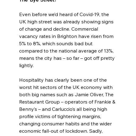
Even before we’d heard of Covid-19, the 
UK high street was already showing signs 
of change and decline. Commercial 
vacancy rates in Brighton have risen from 
5% to 8%, which sounds bad but 
compared to the national average of 13%, 
means the city has – so far – got off pretty 
lightly.
Hospitality has clearly been one of the 
worst hit sectors of the UK economy with 
both big names such as Jamie Oliver, The 
Restaurant Group – operators of Frankie & 
Benny’s – and Carluccio’s all being high 
profile victims of tightening margins, 
changing consumer habits and the wider 
economic fall-out of lockdown. Sadly, 