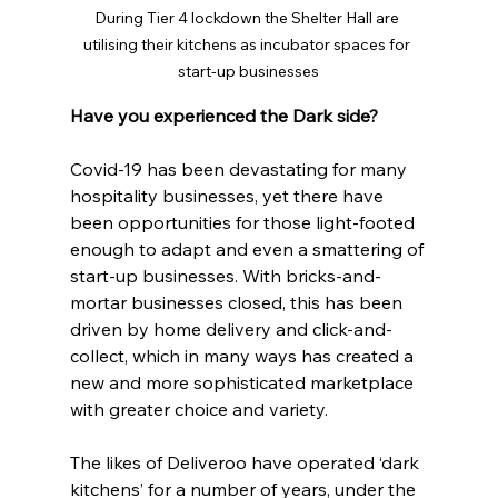
During Tier 4 lockdown the Shelter Hall are 
utilising their kitchens as incubator spaces for 
start-up businesses
Have you experienced the Dark side?
Covid-19 has been devastating for many 
hospitality businesses, yet there have 
been opportunities for those light-footed 
enough to adapt and even a smattering of 
start-up businesses. With bricks-and-
mortar businesses closed, this has been 
driven by home delivery and click-and-
collect, which in many ways has created a 
new and more sophisticated marketplace 
with greater choice and variety.
The likes of Deliveroo have operated ‘dark 
kitchens’ for a number of years, under the 