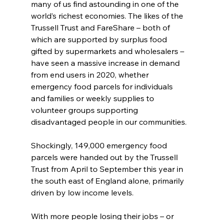
many of us find astounding in one of the 
world’s richest economies. The likes of the 
Trussell Trust and FareShare – both of 
which are supported by surplus food 
gifted by supermarkets and wholesalers – 
have seen a massive increase in demand 
from end users in 2020, whether 
emergency food parcels for individuals 
and families or weekly supplies to 
volunteer groups supporting 
disadvantaged people in our communities.
Shockingly, 149,000 emergency food 
parcels were handed out by the Trussell 
Trust from April to September this year in 
the south east of England alone, primarily 
driven by low income levels.
With more people losing their jobs – or 