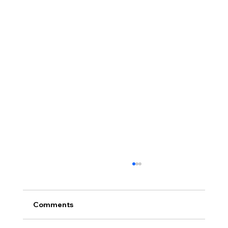
Comments