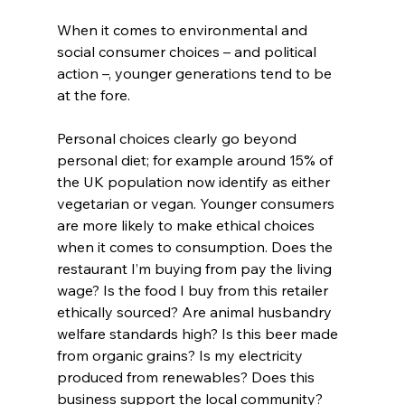
When it comes to environmental and 
social consumer choices – and political 
action –, younger generations tend to be 
at the fore.
Personal choices clearly go beyond 
personal diet; for example around 15% of 
the UK population now identify as either 
vegetarian or vegan. Younger consumers 
are more likely to make ethical choices 
when it comes to consumption. Does the 
restaurant I’m buying from pay the living 
wage? Is the food I buy from this retailer 
ethically sourced? Are animal husbandry 
welfare standards high? Is this beer made 
from organic grains? Is my electricity 
produced from renewables? Does this 
business support the local community?