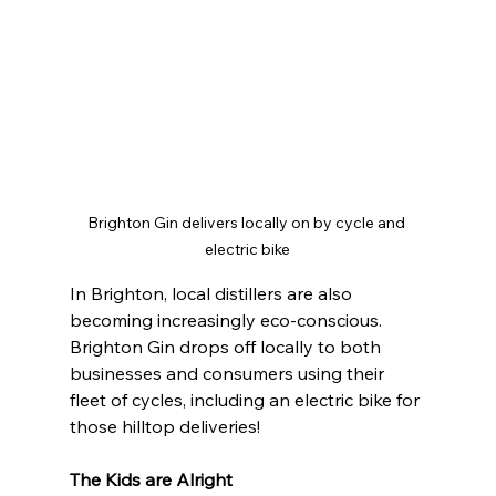
Brighton Gin delivers locally on by cycle and 
electric bike
In Brighton, local distillers are also 
becoming increasingly eco-conscious. 
Brighton Gin drops off locally to both 
businesses and consumers using their 
fleet of cycles, including an electric bike for 
those hilltop deliveries!
The Kids are Alright