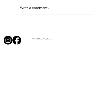
Write a comment...
BBQ like a pro this summer with tips
from Sussex chefs
© 2026 BITE Sussex / Sharp Media Ltd