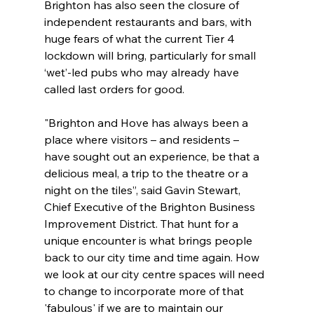
Brighton has also seen the closure of 
independent restaurants and bars, with 
huge fears of what the current Tier 4 
lockdown will bring, particularly for small 
‘wet’-led pubs who may already have 
called last orders for good.
"Brighton and Hove has always been a 
place where visitors – and residents – 
have sought out an experience, be that a 
delicious meal, a trip to the theatre or a 
night on the tiles”, said Gavin Stewart, 
Chief Executive of the Brighton Business 
Improvement District. That hunt for a 
unique encounter is what brings people 
back to our city time and time again. How 
we look at our city centre spaces will need 
to change to incorporate more of that 
'fabulous' if we are to maintain our 