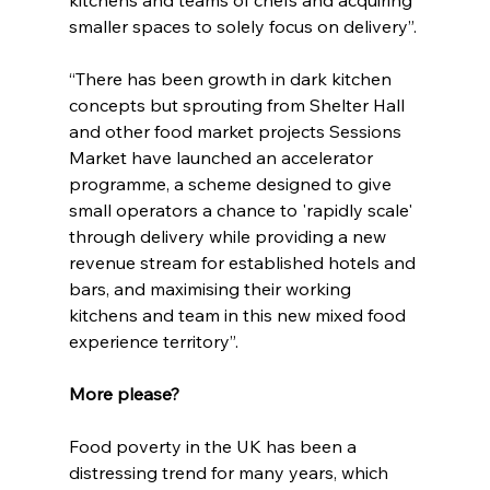
smaller spaces to solely focus on delivery”.
“There has been growth in dark kitchen 
concepts but sprouting from Shelter Hall 
and other food market projects Sessions 
Market have launched an accelerator 
programme, a scheme designed to give 
small operators a chance to 'rapidly scale' 
through delivery while providing a new 
revenue stream for established hotels and 
bars, and maximising their working 
kitchens and team in this new mixed food 
experience territory”.
More please?
Food poverty in the UK has been a 
distressing trend for many years, which 