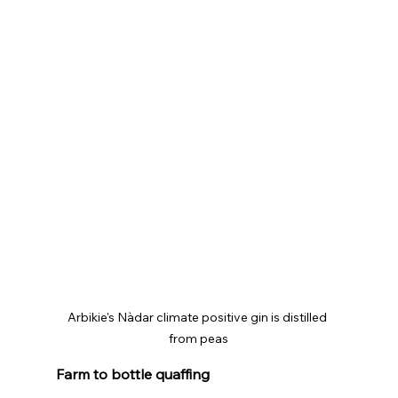
Arbikie's Nàdar climate positive gin is distilled 
from peas
Farm to bottle quaffing