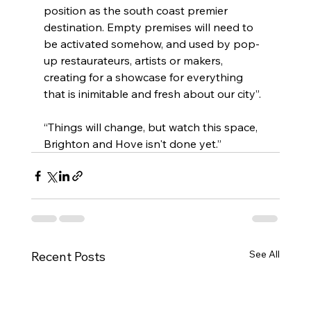
position as the south coast premier 
destination. Empty premises will need to 
be activated somehow, and used by pop-
up restaurateurs, artists or makers, 
creating for a showcase for everything 
that is inimitable and fresh about our city”.
“Things will change, but watch this space, 
Brighton and Hove isn't done yet.”
See All
Recent Posts