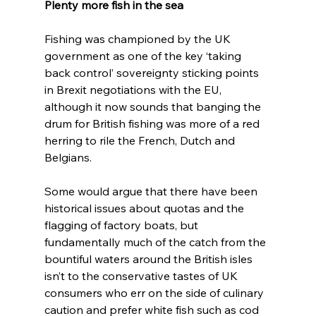
Plenty more fish in the sea
Fishing was championed by the UK 
government as one of the key ‘taking 
back control’ sovereignty sticking points 
in Brexit negotiations with the EU, 
although it now sounds that banging the 
drum for British fishing was more of a red 
herring to rile the French, Dutch and 
Belgians.
Some would argue that there have been 
historical issues about quotas and the 
flagging of factory boats, but 
fundamentally much of the catch from the 
bountiful waters around the British isles 
isn’t to the conservative tastes of UK 
consumers who err on the side of culinary 
caution and prefer white fish such as cod 