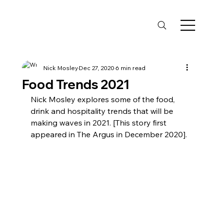
Nick Mosley
Dec 27, 2020
6 min read
Food Trends 2021
Nick Mosley explores some of the food, 
drink and hospitality trends that will be 
making waves in 2021. [This story first 
appeared in The Argus in December 2020].