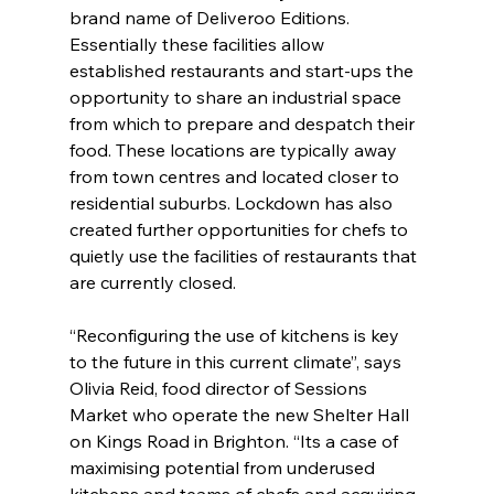
brand name of Deliveroo Editions. 
Essentially these facilities allow 
established restaurants and start-ups the 
opportunity to share an industrial space 
from which to prepare and despatch their 
food. These locations are typically away 
from town centres and located closer to 
residential suburbs. Lockdown has also 
created further opportunities for chefs to 
quietly use the facilities of restaurants that 
are currently closed.
“Reconfiguring the use of kitchens is key 
to the future in this current climate”, says 
Olivia Reid, food director of Sessions 
Market who operate the new Shelter Hall 
on Kings Road in Brighton. “Its a case of 
maximising potential from underused 
kitchens and teams of chefs and acquiring 