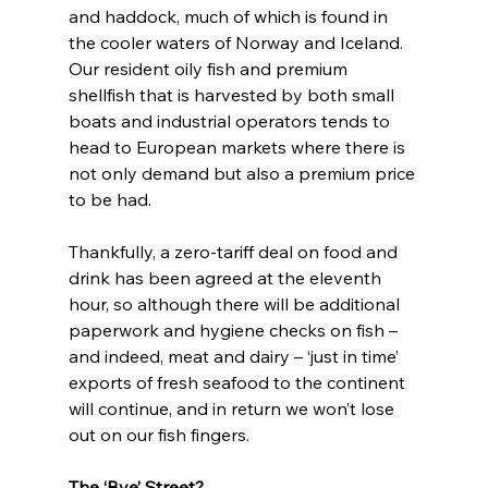
and haddock, much of which is found in 
the cooler waters of Norway and Iceland. 
Our resident oily fish and premium 
shellfish that is harvested by both small 
boats and industrial operators tends to 
head to European markets where there is 
not only demand but also a premium price 
to be had.
Thankfully, a zero-tariff deal on food and 
drink has been agreed at the eleventh 
hour, so although there will be additional 
paperwork and hygiene checks on fish – 
and indeed, meat and dairy – ‘just in time’ 
exports of fresh seafood to the continent 
will continue, and in return we won’t lose 
out on our fish fingers.
The ‘Bye’ Street?