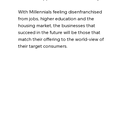
With Millennials feeling disenfranchised 
from jobs, higher education and the 
housing market, the businesses that 
succeed in the future will be those that 
match their offering to the world-view of 
their target consumers.