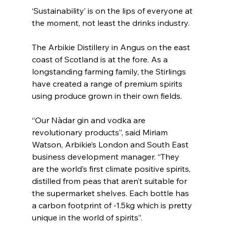
‘Sustainability’ is on the lips of everyone at 
the moment, not least the drinks industry. 
The Arbikie Distillery in Angus on the east 
coast of Scotland is at the fore. As a 
longstanding farming family, the Stirlings 
have created a range of premium spirits 
using produce grown in their own fields.
“Our Nàdar gin and vodka are 
revolutionary products”, said Miriam 
Watson, Arbikie’s London and South East 
business development manager. “They 
are the world’s first climate positive spirits, 
distilled from peas that aren’t suitable for 
the supermarket shelves. Each bottle has 
a carbon footprint of -1.5kg which is pretty 
unique in the world of spirits”.