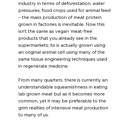
industry in terms of deforestation, water 
pressures, food crops used for animal feed 
– the mass production of meat protein 
grown in factories is inevitable. Now this 
isn’t the same as vegan ‘meat-free’ 
products that you already see in the 
supermarkets; its is actually grown using 
an original animal cell using many of the 
same tissue engineering techniques used 
in regenerate medicine.
From many quarters, there is currently an 
understandable squeamishness in eating 
lab grown meat but as it becomes more 
common, yet it may be preferable to the 
grim realties of intensive meat production 
to many of us. 