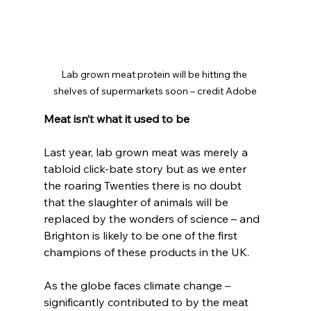
Lab grown meat protein will be hitting the 
shelves of supermarkets soon – credit Adobe
Meat isn’t what it used to be
Last year, lab grown meat was merely a 
tabloid click-bate story but as we enter 
the roaring Twenties there is no doubt 
that the slaughter of animals will be 
replaced by the wonders of science – and 
Brighton is likely to be one of the first 
champions of these products in the UK.
As the globe faces climate change – 
significantly contributed to by the meat 