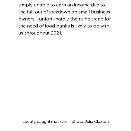
simply unable to earn an income due to 
the fall-out of lockdown on small business 
owners – unfortunately the rising trend for 
the need of food banks is likely to be with 
us throughout 2021.
Locally caught mackerel - photo Julia Claxton