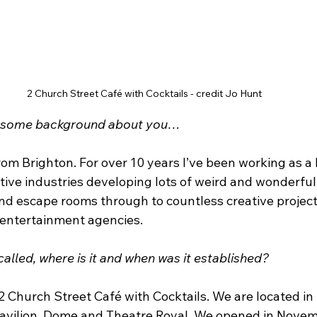
2 Church Street Café with Cocktails - credit Jo Hunt
d some background about you…
om Brighton. For over 10 years I’ve been working as a 
tive industries developing lots of weird and wonderful
nd escape rooms through to countless creative projects
 entertainment agencies. 
alled, where is it and when was it established?
2 Church Street Café with Cocktails. We are located in
Pavilion, Dome and Theatre Royal. We opened in Nove