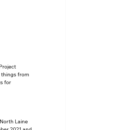
Project 
 things from 
 for 
 North Laine 
mber 2021 and 