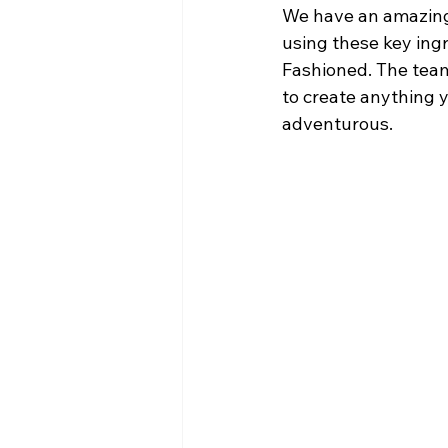
We have an amazing
using these key ingr
Fashioned. The tea
to create anything y
adventurous. 