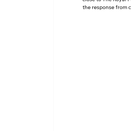
the response from c