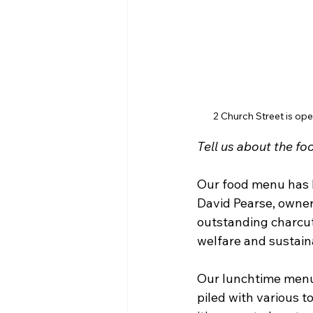
2 Church Street is ope
Tell us about the fo
Our food menu has b
David Pearse, owne
outstanding charcute
welfare and sustaina
Our lunchtime menu
piled with various t