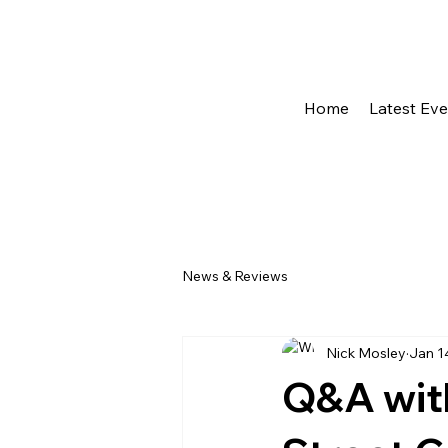
Home
Latest Ev
News & Reviews
Nick Mosley
Jan 1
Q&A wit