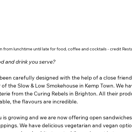
n from lunchtime until late for food, coffee and cocktails - credit Res
od and drink you serve?
een carefully designed with the help of a close friend
r of the Slow & Low Smokehouse in Kemp Town. We ha
rie from the Curing Rebels in Brighton. All their produ
ble, the flavours are incredible. 
 is growing and we are now offering open sandwiches
oppings. We have delicious vegetarian and vegan option