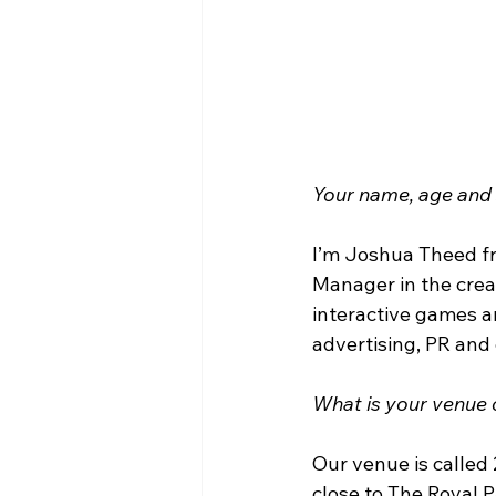
Your name, age an
I’m Joshua Theed fr
Manager in the crea
interactive games a
advertising, PR and
What is your venue c
Our venue is called 
close to The Royal 