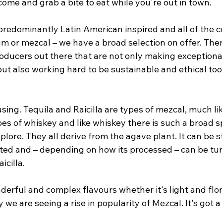
o come and grab a bite to eat while you're out in town.
redominantly Latin American inspired and all of the co
um or mezcal – we have a broad selection on offer. The
roducers out there that are not only making exceptional
t also working hard to be sustainable and ethical too 
ing. Tequila and Raicilla are types of mezcal, much li
es of whiskey and like whiskey there is such a broad s
xplore. They all derive from the agave plant. It can be 
ed and – depending on how its processed – can be tur
icilla. 
rful and complex flavours whether it's light and flora
e are seeing a rise in popularity of Mezcal. It's got a l