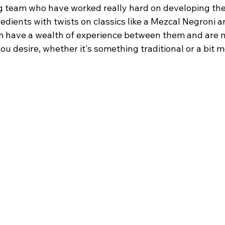
 team who have worked really hard on developing the
edients with twists on classics like a Mezcal Negroni 
m have a wealth of experience between them and are m
ou desire, whether it's something traditional or a bit m