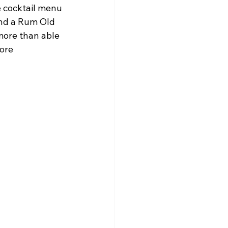
 cocktail menu 
and a Rum Old 
ore than able 
ore 