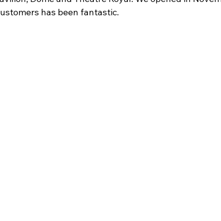
ustomers has been fantastic. 