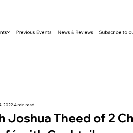
ents
Previous Events
News & Reviews
Subscribe to o
4, 2022
4 min read
h Joshua Theed of 2 C