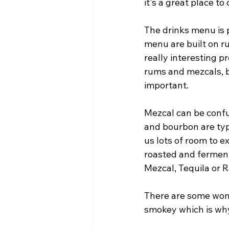
it's a great place t
The drinks menu is p
menu are built on r
really interesting p
rums and mezcals, bu
important. 
Mezcal can be confus
and bourbon are typ
us lots of room to e
roasted and ferment
Mezcal, Tequila or Ra
There are some wonde
smokey which is why w