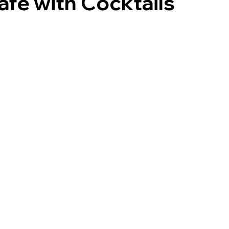
afé with Cocktails