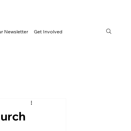
ur Newsletter
Get Involved
hurch