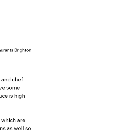
taurants Brighton
 and chef 
ve some 
ce is high 
 which are 
s as well so 