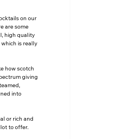
cktails on our 
re are some 
, high quality 
which is really 
ke how scotch 
pectrum giving 
steamed, 
ned into 
l or rich and 
ot to offer. 