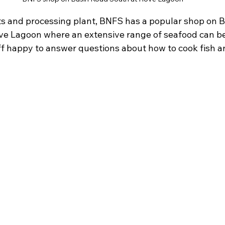
ats and processing plant, BNFS has a popular shop on B
ve Lagoon where an extensive range of seafood can be
ff happy to answer questions about how to cook fish a