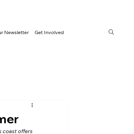
ur Newsletter
Get Involved
mmer
 coast offers 