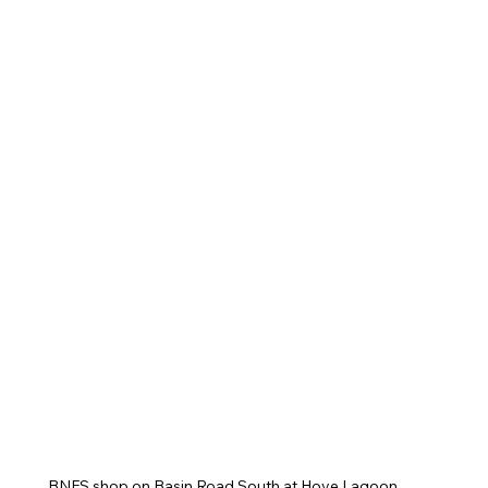
BNFS shop on Basin Road South at Hove Lagoon