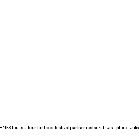
 BNFS hosts a tour for food festival partner restaurateurs - photo Juli