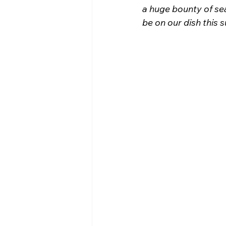
a huge bounty of se
be on our dish this