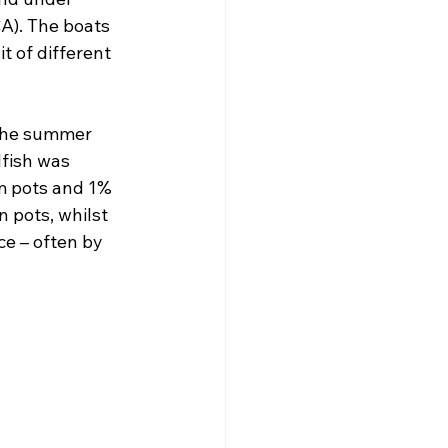
A). The boats 
t of different 
 the summer 
lfish was 
m pots and 1% 
 pots, whilst 
ce – often by 