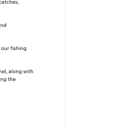
atches, 
and 
 our fishing 
el, along with 
ing the 