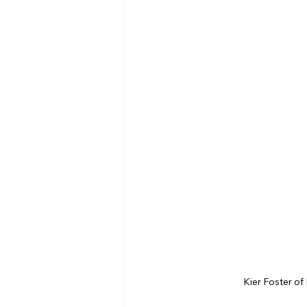
Kier Foster of