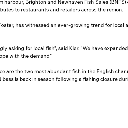
m harbour, Brighton and Newhaven Fish Sales (BNFS) c
butes to restaurants and retailers across the region.
Foster, has witnessed an ever-growing trend for local 
gly asking for local fish”, said Kier. “We have expanded
 cope with the demand”.
ce are the two most abundant fish in the English chann
ld bass is back in season following a fishing closure dur