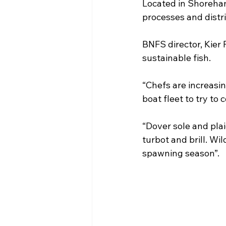
Located in Shoreha
processes and distri
BNFS director, Kier 
sustainable fish.
“Chefs are increasin
boat fleet to try to
“Dover sole and plai
turbot and brill. Wi
spawning season”.