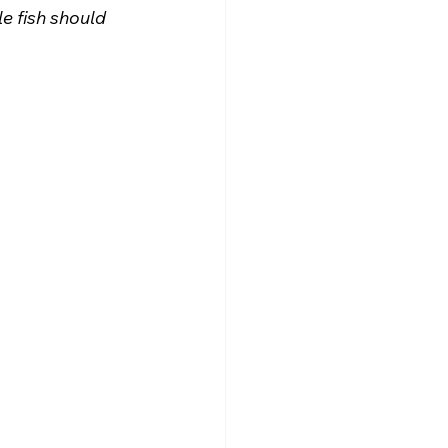
e fish should 