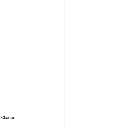
a Claxton