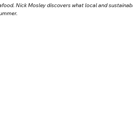
afood. Nick Mosley discovers what local and sustainabl
 summer.