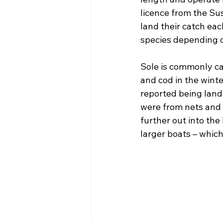
licence from the Su
land their catch eac
species depending 
Sole is commonly ca
and cod in the winte
reported being land
were from nets and t
further out into the
larger boats – which