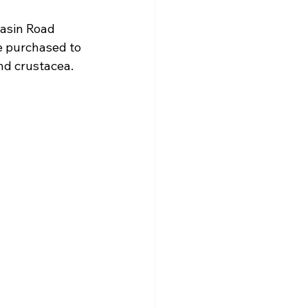
asin Road 
 purchased to 
nd crustacea.