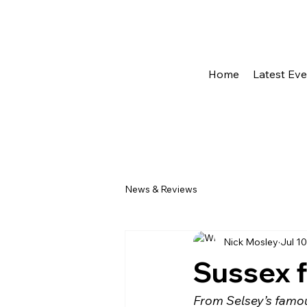
Home
Latest Ev
News & Reviews
Nick Mosley
Jul 10
Sussex f
From Selsey’s famous