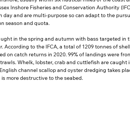
ssex Inshore Fisheries and Conservation Authority (IFC
h day and are multi-purpose so can adapt to the pursui
on season and quota.
ught in the spring and autumn with bass targeted in
r. According to the IFCA, a total of 1209 tonnes of shel
ed on catch returns in 2020. 99% of landings were fro
rawls. Whelk, lobster, crab and cuttlefish are caught in
 English channel scallop and oyster dredging takes pla
 is more destructive to the seabed.