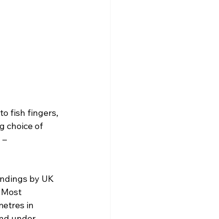
 fish fingers, 
 choice of 
 – 
andings by UK 
. Most 
etres in 
and under 