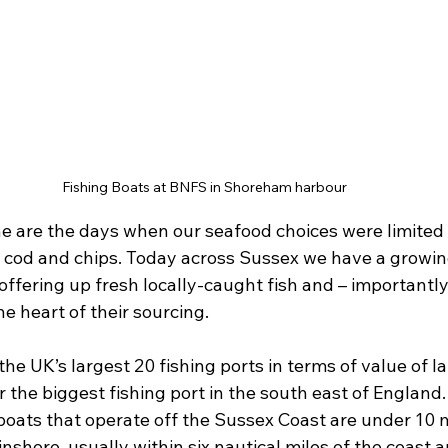
Fishing Boats at BNFS in Shoreham harbour
 are the days when our seafood choices were limited to
 cod and chips. Today across Sussex we have a growing
offering up fresh locally-caught fish and – importantly
the heart of their sourcing.
he UK’s largest 20 fishing ports in terms of value of l
ar the biggest fishing port in the south east of England
boats that operate off the Sussex Coast are under 10 m
nshore, usually within six nautical miles of the coast 