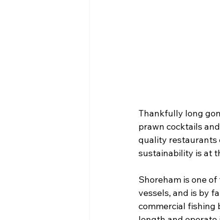
Thankfully long gone
prawn cocktails and
quality restaurants 
sustainability is at 
Shoreham is one of t
vessels, and is by f
commercial fishing 
length and operate i