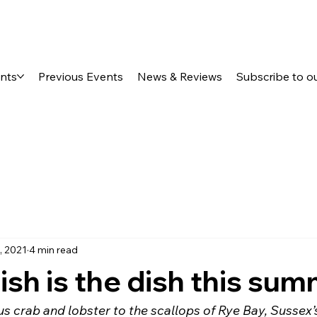
ents
Previous Events
News & Reviews
Subscribe to o
, 2021
4 min read
ish is the dish this su
 crab and lobster to the scallops of Rye Bay, Sussex’s