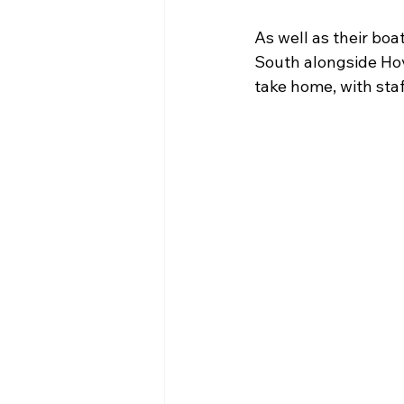
As well as their bo
South alongside Ho
take home, with sta