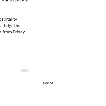
spitality 
 July. The 
e from Friday 
See All