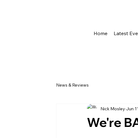
Home
Latest Ev
News & Reviews
Nick Mosley
Jun 1
We're BA