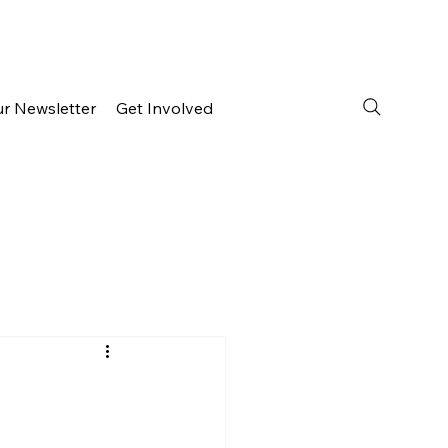
ur Newsletter
Get Involved