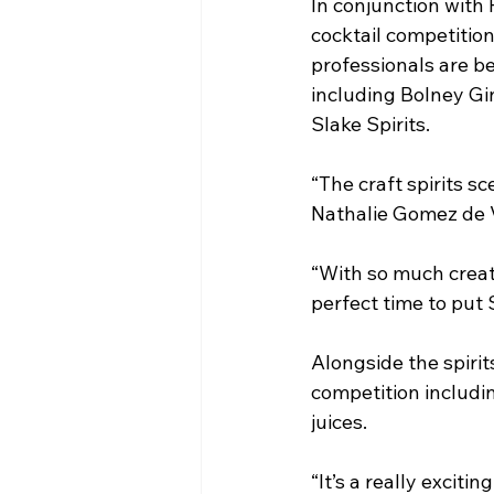
In conjunction with 
cocktail competitio
professionals are bei
including Bolney Gi
Slake Spirits.
“The craft spirits s
Nathalie Gomez de V
“With so much creat
perfect time to put 
Alongside the spirit
competition includi
juices.
“It’s a really exciti