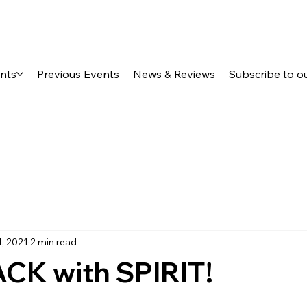
ents
Previous Events
News & Reviews
Subscribe to o
1, 2021
2 min read
CK with SPIRIT!