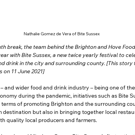
Nathalie Gomez de Vera of Bite Sussex
th break, the team behind the Brighton and Hove Food
year with Bite Sussex, a new twice yearly festival to cele
nd drink in the city and surrounding county. [This story 
s on 11 June 2021]
 – and wider food and drink industry – being one of the
conomy during the pandemic, initiatives such as Bite S
in terms of promoting Brighton and the surrounding cou
destination but also in bringing together local restaur
ith quality local producers and farmers.