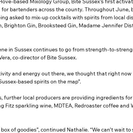
Hove-based Mixology Group, Bite Sussex’s first activati
n for bartenders across the county. Throughout June, b
ng asked to mix-up cocktails with spirits from local dist
n, Brighton Gin, Brooksteed Gin, Madame Jennifer Disti
cene in Sussex continues to go from strength-to-strengt
era, co-director of Bite Sussex.
ivity and energy out there, we thought that right now
Sussex-based spirits on the map”.
s, further local producers are providing ingredients for 
ng Fitz sparkling wine, MDTEA, Redroaster coffee and
ng box of goodies”, continued Nathalie. “We can’t wait to 