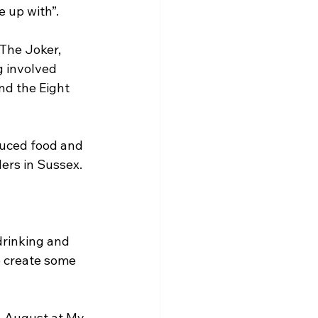
e up with”.
The Joker, 
 involved 
nd the Eight 
duced food and 
lers in Sussex.
drinking and 
o create some 
in August at My 