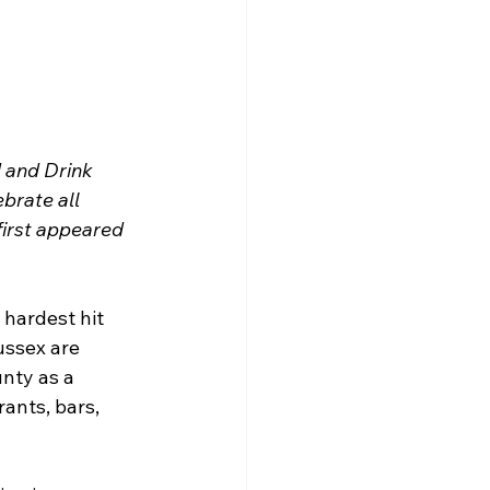
 and Drink 
brate all 
first appeared 
 hardest hit 
ussex are 
nty as a 
ants, bars, 