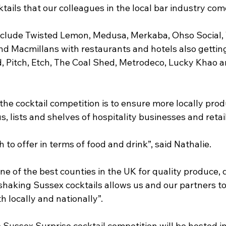
ils that our colleagues in the local bar industry com
include Twisted Lemon, Medusa, Merkaba, Ohso Social, 
d Macmillans with restaurants and hotels also getting
, Pitch, Etch, The Coal Shed, Metrodeco, Lucky Khao a
the cocktail competition is to ensure more locally pro
s, lists and shelves of hospitality businesses and retai
to offer in terms of food and drink”, said Nathalie. 
e of the best counties in the UK for quality produce, 
shaking Sussex cocktails allows us and our partners t
h locally and nationally”.
he Sussex Surprise cocktail competition will be hosted 