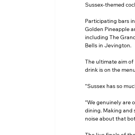
Sussex-themed cockta
Participating bars 
Golden Pineapple an
including The Grand
Bells in Jevington. 
The ultimate aim of 
drink is on the menu
“Sussex has so much 
“We genuinely are on
dining. Making and 
noise about that bot
The live finals of t