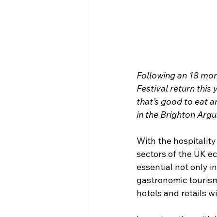
Following an 18 mon
Festival return this 
that’s good to eat a
in the Brighton Argu
With the hospitality
sectors of the UK e
essential not only 
gastronomic tourism 
hotels and retails w