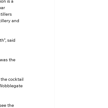
on is a 
ar 
illers 
llery and 
h”, said 
 was the 
the cocktail 
 Wobblegate 
see the 