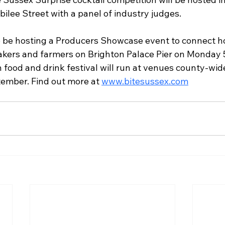
bilee Street with a panel of industry judges. 
so be hosting a Producers Showcase event to connect ho
akers and farmers on Brighton Palace Pier on Monday 5
food and drink festival will run at venues county-wid
ember. Find out more at 
www.bitesussex.com