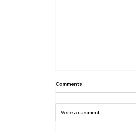
Comments
Write a comment...
Uncorked with Henry