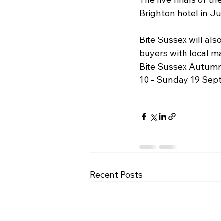
Brighton hotel in Ju
Bite Sussex will al
buyers with local m
Bite Sussex Autumn 
10 - Sunday 19 Sept
Recent Posts