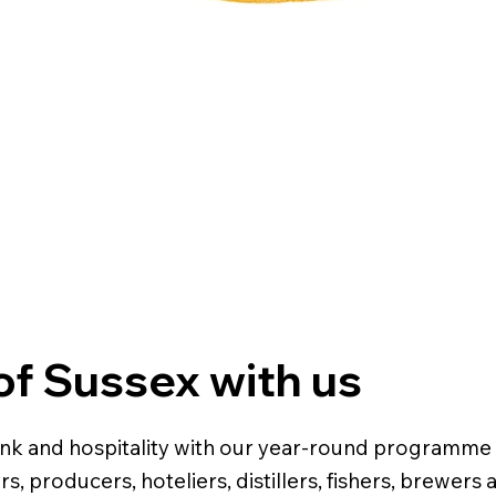
 of Sussex with us
rink and hospitality with our year-round programme 
s, producers, hoteliers, distillers, fishers, brewer