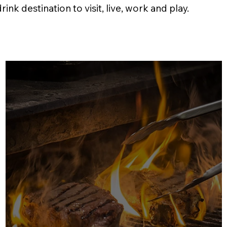
nk destination to visit, live, work and play.