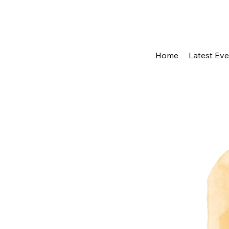
Home
Latest Ev