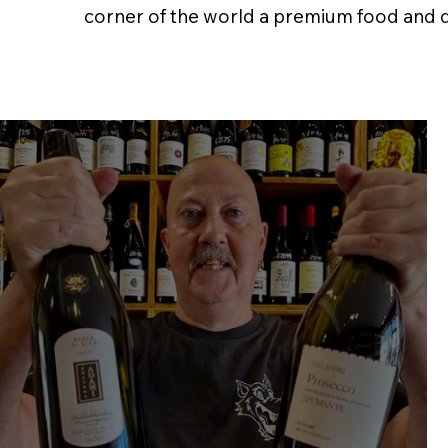
corner of the world a premium food and dri