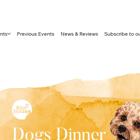
ents
Previous Events
News & Reviews
Subscribe to o