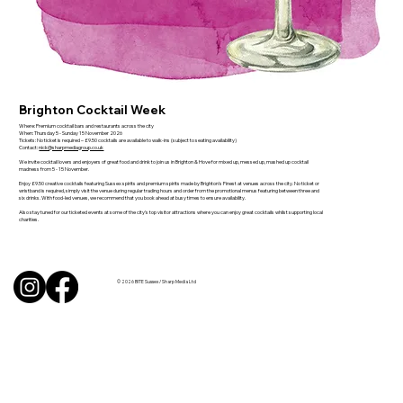
Brighton Cocktail Week
Where: Premium cocktail bars and restaurants across the city
When: Thursday 5 - Sunday 15 November 2026
Tickets: No ticket is required – £9.50 cocktails are available to walk-ins (subject to seating availability)
Contact:
nick@sharpmediagroup.co.uk
We invite cocktail lovers and enjoyers of great food and drink to join us in Brighton & Hove for mixed up, messed up, mashed up cocktail
madness from 5 - 15 November.
Enjoy £9.50 creative cocktails featuring Sussex spirits and premium spirits made by Brighton's Finest at venues across the city. No ticket or
wristband is required, simply visit the venue during regular trading hours and order from the promotional menus featuring between three and
six drinks. With food-led venues, we recommend that you book ahead at busy times to ensure availability.
Also stay tuned for our ticketed events at some of the city's top visitor attractions where you can enjoy great cocktails whilst supporting local
charities.
© 2026 BITE Sussex / Sharp Media Ltd