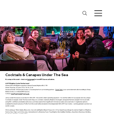
Cocktails & Canapes Under The Sea
It's a wrap on this event – check our
home page
for more BITE Sussex activations.
A BITE Brighton Oyster Festival event
Where: SEA LIFE Brighton aquarium, Marine Parade, Brighton BN2 1TB
When: Thursday 25 June 2026, 18.30-21.30
Advance tickets: £65 per person plus £2 booking fee from our ticketing partner –
Ticket Tailor
(your card statement will show billing to Sharp
Media Ltd who co-ordinate BITE Sussex)
Contact:
nick@sharpmediagroup.co.uk
Join us under the waves as we return to SEA LIFE – the world's oldest operating aquarium – for another edition of our popular and very unique
Cocktails & Canapés Under The Sea event. Enjoy six cocktails created by Brighton mixologists alongside themed canapés from local chefs
using MSC-certified sustainable seafood as you freely explore the magnificent Victorian arcades and ocean tank. A vegetarian option is
available if booked in advance. Profits from this event will be donated to the independent SEA LIFE Trust charity – working globally to protect our
world’s oceans.
Who's joining us? Boho Gelato, Blossoms, Cecconi's @ Brighton Beach House, No 124 by Guesthouse, Burger & Lobster, English's of Brighton,
Nostos, Easy Tiger, Lost in the Lanes, Clementine & Co, Bohemia, Fever-Tree, Brighton Gin, DedBest Distillery, Aluna Rum, Ramsbury Distillery,
Devil's Dyke Distillery and Gin 1689.