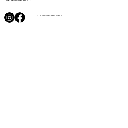
© 2026 BITE Sussex / Sharp Media Ltd