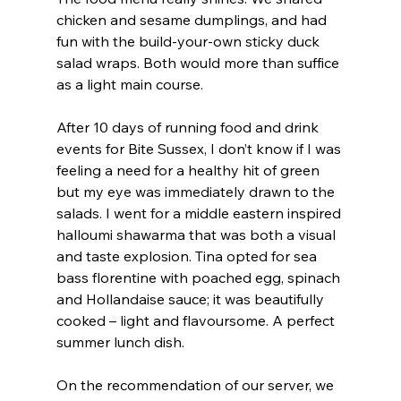
chicken and sesame dumplings, and had 
fun with the build-your-own sticky duck 
salad wraps. Both would more than suffice 
as a light main course.
After 10 days of running food and drink 
events for Bite Sussex, I don’t know if I was 
feeling a need for a healthy hit of green 
but my eye was immediately drawn to the 
salads. I went for a middle eastern inspired 
halloumi shawarma that was both a visual 
and taste explosion. Tina opted for sea 
bass florentine with poached egg, spinach 
and Hollandaise sauce; it was beautifully 
cooked – light and flavoursome. A perfect 
summer lunch dish.
On the recommendation of our server, we 