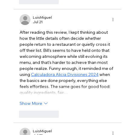
Like
Reply
LuisMiguel
Jul 21
After reading this review, I kept thinking about 
how the little details often decide whether 
people return to a restaurant or quietly cross it 
off their list. Bill's seems to have held onto that 
welcoming atmosphere while still evolving its 
menu, and that's harder to achieve than most 
people realize. Funny enough, it reminded me of 
using 
Calculadora Alicia Divisiones 2024
 when 
the basics are done properly, everything else 
feels effortless. The same goes for good food: 
quality ingredients, fair…
Show More
Like
Reply
LuisMiguel