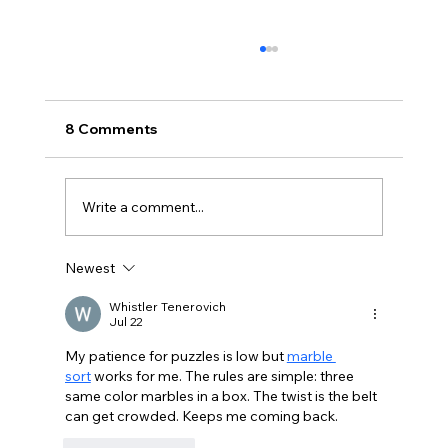
8 Comments
Write a comment...
Newest
BBQ like a pro this summer with tips
from Sussex chefs
Whistler Tenerovich
Jul 22
My patience for puzzles is low but 
marble 
sort
 works for me. The rules are simple: three 
same color marbles in a box. The twist is the belt 
can get crowded. Keeps me coming back.