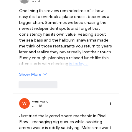
Jul 21
One thing this review reminded me of is how 
easy it is to overlook a place once it becomes a 
bigger chain. Sometimes we keep chasing the 
newest independent spots and forget that 
consistency has its own value. Reading about 
the sea bass and the halloumi shawarma made 
me think of those restaurants you return to years 
later and realize they never really lost their touch. 
Funny enough, planning a relaxed lunch like this 
often starts with checking 
is today…
Show More
Like
Reply
wen yong
Jul 16
Just tried the layered board mechanic in Pixel 
Flow—managing pig queues while avoiding 
ammo waste is oddly satisfying. Makes me want 