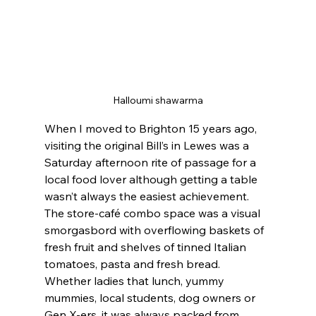
Halloumi shawarma
When I moved to Brighton 15 years ago, 
visiting the original Bill’s in Lewes was a 
Saturday afternoon rite of passage for a 
local food lover although getting a table 
wasn’t always the easiest achievement. 
The store-café combo space was a visual 
smorgasbord with overflowing baskets of 
fresh fruit and shelves of tinned Italian 
tomatoes, pasta and fresh bread. 
Whether ladies that lunch, yummy 
mummies, local students, dog owners or 
Gen X-ers, it was always packed from 