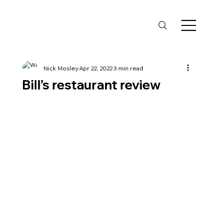
Nick Mosley
Apr 22, 2022
3 min read
Bill’s restaurant review