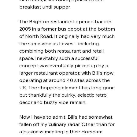
breakfast until supper.
The Brighton restaurant opened back in 
2005 in a former bus depot at the bottom 
of North Road. It originally had very much 
the same vibe as Lewes – including 
combining both restaurant and retail 
space. Inevitably such a successful 
concept was eventually picked up by a 
larger restaurant operator, with BIll’s now 
operating at around 40 sites across the 
UK. The shopping element has long gone 
but thankfully the quirky, eclectic retro 
decor and buzzy vibe remain.
Now I have to admit, Bill’s had somewhat 
fallen off my culinary radar. Other than for 
a business meeting in their Horsham 