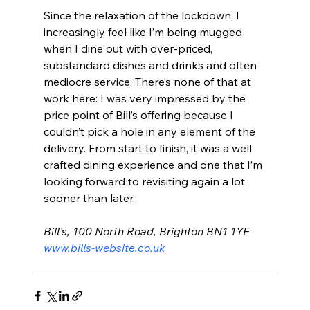
Since the relaxation of the lockdown, I 
increasingly feel like I’m being mugged 
when I dine out with over-priced, 
substandard dishes and drinks and often 
mediocre service. There’s none of that at 
work here: I was very impressed by the 
price point of Bill’s offering because I 
couldn’t pick a hole in any element of the 
delivery. From start to finish, it was a well 
crafted dining experience and one that I’m 
looking forward to revisiting again a lot 
sooner than later.
Bill’s, 100 North Road, Brighton BN1 1YE 
www.bills-website.co.uk