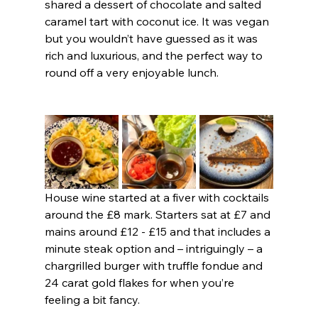
shared a dessert of chocolate and salted 
caramel tart with coconut ice. It was vegan 
but you wouldn’t have guessed as it was 
rich and luxurious, and the perfect way to 
round off a very enjoyable lunch.
House wine started at a fiver with cocktails 
around the £8 mark. Starters sat at £7 and 
mains around £12 - £15 and that includes a 
minute steak option and – intriguingly – a 
chargrilled burger with truffle fondue and 
24 carat gold flakes for when you’re 
feeling a bit fancy.