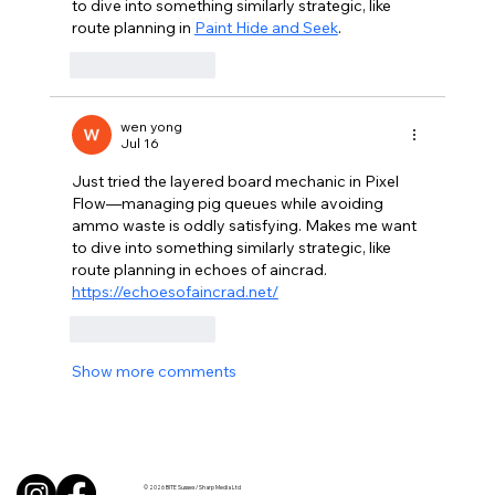
to dive into something similarly strategic, like 
route planning in 
Paint Hide and Seek
.
Like
Reply
wen yong
Jul 16
Just tried the layered board mechanic in Pixel 
Flow—managing pig queues while avoiding 
ammo waste is oddly satisfying. Makes me want 
to dive into something similarly strategic, like 
route planning in echoes of aincrad. 
https://echoesofaincrad.net/
Like
Reply
Show more comments
© 2026 BITE Sussex / Sharp Media Ltd