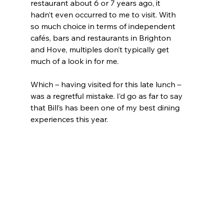
restaurant about 6 or 7 years ago, it 
hadn’t even occurred to me to visit. With 
so much choice in terms of independent 
cafés, bars and restaurants in Brighton 
and Hove, multiples don’t typically get 
much of a look in for me.
Which – having visited for this late lunch – 
was a regretful mistake. I’d go as far to say 
that Bill’s has been one of my best dining 
experiences this year.