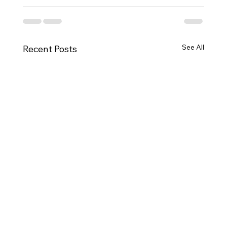
See All
Recent Posts