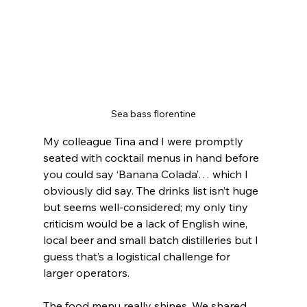
Sea bass florentine
My colleague Tina and I were promptly 
seated with cocktail menus in hand before 
you could say ‘Banana Colada’… which I 
obviously did say. The drinks list isn’t huge 
but seems well-considered; my only tiny 
criticism would be a lack of English wine, 
local beer and small batch distilleries but I 
guess that’s a logistical challenge for 
larger operators.
The food menu really shines. We shared 