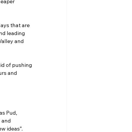
heaper 
ays that are 
nd leading 
Valley and 
id of pushing 
urs and 
as Pud, 
 and 
ew ideas”.