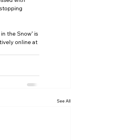
-stopping 
in the Snow’ is 
ively online at 
See All