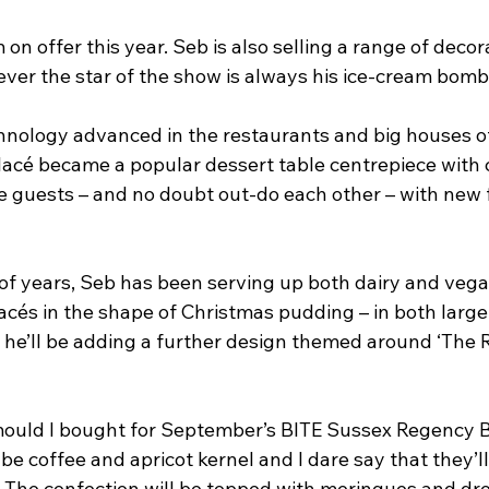
m on offer this year. Seb is also selling a range of decor
ever the star of the show is always his ice-cream bomb
chnology advanced in the restaurants and big houses of
acé became a popular dessert table centrepiece with 
 guests – and no doubt out-do each other – with new 
 of years, Seb has been serving up both dairy and vega
cés in the shape of Christmas pudding – in both large
r he’ll be adding a further design themed around ‘The R
e mould I bought for September’s BITE Sussex Regency B
l be coffee and apricot kernel and I dare say that they’ll
. The confection will be topped with meringues and dr