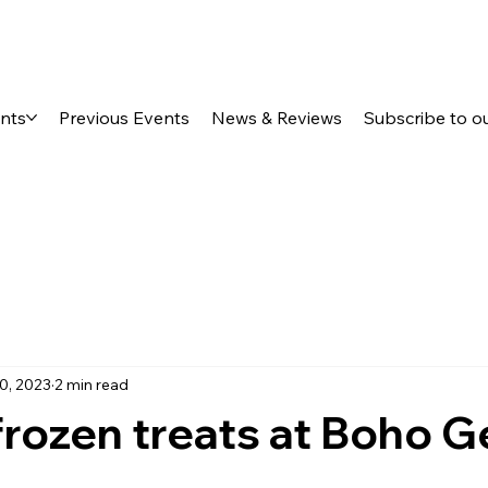
ents
Previous Events
News & Reviews
Subscribe to o
0, 2023
2 min read
frozen treats at Boho G