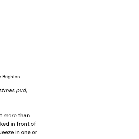
n Brighton
istmas pud, 
rt more than 
ed in front of 
eeze in one or 