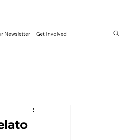
ur Newsletter
Get Involved
elato