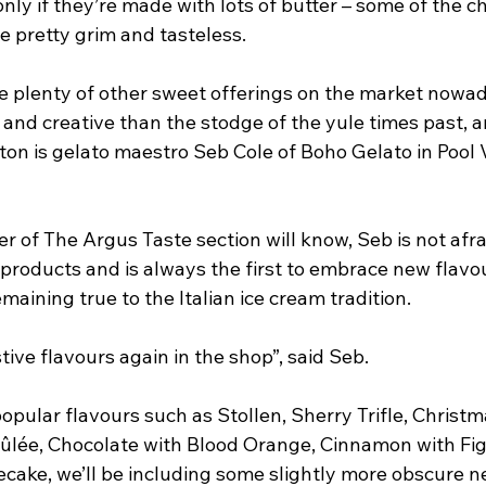
nly if they’re made with lots of butter – some of the c
e pretty grim and tasteless.
re plenty of other sweet offerings on the market nowad
nd creative than the stodge of the yule times past, a
ton is gelato maestro Seb Cole of Boho Gelato in Pool 
r of The Argus Taste section will know, Seb is not afra
 products and is always the first to embrace new flavo
maining true to the Italian ice cream tradition. 
tive flavours again in the shop”, said Seb.
pular flavours such as Stollen, Sherry Trifle, Christm
lée, Chocolate with Blood Orange, Cinnamon with Fig
ake, we’ll be including some slightly more obscure n