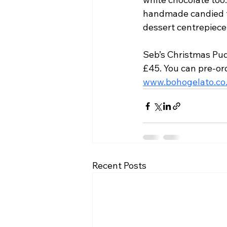
handmade candied fr
dessert centrepiece 
Seb’s Christmas Pudd
£45. You can pre-ord
www.bohogelato.co
Recent Posts