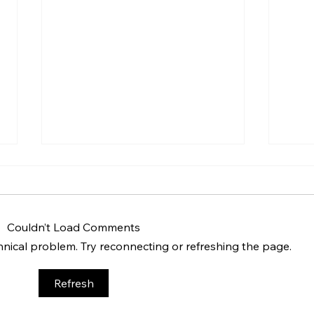
Couldn’t Load Comments
chnical problem. Try reconnecting or refreshing the page.
BBQ like a pro this summer
Unco
Refresh
with tips from Sussex chefs
Butle