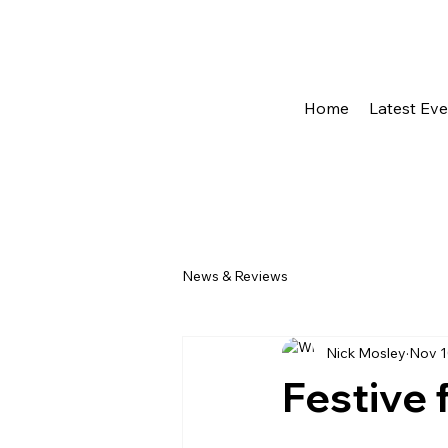
Home
Latest Ev
News & Reviews
Nick Mosley
Nov 1
Festive 