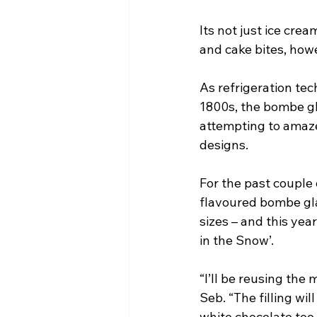
Its not just ice crea
and cake bites, how
As refrigeration te
1800s, the bombe gl
attempting to amaze
designs.
For the past couple
flavoured bombe gla
sizes – and this yea
in the Snow’. 
“I’ll be reusing th
Seb. “The filling wil
white chocolate too