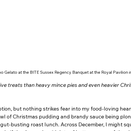
o Gelato at the BITE Sussex Regency Banquet at the Royal Pavilion i
tive treats than heavy mince pies and even heavier Chr
tion, but nothing strikes fear into my food-loving hea
owl of Christmas pudding and brandy sauce being plonk
 gut-busting roast lunch. Across December, I might squ