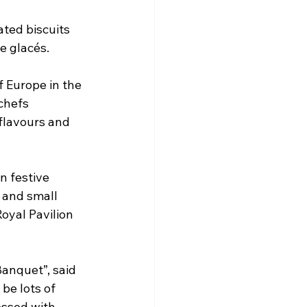
ated biscuits 
e glacés.
 Europe in the 
chefs 
flavours and 
n festive 
 and small 
oyal Pavilion 
anquet”, said 
 be lots of 
essed with 