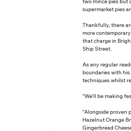
two mince pies but o
supermarket pies ar
Thankfully, there a
more contemporary a
that charge in Brigh
Ship Street.
As any regular reade
boundaries with his
techniques whilst re
“We’ll be making fes
“Alongside proven po
Hazelnut Orange Brû
Gingerbread Cheesec