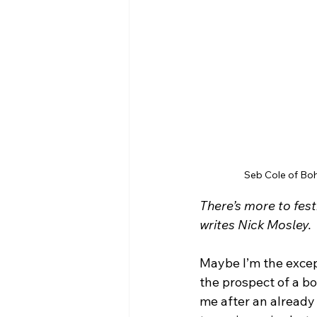
Seb Cole of Boh
There’s more to fes
writes Nick Mosley.
Maybe I’m the excep
the prospect of a b
me after an already