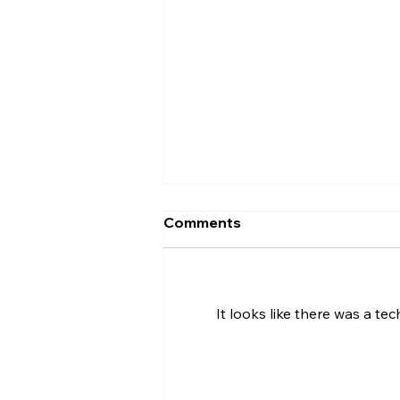
Comments
It looks like there was a te
Uncorked with Henry
Butler: International