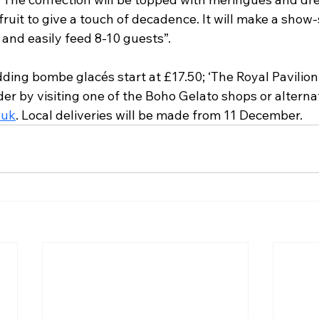
uit to give a touch of decadence. It will make a show
and easily feed 8-10 guests”.
ing bombe glacés start at £17.50; ‘The Royal Pavilion 
er by visiting one of the Boho Gelato shops or alternat
.uk
. Local deliveries will be made from 11 December. 