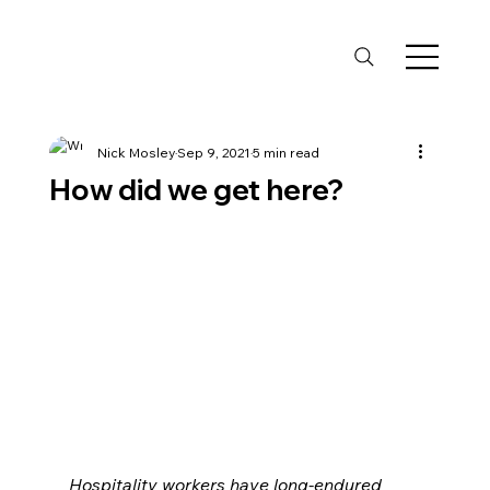
Nick Mosley
Sep 9, 2021
5 min read
How did we get here?
Hospitality workers have long-endured 