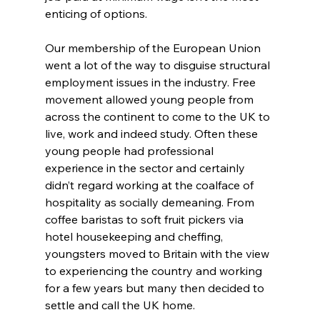
enticing of options.
Our membership of the European Union 
went a lot of the way to disguise structural 
employment issues in the industry. Free 
movement allowed young people from 
across the continent to come to the UK to 
live, work and indeed study. Often these 
young people had professional 
experience in the sector and certainly 
didn’t regard working at the coalface of 
hospitality as socially demeaning. From 
coffee baristas to soft fruit pickers via 
hotel housekeeping and cheffing, 
youngsters moved to Britain with the view 
to experiencing the country and working 
for a few years but many then decided to 
settle and call the UK home.