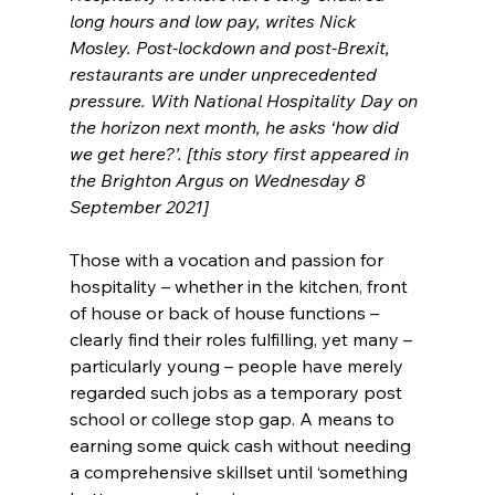
long hours and low pay, writes Nick 
Mosley. Post-lockdown and post-Brexit, 
restaurants are under unprecedented 
pressure. With National Hospitality Day on 
the horizon next month, he asks ‘how did 
we get here?’. [this story first appeared in 
the Brighton Argus on Wednesday 8 
September 2021]
Those with a vocation and passion for 
hospitality – whether in the kitchen, front 
of house or back of house functions – 
clearly find their roles fulfilling, yet many – 
particularly young – people have merely 
regarded such jobs as a temporary post 
school or college stop gap. A means to 
earning some quick cash without needing 
a comprehensive skillset until ‘something 