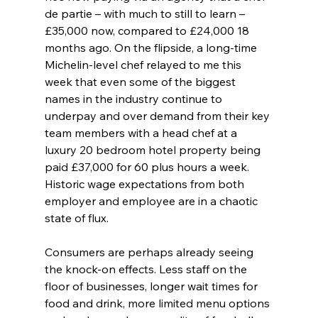
de partie – with much to still to learn – 
£35,000 now, compared to £24,000 18 
months ago. On the flipside, a long-time 
Michelin-level chef relayed to me this 
week that even some of the biggest 
names in the industry continue to 
underpay and over demand from their key 
team members with a head chef at a 
luxury 20 bedroom hotel property being 
paid £37,000 for 60 plus hours a week. 
Historic wage expectations from both 
employer and employee are in a chaotic 
state of flux. 
Consumers are perhaps already seeing 
the knock-on effects. Less staff on the 
floor of businesses, longer wait times for 
food and drink, more limited menu options 