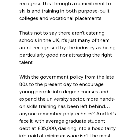
recognise this through a commitment to 
skills and training in both purpose-built 
colleges and vocational placements.
That’s not to say there aren’t catering 
schools in the UK, it’s just many of them 
aren’t recognised by the industry as being 
particularly good nor attracting the right 
talent.
With the government policy from the late 
80s to the present day to encourage 
young people into degree courses and 
expand the university sector, more hands-
on skills training has been left behind… 
anyone remember polytechnics? And let’s 
face it, with average graduate student 
debt at £35,000, dashing into a hospitality 
job paid at minimum wage isn’t the most 