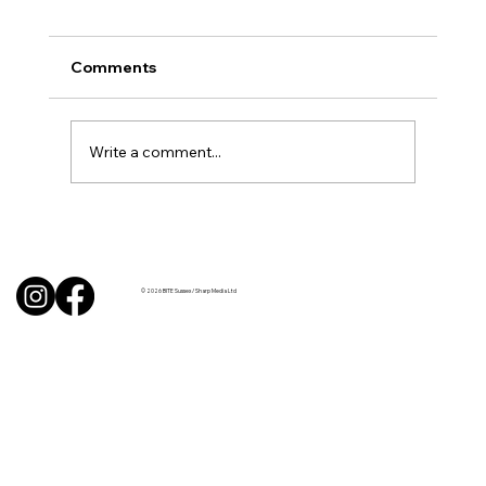
Comments
Write a comment...
BBQ like a pro this summer with tips
from Sussex chefs
© 2026 BITE Sussex / Sharp Media Ltd