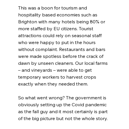
This was a boon for tourism and 
hospitality based economies such as 
Brighton with many hotels being 80% or 
more staffed by EU citizens. Tourist 
attractions could rely on seasonal staff 
who were happy to put in the hours 
without complaint. Restaurants and bars 
were made spotless before the crack of 
dawn by unseen cleaners. Our local farms 
– and vineyards – were able to get 
temporary workers to harvest crops 
exactly when they needed them.
So what went wrong? The government is 
obviously setting up the Covid pandemic 
as the fall guy and it most certainly is part 
of the big picture but not the whole story.