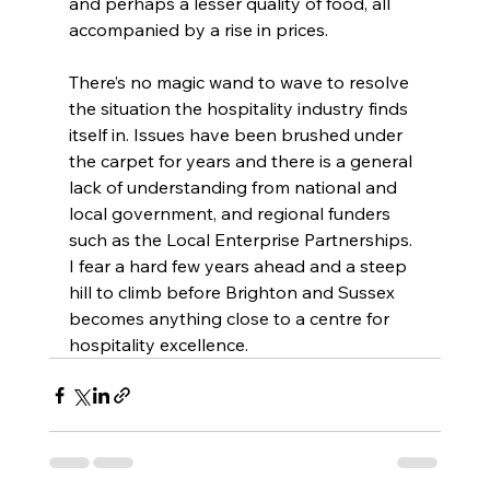
and perhaps a lesser quality of food, all 
accompanied by a rise in prices.
There’s no magic wand to wave to resolve 
the situation the hospitality industry finds 
itself in. Issues have been brushed under 
the carpet for years and there is a general 
lack of understanding from national and 
local government, and regional funders 
such as the Local Enterprise Partnerships. 
I fear a hard few years ahead and a steep 
hill to climb before Brighton and Sussex 
becomes anything close to a centre for 
hospitality excellence. 