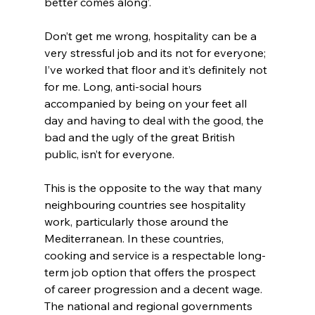
better comes along’.
Don’t get me wrong, hospitality can be a 
very stressful job and its not for everyone; 
I’ve worked that floor and it’s definitely not 
for me. Long, anti-social hours 
accompanied by being on your feet all 
day and having to deal with the good, the 
bad and the ugly of the great British 
public, isn’t for everyone.
This is the opposite to the way that many 
neighbouring countries see hospitality 
work, particularly those around the 
Mediterranean. In these countries, 
cooking and service is a respectable long-
term job option that offers the prospect 
of career progression and a decent wage. 
The national and regional governments 