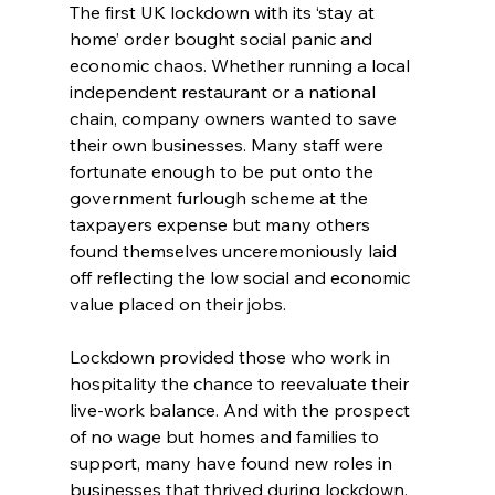
The first UK lockdown with its ‘stay at 
home’ order bought social panic and 
economic chaos. Whether running a local 
independent restaurant or a national 
chain, company owners wanted to save 
their own businesses. Many staff were 
fortunate enough to be put onto the 
government furlough scheme at the 
taxpayers expense but many others 
found themselves unceremoniously laid 
off reflecting the low social and economic 
value placed on their jobs.
Lockdown provided those who work in 
hospitality the chance to reevaluate their 
live-work balance. And with the prospect 
of no wage but homes and families to 
support, many have found new roles in 
businesses that thrived during lockdown. 