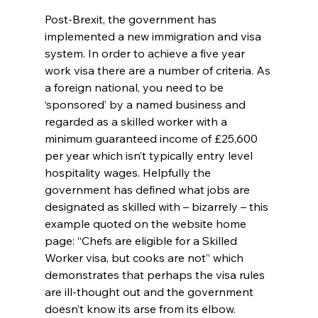
Post-Brexit, the government has 
implemented a new immigration and visa 
system. In order to achieve a five year 
work visa there are a number of criteria. As 
a foreign national, you need to be 
‘sponsored’ by a named business and 
regarded as a skilled worker with a 
minimum guaranteed income of £25,600 
per year which isn’t typically entry level 
hospitality wages. Helpfully the 
government has defined what jobs are 
designated as skilled with – bizarrely – this 
example quoted on the website home 
page: “Chefs are eligible for a Skilled 
Worker visa, but cooks are not” which 
demonstrates that perhaps the visa rules 
are ill-thought out and the government 
doesn’t know its arse from its elbow.