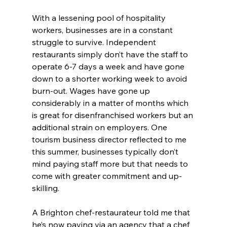
With a lessening pool of hospitality 
workers, businesses are in a constant 
struggle to survive. Independent 
restaurants simply don’t have the staff to 
operate 6-7 days a week and have gone 
down to a shorter working week to avoid 
burn-out. Wages have gone up 
considerably in a matter of months which 
is great for disenfranchised workers but an 
additional strain on employers. One 
tourism business director reflected to me 
this summer, businesses typically don’t 
mind paying staff more but that needs to 
come with greater commitment and up-
skilling.
A Brighton chef-restaurateur told me that 
he’s now paying via an agency that a chef 