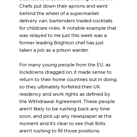
Chefs put down their aprons and went 
behind the wheel of a supermarket 
delivery van, bartenders traded cocktails 
for childcare roles. A notable example that 
was relayed to me just this week was a 
former leading Brighton chef has just 
taken a job as a prison warder.
For many young people from the EU, as 
lockdowns dragged on, it made sense to 
return to their home countries but in doing 
so they ultimately forfeited their UK 
residency and work rights as defined by 
the Withdrawal Agreement. These people 
aren’t likely to be rushing back any time 
soon, and pick up any newspaper at the 
moment and it’s clear to see that Brits 
aren’t rushing to fill those positions.