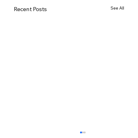
See All
Recent Posts