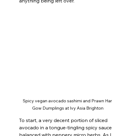
anything being left over.
Spicy vegan avocado sashimi and Prawn Har 
Gow Dumplings at Ivy Asia Brighton
To start, a very decent portion of sliced 
avocado in a tongue-tingling spicy sauce 
balanced with peppery micro herbs. As I 