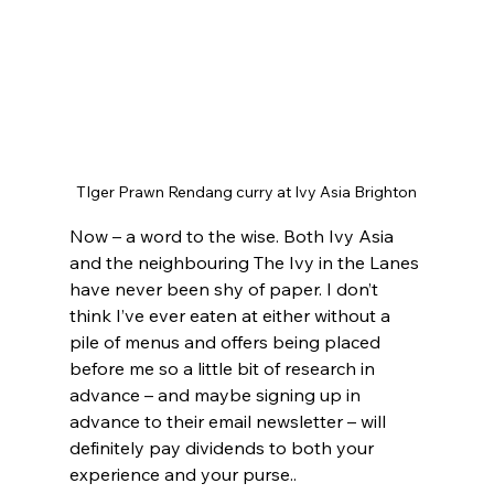
TIger Prawn Rendang curry at Ivy Asia Brighton
Now – a word to the wise. Both Ivy Asia 
and the neighbouring The Ivy in the Lanes 
have never been shy of paper. I don’t 
think I’ve ever eaten at either without a 
pile of menus and offers being placed 
before me so a little bit of research in 
advance – and maybe signing up in 
advance to their email newsletter – will 
definitely pay dividends to both your 
experience and your purse..