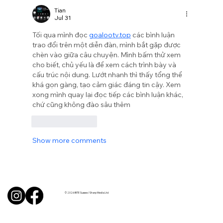
Tian
Jul 31
Tối qua mình đọc 
goalootv.top
 các bình luận 
trao đổi trên một diễn đàn, mình bắt gặp được 
chèn vào giữa câu chuyện. Mình bấm thử xem 
cho biết, chủ yếu là để xem cách trình bày và 
cấu trúc nội dung. Lướt nhanh thì thấy tổng thể 
khá gọn gàng, tạo cảm giác đáng tin cậy. Xem 
xong mình quay lại đọc tiếp các bình luận khác, 
chứ cũng không đào sâu thêm
Like
Reply
Show more comments
© 2026 BITE Sussex / Sharp Media Ltd