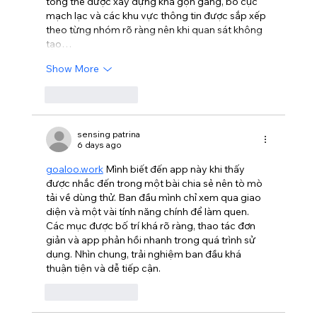
tổng thể được xây dựng khá gọn gàng, bố cục 
mạch lạc và các khu vực thông tin được sắp xếp 
theo từng nhóm rõ ràng nên khi quan sát không 
tạo…
Show More
Like
Reply
sensing patrina
6 days ago
goaloo.work
 Mình biết đến app này khi thấy 
được nhắc đến trong một bài chia sẻ nên tò mò 
tải về dùng thử. Ban đầu mình chỉ xem qua giao 
diện và một vài tính năng chính để làm quen. 
Các mục được bố trí khá rõ ràng, thao tác đơn 
giản và app phản hồi nhanh trong quá trình sử 
dụng. Nhìn chung, trải nghiệm ban đầu khá 
thuận tiện và dễ tiếp cận.
Like
Reply