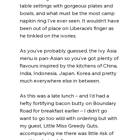
table settings with gorgeous plates and 
bowls, and what must be the most camp 
napkin ring I’ve ever seen. It wouldn’t have 
been out of place on Liberace’s finger as 
he tinkled on the ivories.
As you’ve probably guessed, the Ivy Asia 
menu is pan-Asian so you’ve got plenty of 
flavours inspired by the kitchens of China, 
India, Indonesia, Japan, Korea and pretty 
much everywhere else in between.
As this was a late lunch – and I’d had a 
hefty fortifying bacon butty on Boundary 
Road for breakfast earlier – I didn’t go 
want to go too wild with ordering but with 
my guest, Little Miss Greedy Guts, 
accompanying me there was little risk of 