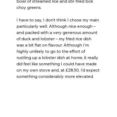
bowl of streamed rice and stir-fried bok 
choy greens.
I have to say, I don’t think I chose my main 
particularly well. Although nice enough – 
and packed with a very generous amount 
of duck and lobster – my fried rice dish 
was a bit flat on flavour. Although I’m 
highly unlikely to go to the effort of 
rustling up a lobster dish at home, it really 
did feel like something I could have made 
on my own stove and, at £28.50, I’d expect 
something considerably more elevated.