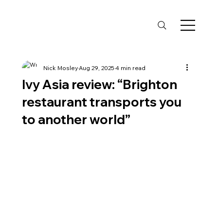
Nick Mosley
Aug 29, 2025
4 min read
Ivy Asia review: “Brighton
restaurant transports you
to another world”