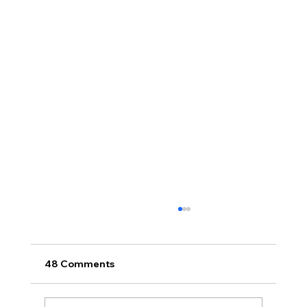
48 Comments