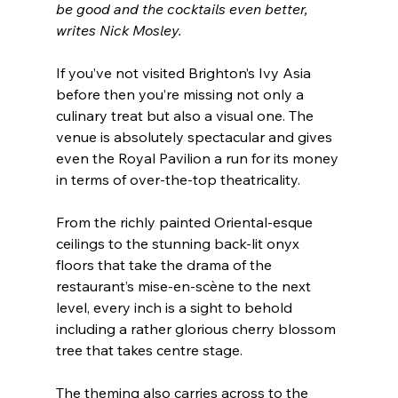
be good and the cocktails even better, 
writes Nick Mosley.
If you’ve not visited Brighton’s Ivy Asia 
before then you’re missing not only a 
culinary treat but also a visual one. The 
venue is absolutely spectacular and gives 
even the Royal Pavilion a run for its money 
in terms of over-the-top theatricality.
From the richly painted Oriental-esque 
ceilings to the stunning back-lit onyx 
floors that take the drama of the 
restaurant’s mise-en-scène to the next 
level, every inch is a sight to behold 
including a rather glorious cherry blossom 
tree that takes centre stage.
The theming also carries across to the 