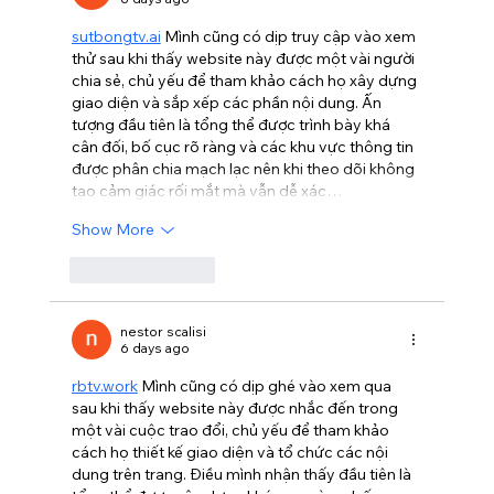
sutbongtv.ai
 Mình cũng có dịp truy cập vào xem 
thử sau khi thấy website này được một vài người 
chia sẻ, chủ yếu để tham khảo cách họ xây dựng 
giao diện và sắp xếp các phần nội dung. Ấn 
tượng đầu tiên là tổng thể được trình bày khá 
cân đối, bố cục rõ ràng và các khu vực thông tin 
được phân chia mạch lạc nên khi theo dõi không 
tạo cảm giác rối mắt mà vẫn dễ xác…
Show More
Like
Reply
nestor scalisi
6 days ago
rbtv.work
 Mình cũng có dịp ghé vào xem qua 
sau khi thấy website này được nhắc đến trong 
một vài cuộc trao đổi, chủ yếu để tham khảo 
cách họ thiết kế giao diện và tổ chức các nội 
dung trên trang. Điều mình nhận thấy đầu tiên là 