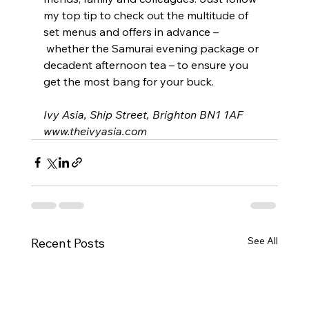
my top tip to check out the multitude of 
set menus and offers in advance –
 whether the Samurai evening package or 
decadent afternoon tea – to ensure you 
get the most bang for your buck.
Ivy Asia, Ship Street, Brighton BN1 1AF
www.theivyasia.com
See All
Recent Posts