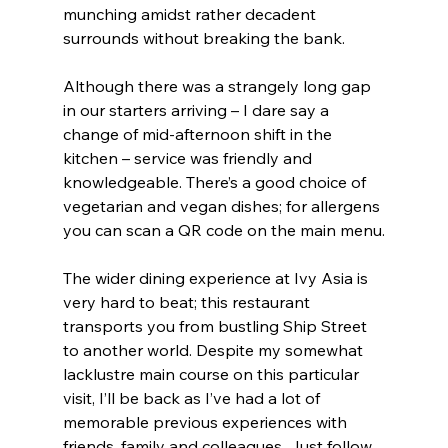
munching amidst rather decadent 
surrounds without breaking the bank.
Although there was a strangely long gap 
in our starters arriving – I dare say a 
change of mid-afternoon shift in the 
kitchen – service was friendly and 
knowledgeable. There’s a good choice of 
vegetarian and vegan dishes; for allergens 
you can scan a QR code on the main menu.
The wider dining experience at Ivy Asia is 
very hard to beat; this restaurant 
transports you from bustling Ship Street 
to another world. Despite my somewhat 
lacklustre main course on this particular 
visit, I’ll be back as I’ve had a lot of 
memorable previous experiences with 
friends, family and colleagues. Just follow 