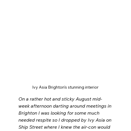
Ivy Asia Brighton's stunning interior
On a rather hot and sticky August mid-
week afternoon darting around meetings in 
Brighton I was looking for some much 
needed respite so I dropped by Ivy Asia on 
Ship Street where I knew the air-con would 