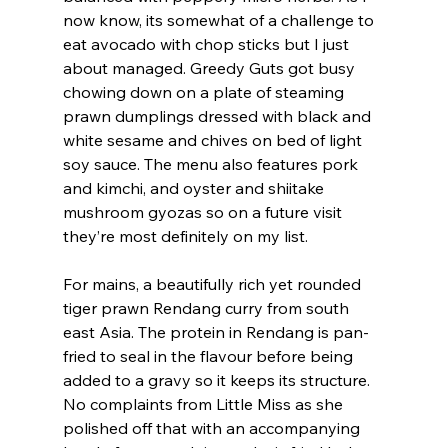
now know, its somewhat of a challenge to 
eat avocado with chop sticks but I just 
about managed. Greedy Guts got busy 
chowing down on a plate of steaming 
prawn dumplings dressed with black and 
white sesame and chives on bed of light 
soy sauce. The menu also features pork 
and kimchi, and oyster and shiitake 
mushroom gyozas so on a future visit 
they’re most definitely on my list.
For mains, a beautifully rich yet rounded 
tiger prawn Rendang curry from south 
east Asia. The protein in Rendang is pan-
fried to seal in the flavour before being 
added to a gravy so it keeps its structure. 
No complaints from Little Miss as she 
polished off that with an accompanying 