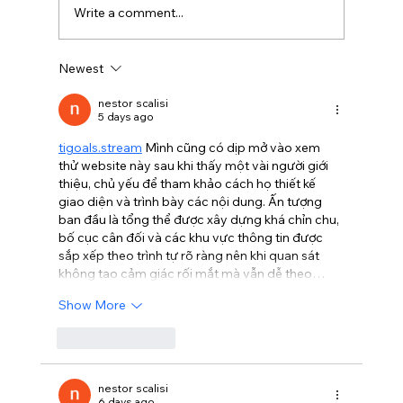
Write a comment...
Newest
BBQ like a pro this summer with tips
from Sussex chefs
nestor scalisi
5 days ago
tigoals.stream
 Mình cũng có dịp mở vào xem 
thử website này sau khi thấy một vài người giới 
thiệu, chủ yếu để tham khảo cách họ thiết kế 
giao diện và trình bày các nội dung. Ấn tượng 
ban đầu là tổng thể được xây dựng khá chỉn chu, 
bố cục cân đối và các khu vực thông tin được 
sắp xếp theo trình tự rõ ràng nên khi quan sát 
không tạo cảm giác rối mắt mà vẫn dễ theo…
Show More
Like
Reply
nestor scalisi
6 days ago