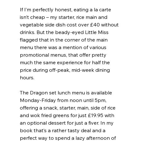
If I’m perfectly honest, eating a la carte 
isn’t cheap – my starter, rice main and 
vegetable side dish cost over £40 without 
drinks. But the beady-eyed Little Miss 
flagged that in the corner of the main 
menu there was a mention of various 
promotional menus, that offer pretty 
much the same experience for half the 
price during off-peak, mid-week dining 
hours.
The Dragon set lunch menu is available 
Monday-Friday from noon until 5pm, 
offering a snack, starter, main, side of rice 
and wok fried greens for just £19.95 with 
an optional dessert for just a fiver. In my 
book that’s a rather tasty deal and a 
perfect way to spend a lazy afternoon of 