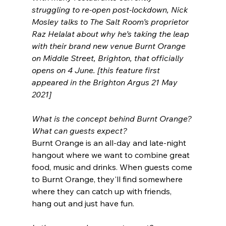
struggling to re-open post-lockdown, Nick 
Mosley talks to The Salt Room’s proprietor 
Raz Helalat about why he’s taking the leap 
with their brand new venue Burnt Orange 
on Middle Street, Brighton, that officially 
opens on 4 June. [this feature first 
appeared in the Brighton Argus 21 May 
2021]
What is the concept behind Burnt Orange? 
What can guests expect?
Burnt Orange is an all-day and late-night 
hangout where we want to combine great 
food, music and drinks. When guests come 
to Burnt Orange, they'll find somewhere 
where they can catch up with friends, 
hang out and just have fun.