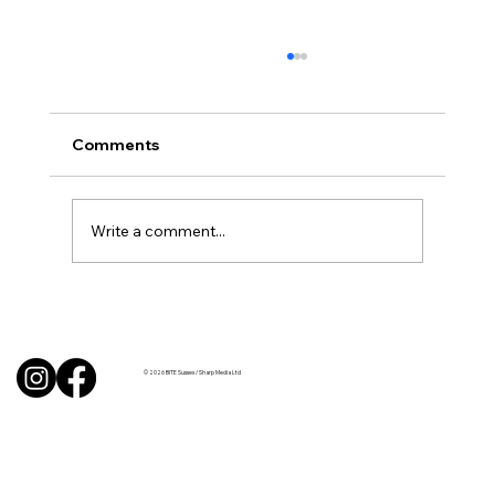
Comments
Write a comment...
Uncorked with Henry Butler: “I don’t
like Chardonnay but I love Chablis”
© 2026 BITE Sussex / Sharp Media Ltd