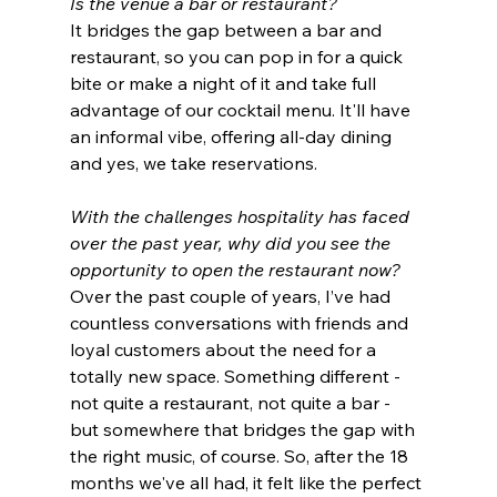
Is the venue a bar or restaurant?
It bridges the gap between a bar and 
restaurant, so you can pop in for a quick 
bite or make a night of it and take full 
advantage of our cocktail menu. It'll have 
an informal vibe, offering all-day dining 
and yes, we take reservations.
With the challenges hospitality has faced 
over the past year, why did you see the 
opportunity to open the restaurant now? 
Over the past couple of years, I’ve had 
countless conversations with friends and 
loyal customers about the need for a 
totally new space. Something different - 
not quite a restaurant, not quite a bar - 
but somewhere that bridges the gap with 
the right music, of course. So, after the 18 
months we've all had, it felt like the perfect 