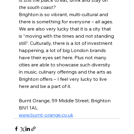
is still the place to eat, drink and stay on 
the south coast?
Brighton is so vibrant, multi-cultural and 
there is something for everyone – all ages.
We are also very lucky that it is a city that 
is “moving with the times and not standing 
still”. Culturally, there is a lot of investment 
happening, a lot of big London brands 
have their eyes set here. Plus not many 
cities are able to showcase such diversity 
in music, culinary offerings and the arts as 
Brighton offers – I feel very lucky to live 
here and be a part of it.
Burnt Orange, 59 Middle Street, Brighton 
BN1 1AL
www.burnt-orange.co.uk