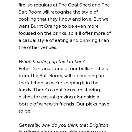
fire, so regulars at The Coal Shed and The 
Salt Room will recognise the style of 
cooking that they know and love. But we 
want Burnt Orange to be even more 
focused on the drinks, so it'll offer more of 
a casual style of eating and drinking than 
the other venues.
Who’s heading up the kitchen?
Peter Dantanus, one of our brilliant chefs 
from The Salt Room, will be heading up 
the kitchen so we’re keeping it in the 
family. There's a real focus on sharing 
dishes for casual grazing alongside a 
bottle of winewith friends. Our picks have 
to be:
Generally, why do you think that Brighton 