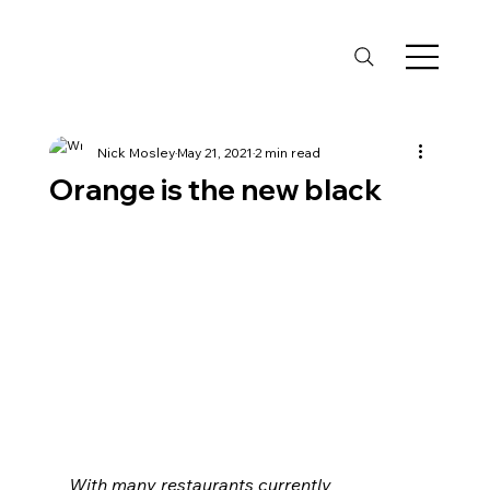
Nick Mosley
May 21, 2021
2 min read
Orange is the new black
With many restaurants currently 