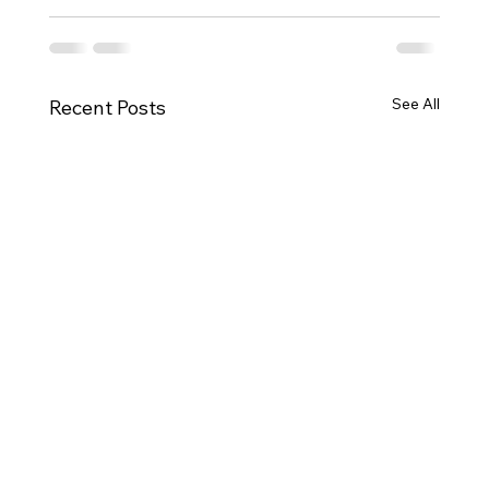
See All
Recent Posts