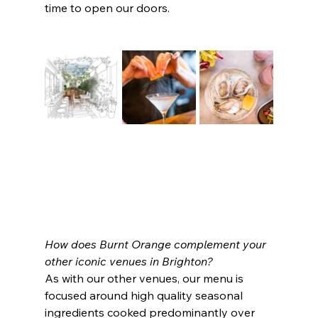
time to open our doors.
How does Burnt Orange complement your 
other iconic venues in Brighton?
As with our other venues, our menu is 
focused around high quality seasonal 
ingredients cooked predominantly over 