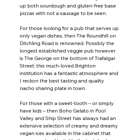
up both sourdough and gluten-free base 
pizzas with not a sausage to be seen.
For those looking for a pub that serves up 
only vegan dishes, then The Roundhill on 
Ditchling Road is renowned. Possibly the 
longest established veggie pub however 
is The George on the bottom of Trafalgar 
Street; this much-loved Brighton 
institution has a fantastic atmosphere and 
I reckon the best tasting and quality 
nacho sharing plate in town.
For those with a sweet-tooth – or simply 
have kids – then Boho Gelato in Pool 
Valley and Ship Street has always had an 
extensive selection of creamy and dreamy 
vegan ices available in the cabinet that 