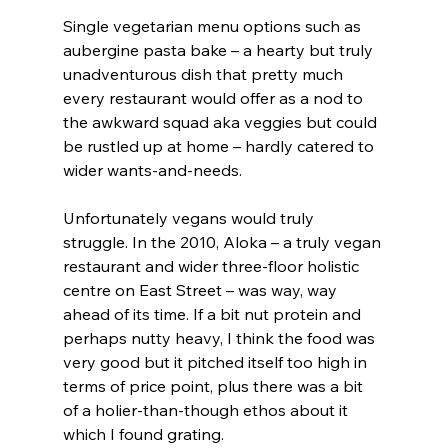
Single vegetarian menu options such as 
aubergine pasta bake – a hearty but truly 
unadventurous dish that pretty much 
every restaurant would offer as a nod to 
the awkward squad aka veggies but could 
be rustled up at home – hardly catered to 
wider wants-and-needs.
Unfortunately vegans would truly 
struggle. In the 2010, Aloka – a truly vegan 
restaurant and wider three-floor holistic 
centre on East Street – was way, way 
ahead of its time. If a bit nut protein and 
perhaps nutty heavy, I think the food was 
very good but it pitched itself too high in 
terms of price point, plus there was a bit 
of a holier-than-though ethos about it 
which I found grating.