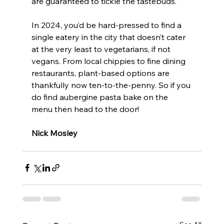
are guaranteed to tickle the tastebuds. 
In 2024, you’d be hard-pressed to find a 
single eatery in the city that doesn’t cater 
at the very least to vegetarians, if not 
vegans. From local chippies to fine dining 
restaurants, plant-based options are 
thankfully now ten-to-the-penny. So if you 
do find aubergine pasta bake on the 
menu then head to the door!
Nick Mosley