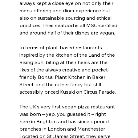
always kept a close eye on not only their 
menu offering and diner experience but 
also on sustainable sourcing and ethical 
practices. Their seafood is all MSC-certified 
and around half of their dishes are vegan.
In terms of plant-based restaurants 
inspired by the kitchen of the Land of the 
Rising Sun, biting at their heels are the 
likes of the always creative and pocket-
friendly Bonsai Plant Kitchen in Baker 
Street, and the rather fancy but still 
accessibly priced Kusaki on Circus Parade.
The UK’s very first vegan pizza restaurant 
was born – yep, you guessed it – right 
here in Brighton and has since opened 
branches in London and Manchester. 
Located on St James Street, they serve 