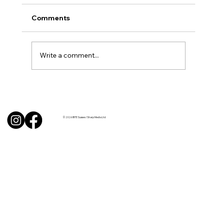
Comments
Write a comment...
BBQ like a pro this summer with tips
from Sussex chefs
© 2026 BITE Sussex / Sharp Media Ltd