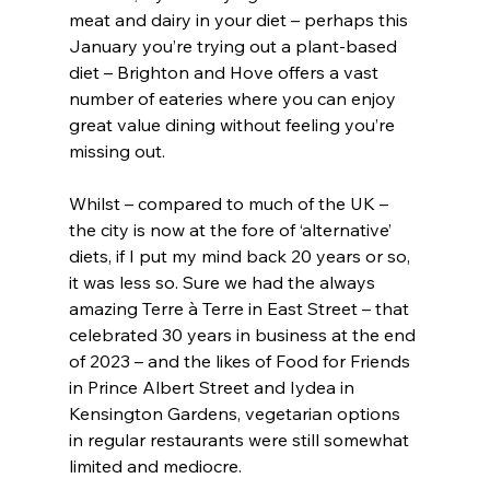
meat and dairy in your diet – perhaps this 
January you’re trying out a plant-based 
diet – Brighton and Hove offers a vast 
number of eateries where you can enjoy 
great value dining without feeling you’re 
missing out.
Whilst – compared to much of the UK – 
the city is now at the fore of ‘alternative’ 
diets, if I put my mind back 20 years or so, 
it was less so. Sure we had the always 
amazing Terre à Terre in East Street – that 
celebrated 30 years in business at the end 
of 2023 – and the likes of Food for Friends 
in Prince Albert Street and Iydea in 
Kensington Gardens, vegetarian options 
in regular restaurants were still somewhat 
limited and mediocre.