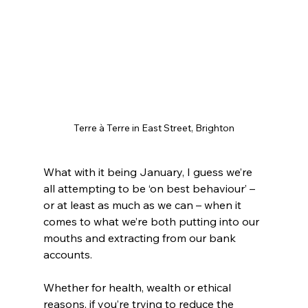
Terre à Terre in East Street, Brighton
What with it being January, I guess we’re 
all attempting to be ‘on best behaviour’ – 
or at least as much as we can – when it 
comes to what we’re both putting into our 
mouths and extracting from our bank 
accounts.
Whether for health, wealth or ethical 
reasons, if you’re trying to reduce the 