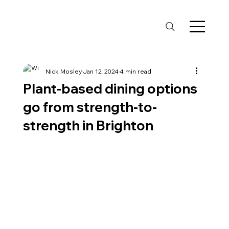
Nick Mosley
Jan 12, 2024
4 min read
Plant-based dining options
go from strength-to-
strength in Brighton