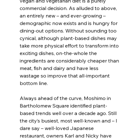
vegan and vegetarian diet is a purely 
commercial decision. As alluded to above, 
an entirely new – and ever-growing – 
demographic now exists and is hungry for 
dining-out options. Without sounding too 
cynical, although plant-based dishes may 
take more physical effort to transform into 
exciting dishes, on-the-whole the 
ingredients are considerably cheaper than 
meat, fish and dairy and have less 
wastage so improve that all-important 
bottom line.
Always ahead of the curve, Moshimo in 
Bartholomew Square identified plant-
based trends well over a decade ago. Still 
the city’s busiest, most well-known and – I 
dare say – well-loved Japanese 
restaurant, owners Karl and Nicky have 