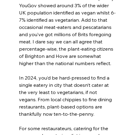
YouGov showed around 3% of the wider 
UK population identified as vegan whilst 6-
7% identified as vegetarian. Add to that 
occasional meat-eaters and pescatarians 
and you’ve got millions of Brits foregoing 
meat. I dare say we can all agree that 
percentage-wise, the plant-eating citizens 
of Brighton and Hove are somewhat 
higher than the national numbers reflect.
In 2024, you’d be hard-pressed to find a 
single eatery in city that doesn’t cater at 
the very least to vegetarians, if not 
vegans. From local chippies to fine dining 
restaurants, plant-based options are 
thankfully now ten-to-the-penny.
For some restaurateurs, catering for the 