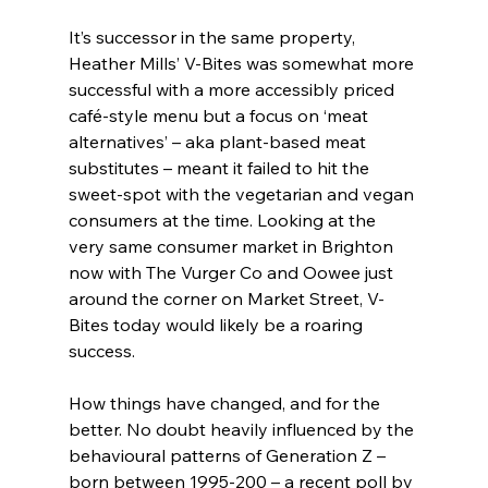
It’s successor in the same property, 
Heather Mills’ V-Bites was somewhat more 
successful with a more accessibly priced 
café-style menu but a focus on ‘meat 
alternatives’ – aka plant-based meat 
substitutes – meant it failed to hit the 
sweet-spot with the vegetarian and vegan 
consumers at the time. Looking at the 
very same consumer market in Brighton 
now with The Vurger Co and Oowee just 
around the corner on Market Street, V-
Bites today would likely be a roaring 
success.
How things have changed, and for the 
better. No doubt heavily influenced by the 
behavioural patterns of Generation Z – 
born between 1995-200 – a recent poll by 