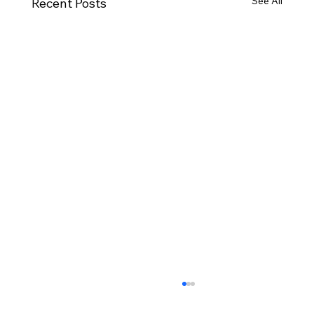
See All
Recent Posts