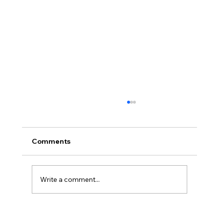
Comments
Write a comment...
Uncorked with Henry Butler: “I don’t