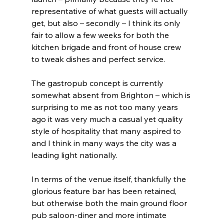
representative of what guests will actually 
get, but also – secondly – I think its only 
fair to allow a few weeks for both the 
kitchen brigade and front of house crew 
to tweak dishes and perfect service.
The gastropub concept is currently 
somewhat absent from Brighton – which is 
surprising to me as not too many years 
ago it was very much a casual yet quality 
style of hospitality that many aspired to 
and I think in many ways the city was a 
leading light nationally.
In terms of the venue itself, thankfully the 
glorious feature bar has been retained, 
but otherwise both the main ground floor 
pub saloon-diner and more intimate 