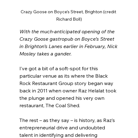
Crazy Goose on Boyce's Street, Brighton (credit 
Richard Boll)
With the much-anticipated opening of the 
Crazy Goose gastropub on Boyce’s Street 
in Brighton’s Lanes earlier in February, Nick 
Mosley takes a gander.
I’ve got a bit of a soft-spot for this 
particular venue as its where the Black 
Rock Restaurant Group story began way 
back in 2011 when owner Raz Helalat took 
the plunge and opened his very own 
restaurant, The Coal Shed.
The rest – as they say – is history, as Raz’s 
entrepreneurial drive and undoubted 
talent in identifying and delivering 