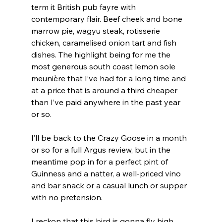
term it British pub fayre with 
contemporary flair. Beef cheek and bone 
marrow pie, wagyu steak, rotisserie 
chicken, caramelised onion tart and fish 
dishes. The highlight being for me the 
most generous south coast lemon sole 
meunière that I’ve had for a long time and 
at a price that is around a third cheaper 
than I’ve paid anywhere in the past year 
or so.
I’ll be back to the Crazy Goose in a month 
or so for a full Argus review, but in the 
meantime pop in for a perfect pint of 
Guinness and a natter, a well-priced vino 
and bar snack or a casual lunch or supper 
with no pretension.
I reckon that this bird is gonna fly high.