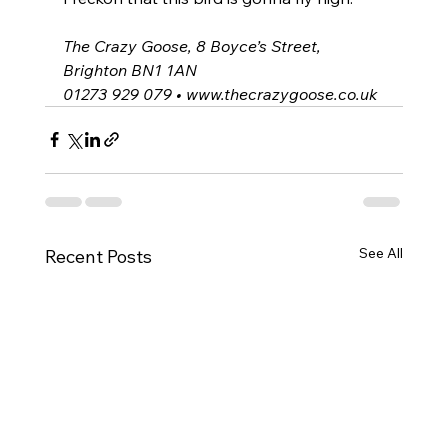
The Crazy Goose, 8 Boyce’s Street, 
Brighton BN1 1AN
01273 929 079 • 
www.thecrazygoose.co.uk
See All
Recent Posts