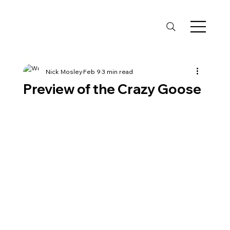
Nick Mosley
Feb 9
3 min read
Preview of the Crazy Goose