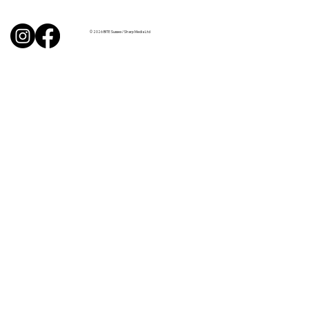
like Chardonnay but I love Chablis”
© 2026 BITE Sussex / Sharp Media Ltd