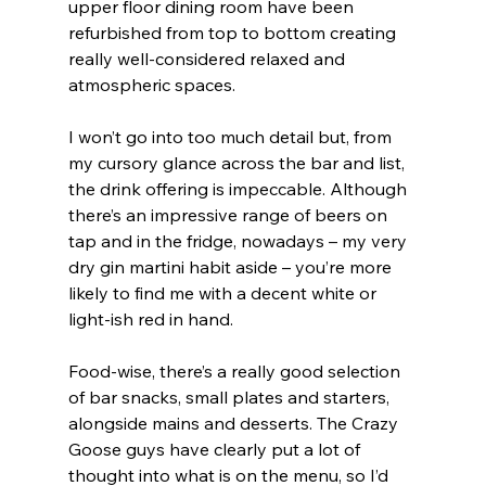
upper floor dining room have been 
refurbished from top to bottom creating 
really well-considered relaxed and 
atmospheric spaces.
I won’t go into too much detail but, from 
my cursory glance across the bar and list, 
the drink offering is impeccable. Although 
there’s an impressive range of beers on 
tap and in the fridge, nowadays – my very 
dry gin martini habit aside – you’re more 
likely to find me with a decent white or 
light-ish red in hand.
Food-wise, there’s a really good selection 
of bar snacks, small plates and starters, 
alongside mains and desserts. The Crazy 
Goose guys have clearly put a lot of 
thought into what is on the menu, so I’d 