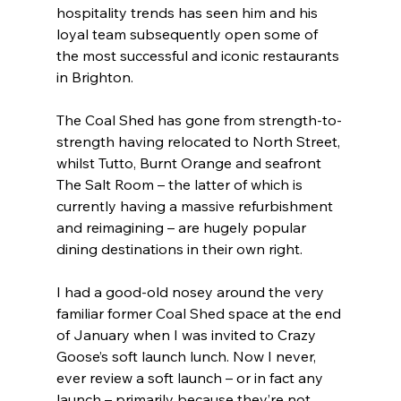
hospitality trends has seen him and his 
loyal team subsequently open some of 
the most successful and iconic restaurants 
in Brighton.
The Coal Shed has gone from strength-to-
strength having relocated to North Street, 
whilst Tutto, Burnt Orange and seafront 
The Salt Room – the latter of which is 
currently having a massive refurbishment 
and reimagining – are hugely popular 
dining destinations in their own right.
I had a good-old nosey around the very 
familiar former Coal Shed space at the end 
of January when I was invited to Crazy 
Goose’s soft launch lunch. Now I never, 
ever review a soft launch – or in fact any 
launch – primarily because they’re not 