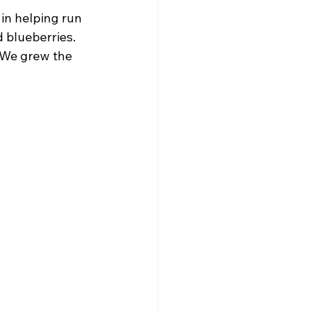
in helping run 
 blueberries. 
 We grew the 