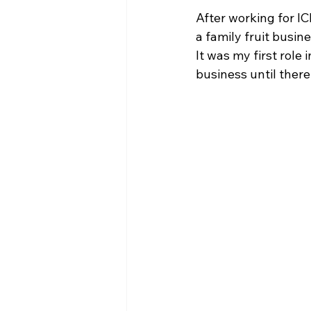
After working for IC
a family fruit busin
It was my first role
business until there