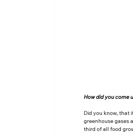
How did you come u
Did you know, that i
greenhouse gases af
third of all food gro