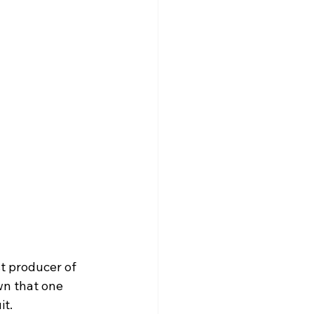
t producer of 
wn that one 
t. 