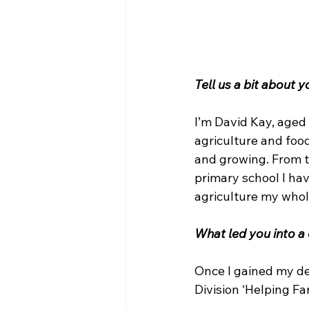
Tell us a bit about 
I’m David Kay, aged
agriculture and food
and growing. From t
primary school I hav
agriculture my whole
What led you into a 
Once I gained my deg
Division ‘Helping F