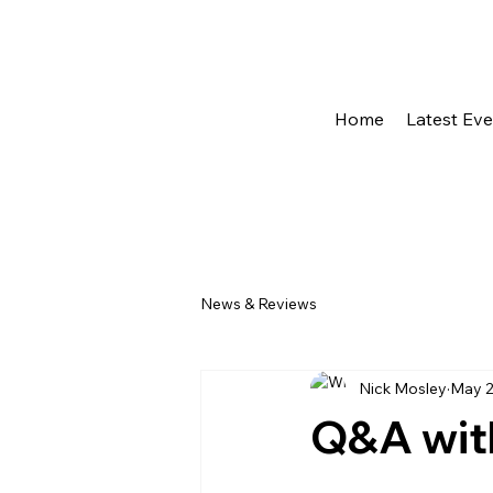
Home
Latest Ev
News & Reviews
Nick Mosley
May 2
Q&A wit