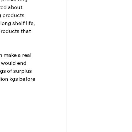
ked about 
g products, 
ong shelf life, 
roducts that 
n make a real 
e would end 
gs of surplus 
lion kgs before 