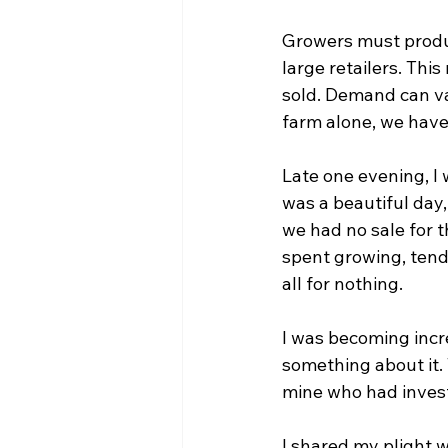
Growers must produc
large retailers. Thi
sold. Demand can va
farm alone, we have 
Late one evening, I 
was a beautiful day,
we had no sale for 
spent growing, tendi
all for nothing.
I was becoming incr
something about it. T
mine who had invest
I shared my plight 