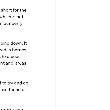
short for the 
which is not 
n our berry 
oing down. It 
d in berries, 
s had been 
nt and it was 
to try and do 
ose friend of 
 preserving 