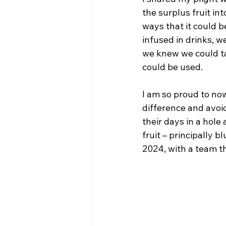
the surplus fruit in
ways that it could b
infused in drinks, w
we knew we could ta
could be used. 
I am so proud to now
difference and avoi
their days in a hole
fruit – principally 
2024, with a team t