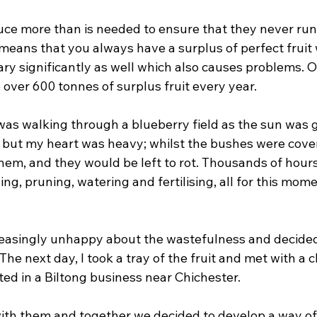
e more than is needed to ensure that they never run 
s means that you always have a surplus of perfect fruit 
ry significantly as well which also causes problems. O
over 600 tonnes of surplus fruit every year. 
was walking through a blueberry field as the sun was g
 but my heart was heavy; whilst the bushes were covere
them, and they would be left to rot. Thousands of hour
ng, pruning, watering and fertilising, all for this mome
easingly unhappy about the wastefulness and decided 
he next day, I took a tray of the fruit and met with a cl
ed in a Biltong business near Chichester. 
with them and together we decided to develop a way of