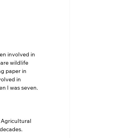
en involved in 
are wildlife 
g paper in 
volved in 
hen I was seven.
Agricultural 
 decades. 