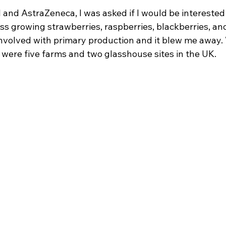
I and AstraZeneca, I was asked if I would be interested 
ess growing strawberries, raspberries, blackberries, and
 involved with primary production and it blew me away.
 were five farms and two glasshouse sites in the UK.