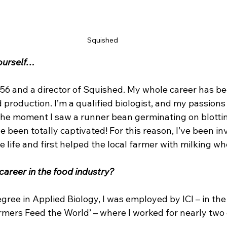
Squished 
yourself…
 56 and a director of Squished. My whole career has be
 production. I’m a qualified biologist, and my passions 
he moment I saw a runner bean germinating on blottin
e been totally captivated! For this reason, I’ve been in
 life and first helped the local farmer with milking w
career in the food industry?
ree in Applied Biology, I was employed by ICI – in the 
armers Feed the World’ – where I worked for nearly two