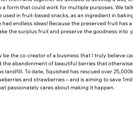
to a form that could work for multiple purposes. We tal
e used in fruit-based snacks, as an ingredient in bakin
e had endless ideas! Because the preserved fruit has a l
ke the surplus fruit and preserve the goodness into  p
 be the co-creator of a business that I truly believe ca
d the abandonment of beautiful berries that otherwis
 as landfill. To date, Squished has rescued over 25,000k
blueberries and strawberries – and is aiming to save 1mil
hat passionately cares about making it happen.