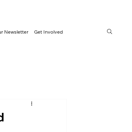
ur Newsletter
Get Involved
d