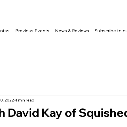
ents
Previous Events
News & Reviews
Subscribe to o
0, 2022
4 min read
h David Kay of Squishe