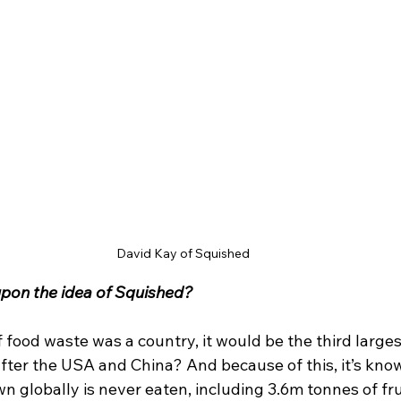
David Kay of Squished
pon the idea of Squished? 
f food waste was a country, it would be the third larges
ter the USA and China? And because of this, it’s kno
wn globally is never eaten, including 3.6m tonnes of frui