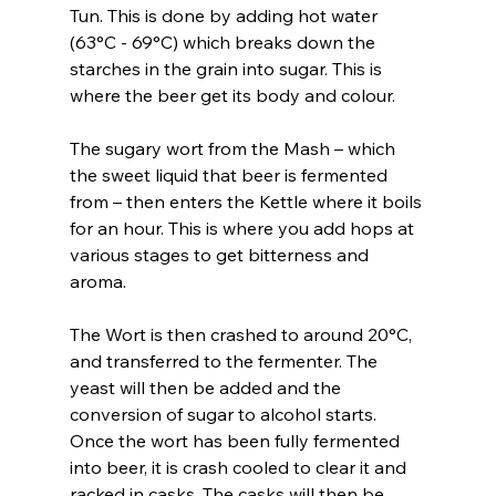
Tun. This is done by adding hot water 
(63°C - 69°C) which breaks down the 
starches in the grain into sugar. This is 
where the beer get its body and colour.
The sugary wort from the Mash – which 
the sweet liquid that beer is fermented 
from – then enters the Kettle where it boils 
for an hour. This is where you add hops at 
various stages to get bitterness and 
aroma.
The Wort is then crashed to around 20°C, 
and transferred to the fermenter. The 
yeast will then be added and the 
conversion of sugar to alcohol starts. 
Once the wort has been fully fermented 
into beer, it is crash cooled to clear it and 
racked in casks. The casks will then be 