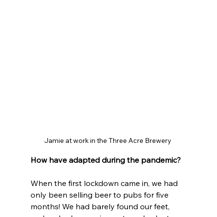
Jamie at work in the Three Acre Brewery 
How have adapted during the pandemic?
When the first lockdown came in, we had 
only been selling beer to pubs for five 
months! We had barely found our feet, 