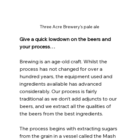
Three Acre Brewery's pale ale
Give a quick lowdown on the beers and 
your process…
Brewing is an age-old craft. Whilst the 
process has not changed for over a 
hundred years, the equipment used and 
ingredients available has advanced 
considerably. Our process is fairly 
traditional as we don’t add adjuncts to our 
beers, and we extract all the qualities of 
the beers from the best ingredients. 
The process begins with extracting sugars 
from the grain in a vessel called the Mash 