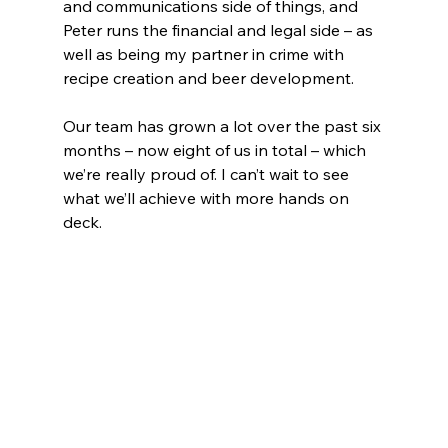
and communications side of things, and 
Peter runs the financial and legal side – as 
well as being my partner in crime with 
recipe creation and beer development. 
Our team has grown a lot over the past six 
months – now eight of us in total – which 
we’re really proud of. I can’t wait to see 
what we’ll achieve with more hands on 
deck.