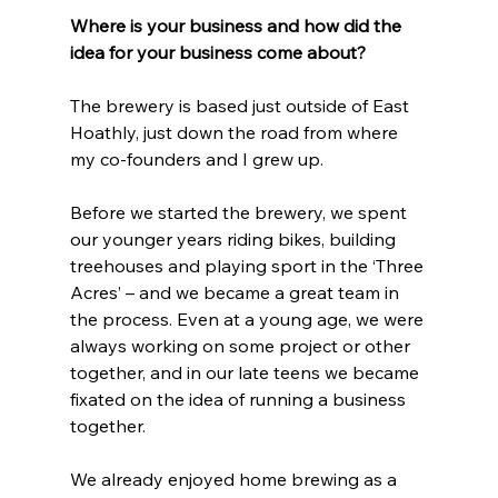
Where is your business and how did the 
idea for your business come about?
The brewery is based just outside of East 
Hoathly, just down the road from where 
my co-founders and I grew up. 
Before we started the brewery, we spent 
our younger years riding bikes, building 
treehouses and playing sport in the ‘Three 
Acres’ – and we became a great team in 
the process. Even at a young age, we were 
always working on some project or other 
together, and in our late teens we became 
fixated on the idea of running a business 
together. 
We already enjoyed home brewing as a 