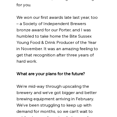
for you.
We won our first awards late last year, too 
– a Society of Independent Brewers 
bronze award for our Porter, and I was 
humbled to take home the Bite Sussex 
Young Food & Drink Producer of the Year 
in November. It was an amazing feeling to 
get that recognition after three years of 
hard work.  
What are your plans for the future?
We’re mid-way through upscaling the 
brewery and we’ve got bigger and better 
brewing equipment arriving in February. 
We’ve been struggling to keep up with 
demand for months, so we can’t wait to 