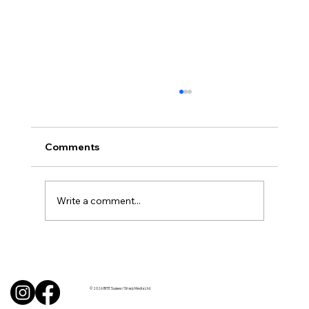
Comments
Write a comment...
BBQ like a pro this summer with tips
from Sussex chefs
© 2026 BITE Sussex / Sharp Media Ltd