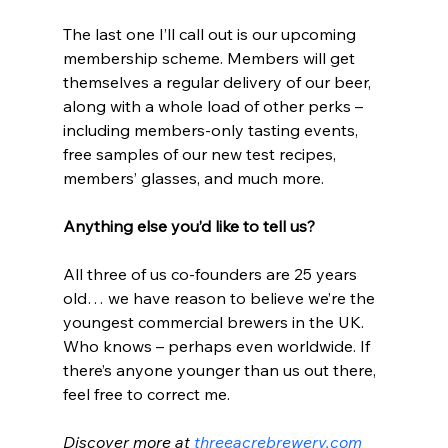
The last one I’ll call out is our upcoming 
membership scheme. Members will get 
themselves a regular delivery of our beer, 
along with a whole load of other perks – 
including members-only tasting events, 
free samples of our new test recipes, 
members’ glasses, and much more. 
Anything else you’d like to tell us?
All three of us co-founders are 25 years 
old… we have reason to believe we’re the 
youngest commercial brewers in the UK. 
Who knows – perhaps even worldwide. If 
there’s anyone younger than us out there, 
feel free to correct me.
Discover more at 
threeacrebrewery.com