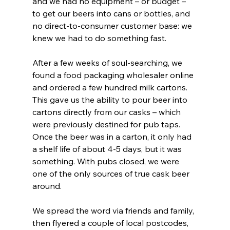
and we had no equipment – or budget – 
to get our beers into cans or bottles, and 
no direct-to-consumer customer base: we 
knew we had to do something fast. 
After a few weeks of soul-searching, we 
found a food packaging wholesaler online 
and ordered a few hundred milk cartons. 
This gave us the ability to pour beer into 
cartons directly from our casks – which 
were previously destined for pub taps. 
Once the beer was in a carton, it only had 
a shelf life of about 4-5 days, but it was 
something. With pubs closed, we were 
one of the only sources of true cask beer 
around.
We spread the word via friends and family, 
then flyered a couple of local postcodes, 