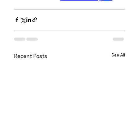
See All
Recent Posts