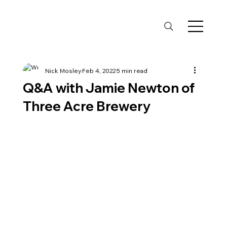
Nick Mosley
Feb 4, 2022
5 min read
Q&A with Jamie Newton of
Three Acre Brewery