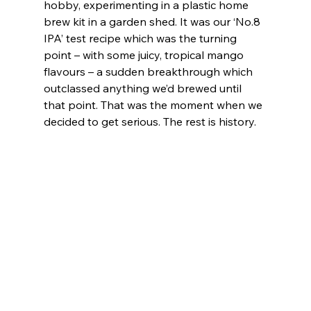
hobby, experimenting in a plastic home 
brew kit in a garden shed. It was our ‘No.8 
IPA’ test recipe which was the turning 
point – with some juicy, tropical mango 
flavours – a sudden breakthrough which 
outclassed anything we’d brewed until 
that point. That was the moment when we 
decided to get serious. The rest is history.