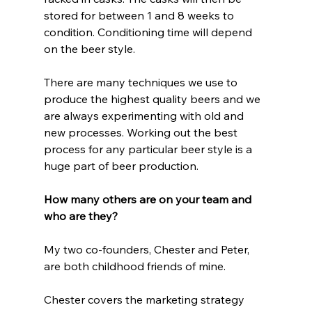
stored for between 1 and 8 weeks to 
condition. Conditioning time will depend 
on the beer style. 
There are many techniques we use to 
produce the highest quality beers and we 
are always experimenting with old and 
new processes. Working out the best 
process for any particular beer style is a 
huge part of beer production.
How many others are on your team and 
who are they?
My two co-founders, Chester and Peter, 
are both childhood friends of mine. 
Chester covers the marketing strategy 