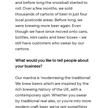
and before long the snowball started to 
roll. Over a few months, we sold 
thousands of cartons of beer in just four 
local postcode areas. Before long, we 
were brewing more beer again. Even 
though we have since moved onto cans, 
bottles, mini casks and beer boxes – we 
still have customers who swear by our 
cartons.
What would you like to tell people about 
your business?
Our mantra is ‘modernising the traditional’. 
We brew beers which are inspired by the 
rich brewing history of the UK, with a 
contemporary spin. Whether you swear 
by traditional real ales, or you’re into more 
modern craft beer, we’ve got something 