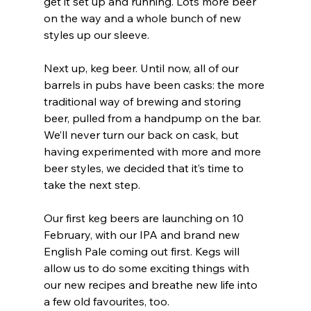
get it set up and running. Lots more beer 
on the way and a whole bunch of new 
styles up our sleeve.
Next up, keg beer. Until now, all of our 
barrels in pubs have been casks: the more 
traditional way of brewing and storing 
beer, pulled from a handpump on the bar. 
We’ll never turn our back on cask, but 
having experimented with more and more 
beer styles, we decided that it’s time to 
take the next step.
Our first keg beers are launching on 10 
February, with our IPA and brand new 
English Pale coming out first. Kegs will 
allow us to do some exciting things with 
our new recipes and breathe new life into 
a few old favourites, too. 