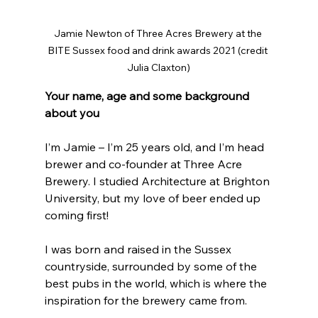
Jamie Newton of Three Acres Brewery at the 
BITE Sussex food and drink awards 2021 (credit 
Julia Claxton)
Your name, age and some background 
about you
I’m Jamie – I’m 25 years old, and I’m head 
brewer and co-founder at Three Acre 
Brewery. I studied Architecture at Brighton 
University, but my love of beer ended up 
coming first!
I was born and raised in the Sussex 
countryside, surrounded by some of the 
best pubs in the world, which is where the 
inspiration for the brewery came from. 