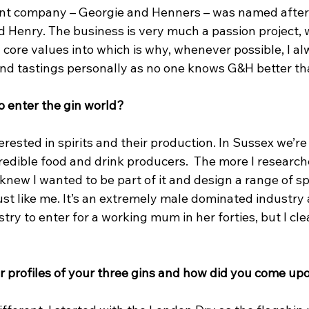
nt company – Georgie and Henners – was named after
 Henry. The business is very much a passion project, w
ore values into which is why, whenever possible, I alw
nd tastings personally as no one knows G&H better tha
o enter the gin world?
erested in spirits and their production. In Sussex we’re
redible food and drink producers.  The more I research
 knew I wanted to be part of it and design a range of spi
just like me. It’s an extremely male dominated industry
try to enter for a working mum in her forties, but I clea
r profiles of your three gins and how did you come up