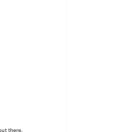
e
ut there, 