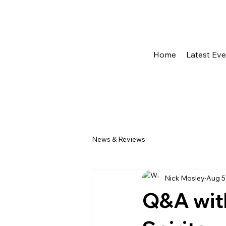
Home
Latest Ev
News & Reviews
Nick Mosley
Aug 5
Q&A wit