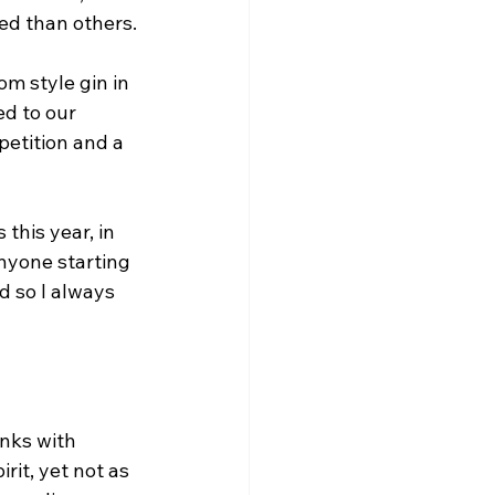
ed than others.
m style gin in 
d to our 
petition and a 
this year, in 
anyone starting 
d so I always 
inks with 
rit, yet not as 