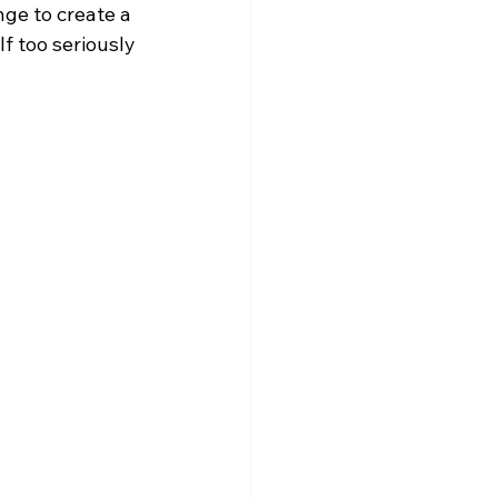
nge to create a 
f too seriously 