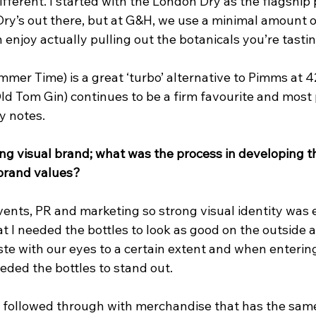
ifferent. I started with the London Dry as the flagship
Dry’s out there, but at G&H, we use a minimal amount of
n enjoy actually pulling out the botanicals you’re tastin
mmer Time) is a great ‘turbo’ alternative to Pimms at 
d Tom Gin) continues to be a firm favourite and most 
y notes.
ng visual brand; what was the process in developing t
 brand values?
ents, PR and marketing so strong visual identity was e
at I needed the bottles to look as good on the outside a
ste with our eyes to a certain extent and when enterin
eded the bottles to stand out.
e followed through with merchandise that has the same