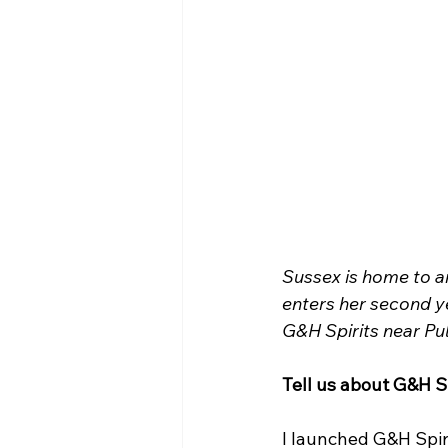
Sussex is home to an
enters her second ye
G&H Spirits near Pu
Tell us about G&H Sp
I launched G&H Spiri