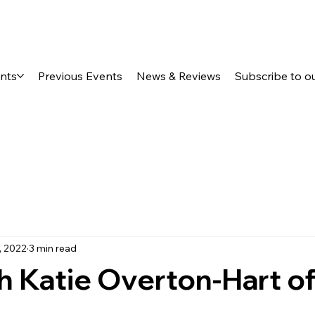
ents
Previous Events
News & Reviews
Subscribe to o
, 2022
3 min read
h Katie Overton-Hart o