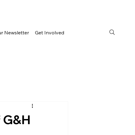
ur Newsletter
Get Involved
f G&H