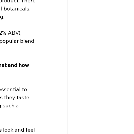
 product. There 
 botanicals, 
g.
42% ABV), 
popular blend 
hat and how 
ssential to 
s they taste 
g such a 
 look and feel 