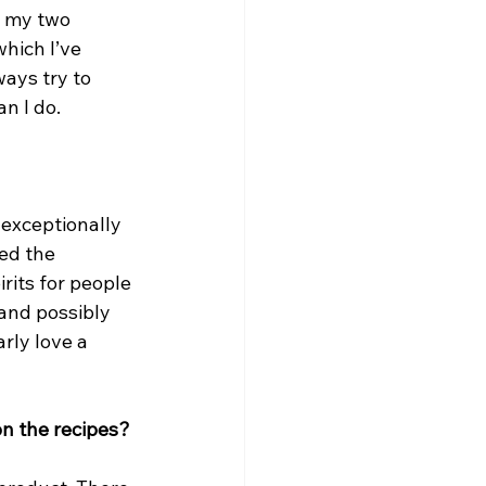
 my two 
hich I’ve 
ays try to 
n I do.
 exceptionally 
ed the 
rits for people 
 and possibly 
rly love a 
on the recipes?