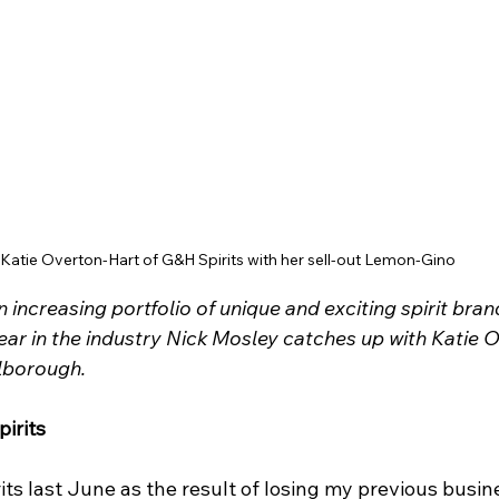
Katie Overton-Hart of G&H Spirits with her sell-out Lemon-Gino
 increasing portfolio of unique and exciting spirit bran
ar in the industry Nick Mosley catches up with Katie O
lborough.
irits
ts last June as the result of losing my previous busin