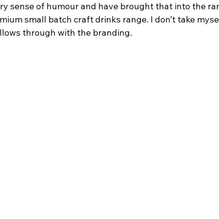
a dry sense of humour and have brought that into the ra
emium small batch craft drinks range. I don’t take mysel
ollows through with the branding.    