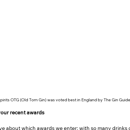
irits OTG (Old Tom Gin) was voted best in England by The Gin Guid
your recent awards
ive about which awards we enter; with so many drinks o