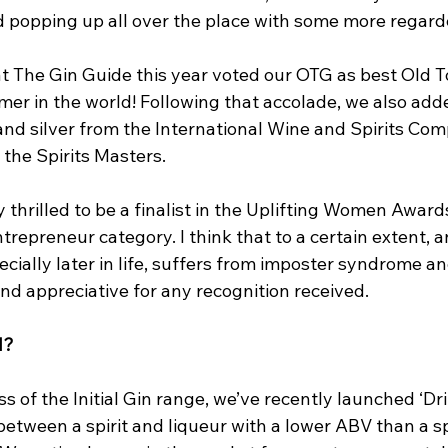
 popping up all over the place with some more regard
t The Gin Guide this year voted our OTG as best Old To
r in the world! Following that accolade, we also adde
and silver from the International Wine and Spirits Com
 the Spirits Masters. 
 thrilled to be a finalist in the Uplifting Women Awards 
trepreneur category. I think that to a certain extent, 
cially later in life, suffers from imposter syndrome an
nd appreciative for any recognition received.
H?
s of the Initial Gin range, we’ve recently launched ‘Dr
 between a spirit and liqueur with a lower ABV than a spi