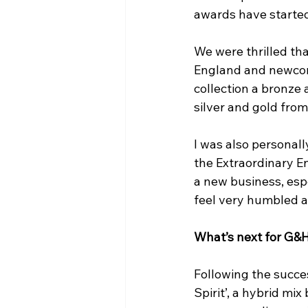
awards have started
We were thrilled tha
England and newcome
collection a bronze 
silver and gold from
I was also personally
the Extraordinary En
a new business, espe
feel very humbled a
What’s next for G&
Following the succes
Spirit’, a hybrid mix