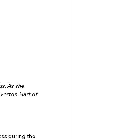
ds. As she 
verton-Hart of 
ess during the 