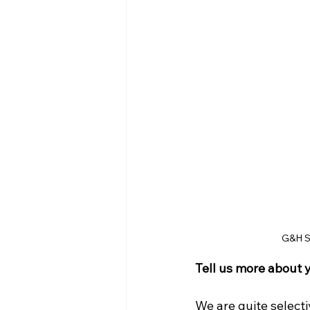
G&H Sp
Tell us more about 
We are quite select