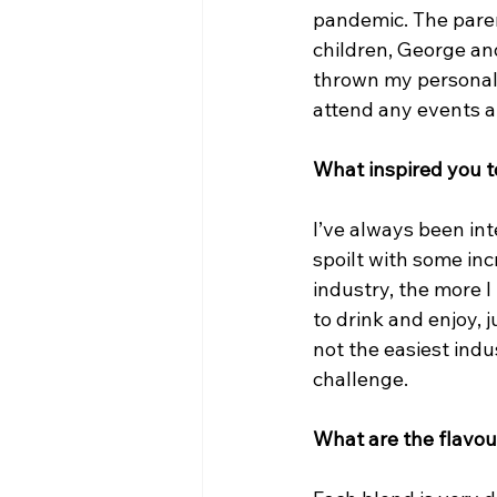
pandemic. The pare
children, George and
thrown my personal c
attend any events a
What inspired you t
I’ve always been int
spoilt with some inc
industry, the more I
to drink and enjoy, 
not the easiest indus
challenge.
What are the flavou