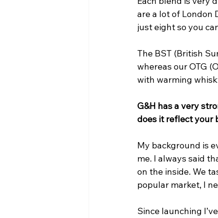
Each blend is very d
are a lot of London 
just eight so you ca
The BST (British Su
whereas our OTG (Ol
with warming whisk
G&H has a very stro
does it reflect your
My background is ev
me. I always said th
on the inside. We ta
popular market, I ne
Since launching I’v