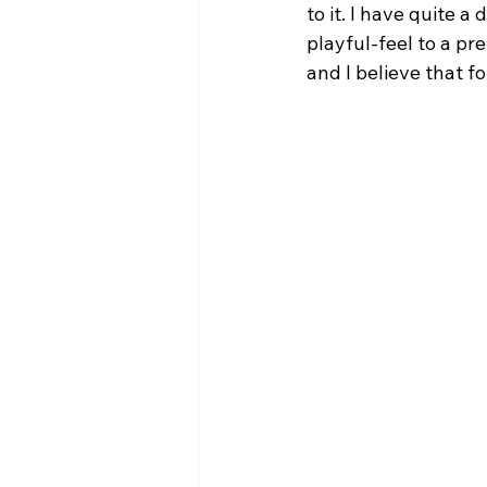
to it. I have quite 
playful-feel to a pr
and I believe that f