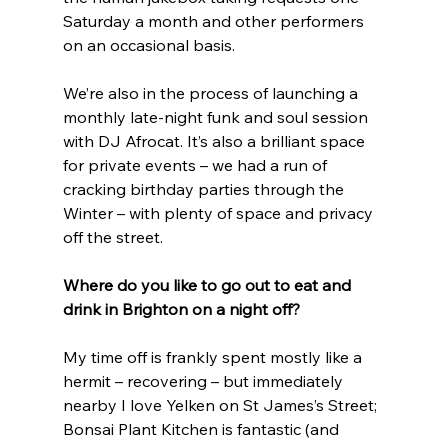
Saturday a month and other performers 
on an occasional basis.
We’re also in the process of launching a 
monthly late-night funk and soul session 
with DJ Afrocat. It’s also a brilliant space 
for private events – we had a run of 
cracking birthday parties through the 
Winter – with plenty of space and privacy 
off the street. 
Where do you like to go out to eat and 
drink in Brighton on a night off?
My time off is frankly spent mostly like a 
hermit – recovering – but immediately 
nearby I love Yelken on St James’s Street; 
Bonsai Plant Kitchen is fantastic (and 