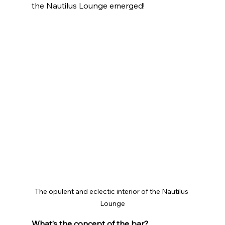
the Nautilus Lounge emerged!
The opulent and eclectic interior of the Nautilus 
Lounge
What’s the concept of the bar?