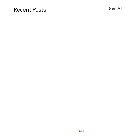
See All
Recent Posts