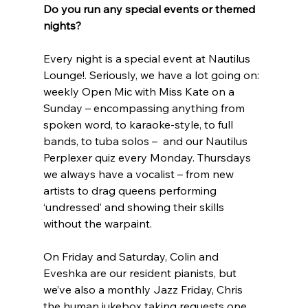
Do you run any special events or themed 
nights?
Every night is a special event at Nautilus 
Lounge!. Seriously, we have a lot going on: 
weekly Open Mic with Miss Kate on a 
Sunday – encompassing anything from 
spoken word, to karaoke-style, to full 
bands, to tuba solos –  and our Nautilus 
Perplexer quiz every Monday. Thursdays 
we always have a vocalist – from new 
artists to drag queens performing 
‘undressed’ and showing their skills 
without the warpaint.
On Friday and Saturday, Colin and 
Eveshka are our resident pianists, but 
we’ve also a monthly Jazz Friday, Chris 
the human jukebox taking requests one 