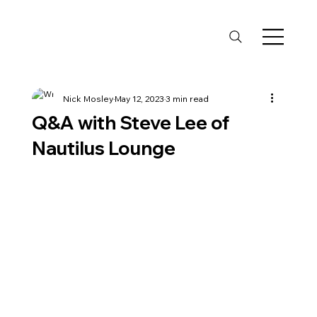
Nick Mosley
May 12, 2023
3 min read
Q&A with Steve Lee of
Nautilus Lounge