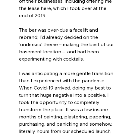
off their businesses, including offering me 
the lease here, which I took over at the 
end of 2019. 
The bar was over-due a facelift and 
rebrand; I'd already decided on the 
'undersea' theme – making the best of our 
basement location –  and had been 
experimenting with cocktails.
I was anticipating a more gentle transition 
than I experienced with the pandemic. 
When Covid-19 arrived, doing my best to 
turn that huge negative into a positive, I 
took the opportunity to completely 
transform the place. It was a few insane 
months of painting, plastering, papering, 
purchasing, and panicking and somehow, 
literally hours from our scheduled launch, 