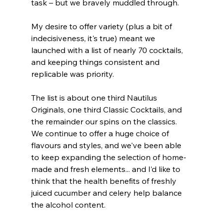
task – but we bravely muddled through.
My desire to offer variety (plus a bit of 
indecisiveness, it's true) meant we 
launched with a list of nearly 70 cocktails, 
and keeping things consistent and 
replicable was priority.
The list is about one third Nautilus 
Originals, one third Classic Cocktails, and 
the remainder our spins on the classics. 
We continue to offer a huge choice of 
flavours and styles, and we've been able  
to keep expanding the selection of home-
made and fresh elements... and I’d like to 
think that the health benefits of freshly 
juiced cucumber and celery help balance 
the alcohol content.