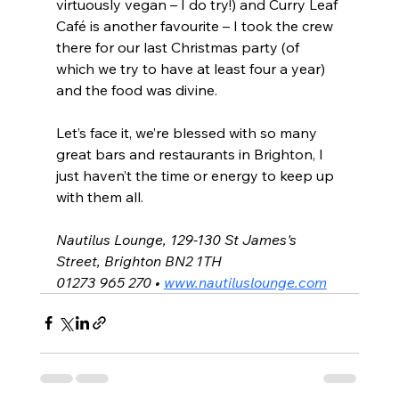
virtuously vegan – I do try!) and Curry Leaf 
Café is another favourite – I took the crew 
there for our last Christmas party (of 
which we try to have at least four a year) 
and the food was divine.
Let’s face it, we’re blessed with so many 
great bars and restaurants in Brighton, I 
just haven’t the time or energy to keep up 
with them all.
Nautilus Lounge, 129-130 St James's 
Street, Brighton BN2 1TH
01273 965 270 • 
www.nautiluslounge.com