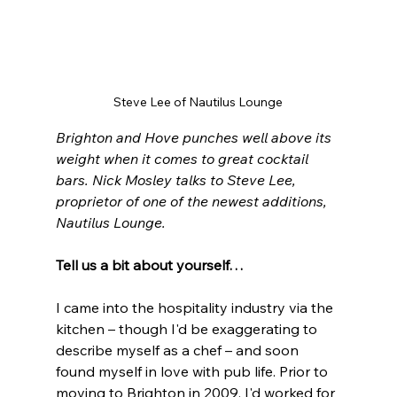
Steve Lee of Nautilus Lounge
Brighton and Hove punches well above its 
weight when it comes to great cocktail 
bars. Nick Mosley talks to Steve Lee, 
proprietor of one of the newest additions, 
Nautilus Lounge.
Tell us a bit about yourself…
I came into the hospitality industry via the 
kitchen – though I'd be exaggerating to 
describe myself as a chef – and soon 
found myself in love with pub life. Prior to 
moving to Brighton in 2009, I'd worked for 