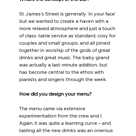
St James's Street is generally 'in your face' 
but we wanted to create a haven with a 
more relaxed atmosphere and just a touch 
of class: table service as standard, cosy for 
couples and small groups, and all joined 
together in worship of the gods of great 
drinks and great music. The baby grand 
was actually a last-minute addition, but 
has become central to the ethos with 
pianists and singers through the week. 
How did you design your menu?
The menu came via extensive 
experimentation from the crew and I. 
Again, it was quite a learning curve – and 
tasting all the new drinks was an onerous 