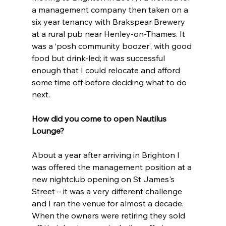
a management company then taken on a 
six year tenancy with Brakspear Brewery 
at a rural pub near Henley-on-Thames. It 
was a ‘posh community boozer’, with good 
food but drink-led; it was successful 
enough that I could relocate and afford 
some time off before deciding what to do 
next. 
How did you come to open Nautilus 
Lounge?
About a year after arriving in Brighton I 
was offered the management position at a 
new nightclub opening on St James's 
Street – it was a very different challenge 
and I ran the venue for almost a decade. 
When the owners were retiring they sold 