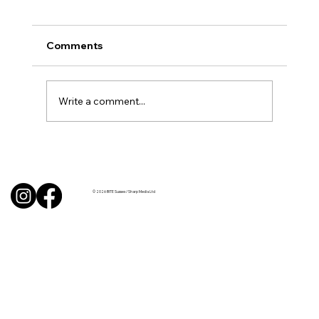
Comments
Write a comment...
BBQ like a pro this summer with tips
from Sussex chefs
© 2026 BITE Sussex / Sharp Media Ltd