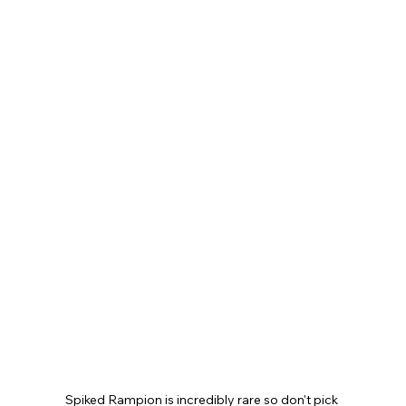
Spiked Rampion is incredibly rare so don't pick 