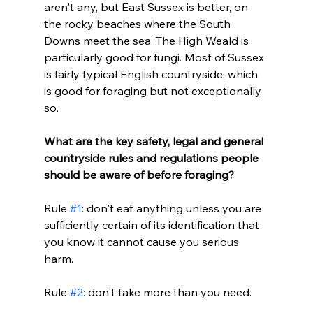
aren't any, but East Sussex is better, on 
the rocky beaches where the South 
Downs meet the sea. The High Weald is 
particularly good for fungi. Most of Sussex 
is fairly typical English countryside, which 
is good for foraging but not exceptionally 
so.
What are the key safety, legal and general 
countryside rules and regulations people 
should be aware of before foraging?
Rule 
#1
: don't eat anything unless you are 
sufficiently certain of its identification that 
you know it cannot cause you serious 
harm. 
Rule 
#2
: don't take more than you need.