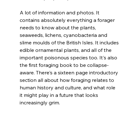
A lot of information and photos. It 
contains absolutely everything a forager 
needs to know about the plants, 
seaweeds, lichens, cyanobacteria and 
slime moulds of the British Isles. It includes 
edible ornamental plants, and all of the 
important poisonous species too. It's also 
the first foraging book to be collapse-
aware. There's a sixteen page introductory 
section all about how foraging relates to 
human history and culture, and what role 
it might play in a future that looks 
increasingly grim.