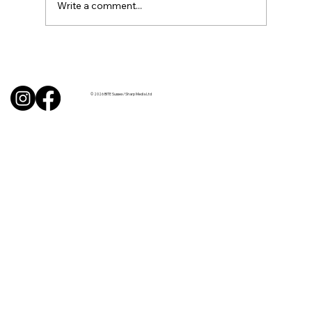
Write a comment...
BBQ like a pro this summer with tips
from Sussex chefs
© 2026 BITE Sussex / Sharp Media Ltd