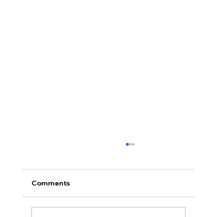
Comments