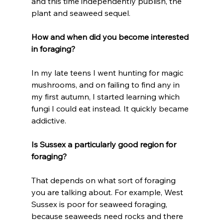
and this time independently publish, the 
plant and seaweed sequel.
How and when did you become interested 
in foraging?
In my late teens I went hunting for magic 
mushrooms, and on failing to find any in 
my first autumn, I started learning which 
fungi I could eat instead. It quickly became 
addictive.
Is Sussex a particularly good region for 
foraging?
That depends on what sort of foraging 
you are talking about. For example, West 
Sussex is poor for seaweed foraging, 
because seaweeds need rocks and there 