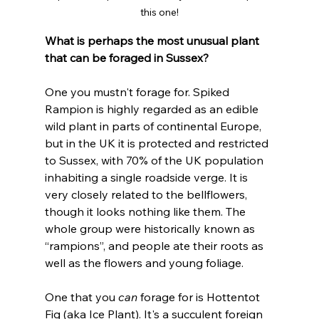
this one!
What is perhaps the most unusual plant 
that can be foraged in Sussex?
One you mustn't forage for. Spiked 
Rampion is highly regarded as an edible 
wild plant in parts of continental Europe, 
but in the UK it is protected and restricted 
to Sussex, with 70% of the UK population 
inhabiting a single roadside verge. It is 
very closely related to the bellflowers, 
though it looks nothing like them. The 
whole group were historically known as 
“rampions”, and people ate their roots as 
well as the flowers and young foliage.
One that you 
can
 forage for is Hottentot 
Fig (aka Ice Plant). It's a succulent foreign 