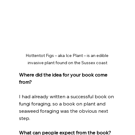
Hottentot Figs – aka Ice Plant – is an edible 
invasive plant found on the Sussex coast
Where did the idea for your book come 
from?
I had already written a successful book on 
fungi foraging, so a book on plant and 
seaweed foraging was the obvious next 
step. 
What can people expect from the book?