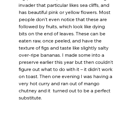
invader that particular likes sea cliffs, and 
has beautiful pink or yellow flowers. Most 
people don't even notice that these are 
followed by fruits, which look like dying 
bits on the end of leaves. These can be 
eaten raw, once peeled, and have the 
texture of figs and taste like slightly salty 
over-ripe bananas. I made some into a 
preserve earlier this year but then couldn't 
figure out what to do with it – it didn't work 
on toast. Then one evening I was having a 
very hot curry and ran out of mango 
chutney and it  turned out to be a perfect 
substitute. 