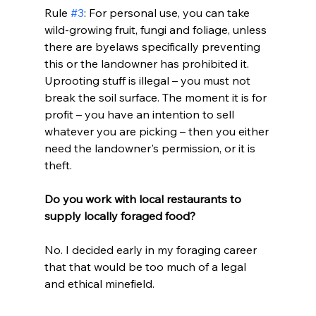
Rule 
#3
: For personal use, you can take 
wild-growing fruit, fungi and foliage, unless 
there are byelaws specifically preventing 
this or the landowner has prohibited it. 
Uprooting stuff is illegal – you must not 
break the soil surface. The moment it is for 
profit – you have an intention to sell 
whatever you are picking – then you either 
need the landowner's permission, or it is 
theft. 
Do you work with local restaurants to 
supply locally foraged food?
No. I decided early in my foraging career 
that that would be too much of a legal 
and ethical minefield.