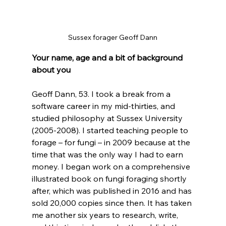
Sussex forager Geoff Dann
Your name, age and a bit of background 
about you
Geoff Dann, 53. I took a break from a 
software career in my mid-thirties, and 
studied philosophy at Sussex University 
(2005-2008). I started teaching people to 
forage – for fungi – in 2009 because at the 
time that was the only way I had to earn 
money. I began work on a comprehensive 
illustrated book on fungi foraging shortly 
after, which was published in 2016 and has 
sold 20,000 copies since then. It has taken 
me another six years to research, write, 