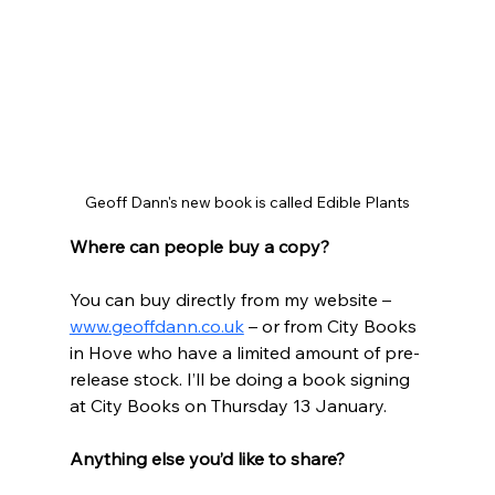
Geoff Dann's new book is called Edible Plants
Where can people buy a copy?
You can buy directly from my website – 
www.geoffdann.co.uk
 – or from City Books 
in Hove who have a limited amount of pre-
release stock. I’ll be doing a book signing 
at City Books on Thursday 13 January.
Anything else you’d like to share?