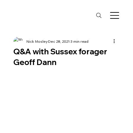
Nick Mosley
Dec 28, 2021
3 min read
Q&A with Sussex forager
Geoff Dann