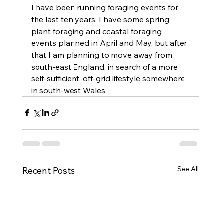
I have been running foraging events for 
the last ten years. I have some spring 
plant foraging and coastal foraging 
events planned in April and May, but after 
that I am planning to move away from 
south-east England, in search of a more 
self-sufficient, off-grid lifestyle somewhere 
in south-west Wales.
See All
Recent Posts