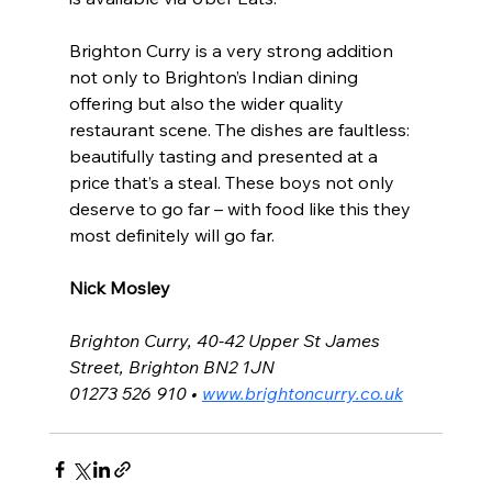
Brighton Curry is a very strong addition 
not only to Brighton’s Indian dining 
offering but also the wider quality 
restaurant scene. The dishes are faultless: 
beautifully tasting and presented at a 
price that’s a steal. These boys not only 
deserve to go far – with food like this they 
most definitely will go far.
Nick Mosley 
Brighton Curry, 40-42 Upper St James 
Street, Brighton BN2 1JN
01273 526 910 • 
www.brightoncurry.co.uk