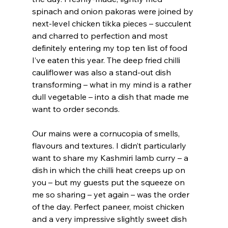
spinach and onion pakoras were joined by 
next-level chicken tikka pieces – succulent 
and charred to perfection and most 
definitely entering my top ten list of food 
I’ve eaten this year. The deep fried chilli 
cauliflower was also a stand-out dish 
transforming – what in my mind is a rather 
dull vegetable – into a dish that made me 
want to order seconds.
Our mains were a cornucopia of smells, 
flavours and textures. I didn’t particularly 
want to share my Kashmiri lamb curry – a 
dish in which the chilli heat creeps up on 
you – but my guests put the squeeze on 
me so sharing – yet again – was the order 
of the day. Perfect paneer, moist chicken 
and a very impressive slightly sweet dish 