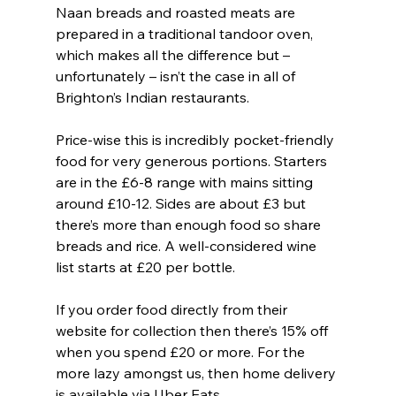
Naan breads and roasted meats are 
prepared in a traditional tandoor oven, 
which makes all the difference but – 
unfortunately – isn’t the case in all of 
Brighton’s Indian restaurants. 
Price-wise this is incredibly pocket-friendly 
food for very generous portions. Starters 
are in the £6-8 range with mains sitting 
around £10-12. Sides are about £3 but 
there’s more than enough food so share 
breads and rice. A well-considered wine 
list starts at £20 per bottle.
If you order food directly from their 
website for collection then there’s 15% off 
when you spend £20 or more. For the 
more lazy amongst us, then home delivery 
is available via Uber Eats.