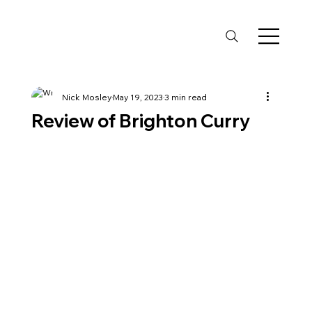
Nick Mosley
May 19, 2023
3 min read
Review of Brighton Curry