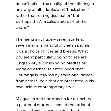
doesn’t reflect the quality of the offering in 
any way at all; it looks a bit ‘back street’ 
rather than ‘dining destination’ but 
perhaps that’s a calculated part of the 
charm?
The menu isn’t huge – seven starters, 
seven mains, a handful of chef’s specials 
plus a choice of rices and breads. What 
you aren’t particularly going to see are 
‘English’-style curries so no Madras or 
Vindaloo cliches. Talented head chef 
Gouranga is inspired by traditional dishes 
from across India that are presented in his 
own unique contemporary style.
My guests and I popped in for a lunch, so 
a platter of starters seemed the order of 
the day. Freshly-made, lightly fried 