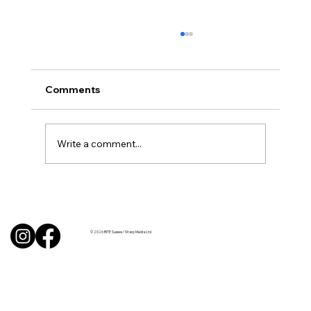
Comments
Write a comment...
BBQ like a pro this summer with tips
from Sussex chefs
© 2026 BITE Sussex / Sharp Media Ltd