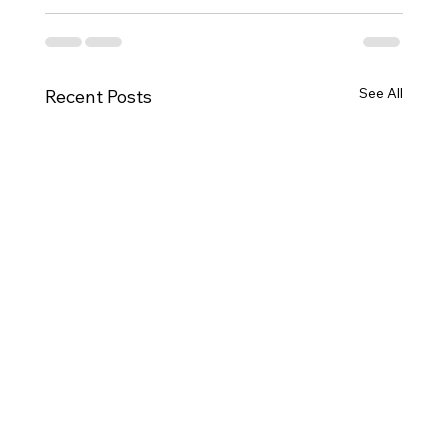
See All
Recent Posts