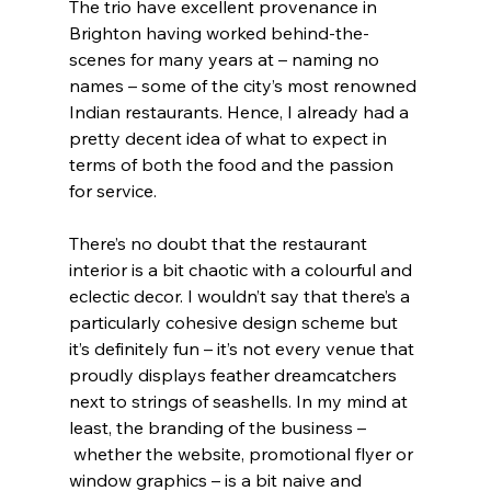
The trio have excellent provenance in 
Brighton having worked behind-the-
scenes for many years at – naming no 
names – some of the city’s most renowned 
Indian restaurants. Hence, I already had a 
pretty decent idea of what to expect in 
terms of both the food and the passion 
for service.
There’s no doubt that the restaurant 
interior is a bit chaotic with a colourful and 
eclectic decor. I wouldn’t say that there’s a 
particularly cohesive design scheme but 
it’s definitely fun – it’s not every venue that 
proudly displays feather dreamcatchers 
next to strings of seashells. In my mind at 
least, the branding of the business –
 whether the website, promotional flyer or 
window graphics – is a bit naive and 