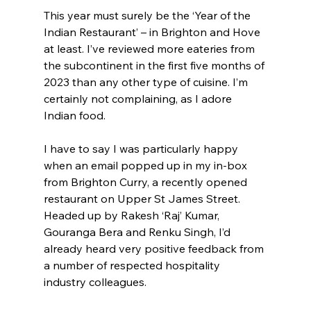
This year must surely be the ‘Year of the 
Indian Restaurant’ – in Brighton and Hove 
at least. I’ve reviewed more eateries from 
the subcontinent in the first five months of 
2023 than any other type of cuisine. I’m 
certainly not complaining, as I adore 
Indian food.
I have to say I was particularly happy 
when an email popped up in my in-box 
from Brighton Curry, a recently opened 
restaurant on Upper St James Street. 
Headed up by Rakesh ‘Raj’ Kumar, 
Gouranga Bera and Renku Singh, I’d 
already heard very positive feedback from 
a number of respected hospitality 
industry colleagues.