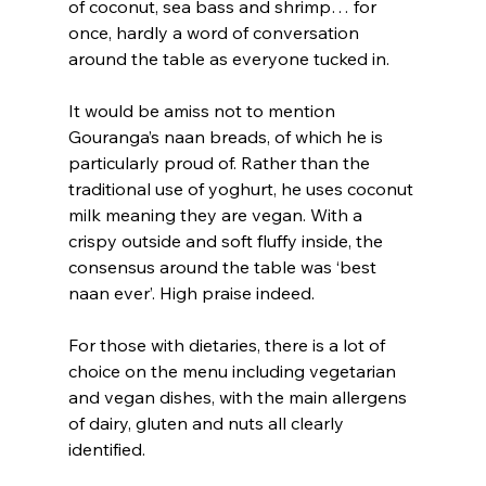
of coconut, sea bass and shrimp… for 
once, hardly a word of conversation 
around the table as everyone tucked in.
It would be amiss not to mention 
Gouranga’s naan breads, of which he is 
particularly proud of. Rather than the 
traditional use of yoghurt, he uses coconut 
milk meaning they are vegan. With a 
crispy outside and soft fluffy inside, the 
consensus around the table was ‘best 
naan ever’. High praise indeed.
For those with dietaries, there is a lot of 
choice on the menu including vegetarian 
and vegan dishes, with the main allergens 
of dairy, gluten and nuts all clearly 
identified.