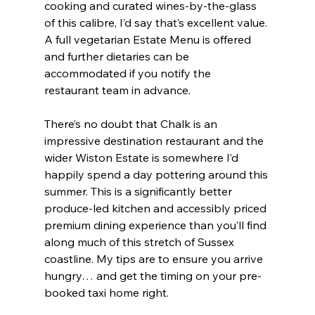
cooking and curated wines-by-the-glass 
of this calibre, I’d say that’s excellent value. 
A full vegetarian Estate Menu is offered 
and further dietaries can be 
accommodated if you notify the 
restaurant team in advance.
There’s no doubt that Chalk is an 
impressive destination restaurant and the 
wider Wiston Estate is somewhere I’d 
happily spend a day pottering around this 
summer. This is a significantly better 
produce-led kitchen and accessibly priced 
premium dining experience than you’ll find 
along much of this stretch of Sussex 
coastline. My tips are to ensure you arrive 
hungry… and get the timing on your pre-
booked taxi home right.