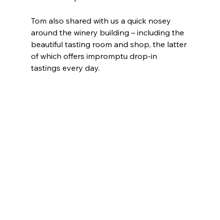
Tom also shared with us a quick nosey 
around the winery building – including the 
beautiful tasting room and shop, the latter 
of which offers impromptu drop-in 
tastings every day.