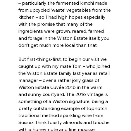
– particularly the fermented kimchi made 
from upcycled ‘waste’ vegetables from the 
kitchen – so I had high hopes especially 
with the promise that many of the 
ingredients were grown, reared, farmed 
and forage in the Wiston Estate itself; you 
don’t get much more local than that.
But first-things-first, to begin our visit we 
caught up with my mate Tom – who joined 
the Wiston Estate family last year as retail 
manager – over a rather jolly glass of 
Wiston Estate Cuvée 2016 in the warm 
and sunny courtyard. The 2016 vintage is 
something of a Wiston signature, being a 
pretty outstanding example of topnotch 
traditional method sparkling wine from 
Sussex: think toasty almonds and brioche 
with a honey note and fine mousse.