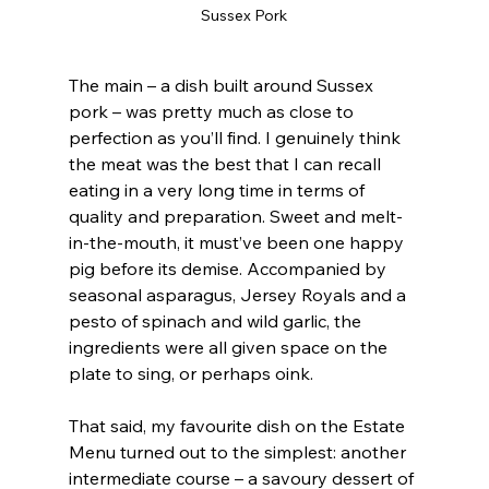
Sussex Pork
The main – a dish built around Sussex 
pork – was pretty much as close to 
perfection as you’ll find. I genuinely think 
the meat was the best that I can recall 
eating in a very long time in terms of 
quality and preparation. Sweet and melt-
in-the-mouth, it must’ve been one happy 
pig before its demise. Accompanied by 
seasonal asparagus, Jersey Royals and a 
pesto of spinach and wild garlic, the 
ingredients were all given space on the 
plate to sing, or perhaps oink.
That said, my favourite dish on the Estate 
Menu turned out to the simplest: another 
intermediate course – a savoury dessert of 