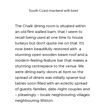
South Coast mackerel with beet
The Chalk dining room is situated within 
an old flint walled barn, that I seem to 
recall being used at one time to house 
turkeys but don’t quote me on that. It’s 
now been beautifully restored with  a 
stunning open wooden beam roof and a 
modern-feeling feature bar that makes a 
stunning centrepiece to the venue. We 
were dining early-doors at 6pm so the 
spread of diners was initially sparse but 
tables soon filled with an eclectic spread 
of guests; families, date-night couples and 
– pleasingly – locals neighbouring villages 
neighbouring Wiston.