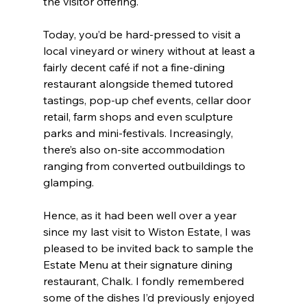
the visitor offering.
Today, you’d be hard-pressed to visit a 
local vineyard or winery without at least a 
fairly decent café if not a fine-dining 
restaurant alongside themed tutored 
tastings, pop-up chef events, cellar door 
retail, farm shops and even sculpture 
parks and mini-festivals. Increasingly, 
there’s also on-site accommodation 
ranging from converted outbuildings to 
glamping.
Hence, as it had been well over a year 
since my last visit to Wiston Estate, I was 
pleased to be invited back to sample the 
Estate Menu at their signature dining 
restaurant, Chalk. I fondly remembered 
some of the dishes I’d previously enjoyed 