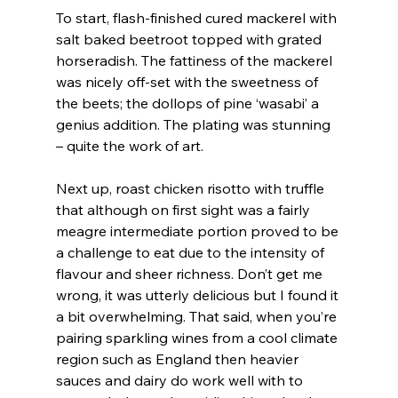
To start, flash-finished cured mackerel with 
salt baked beetroot topped with grated 
horseradish. The fattiness of the mackerel 
was nicely off-set with the sweetness of 
the beets; the dollops of pine ‘wasabi’ a 
genius addition. The plating was stunning 
– quite the work of art.
Next up, roast chicken risotto with truffle 
that although on first sight was a fairly 
meagre intermediate portion proved to be 
a challenge to eat due to the intensity of 
flavour and sheer richness. Don’t get me 
wrong, it was utterly delicious but I found it 
a bit overwhelming. That said, when you’re 
pairing sparkling wines from a cool climate 
region such as England then heavier 
sauces and dairy do work well with to 