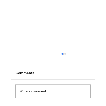
Comments
Write a comment...