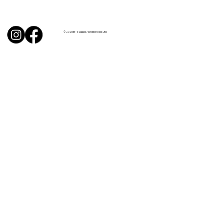
Uncorked with Henry Butler: “I don’t
like Chardonnay but I love Chablis”
© 2026 BITE Sussex / Sharp Media Ltd