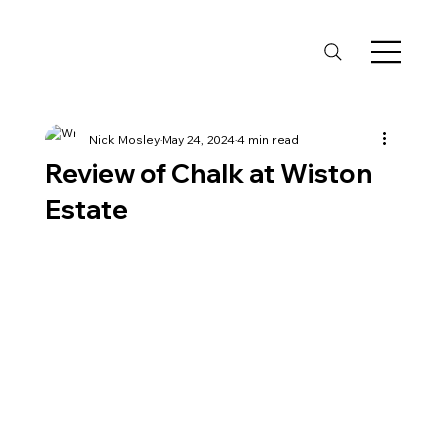
Nick Mosley
May 24, 2024
4 min read
Review of Chalk at Wiston
Estate