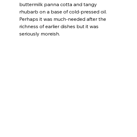
buttermilk panna cotta and tangy 
rhubarb on a base of cold-pressed oil. 
Perhaps it was much-needed after the 
richness of earlier dishes but it was 
seriously moreish.