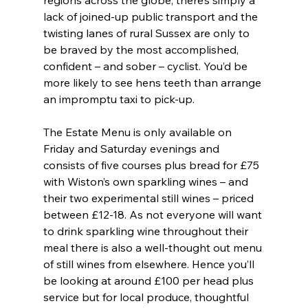
regions across the globe, there’s simply a 
lack of joined-up public transport and the 
twisting lanes of rural Sussex are only to 
be braved by the most accomplished, 
confident – and sober – cyclist. You’d be 
more likely to see hens teeth than arrange 
an impromptu taxi to pick-up.
The Estate Menu is only available on 
Friday and Saturday evenings and 
consists of five courses plus bread for £75 
with Wiston’s own sparkling wines – and 
their two experimental still wines – priced 
between £12-18. As not everyone will want 
to drink sparkling wine throughout their 
meal there is also a well-thought out menu 
of still wines from elsewhere. Hence you’ll 
be looking at around £100 per head plus 
service but for local produce, thoughtful 