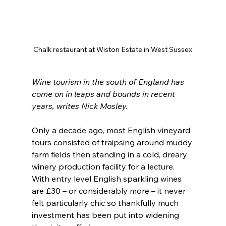
Chalk restaurant at Wiston Estate in West Sussex
Wine tourism in the south of England has 
come on in leaps and bounds in recent 
years, writes Nick Mosley.
Only a decade ago, most English vineyard 
tours consisted of traipsing around muddy 
farm fields then standing in a cold, dreary 
winery production facility for a lecture. 
With entry level English sparkling wines 
are £30 – or considerably more – it never 
felt particularly chic so thankfully much 
investment has been put into widening 