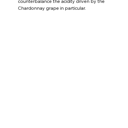
counterbalance the acidity driven by the 
Chardonnay grape in particular.