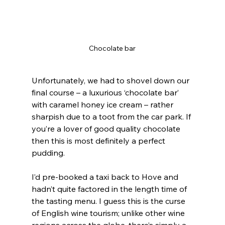
Chocolate bar
Unfortunately, we had to shovel down our 
final course – a luxurious ‘chocolate bar’ 
with caramel honey ice cream – rather 
sharpish due to a toot from the car park. If 
you’re a lover of good quality chocolate 
then this is most definitely a perfect 
pudding.
I’d pre-booked a taxi back to Hove and 
hadn’t quite factored in the length time of 
the tasting menu. I guess this is the curse 
of English wine tourism; unlike other wine 