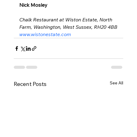
Nick Mosley
Chalk Restaurant at Wiston Estate, North 
Farm, Washington, West Sussex, RH20 4BB
www.wistonestate.com
See All
Recent Posts