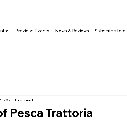
ents
Previous Events
News & Reviews
Subscribe to o
4, 2023
3 min read
f Pesca Trattoria