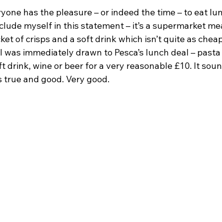
one has the pleasure – or indeed the time – to eat lun
nclude myself in this statement – it’s a supermarket mea
et of crisps and a soft drink which isn’t quite as cheap
I was immediately drawn to Pesca’s lunch deal – pasta o
t drink, wine or beer for a very reasonable £10. It sou
as true and good. Very good.