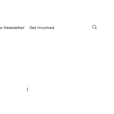
ur Newsletter
Get Involved