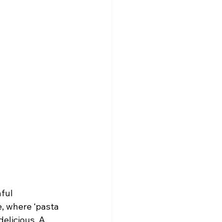
ful 
, where ‘pasta 
elicious. A 