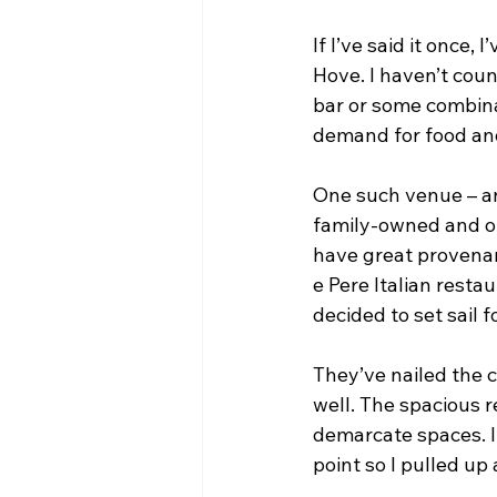
If I’ve said it once,
Hove. I haven’t coun
bar or some combina
demand for food and
One such venue – and
family-owned and op
have great provenan
e Pere Italian resta
decided to set sail 
They’ve nailed the c
well. The spacious r
demarcate spaces. I’
point so I pulled up