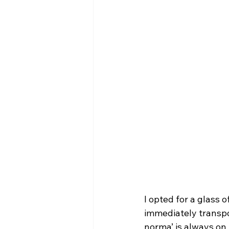
I opted for a glass 
immediately transpor
norma’ is always on 