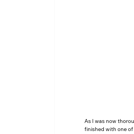
As I was now thoroug
finished with one of