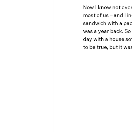
Now I know not every
most of us – and I i
sandwich with a pack
was a year back. So 
day with a house sof
to be true, but it w