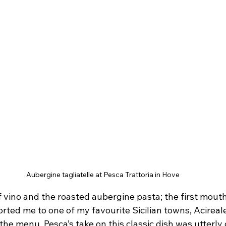
Aubergine tagliatelle at Pesca Trattoria in Hove
of vino and the roasted aubergine pasta; the first mouth
ted me to one of my favourite Sicilian towns, Acireale
the menu. Pesca’s take on this classic dish was utterly d