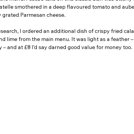
liatelle smothered in a deep flavoured tomato and aub
ly grated Parmesan cheese.
esearch, I ordered an additional dish of crispy fried cal
d lime from the main menu. It was light as a feather –
 – and at £8 I’d say darned good value for money too.