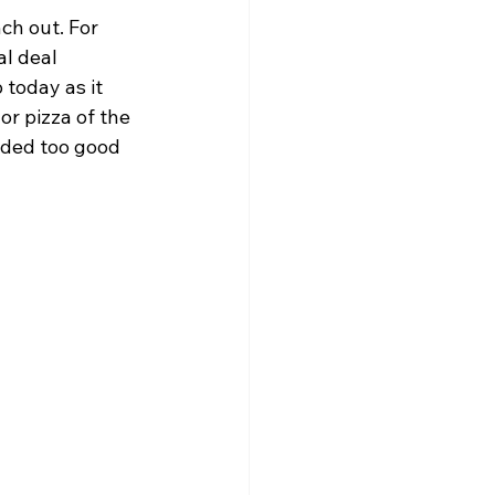
ch out. For 
l deal 
 today as it 
r pizza of the 
nded too good 