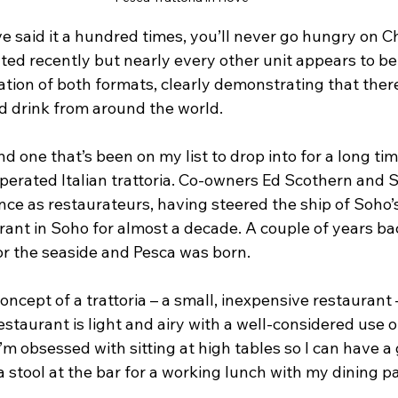
 I’ve said it a hundred times, you’ll never go hungry on 
ted recently but nearly every other unit appears to be 
tion of both formats, clearly demonstrating that there
 drink from around the world.
 one that’s been on my list to drop into for a long time
erated Italian trattoria. Co-owners Ed Scothern and 
ce as restaurateurs, having steered the ship of Soho
urant in Soho for almost a decade. A couple of years ba
for the seaside and Pesca was born. 
oncept of a trattoria – a small, inexpensive restaurant 
estaurant is light and airy with a well-considered use of
m obsessed with sitting at high tables so I can have a
 a stool at the bar for a working lunch with my dining pa