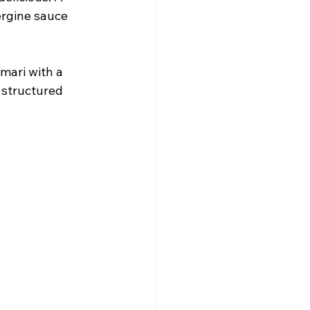
ergine sauce 
amari with a 
 structured 