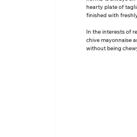
hearty plate of tag
finished with fresh
In the interests of r
chive mayonnaise an
without being chewy