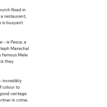
Church Road in 
a restaurant, 
 is buoyant 
 – is Pesca, a 
Steph Marechal 
’s famous Mele 
ck they 
– incredibly 
 colour to 
 good vantage 
rtner in crime.