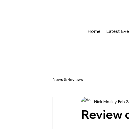
Home
Latest Ev
News & Reviews
Nick Mosley
Feb 2
Review o