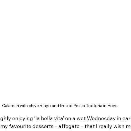
Calamari with chive mayo and lime at Pesca Trattoria in Hove
hly enjoying ‘la bella vita’ on a wet Wednesday in earl
 my favourite desserts – affogato – that I really wish m