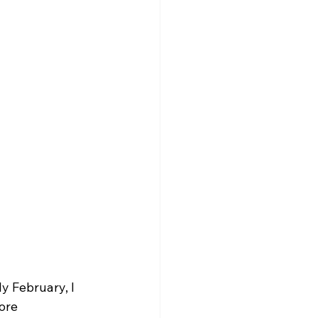
y February, I 
ore 