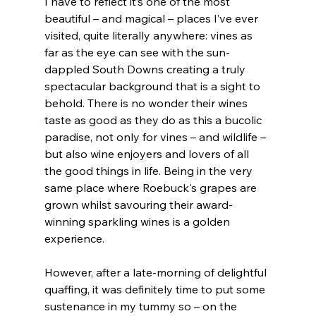
I have to reflect it’s one of the most 
beautiful – and magical – places I’ve ever 
visited, quite literally anywhere: vines as 
far as the eye can see with the sun-
dappled South Downs creating a truly 
spectacular background that is a sight to 
behold. There is no wonder their wines 
taste as good as they do as this a bucolic 
paradise, not only for vines – and wildlife – 
but also wine enjoyers and lovers of all 
the good things in life. Being in the very 
same place where Roebuck's grapes are 
grown whilst savouring their award-
winning sparkling wines is a golden 
experience.
However, after a late-morning of delightful 
quaffing, it was definitely time to put some 
sustenance in my tummy so – on the 