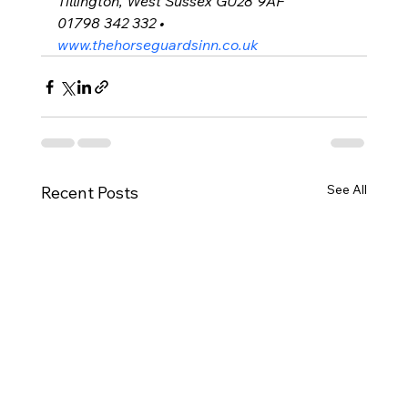
Tillington, West Sussex GU28 9AF
01798 342 332 • 
www.thehorseguardsinn.co.uk
See All
Recent Posts