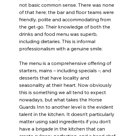
not basic common sense. There was none 
of that here; the bar and floor teams were 
friendly, polite and accommodating from 
the get-go. Their knowledge of both the 
drinks and food menu was superb, 
including dietaries. This is informal 
professionalism with a genuine smile.
The menu is a comprehensive offering of 
starters, mains – including specials –, and 
desserts that have locality and 
seasonality at their heart. Now obviously 
this is something we all tend to expect 
nowadays, but what takes the Horse 
Guards Inn to another level is the evident 
talent in the kitchen. It doesn’t particularly 
matter using said ingredients if you don’t 
have a brigade in the kitchen that can 
create culinary perfection, and a head chef 