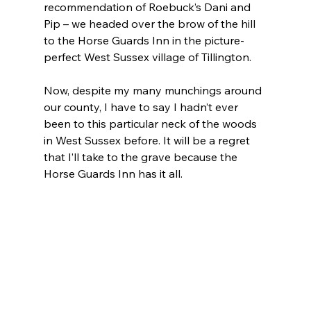
recommendation of Roebuck’s Dani and 
Pip – we headed over the brow of the hill 
to the Horse Guards Inn in the picture-
perfect West Sussex village of Tillington.
Now, despite my many munchings around 
our county, I have to say I hadn’t ever 
been to this particular neck of the woods 
in West Sussex before. It will be a regret 
that I’ll take to the grave because the 
Horse Guards Inn has it all.