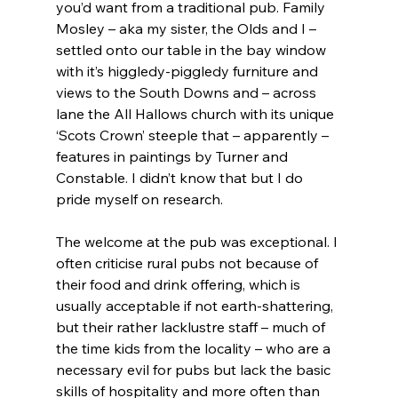
you’d want from a traditional pub. Family 
Mosley – aka my sister, the Olds and I – 
settled onto our table in the bay window 
with it’s higgledy-piggledy furniture and 
views to the South Downs and – across 
lane the All Hallows church with its unique 
‘Scots Crown’ steeple that – apparently – 
features in paintings by Turner and 
Constable. I didn’t know that but I do 
pride myself on research.
The welcome at the pub was exceptional. I 
often criticise rural pubs not because of 
their food and drink offering, which is 
usually acceptable if not earth-shattering, 
but their rather lacklustre staff – much of 
the time kids from the locality – who are a 
necessary evil for pubs but lack the basic 
skills of hospitality and more often than 