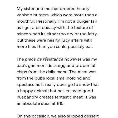
My sister and mother ordered hearty 
venison burgers, which were more than a 
mouthful. Personally, I’m not a burger fan 
as I get a bit queasy with the texture of 
mince when its either too dry or too fatty, 
but these were hearty, juicy affairs with 
more fries than you could possibly eat.
The 
pièce de résistance
 however was my 
dad’s gammon, duck egg and proper fat 
chips from the daily menu. The meat was 
from the pub’s local smallholding and 
spectacular. It really does go to show that 
a happy animal that has enjoyed good 
husbandry creates fantastic meat. It was 
an absolute steal at £15.
On this occasion, we also skipped dessert 