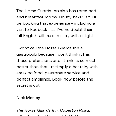
The Horse Guards Inn also has three bed 
and breakfast rooms. On my next visit, I’ll 
be booking that experience – including a 
visit to Roebuck – as I’ve no doubt their 
full English will make me cry with delight.
I won’t call the Horse Guards Inn a 
gastropub because I don’t think it has 
those pretensions and I think its so much 
better than that. Its simply a hostelry with 
amazing food, passionate service and 
perfect ambiance. Book now before the 
secret is out.
Nick Mosley
The Horse Guards Inn, Upperton Road, 