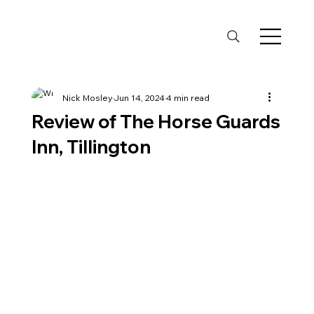
Nick Mosley
Jun 14, 2024
4 min read
Review of The Horse Guards
Inn, Tillington