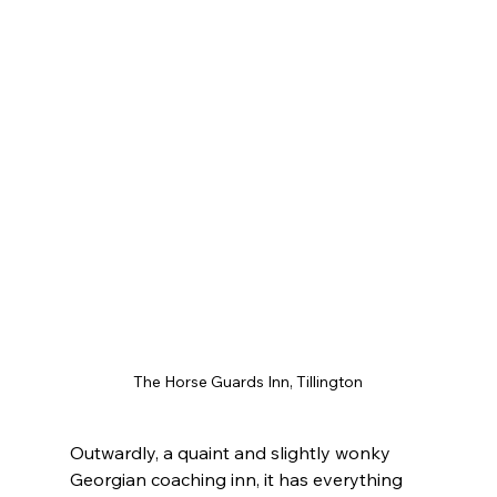
The Horse Guards Inn, Tillington
Outwardly, a quaint and slightly wonky 
Georgian coaching inn, it has everything 