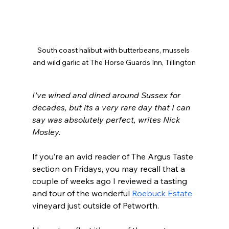
South coast halibut with butterbeans, mussels 
and wild garlic at The Horse Guards Inn, Tillington
I’ve wined and dined around Sussex for 
decades, but its a very rare day that I can 
say was absolutely perfect, writes Nick 
Mosley.
If you’re an avid reader of The Argus Taste 
section on Fridays, you may recall that a 
couple of weeks ago I reviewed a tasting 
and tour of the wonderful 
Roebuck Estate
vineyard just outside of Petworth.