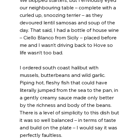
our neighbouring table – complete with a 
curled up, snoozing terrier – as they 
devoured lentil samosas and soup of the 
day. That said, I had a bottle of house wine 
– Ciello Blanco from Sicily – placed before 
me and I wasn’t driving back to Hove so 
life wasn’t too bad.
I ordered south coast halibut with 
mussels, butterbeans and wild garlic. 
Piping hot, fleshy fish that could have 
literally jumped from the sea to the pan, in 
a gently creamy sauce made only better 
by the richness and body of the beans. 
There is a level of simplicity to this dish but 
it was so well balanced – in terms of taste 
and build on the plate – I would say it was 
perfectly faultless.