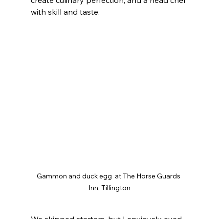
with skill and taste.
Gammon and duck egg  at The Horse Guards 
Inn, Tillington
We skipped starters, but I enviously eyed 