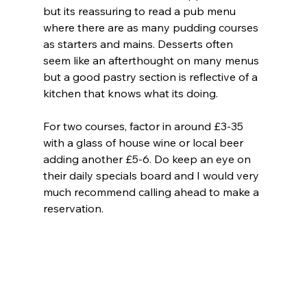
but its reassuring to read a pub menu 
where there are as many pudding courses 
as starters and mains. Desserts often 
seem like an afterthought on many menus 
but a good pastry section is reflective of a 
kitchen that knows what its doing.
For two courses, factor in around £3-35 
with a glass of house wine or local beer 
adding another £5-6. Do keep an eye on 
their daily specials board and I would very 
much recommend calling ahead to make a 
reservation.