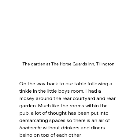
The garden at The Horse Guards Inn, Tillington
On the way back to our table following a 
tinkle in the little boys room, I had a 
mosey around the rear courtyard and rear 
garden. Much like the rooms within the 
pub, a lot of thought has been put into 
demarcating spaces so there is an air of 
bonhomie
 without drinkers and diners 
being on top of each other.