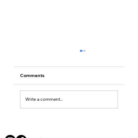
Comments
Write a comment...
BBQ like a pro this summer with tips
from Sussex chefs