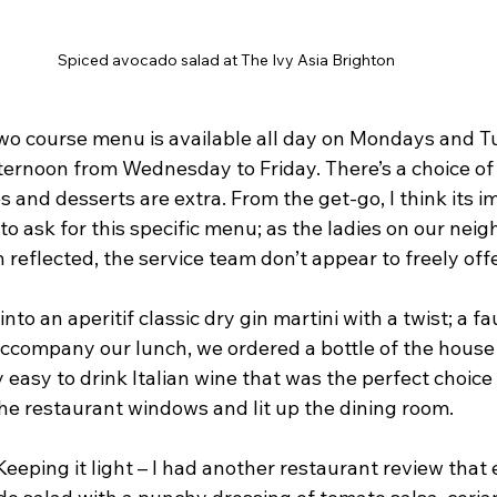
Spiced avocado salad at The Ivy Asia Brighton
 two course menu is available all day on Mondays and T
ternoon from Wednesday to Friday. There’s a choice of 
s and desserts are extra. From the get-go, I think its i
to ask for this specific menu; as the ladies on our neig
 reflected, the service team don’t appear to freely offer
nto an aperitif classic dry gin martini with a twist; a fa
accompany our lunch, we ordered a bottle of the house 
ly easy to drink Italian wine that was the perfect choice
e restaurant windows and lit up the dining room.
Keeping it light – I had another restaurant review that 