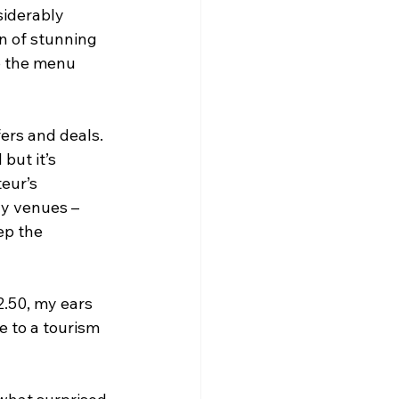
siderably 
n of stunning 
o the menu 
ers and deals. 
but it’s 
eur’s 
y venues – 
ep the 
.50, my ears 
e to a tourism 