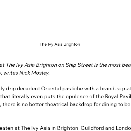
The Ivy Asia Brighton
at The Ivy Asia Brighton on Ship Street is the most beau
y, writes Nick Mosley.
bly drip decadent Oriental pastiche with a brand-signa
that literally even puts the opulence of the Royal Pavil
here is no better theatrical backdrop for dining to be
 eaten at The Ivy Asia in Brighton, Guildford and Londo