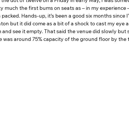
the dot of twelve on a Friday in early May, I was some
y much the first bums on seats as – in my experience –
 packed. Hands-up, it’s been a good six months since I’
hton but it did come as a bit of a shock to cast my eye 
 and see it empty. That said the venue did slowly but su
e was around 75% capacity of the ground floor by the t