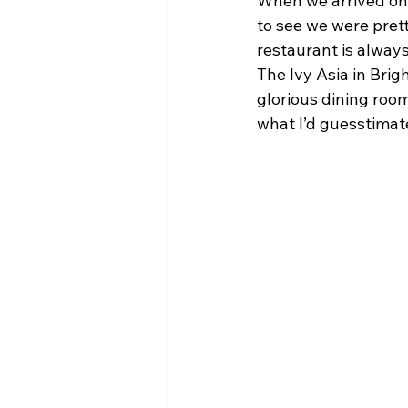
When we arrived on 
to see we were prett
restaurant is always
The Ivy Asia in Brig
glorious dining room
what I’d guesstimat