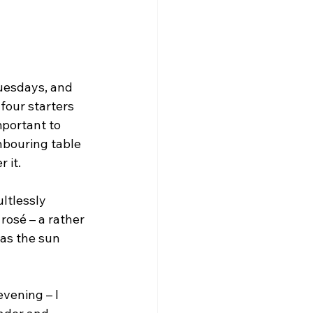
uesdays, and 
four starters 
mportant to 
hbouring table 
 it.
ultlessly 
rosé – a rather 
 as the sun 
evening – I 