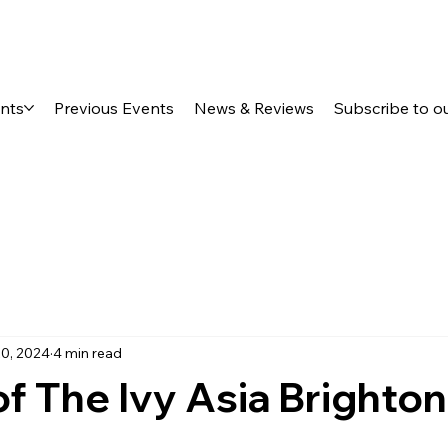
ents
Previous Events
News & Reviews
Subscribe to o
0, 2024
4 min read
f The Ivy Asia Brighton