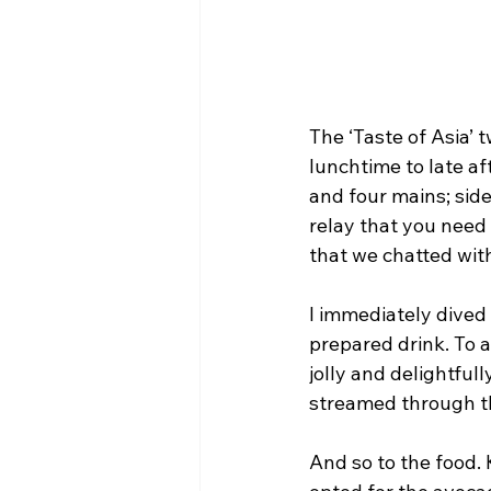
The ‘Taste of Asia’
lunchtime to late af
and four mains; side
relay that you need 
that we chatted with
I immediately dived i
prepared drink. To 
jolly and delightful
streamed through th
And so to the food. 