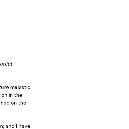
tiful 
ture majestic 
ion in the 
 had on the 
n; and I have 