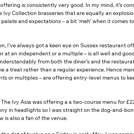
 offering is consistently very good. In my mind, it’s con
e Ivy Collection brasseries that are equally an explosio
y palate and expectations – a bit ‘meh’ when it comes t
n, I’ve always got a keen eye on Sussex restaurant off
r at an independent or a multiple – is all well and good 
understandably from both the diner’s and the restaurat
e a treat rather than a regular experience. Hence man
s or multiples – are offering entry-level menus to ke
 The Ivy Asia was offering a a two-course menu for £22
nny in headlights so I was straight on the dog-and-bon
 is also a fan of the venue.