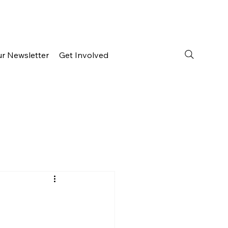
ur Newsletter
Get Involved