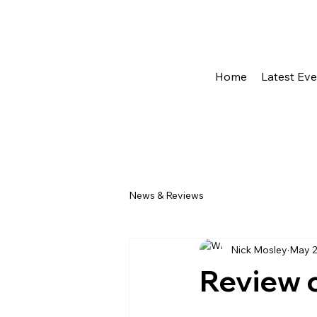
Home
Latest Ev
News & Reviews
Nick Mosley
May 2
Review o