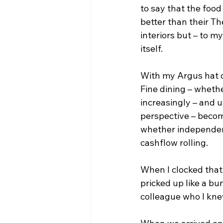
to say that the food
better than their Th
interiors but – to m
itself.
With my Argus hat o
Fine dining – whethe
increasingly – and 
perspective – becom
whether independent
cashflow rolling.
When I clocked that
pricked up like a bu
colleague who I knew