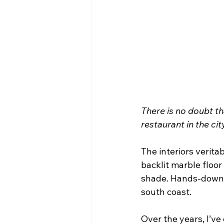
There is no doubt th
restaurant in the cit
The interiors verita
backlit marble floor 
shade. Hands-down, t
south coast.
Over the years, I’ve