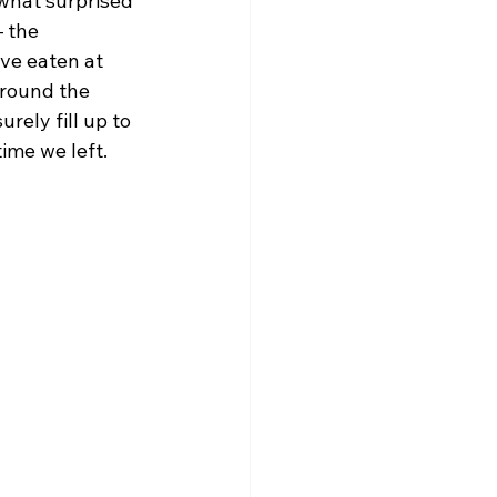
what surprised 
 the 
ve eaten at 
around the 
rely fill up to 
ime we left.