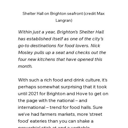
Shelter Hall on Brighton seafront (credit Max 
Langran)
Within just a year, Brighton’s Shelter Hall 
has established itself as one of the city’s 
go-to destinations for food lovers. Nick 
Mosley pulls up a seat and checks out the 
four new kitchens that have opened this 
month.
With such a rich food and drink culture, it’s 
perhaps somewhat surprising that it took 
until 2021 for Brighton and Hove to get on 
the page with the national – and 
international – trend for food halls. Sure 
we’ve had farmers markets, more ‘street 
food’ eateries than you can shake a 
proverbial stick at and a veritable 