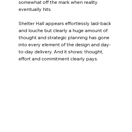
somewhat off the mark when reality 
eventually hits.
Shelter Hall appears effortlessly laid-back 
and louche but clearly a huge amount of 
thought and strategic planning has gone 
into every element of the design and day-
to-day delivery. And it shows: thought, 
effort and commitment clearly pays.