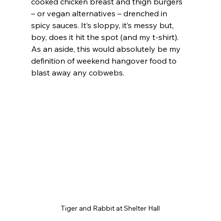
cooked chicken breast and thigh burgers 
– or vegan alternatives – drenched in 
spicy sauces. It’s sloppy, it’s messy but, 
boy, does it hit the spot (and my t-shirt). 
As an aside, this would absolutely be my 
definition of weekend hangover food to 
blast away any cobwebs.
Tiger and Rabbit at Shelter Hall