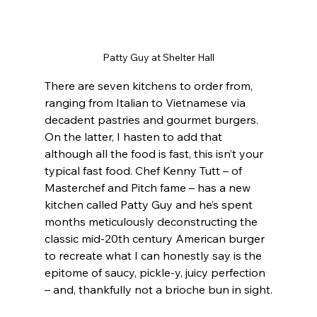
Patty Guy at Shelter Hall
There are seven kitchens to order from, 
ranging from Italian to Vietnamese via 
decadent pastries and gourmet burgers. 
On the latter, I hasten to add that 
although all the food is fast, this isn’t your 
typical fast food. Chef Kenny Tutt – of 
Masterchef and Pitch fame – has a new 
kitchen called Patty Guy and he’s spent 
months meticulously deconstructing the 
classic mid-20th century American burger 
to recreate what I can honestly say is the 
epitome of saucy, pickle-y, juicy perfection 
– and, thankfully not a brioche bun in sight.