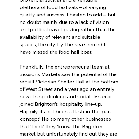
plethora of food festivals – of varying 
quality and success, I hasten to add –, but, 
no doubt mainly due to a lack of vision 
and political navel-gazing rather than the 
availability of relevant and suitable 
spaces, the city-by-the-sea seemed to 
have missed the food hall boat.
Thankfully, the entrepreneurial team at 
Sessions Markets saw the potential of the 
rebuilt Victorian Shelter Hall at the bottom 
of West Street and a year ago an entirely 
new dining, drinking and social dynamic 
joined Brighton’s hospitality line-up. 
Happily, its not been a flash-in-the-pan 
‘concept’ like so many other businesses 
that ‘think’ they ‘know’ the Brighton 
market but unfortunately find out they are 