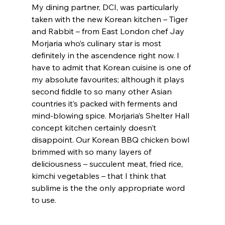
My dining partner, DCI, was particularly 
taken with the new Korean kitchen – Tiger 
and Rabbit – from East London chef Jay 
Morjaria who’s culinary star is most 
definitely in the ascendence right now. I 
have to admit that Korean cuisine is one of 
my absolute favourites; although it plays 
second fiddle to so many other Asian 
countries it’s packed with ferments and 
mind-blowing spice. Morjaria’s Shelter Hall 
concept kitchen certainly doesn’t 
disappoint. Our Korean BBQ chicken bowl 
brimmed with so many layers of 
deliciousness – succulent meat, fried rice, 
kimchi vegetables – that I think that 
sublime is the the only appropriate word 
to use.