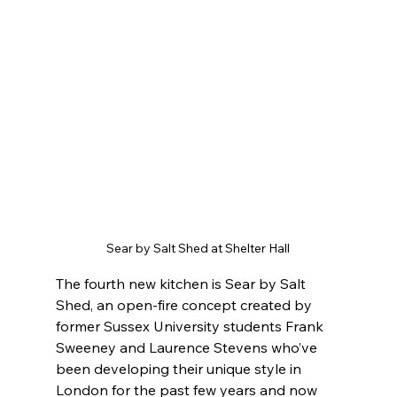
Sear by Salt Shed at Shelter Hall
The fourth new kitchen is Sear by Salt 
Shed, an open-fire concept created by 
former Sussex University students Frank 
Sweeney and Laurence Stevens who’ve 
been developing their unique style in 
London for the past few years and now 