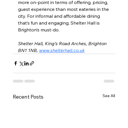
more on-point in terms of offering, pricing, 
guest experience than most eateries in the 
city. For informal and affordable dining 
that’s fun and engaging, Shelter Hall is 
Brighton’s must-do.
Shelter Hall, King’s Road Arches, Brighton 
BN1 1NB, 
www.shelterhall.co.uk
See All
Recent Posts