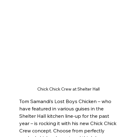
Chick Chick Crew at Shelter Hall
Tom Samandi’s Lost Boys Chicken – who 
have featured in various guises in the 
Shelter Hall kitchen line-up for the past 
year – is rocking it with his new Chick Chick 
Crew concept. Choose from perfectly 