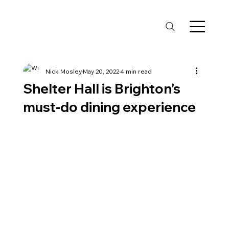
Nick Mosley
May 20, 2022
4 min read
Shelter Hall is Brighton’s
must-do dining experience