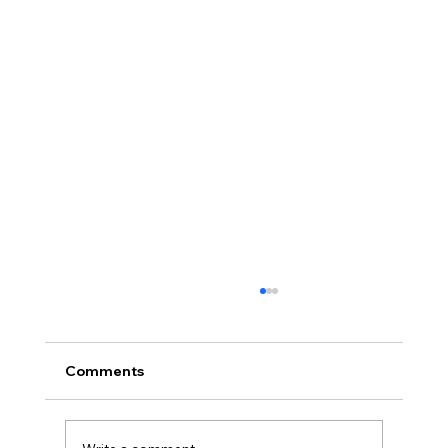
Comments