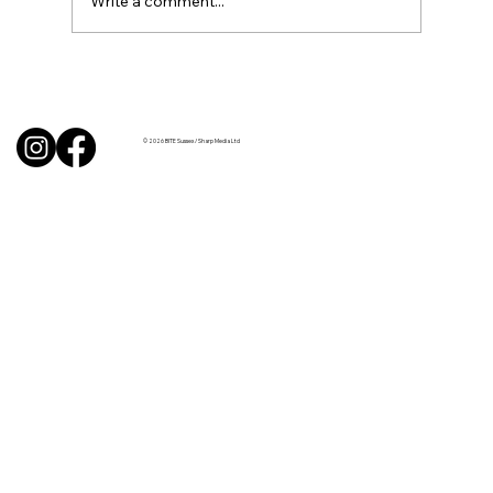
Write a comment...
BBQ like a pro this summer with tips
from Sussex chefs
© 2026 BITE Sussex / Sharp Media Ltd