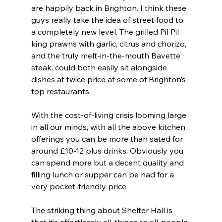
are happily back in Brighton. I think these 
guys really take the idea of street food to 
a completely new level. The grilled Pil Pil 
king prawns with garlic, citrus and chorizo, 
and the truly melt-in-the-mouth Bavette 
steak, could both easily sit alongside 
dishes at twice price at some of Brighton’s 
top restaurants.
With the cost-of-living crisis looming large 
in all our minds, with all the above kitchen 
offerings you can be more than sated for 
around £10-12 plus drinks. Obviously you 
can spend more but a decent quality and 
filling lunch or supper can be had for a 
very pocket-friendly price.
The striking thing about Shelter Hall is 
that it’s effortlessly all-things to all-people 