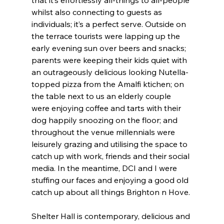
whilst also connecting to guests as 
individuals; it’s a perfect serve. Outside on 
the terrace tourists were lapping up the 
early evening sun over beers and snacks; 
parents were keeping their kids quiet with 
an outrageously delicious looking Nutella-
topped pizza from the Amalfi ktichen; on 
the table next to us an elderly couple 
were enjoying coffee and tarts with their 
dog happily snoozing on the floor; and 
throughout the venue millennials were 
leisurely grazing and utilising the space to 
catch up with work, friends and their social 
media. In the meantime, DCI and I were 
stuffing our faces and enjoying a good old 
catch up about all things Brighton n Hove.
Shelter Hall is contemporary, delicious and 