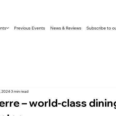
ents
Previous Events
News & Reviews
Subscribe to o
, 2024
3 min read
Terre – world-class dinin