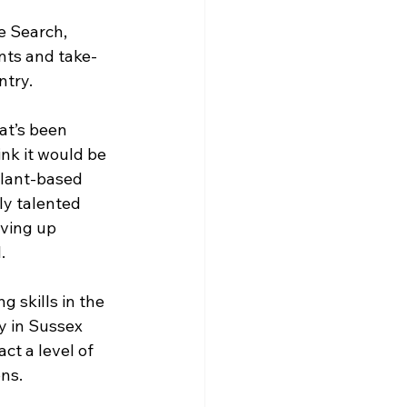
e Search, 
nts and take-
ntry.
at’s been 
nk it would be 
plant-based 
ly talented 
ving up 
.
 skills in the 
y in Sussex 
ct a level of 
ns.