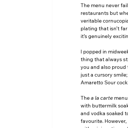
The menu never fail
restaurants but when
veritable cornucopi
plating that isn’t far
it’s genuinely exciti
I popped in midweek 
thing that always s
you and also proud t
just a cursory smile;
Amaretto Sour cockt
The 
a la carte
 menu 
with buttermilk soa
and vodka soaked to
favourite. However, 