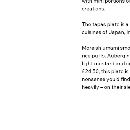
with mini portions o
creations.
The tapas plate is 
cuisines of Japan, I
Moreish umami smok
rice puffs. Aubergin
light mustard and c
£24.50, this plate i
nonsense you’d find
heavily – on their sl