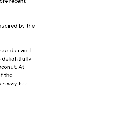
ore recent 
nspired by the 
ucumber and 
 delightfully 
conut. At 
f the 
es way too 