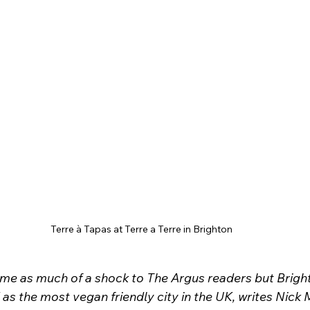
Terre à Tapas at Terre a Terre in Brighton
ome as much of a shock to The Argus readers but Brigh
as the most vegan friendly city in the UK, writes Nick 