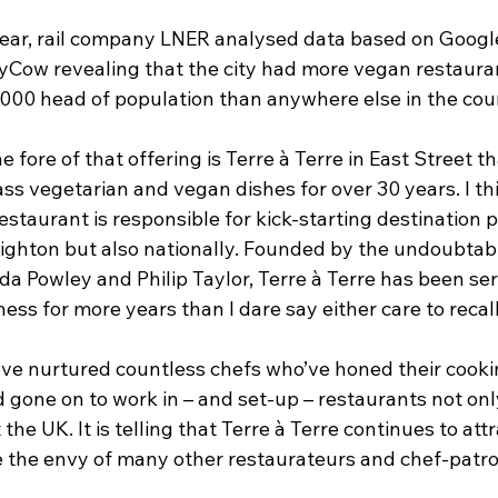
s year, rail company LNER analysed data based on Googl
Cow revealing that the city had more vegan restaura
,000 head of population than anywhere else in the cou
 fore of that offering is Terre à Terre in East Street th
ss vegetarian and vegan dishes for over 30 years. I thi
 restaurant is responsible for kick-starting destination 
Brighton but also nationally. Founded by the undoubtab
a Powley and Philip Taylor, Terre à Terre has been ser
ess for more years than I dare say either care to recall
e nurtured countless chefs who’ve honed their cooking
 gone on to work in – and set-up – restaurants not onl
he UK. It is telling that Terre à Terre continues to attra
e the envy of many other restaurateurs and chef-patro