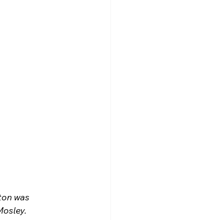
ton was 
Mosley.