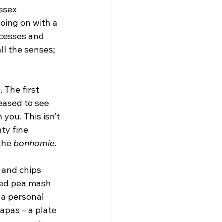
ssex 
oing on with a 
cesses and 
all the senses; 
 The first 
eased to see 
you. This isn’t 
ty fine 
the 
bonhomie
.
 and chips 
ted pea mash 
 a personal 
apas – a plate 