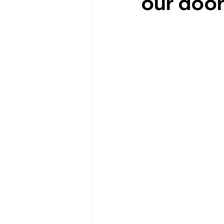
our doo