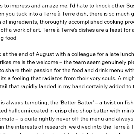
s to impress and amaze me. I’d hate to knock other Su
 you tuck into a Terre à Terre dish, there is so much g
a of ingredients, thoroughly accomplished cooking pro
 off a work of art. Terre à Terre’s dishes are a feast for 
ng food.
at the end of August with a colleague for a late lunch.
trikes me is the welcome – the team seem genuinely pl
o share their passion for the food and drink menu with 
 its a feeling that radiates from their very souls. A migh
ail that rapidly landed in my hand certainly added to 
is always tempting; the ‘Better Batter’ – a twist on fish
ked halloumi coated in crisp chip shop batter with min
mato – is quite rightly never off the menu and always
in the interests of research, we dived into the Terre à T