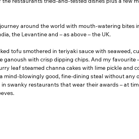
f the restaurants tried-and-tested dishes plus a few m
a journey around the world with mouth-watering bites i
ndia, the Levantine and – as above – the UK.
ed tofu smothered in teriyaki sauce with seaweed, c
e ganoush with crisp dipping chips. And my favourite –
urry leaf steamed channa cakes with lime pickle and co
s a mind-blowingly good, fine-dining steal without any o
 in swanky restaurants that wear their awards – at tim
eeves.