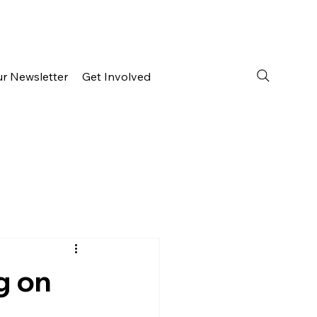
ur Newsletter
Get Involved
g on