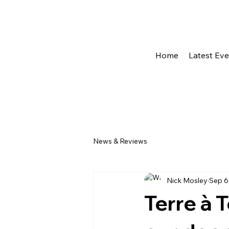
Home
Latest Ev
News & Reviews
Nick Mosley
Sep 6
Terre à 