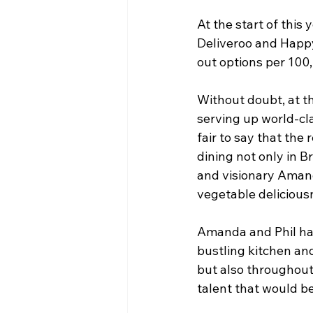
At the start of thi
Deliveroo and Happy
out options per 100
Without doubt, at the
serving up world-cla
fair to say that the
dining not only in 
and visionary Amand
vegetable deliciousn
Amanda and Phil hav
bustling kitchen and
but also throughout t
talent that would b