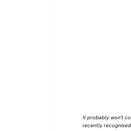
It probably won’t c
recently recognised 