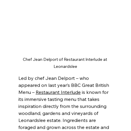
Chef Jean Delport of Restaurant Interlude at 
Leonardslee
Led by chef Jean Delport – who 
appeared on last year’s BBC Great British 
Menu – 
Restaurant Interlude
 is known for 
its immersive tasting menu that takes 
inspiration directly from the surrounding 
woodland, gardens and vineyards of 
Leonardslee estate. Ingredients are 
foraged and grown across the estate and 