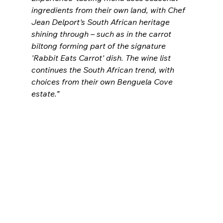
ingredients from their own land, with Chef 
Jean Delport's South African heritage 
shining through – such as in the carrot 
biltong forming part of the signature 
'Rabbit Eats Carrot' dish. The wine list 
continues the South African trend, with 
choices from their own Benguela Cove 
estate.”