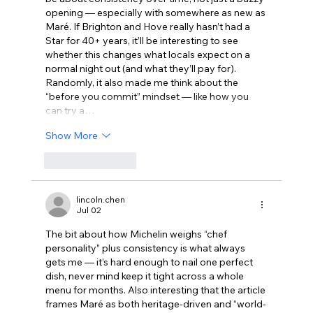
opening — especially with somewhere as new as 
Maré. If Brighton and Hove really hasn’t had a 
Star for 40+ years, it’ll be interesting to see 
whether this changes what locals expect on a 
normal night out (and what they’ll pay for). 
Randomly, it also made me think about the 
“before you commit” mindset — like how you 
can try a…
Show More
Like
Reply
lincoln.chen
Jul 02
The bit about how Michelin weighs “chef 
personality” plus consistency is what always 
gets me — it’s hard enough to nail one perfect 
dish, never mind keep it tight across a whole 
menu for months. Also interesting that the article 
frames Maré as both heritage-driven and “world-