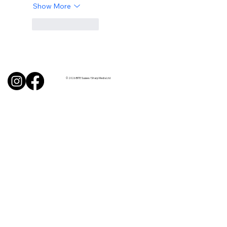
Show More
Like
Reply
© 2026 BITE Sussex / Sharp Media Ltd