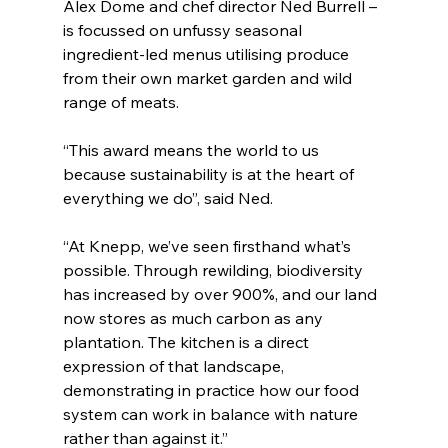
Alex Dome and chef director Ned Burrell – 
is focussed on unfussy seasonal 
ingredient-led menus utilising produce 
from their own market garden and wild 
range of meats.
“This award means the world to us 
because sustainability is at the heart of 
everything we do”, said Ned.
“At Knepp, we’ve seen firsthand what’s 
possible. Through rewilding, biodiversity 
has increased by over 900%, and our land 
now stores as much carbon as any 
plantation. The kitchen is a direct 
expression of that landscape, 
demonstrating in practice how our food 
system can work in balance with nature 
rather than against it.”