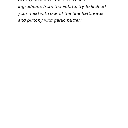
ingredients from the Estate; try to kick off 
your meal with one of the fine flatbreads 
and punchy wild garlic butter.”