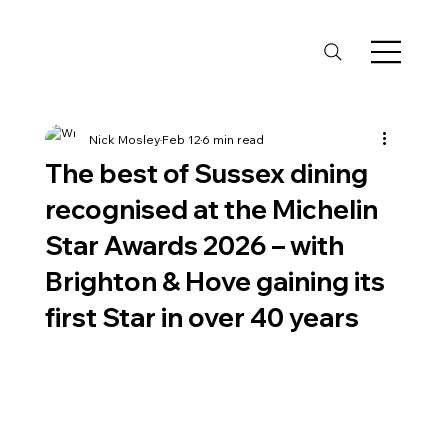
Nick Mosley
Feb 12
6 min read
The best of Sussex dining
recognised at the Michelin
Star Awards 2026 – with
Brighton & Hove gaining its
first Star in over 40 years