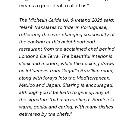
means a great deal to all of us.” 
The Michelin Guide UK & Ireland 2026 said: 
“Maré’ translates to ‘tide’ in Portuguese, 
reflecting the ever-changing seasonality of 
the cooking at this neighbourhood 
restaurant from the acclaimed chef behind 
London’s Da Terra. The beautiful interior is 
sleek and modern, while the cooking draws 
on influences from Cagali’s Brazilian roots, 
along with forays into the Mediterranean, 
Mexico and Japan. Sharing is encouraged, 
although you’ll be loath to give up any of 
the signature ‘baba au cachaça’. Service is 
warm, genial and caring, with many dishes 
delivered by the chefs.”