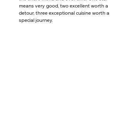
means very good, two excellent worth a 
detour, three exceptional cuisine worth a 
special journey.