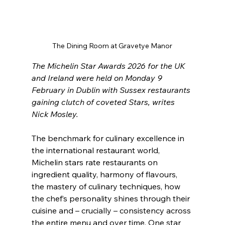
The Dining Room at Gravetye Manor
The Michelin Star Awards 2026 for the UK 
and Ireland were held on Monday 9 
February in Dublin with Sussex restaurants 
gaining clutch of coveted Stars, writes 
Nick Mosley.
The benchmark for culinary excellence in 
the international restaurant world, 
Michelin stars rate restaurants on 
ingredient quality, harmony of flavours, 
the mastery of culinary techniques, how 
the chef’s personality shines through their 
cuisine and – crucially – consistency across 
the entire menu and over time. One star 