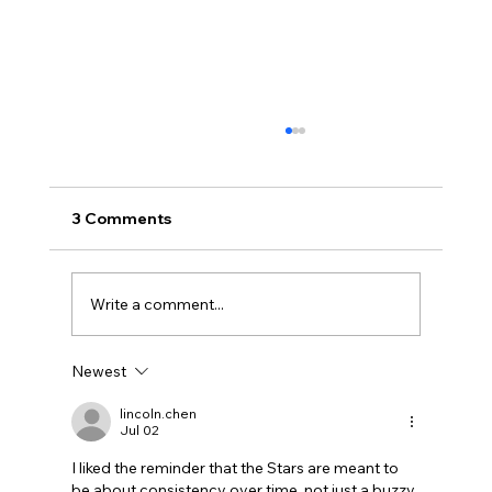
3 Comments
Write a comment...
Newest
Uncorked with Henry Butler: “I don’t
like Chardonnay but I love Chablis”
lincoln.chen
Jul 02
I liked the reminder that the Stars are meant to 
be about consistency over time, not just a buzzy 