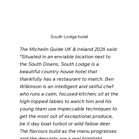
South Lodge hotel
The Michelin Guide UK & Ireland 2026 said: 
“Situated in an enviable location next to 
the South Downs, South Lodge is a 
beautiful country house hotel that 
thankfully has a restaurant to match. Ben 
Wilkinson is an intelligent and skilful chef 
who runs a calm, focused kitchen; sit at the 
high-topped tables to watch him and his 
young team use impeccable techniques to 
get the most out of exceptional produce, 
be it day boat turbot or wild fallow deer. 
The flavours build as the menu progresses 
and the desserts are a real highlight. 