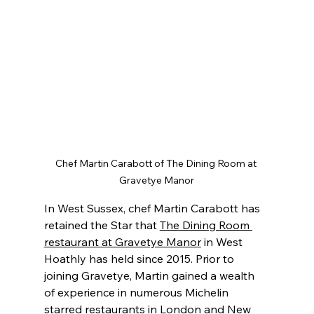
Chef Martin Carabott of The Dining Room at 
Gravetye Manor
In West Sussex, chef Martin Carabott has 
retained the Star that 
The Dining Room 
restaurant at Gravetye Manor
 in West 
Hoathly has held since 2015. Prior to 
joining Gravetye, Martin gained a wealth 
of experience in numerous Michelin 
starred restaurants in London and New 