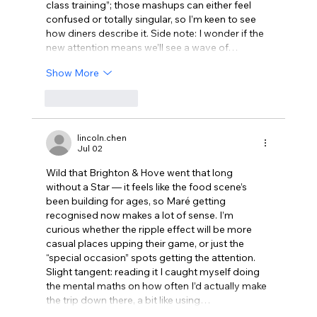
class training”; those mashups can either feel 
confused or totally singular, so I’m keen to see 
how diners describe it. Side note: I wonder if the 
new attention means we’ll see a wave of…
Show More
Like
Reply
lincoln.chen
Jul 02
Wild that Brighton & Hove went that long 
without a Star — it feels like the food scene’s 
been building for ages, so Maré getting 
recognised now makes a lot of sense. I’m 
curious whether the ripple effect will be more 
casual places upping their game, or just the 
“special occasion” spots getting the attention. 
Slight tangent: reading it I caught myself doing 
the mental maths on how often I’d actually make 
the trip down there, a bit like using…