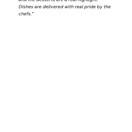
Dishes are delivered with real pride by the 
chefs.”