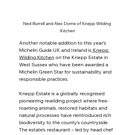
Ned Burrell and Alex Dome of Knepp Wilding 
Kitchen
Another notable addition to this year’s 
Michelin Guide UK and Ireland is
 Knepp 
Wilding Kitchen
 on the Knepp Estate in 
West Sussex who have been awarded a 
Michelin Green Star for sustainability and 
responsible practices.
Knepp Estate is a globally recognised 
pioneering rewilding project where free-
roaming animals, restored habitats and 
natural processes have reintroduced rich 
biodiversity to the county’s countryside. 
The estate’s restaurant – led by head chef 