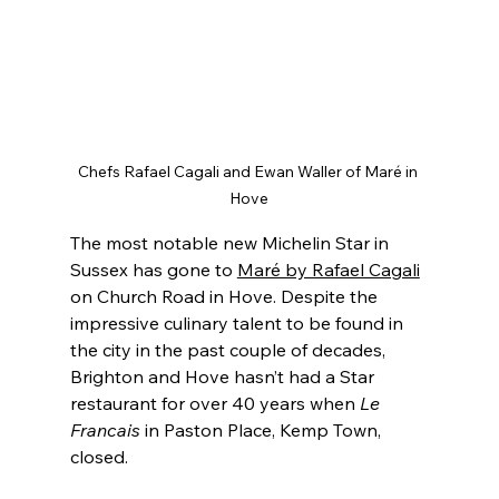
Chefs Rafael Cagali and Ewan Waller of Maré in 
Hove
The most notable new Michelin Star in 
Sussex has gone to 
Maré by Rafael Cagali
on Church Road in Hove. Despite the 
impressive culinary talent to be found in 
the city in the past couple of decades, 
Brighton and Hove hasn’t had a Star 
restaurant for over 40 years when 
Le 
Francais 
in Paston Place, Kemp Town, 
closed.