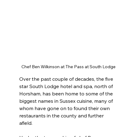
Chef Ben Wilkinson at The Pass at South Lodge
Over the past couple of decades, the five 
star South Lodge hotel and spa, north of 
Horsham, has been home to some of the 
biggest names in Sussex cuisine, many of 
whom have gone on to found their own 
restaurants in the county and further 
afield.