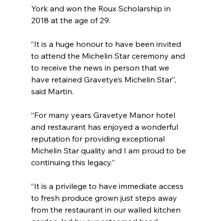
York and won the Roux Scholarship in 
2018 at the age of 29.
“It is a huge honour to have been invited 
to attend the Michelin Star ceremony and 
to receive the news in person that we 
have retained Gravetye’s Michelin Star”, 
said Martin.
“For many years Gravetye Manor hotel 
and restaurant has enjoyed a wonderful 
reputation for providing exceptional 
Michelin Star quality and I am proud to be 
continuing this legacy.”
“It is a privilege to have immediate access 
to fresh produce grown just steps away 
from the restaurant in our walled kitchen 