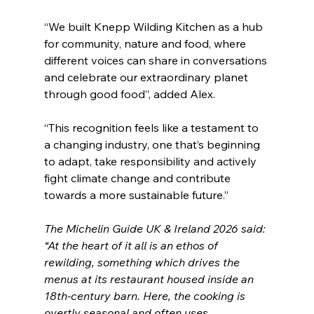
“We built Knepp Wilding Kitchen as a hub 
for community, nature and food, where 
different voices can share in conversations 
and celebrate our extraordinary planet 
through good food”, added Alex.
“This recognition feels like a testament to 
a changing industry, one that’s beginning 
to adapt, take responsibility and actively 
fight climate change and contribute 
towards a more sustainable future.”
The Michelin Guide UK & Ireland 2026 said: 
“At the heart of it all is an ethos of 
rewilding, something which drives the 
menus at its restaurant housed inside an 
18th-century barn. Here, the cooking is 
overtly seasonal and often uses 