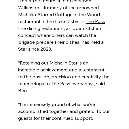
Under the tenure ship of chef Ben 
Wilkinson – formerly of the renowned 
Michelin-Starred Cottage in the Wood 
restaurant in the Lake District – 
The Pass
fine dining restaurant, an open kitchen 
concept where diners can watch the 
brigade prepare their dishes, has held a 
Star since 2023.
“Retaining our Michelin Star is an 
incredible achievement and a testament 
to the passion, precision and creativity the 
team brings to The Pass every day”, said 
Ben.
“I’m immensely proud of what we’ve 
accomplished together and grateful to our 
guests for their continued support.”