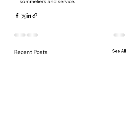
sommeliers and service.
See All
Recent Posts