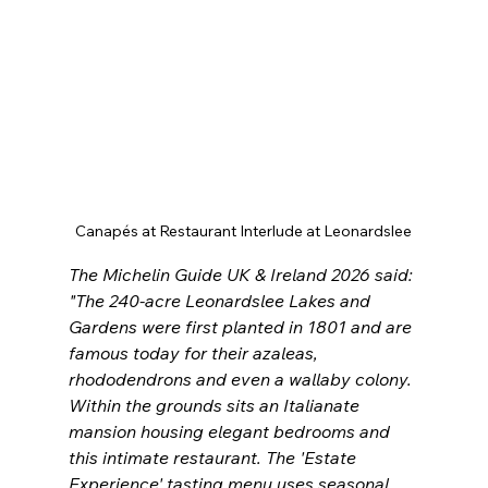
Canapés at Restaurant Interlude at Leonardslee
The Michelin Guide UK & Ireland 2026 said: 
"
The 240-acre Leonardslee Lakes and 
Gardens were first planted in 1801 and are 
famous today for their azaleas, 
rhododendrons and even a wallaby colony. 
Within the grounds sits an Italianate 
mansion housing elegant bedrooms and 
this intimate restaurant. The 'Estate 
Experience' tasting menu uses seasonal 