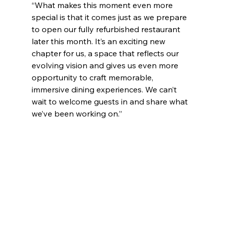
“What makes this moment even more 
special is that it comes just as we prepare 
to open our fully refurbished restaurant 
later this month. It’s an exciting new 
chapter for us, a space that reflects our 
evolving vision and gives us even more 
opportunity to craft memorable, 
immersive dining experiences. We can’t 
wait to welcome guests in and share what 
we’ve been working on.”