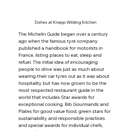
Dishes at Knepp Wilding Kitchen
The Michelin Guide began over a century 
ago when the famous tyre company 
published a handbook for motorists in 
France, listing places to eat, sleep and 
refuel. The initial idea of encouraging 
people to drive was just as much about 
wearing their car tyres out as it was about 
hospitality but has now grown to be the 
most respected restaurant guide in the 
world that includes Star awards for 
exceptional cooking, Bib Gourmands and 
Plates for good value food, green stars for 
sustainability and responsible practices 
and special awards for individual chefs, 