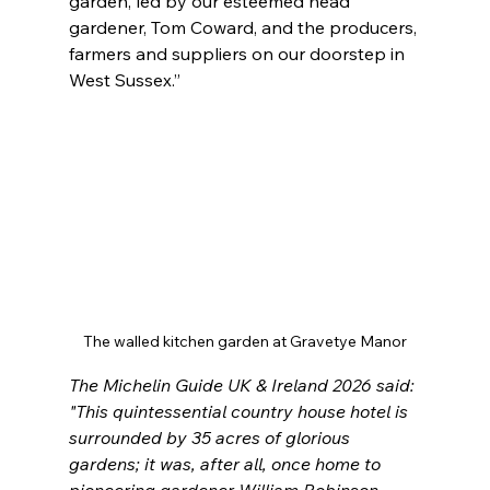
garden, led by our esteemed head 
gardener, Tom Coward, and the producers, 
farmers and suppliers on our doorstep in 
West Sussex.”
The walled kitchen garden at Gravetye Manor
The Michelin Guide UK & Ireland 2026 said: 
"
This quintessential country house hotel is 
surrounded by 35 acres of glorious 
gardens; it was, after all, once home to 