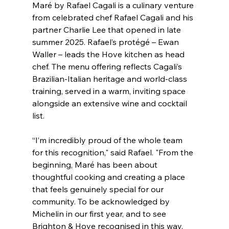
Maré by Rafael Cagali is a culinary venture 
from celebrated chef Rafael Cagali and his 
partner Charlie Lee that opened in late 
summer 2025. Rafael’s protégé – Ewan 
Waller – leads the Hove kitchen as head 
chef. The menu offering reflects Cagali’s 
Brazilian-Italian heritage and world-class 
training, served in a warm, inviting space 
alongside an extensive wine and cocktail 
list.
“I’m incredibly proud of the whole team 
for this recognition," said Rafael. "From the 
beginning, Maré has been about 
thoughtful cooking and creating a place 
that feels genuinely special for our 
community. To be acknowledged by 
Michelin in our first year, and to see 
Brighton & Hove recognised in this way, 