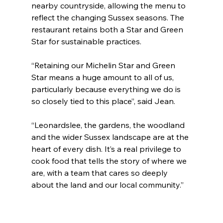
nearby countryside, allowing the menu to 
reflect the changing Sussex seasons. The 
restaurant retains both a Star and Green 
Star for sustainable practices.
“Retaining our Michelin Star and Green 
Star means a huge amount to all of us, 
particularly because everything we do is 
so closely tied to this place”, said Jean.
“Leonardslee, the gardens, the woodland 
and the wider Sussex landscape are at the 
heart of every dish. It’s a real privilege to 
cook food that tells the story of where we 
are, with a team that cares so deeply 
about the land and our local community.”