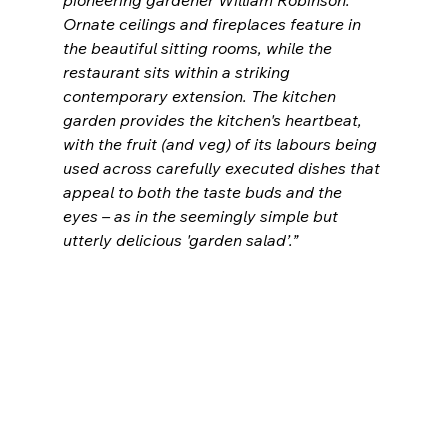
pioneering gardener William Robinson. 
Ornate ceilings and fireplaces feature in 
the beautiful sitting rooms, while the 
restaurant sits within a striking 
contemporary extension. The kitchen 
garden provides the kitchen's heartbeat, 
with the fruit (and veg) of its labours being 
used across carefully executed dishes that 
appeal to both the taste buds and the 
eyes – as in the seemingly simple but 
utterly delicious 'garden salad’.”