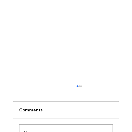
Comments