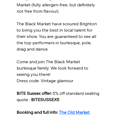
Market (fully allergen-free, but definitely 
not free from flavour). 
The Black Market have scoured Brighton 
to bring you the best in local talent for 
their show. You are guaranteed to see all 
the top performers in burlesque, pole, 
drag and dance. 
Come and join The Black Market 
burlesque family. We look forward to 
seeing you there!  
Dress code: Vintage glamour 
BITE Sussex offer:
 5% off standard seating 
quote : 
BITESUSSEX5
Booking and full info: 
The Old Market 