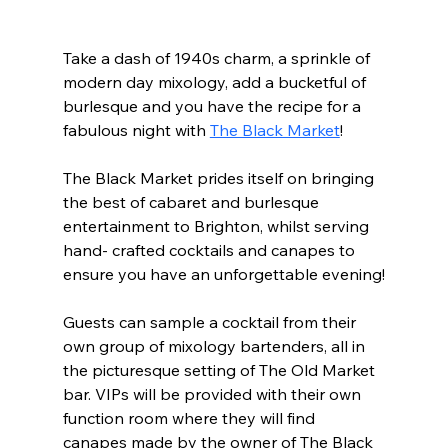
Take a dash of 1940s charm, a sprinkle of 
modern day mixology, add a bucketful of 
burlesque and you have the recipe for a 
fabulous night with 
The Black Market
! 
The Black Market prides itself on bringing 
the best of cabaret and burlesque 
entertainment to Brighton, whilst serving 
hand- crafted cocktails and canapes to 
ensure you have an unforgettable evening!
Guests can sample a cocktail from their 
own group of mixology bartenders, all in 
the picturesque setting of The Old Market 
bar. VIPs will be provided with their own 
function room where they will find 
canapes made by the owner of The Black 