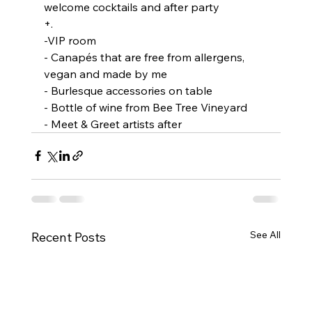
welcome cocktails and after party 
+. 
-VIP room
- Canapés that are free from allergens, 
vegan and made by me
- Burlesque accessories on table 
- Bottle of wine from Bee Tree Vineyard 
- Meet & Greet artists after 
See All
Recent Posts