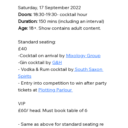
Saturday, 17 September 2022
Doors:
 18:30-19:30- cocktail hour
Duration: 
150 mins (including an interval)
Age: 
18+. Show contains adult content.
Standard seating:
£40
-Cocktail on arrival by 
Mixology Group
-Gin cocktail by 
G&H
- Vodka & Rum cocktail by
 South Saxon 
Spirits
- Entry into competition to win after party 
tickets at 
Plotting Parlour 
VIP
£60/ head. Must book table of 6
- Same as above for standard seating re 