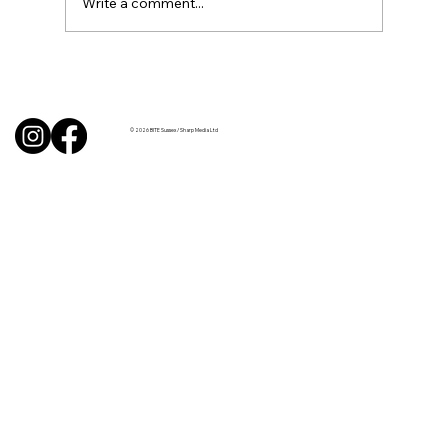
Write a comment...
Uncorked with Henry Butler: “I don’t
like Chardonnay but I love Chablis”
© 2026 BITE Sussex / Sharp Media Ltd