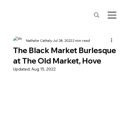
Nathalie Cathaly
Jul 28, 2022
2 min read
The Black Market Burlesque
at The Old Market, Hove
Updated:
Aug 15, 2022