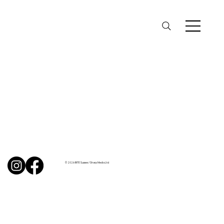
© 2026 BITE Sussex / Sharp Media Ltd