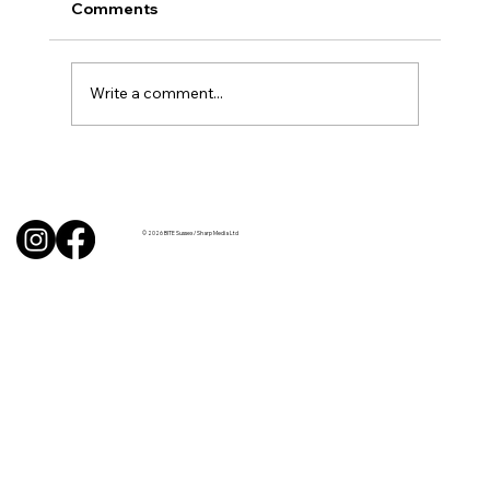
Comments
Write a comment...
BBQ like a pro this summer with tips
from Sussex chefs
© 2026 BITE Sussex / Sharp Media Ltd