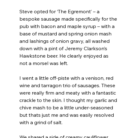
Steve opted for ‘The Egremont’ – a 
bespoke sausage made specifically for the 
pub with bacon and maple syrup – with a 
base of mustard and spring onion mash 
and lashings of onion gravy, all washed 
down with a pint of Jeremy Clarkson’s 
Hawkstone beer. He clearly enjoyed as 
not a morsel was left.
I went a little off-piste with a venison, red 
wine and tarragon trio of sausages. These 
were really firm and meaty with a fantastic 
crackle to the skin. I thought my garlic and 
chive mash to be a little under-seasoned 
but thats just me and was easily resolved 
with a grind of salt.
We shared a side of creamy cauliflower 