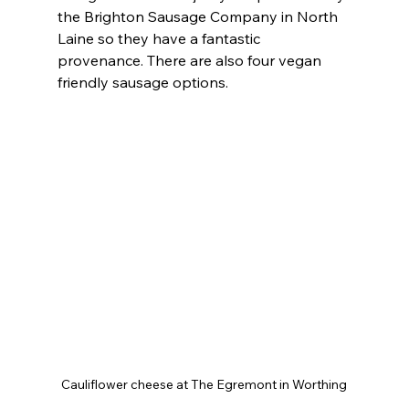
the Brighton Sausage Company in North 
Laine so they have a fantastic 
provenance. There are also four vegan 
friendly sausage options.
Cauliflower cheese at The Egremont in Worthing