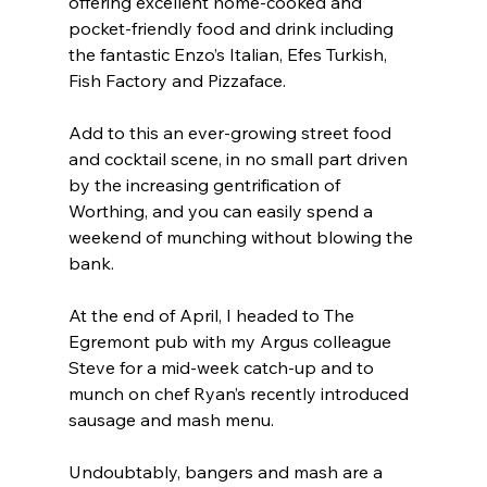
offering excellent home-cooked and 
pocket-friendly food and drink including 
the fantastic Enzo’s Italian, Efes Turkish, 
Fish Factory and Pizzaface.
Add to this an ever-growing street food 
and cocktail scene, in no small part driven 
by the increasing gentrification of 
Worthing, and you can easily spend a 
weekend of munching without blowing the 
bank.
At the end of April, I headed to The 
Egremont pub with my Argus colleague 
Steve for a mid-week catch-up and to 
munch on chef Ryan’s recently introduced 
sausage and mash menu.
Undoubtably, bangers and mash are a 