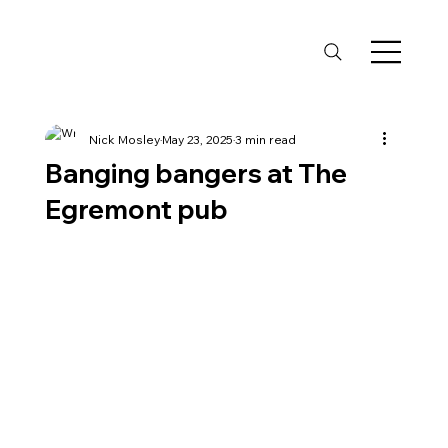
Nick Mosley
May 23, 2025
3 min read
Banging bangers at The
Egremont pub