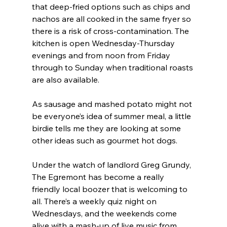
that deep-fried options such as chips and 
nachos are all cooked in the same fryer so 
there is a risk of cross-contamination. The 
kitchen is open Wednesday-Thursday 
evenings and from noon from Friday 
through to Sunday when traditional roasts 
are also available.
As sausage and mashed potato might not 
be everyone’s idea of summer meal, a little 
birdie tells me they are looking at some 
other ideas such as gourmet hot dogs.
Under the watch of landlord Greg Grundy, 
The Egremont has become a really 
friendly local boozer that is welcoming to 
all. There’s a weekly quiz night on 
Wednesdays, and the weekends come 
alive with a mash-up of live music from 