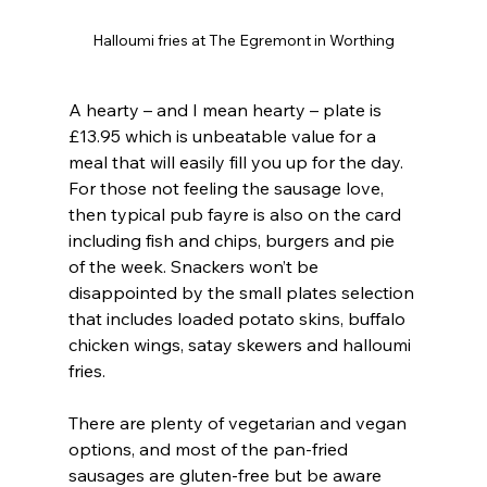
Halloumi fries at The Egremont in Worthing
A hearty – and I mean hearty – plate is 
£13.95 which is unbeatable value for a 
meal that will easily fill you up for the day. 
For those not feeling the sausage love, 
then typical pub fayre is also on the card 
including fish and chips, burgers and pie 
of the week. Snackers won’t be 
disappointed by the small plates selection 
that includes loaded potato skins, buffalo 
chicken wings, satay skewers and halloumi 
fries.
There are plenty of vegetarian and vegan 
options, and most of the pan-fried 
sausages are gluten-free but be aware 