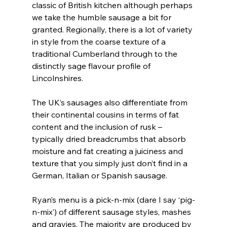
classic of British kitchen although perhaps 
we take the humble sausage a bit for 
granted. Regionally, there is a lot of variety 
in style from the coarse texture of a 
traditional Cumberland through to the 
distinctly sage flavour profile of 
Lincolnshires.
The UK’s sausages also differentiate from 
their continental cousins in terms of fat 
content and the inclusion of rusk – 
typically dried breadcrumbs that absorb 
moisture and fat creating a juiciness and 
texture that you simply just don’t find in a 
German, Italian or Spanish sausage.
Ryan’s menu is a pick-n-mix (dare I say ‘pig-
n-mix’) of different sausage styles, mashes 
and gravies. The majority are produced by 