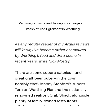
Venison, red wine and tarragon sausage and 
mash at The Egremont in Worthing
As any regular reader of my Argus reviews 
will know, I’ve become rather enamoured 
by Worthing’s food and drink scene in 
recent years, write Nick Mosley.
There are some superb eateries – and 
great craft beer pubs – in the town, 
notably chef Johnny Stanford’s superb 
Tern on Worthing Pier and the nationally 
renowned seafront Crab Shack, alongside 
plenty of family-owned restaurants 