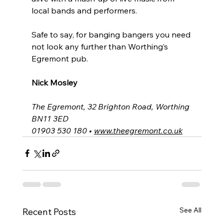
local bands and performers.
Safe to say, for banging bangers you need 
not look any further than Worthing’s 
Egremont pub.
Nick Mosley
The Egremont, 32 Brighton Road, Worthing 
BN11 3ED
01903 530 180 • 
www.theegremont.co.uk
See All
Recent Posts