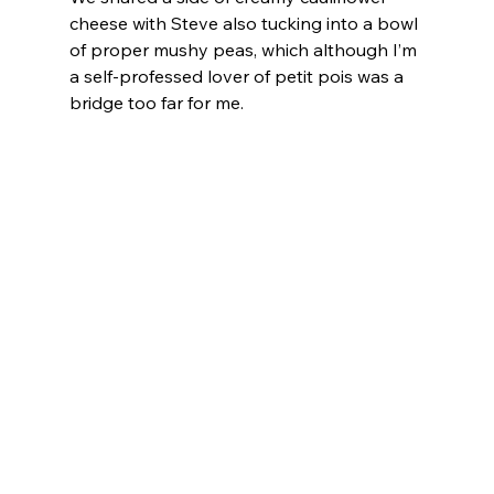
cheese with Steve also tucking into a bowl 
of proper mushy peas, which although I’m 
a self-professed lover of petit pois was a 
bridge too far for me.