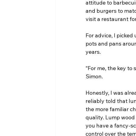
attitude to barbecu
and burgers to match
visit a restaurant for
For advice, I picke
pots and pans around
years.
“For me, the key to 
Simon.
Honestly, I was alre
reliably told that 
the more familiar c
quality. Lump wood b
you have a fancy-sch
control over the te