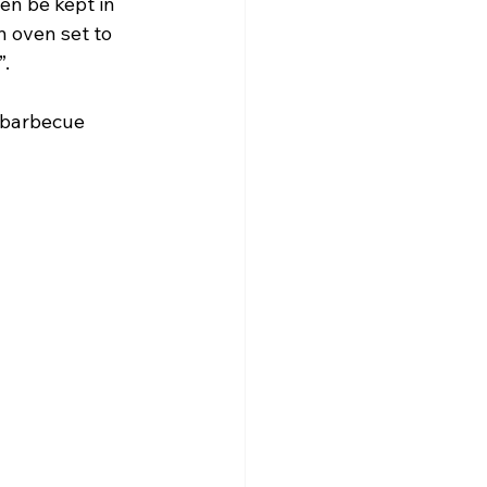
en be kept in 
n oven set to 
”.
g barbecue 