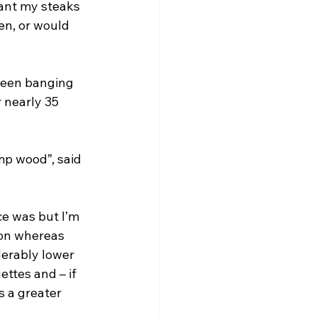
want my steaks 
en, or would 
been banging 
 nearly 35 
mp wood”, said 
ce was but I’m 
bon whereas 
erably lower 
ttes and – if 
 a greater 