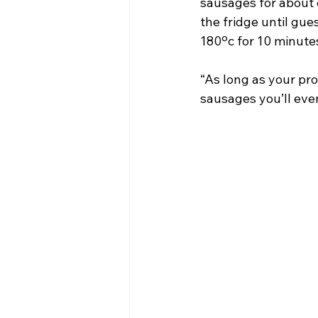
sausages for about 
the fridge until gue
180ºc for 10 minutes
“As long as your pro
sausages you’ll ever