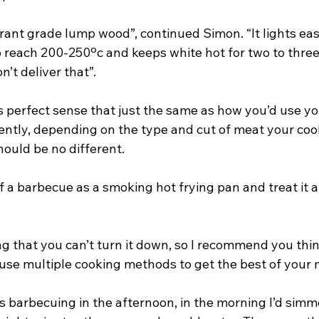
rant grade lump wood”, continued Simon. “It lights easi
 reach 200-250ºc and keeps white hot for two to three
n’t deliver that”.
es perfect sense that just the same as how you’d use y
ently, depending on the type and cut of meat your cook
ould be no different.
f a barbecue as a smoking hot frying pan and treat it a
g that you can’t turn it down, so I recommend you think
use multiple cooking methods to get the best of your 
as barbecuing in the afternoon, in the morning I’d simm