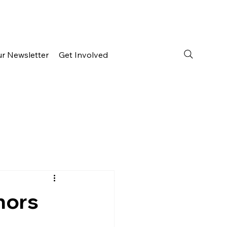
ur Newsletter
Get Involved
hors