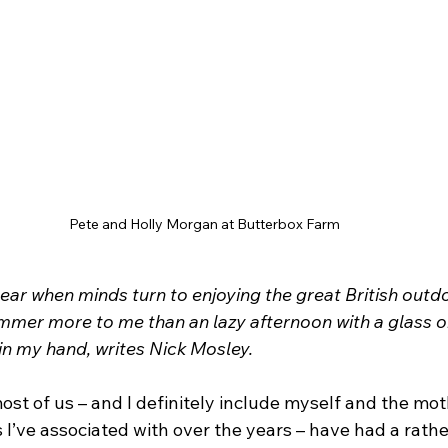
Pete and Holly Morgan at Butterbox Farm
 year when minds turn to enjoying the great British outd
mer more to me than an lazy afternoon with a glass or
in my hand, writes Nick Mosley.
 most of us – and I definitely include myself and the mot
I’ve associated with over the years – have had a rather