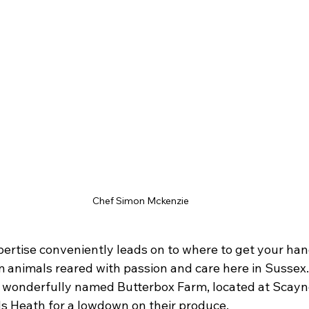
Chef Simon Mckenzie
ertise conveniently leads on to where to get your ha
 animals reared with passion and care here in Sussex. 
 wonderfully named Butterbox Farm, located at Scaynes 
s Heath for a lowdown on their produce.