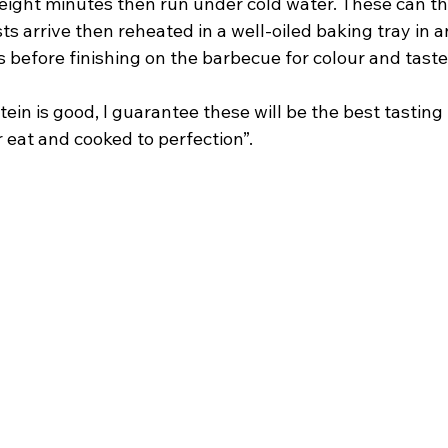
eight minutes then run under cold water. These can th
sts arrive then reheated in a well-oiled baking tray in a
 before finishing on the barbecue for colour and taste
tein is good, I guarantee these will be the best tastin
 eat and cooked to perfection”.