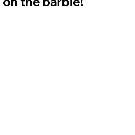
on the barbie!”