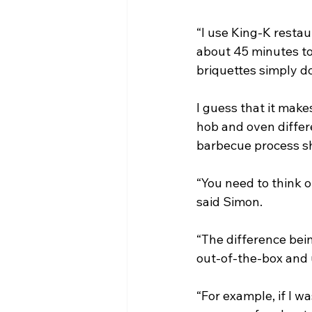
“I use King-K restau
about 45 minutes to
briquettes simply do
I guess that it mak
hob and oven differ
barbecue process sh
“You need to think o
said Simon.
“The difference bein
out-of-the-box and 
“For example, if I w