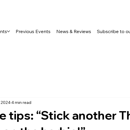
ents
Previous Events
News & Reviews
Subscribe to o
, 2024
4 min read
 tips: “Stick another T