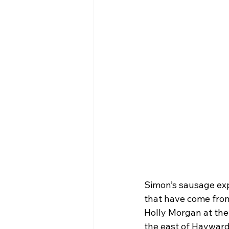
Simon’s sausage exp
that have come from
Holly Morgan at the
the east of Hayward