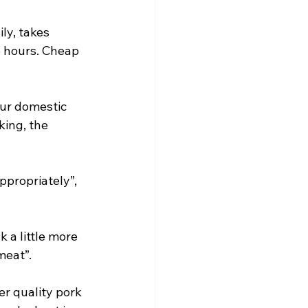
ly, takes 
 hours. Cheap 
our domestic 
ing, the 
ppropriately”, 
 a little more 
meat”.
er quality pork 