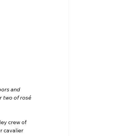
oors and 
 two of rosé 
ley crew of 
 cavalier 