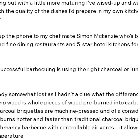
ing but with a little more maturing I’ve wised-up and 
 the quality of the dishes I’d prepare in my own kitch
.
d up the phone to my chef mate Simon Mckenzie who’s 
 fine dining restaurants and 5-star hotel kitchens for
successful barbecuing is using the right charcoal or lu
ady somewhat lost as I hadn’t a clue what the differen
lump wood is whole pieces of wood pre-burned into car
harcoal briquettes are machine-pressed and of a consid
urns hotter and faster than traditional charcoal brique
mancy barbecue with controllable air vents – it allows
mperature.