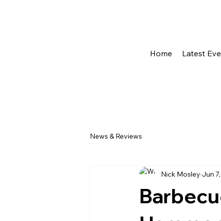
Home
Latest Ev
News & Reviews
Nick Mosley
Jun 7
Barbecue