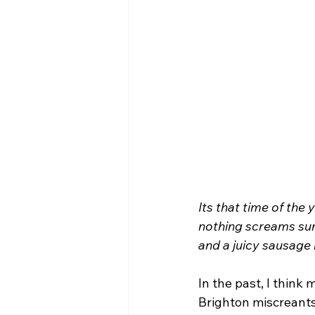
Its that time of the
nothing screams sum
and a juicy sausage 
In the past, I think
Brighton miscreants 