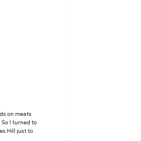
nds on meats 
So I turned to 
Hill just to 