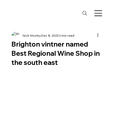
Nick Mosley
Dec 8, 2023
2 min read
Brighton vintner named
Best Regional Wine Shop in
the south east