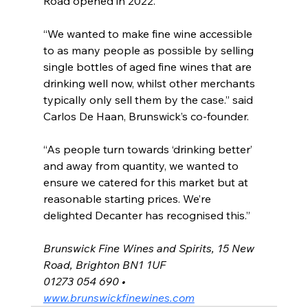
Road opened in 2022.
“We wanted to make fine wine accessible 
to as many people as possible by selling 
single bottles of aged fine wines that are 
drinking well now, whilst other merchants 
typically only sell them by the case.” said 
Carlos De Haan, Brunswick’s co-founder.
“As people turn towards ‘drinking better’ 
and away from quantity, we wanted to 
ensure we catered for this market but at 
reasonable starting prices. We’re 
delighted Decanter has recognised this.”
Brunswick Fine Wines and Spirits, 15 New 
Road, Brighton BN1 1UF
01273 054 690 • 
www.brunswickfinewines.com