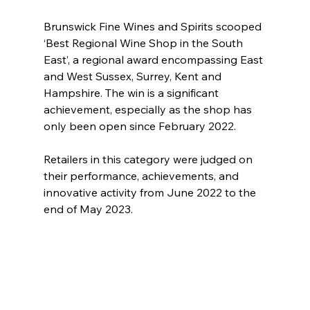
Brunswick Fine Wines and Spirits scooped 
‘Best Regional Wine Shop in the South 
East’, a regional award encompassing East 
and West Sussex, Surrey, Kent and 
Hampshire. The win is a significant 
achievement, especially as the shop has 
only been open since February 2022.
Retailers in this category were judged on 
their performance, achievements, and 
innovative activity from June 2022 to the 
end of May 2023.