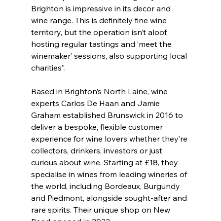
Brighton is impressive in its decor and 
wine range. This is definitely fine wine 
territory, but the operation isn’t aloof, 
hosting regular tastings and ‘meet the 
winemaker’ sessions, also supporting local 
charities”.
Based in Brighton’s North Laine, wine 
experts Carlos De Haan and Jamie 
Graham established Brunswick in 2016 to 
deliver a bespoke, flexible customer 
experience for wine lovers whether they’re 
collectors, drinkers, investors or just 
curious about wine. Starting at £18, they 
specialise in wines from leading wineries of 
the world, including Bordeaux, Burgundy 
and Piedmont, alongside sought-after and 
rare spirits. Their unique shop on New 