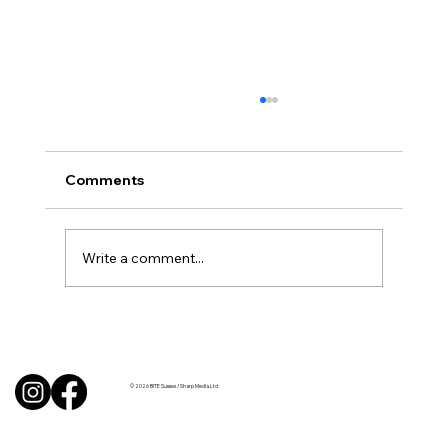
Comments
Write a comment...
BBQ like a pro this summer with tips
from Sussex chefs
© 2026 BITE Sussex / Sharp Media Ltd