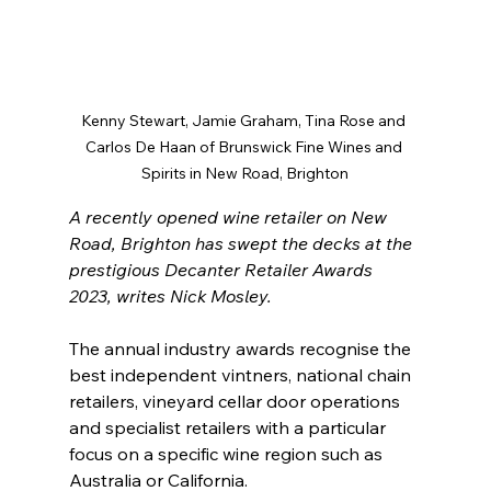
Kenny Stewart, Jamie Graham, Tina Rose and 
Carlos De Haan of Brunswick Fine Wines and 
Spirits in New Road, Brighton
A recently opened wine retailer on New 
Road, Brighton has swept the decks at the 
prestigious Decanter Retailer Awards 
2023, writes Nick Mosley.
The annual industry awards recognise the 
best independent vintners, national chain 
retailers, vineyard cellar door operations 
and specialist retailers with a particular 
focus on a specific wine region such as 
Australia or California.