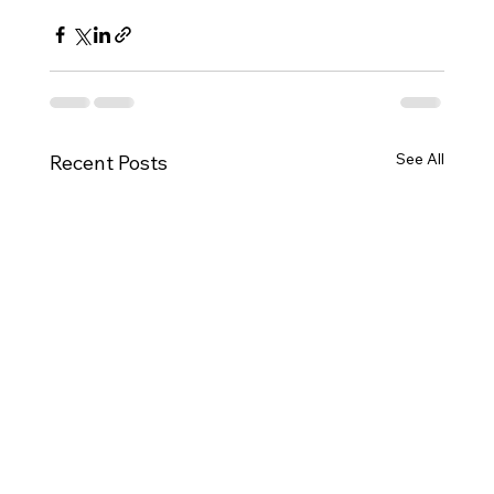
See All
Recent Posts