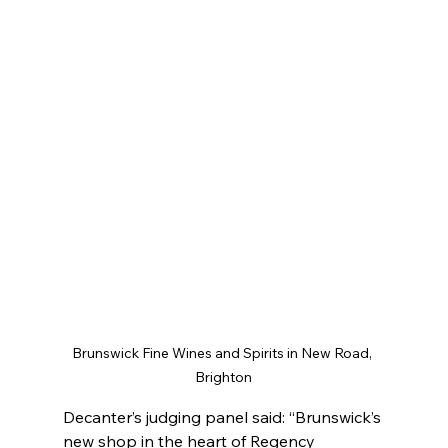
Brunswick Fine Wines and Spirits in New Road, 
Brighton
Decanter’s judging panel said: “Brunswick’s 
new shop in the heart of Regency 