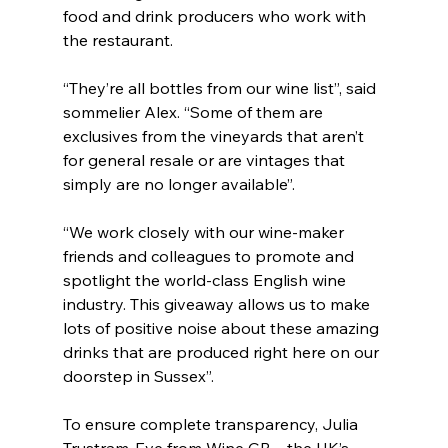
food and drink producers who work with 
the restaurant.
“They’re all bottles from our wine list”, said 
sommelier Alex. “Some of them are 
exclusives from the vineyards that aren’t 
for general resale or are vintages that 
simply are no longer available”.
“We work closely with our wine-maker 
friends and colleagues to promote and 
spotlight the world-class English wine 
industry. This giveaway allows us to make 
lots of positive noise about these amazing 
drinks that are produced right here on our 
doorstep in Sussex”.
To ensure complete transparency, Julia 