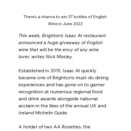
There's a chance to win 37 bottles of English 
Wine in June 2022
This week, Brighton’s Isaac At restaurant 
announced a huge giveaway of English 
wine that will be the envy of any wine 
lover, writes Nick Mosley.
Established in 2015, Isaac At quickly 
became one of Brighton’s must-do dining 
experiences and has gone on to garner 
recognition at numerous regional food 
and drink awards alongside national 
acclaim in the likes of the annual UK and 
Ireland Michelin Guide.
A holder of two AA Rosettes, the 