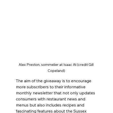
Alex Preston, sommelier at Isaac At (credit Gill 
Copeland)
The aim of the giveaway is to encourage 
more subscribers to their informative 
monthly newsletter that not only updates 
consumers with restaurant news and 
menus but also includes recipes and 
fascinating features about the Sussex 