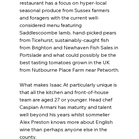
restaurant has a focus on hyper-local 
seasonal produce from Sussex farmers 
and foragers with the current well-
considered menu featuring 
Saddlescoombe lamb, hand-picked pears 
from Ticehurst, sustainably-caught fish 
from Brighton and Newhaven Fish Sales in 
Portslade and what could possibly be the 
best tasting tomatoes grown in the UK 
from Nutbourne Place Farm near Petworth.
What makes Isaac At particularly unique is 
that all the kitchen and front-of-house 
team are aged 27 or younger. Head chef 
Caspian Armani has maturity and talent 
well beyond his years whilst sommelier 
Alex Preston knows more about English 
wine than perhaps anyone else in the 
county. 