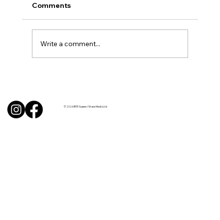
Comments
Write a comment...
BBQ like a pro this summer with tips
from Sussex chefs
© 2026 BITE Sussex / Sharp Media Ltd