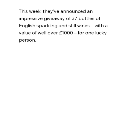
This week, they’ve announced an 
impressive giveaway of 37 bottles of 
English sparkling and still wines – with a 
value of well over £1000 – for one lucky 
person.