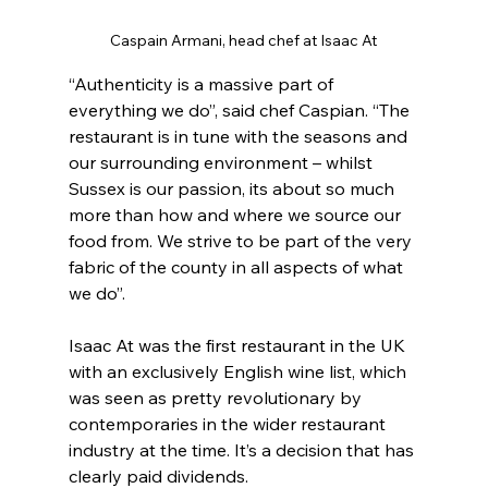
Caspain Armani, head chef at Isaac At
“Authenticity is a massive part of 
everything we do”, said chef Caspian. “The 
restaurant is in tune with the seasons and 
our surrounding environment – whilst 
Sussex is our passion, its about so much 
more than how and where we source our 
food from. We strive to be part of the very 
fabric of the county in all aspects of what 
we do”.
Isaac At was the first restaurant in the UK 
with an exclusively English wine list, which 
was seen as pretty revolutionary by 
contemporaries in the wider restaurant 
industry at the time. It’s a decision that has 
clearly paid dividends.