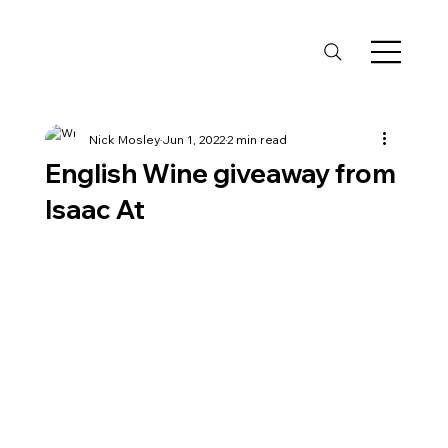
Nick Mosley
Jun 1, 2022
2 min read
English Wine giveaway from
Isaac At