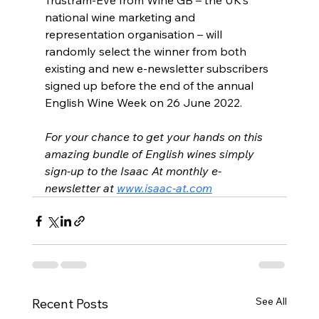
Trustram-Eve from Wine GB – the UK’s 
national wine marketing and 
representation organisation – will 
randomly select the winner from both 
existing and new e-newsletter subscribers 
signed up before the end of the annual 
English Wine Week on 26 June 2022.
For your chance to get your hands on this 
amazing bundle of English wines simply 
sign-up to the Isaac At monthly e-
newsletter at 
www.isaac-at.com
See All
Recent Posts