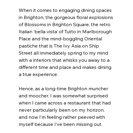
When it comes to engaging dining spaces 
in Brighton, the gorgeous floral explosions 
of Blossoms in Brighton Square, the retro 
Italian ‘bella vista’ of Tutto in Marlborough 
Place and the mind-boggling Oriental 
pastiche that is The Ivy Asia on Ship 
Street all immediately spring to my mind 
with a interiors that whisks you away to a 
different time and place and makes dining 
a true experience.
Hence, as a long-time Brighton muncher 
and moocher, I was somewhat surprised 
when I came across a restaurant that had 
never particularly been on my horizon, 
and now I’m feeling rather peeved with 
myself because I’ve been missing out.