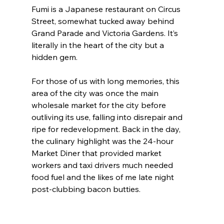
Fumi is a Japanese restaurant on Circus 
Street, somewhat tucked away behind 
Grand Parade and Victoria Gardens. It’s 
literally in the heart of the city but a 
hidden gem.
For those of us with long memories, this 
area of the city was once the main 
wholesale market for the city before 
outliving its use, falling into disrepair and 
ripe for redevelopment. Back in the day, 
the culinary highlight was the 24-hour 
Market Diner that provided market 
workers and taxi drivers much needed 
food fuel and the likes of me late night 
post-clubbing bacon butties.