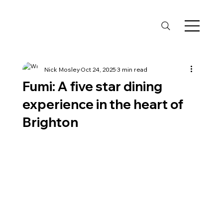
Nick Mosley
Oct 24, 2025
3 min read
Fumi: A five star dining
experience in the heart of
Brighton