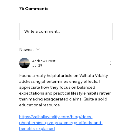
76 Comments
Write a comment...
Newest
BBQ like a pro this summer with tips
from Sussex chefs
Andrew Frost
Jul 29
Found a really helpful article on Valhalla Vitality 
addressing phentermine's energy effects. I 
appreciate how they focus on balanced 
expectations and practical lifestyle habits rather 
than making exaggerated claims. Quite a solid 
educational resource.
https://valhallavitality.com/blog/does-
phentermine-give-you-energy-effects-and-
benefits-explained