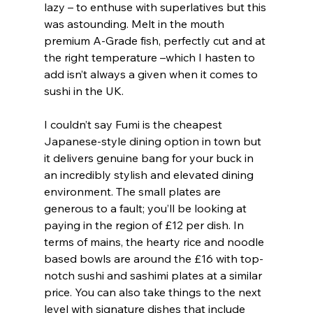
lazy – to enthuse with superlatives but this 
was astounding. Melt in the mouth 
premium A-Grade fish, perfectly cut and at 
the right temperature –which I hasten to 
add isn’t always a given when it comes to 
sushi in the UK.
I couldn’t say Fumi is the cheapest 
Japanese-style dining option in town but 
it delivers genuine bang for your buck in 
an incredibly stylish and elevated dining 
environment. The small plates are 
generous to a fault; you’ll be looking at 
paying in the region of £12 per dish. In 
terms of mains, the hearty rice and noodle 
based bowls are around the £16 with top-
notch sushi and sashimi plates at a similar 
price. You can also take things to the next 
level with signature dishes that include 