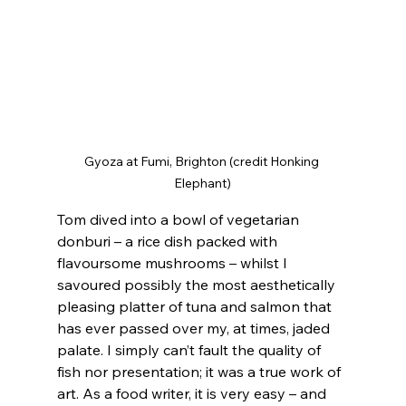
Gyoza at Fumi, Brighton (credit Honking 
Elephant)
Tom dived into a bowl of vegetarian 
donburi – a rice dish packed with 
flavoursome mushrooms – whilst I 
savoured possibly the most aesthetically 
pleasing platter of tuna and salmon that 
has ever passed over my, at times, jaded 
palate. I simply can’t fault the quality of 
fish nor presentation; it was a true work of 
art. As a food writer, it is very easy – and 