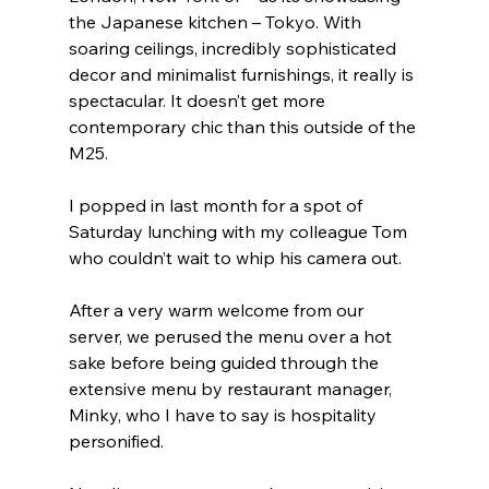
the Japanese kitchen – Tokyo. With 
soaring ceilings, incredibly sophisticated 
decor and minimalist furnishings, it really is 
spectacular. It doesn’t get more 
contemporary chic than this outside of the 
M25.
I popped in last month for a spot of 
Saturday lunching with my colleague Tom 
who couldn’t wait to whip his camera out.
After a very warm welcome from our 
server, we perused the menu over a hot 
sake before being guided through the 
extensive menu by restaurant manager, 
Minky, who I have to say is hospitality 
personified.