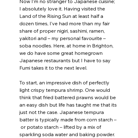
Now I’m no stranger to Japanese cuisine; 
I absolutely love it. Having visited the 
Land of the Rising Sun at least half a 
dozen times, I’ve had more than my fair 
share of proper nigiri, sashimi, ramen, 
yakitori and – my personal favourite – 
soba noodles. Here, at home in Brighton, 
we do have some great homegrown 
Japanese restaurants but I have to say 
Fumi takes it to the next level.
To start, an impressive dish of perfectly 
light crispy tempura shrimp. One would 
think that fried battered prawns would be 
an easy dish but life has taught me that its 
just not the case. Japanese tempura 
batter is typically made from corn starch –
 or potato starch – lifted by a mix of 
sparkling soda water and baking powder. 