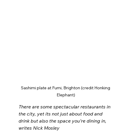
Sashimi plate at Fumi, Brighton (credit Honking 
Elephant)
There are some spectacular restaurants in 
the city, yet its not just about food and 
drink but also the space you’re dining in, 
writes Nick Mosley