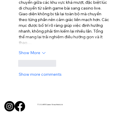
chuyển giữa các khu vực khá mượt, đặc biệt lúc 
di chuyển từ sảnh game bài sang casino live. 
Giao diện không bị tải lại toàn bộ mà chuyển 
theo từng phần nên cảm giác liền mạch hơn. Các 
mục được bố trí rõ ràng giúp việc định hướng 
nhanh, không phải tìm kiếm lại nhiều lần. Tổng 
thể mang lại trải nghiệm điều hướng gọn và ít 
thao…
Show More
Like
Reply
Show more comments
© 2026 BITE Sussex / Sharp Media Ltd