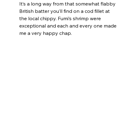
It’s a long way from that somewhat flabby 
British batter you’ll find on a cod fillet at 
the local chippy. Fumi’s shrimp were 
exceptional and each and every one made 
me a very happy chap.