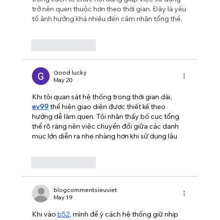
trở nên quen thuộc hơn theo thời gian. Đây là yếu 
tố ảnh hưởng khá nhiều đến cảm nhận tổng thể.
Like
Reply
Good lucky
May 20
Khi tôi quan sát hệ thống trong thời gian dài, 
ev99
 thể hiện giao diện được thiết kế theo 
hướng dễ làm quen. Tôi nhận thấy bố cục tổng 
thể rõ ràng nên việc chuyển đổi giữa các danh 
mục lớn diễn ra nhẹ nhàng hơn khi sử dụng lâu
Like
Reply
blogcommentsieuviet
May 19
Khi vào 
b52
, mình để ý cách hệ thống giữ nhịp 