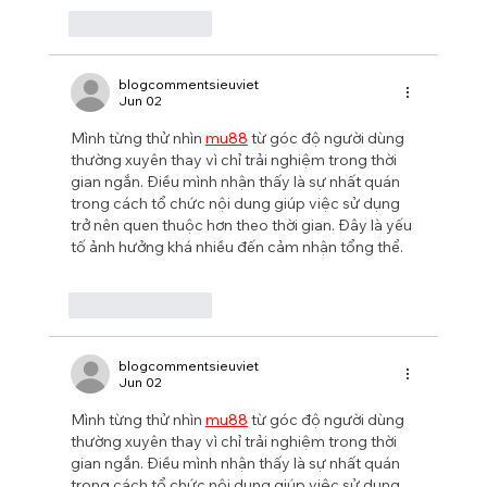
Like
Reply
blogcommentsieuviet
Jun 02
Mình từng thử nhìn 
mu88
 từ góc độ người dùng 
thường xuyên thay vì chỉ trải nghiệm trong thời 
gian ngắn. Điều mình nhận thấy là sự nhất quán 
trong cách tổ chức nội dung giúp việc sử dụng 
trở nên quen thuộc hơn theo thời gian. Đây là yếu 
tố ảnh hưởng khá nhiều đến cảm nhận tổng thể.
Like
Reply
blogcommentsieuviet
Jun 02
Mình từng thử nhìn 
mu88
 từ góc độ người dùng 
thường xuyên thay vì chỉ trải nghiệm trong thời 
gian ngắn. Điều mình nhận thấy là sự nhất quán 
trong cách tổ chức nội dung giúp việc sử dụng 