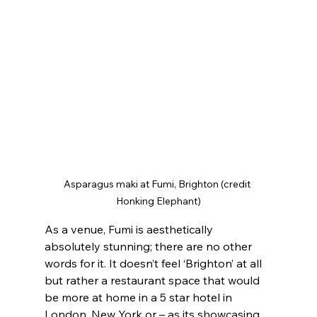
Asparagus maki at Fumi, Brighton (credit 
Honking Elephant)
As a venue, Fumi is aesthetically 
absolutely stunning; there are no other 
words for it. It doesn’t feel ‘Brighton’ at all 
but rather a restaurant space that would 
be more at home in a 5 star hotel in 
London, New York or – as its showcasing 