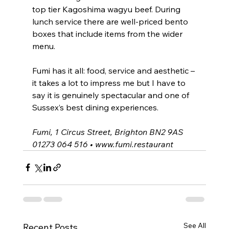
top tier Kagoshima wagyu beef. During 
lunch service there are well-priced bento 
boxes that include items from the wider 
menu.
Fumi has it all: food, service and aesthetic – 
it takes a lot to impress me but I have to 
say it is genuinely spectacular and one of 
Sussex’s best dining experiences.
Fumi, 1 Circus Street, Brighton BN2 9AS
01273 064 516 • 
www.fumi.restaurant
See All
Recent Posts