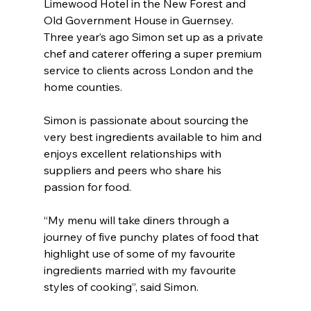
Limewood Hotel in the New Forest and 
Old Government House in Guernsey. 
Three year’s ago Simon set up as a private 
chef and caterer offering a super premium 
service to clients across London and the 
home counties.
Simon is passionate about sourcing the 
very best ingredients available to him and 
enjoys excellent relationships with 
suppliers and peers who share his 
passion for food.
“My menu will take diners through a 
journey of five punchy plates of food that 
highlight use of some of my favourite 
ingredients married with my favourite 
styles of cooking”, said Simon.