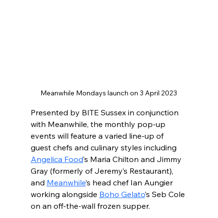
Meanwhile Mondays launch on 3 April 2023
Presented by BITE Sussex in conjunction 
with Meanwhile, the monthly pop-up 
events will feature a varied line-up of 
guest chefs and culinary styles including 
Angelica Food
’s Maria Chilton and Jimmy 
Gray (formerly of Jeremy’s Restaurant), 
and 
Meanwhile
’s head chef Ian Aungier 
working alongside 
Boho Gelato
’s Seb Cole 
on an off-the-wall frozen supper.