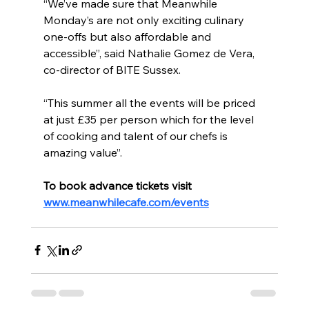
“We’ve made sure that Meanwhile 
Monday’s are not only exciting culinary 
one-offs but also affordable and 
accessible”, said Nathalie Gomez de Vera, 
co-director of BITE Sussex.
“This summer all the events will be priced 
at just £35 per person which for the level 
of cooking and talent of our chefs is 
amazing value”.
To book advance tickets visit 
www.meanwhilecafe.com/events