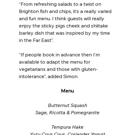
“From refreshing salads to a twist on 
Brighton fish and chips, it’s a really varied 
and fun menu. I think guests will really 
enjoy the sticky pigs cheek and shiitake 
barley dish that was inspired by my time 
in the Far East”.
“If people book in advance then I’m 
available to adapt the menu for 
vegetarians and those with gluten-
intolerance”, added Simon.
Menu
Butternut Squash
Sage, Ricotta & Pomegranite
Tempura Hake
Yuzu Cous Cous, Coriander Yogurt