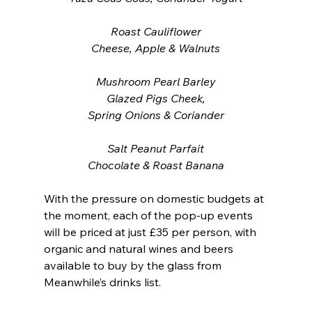
Roast Cauliflower
Cheese, Apple & Walnuts
Mushroom Pearl Barley
Glazed Pigs Cheek,
Spring Onions & Coriander
Salt Peanut Parfait
Chocolate & Roast Banana
With the pressure on domestic budgets at 
the moment, each of the pop-up events 
will be priced at just £35 per person, with 
organic and natural wines and beers 
available to buy by the glass from 
Meanwhile’s drinks list. 