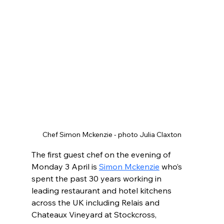
Chef Simon Mckenzie - photo Julia Claxton
The first guest chef on the evening of 
Monday 3 April is 
Simon Mckenzie
 who’s 
spent the past 30 years working in 
leading restaurant and hotel kitchens 
across the UK including Relais and 
Chateaux Vineyard at Stockcross, 