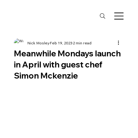
Nick Mosley
Feb 19, 2023
2 min read
Meanwhile Mondays launch
in April with guest chef
Simon Mckenzie