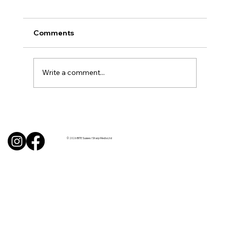
Comments
Write a comment...
BBQ like a pro this summer with tips
from Sussex chefs
© 2026 BITE Sussex / Sharp Media Ltd