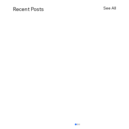
See All
Recent Posts