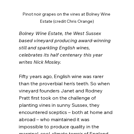
Pinot noir grapes on the vines at Bolney Wine 
Estate (credit Chris Orange)
Bolney Wine Estate, the West Sussex 
based vineyard producing award-winning 
still and sparkling English wines, 
celebrates its half centenary this year 
writes Nick Mosley.
Fifty years ago, English wine was rarer 
than the proverbial hen’s teeth. So when 
vineyard founders Janet and Rodney 
Pratt first took on the challenge of 
planting vines in sunny Sussex, they 
encountered sceptics – both at home and 
abroad – who maintained it was 
impossible to produce quality in the 
marginal, cool-climate terroir of England.