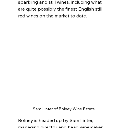
sparkling and still wines, including what 
are quite possibly the finest English still 
red wines on the market to date.
Sam Linter of Bolney Wine Estate
Bolney is headed up by Sam Linter, 
managing director and head winemaker, 