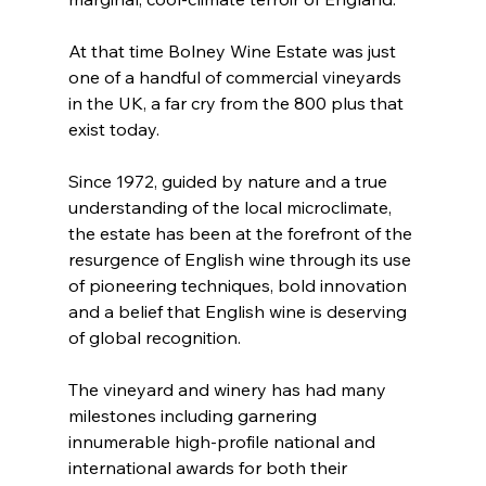
At that time Bolney Wine Estate was just 
one of a handful of commercial vineyards 
in the UK, a far cry from the 800 plus that 
exist today.
Since 1972, guided by nature and a true 
understanding of the local microclimate, 
the estate has been at the forefront of the 
resurgence of English wine through its use 
of pioneering techniques, bold innovation 
and a belief that English wine is deserving 
of global recognition.
The vineyard and winery has had many 
milestones including garnering 
innumerable high-profile national and 
international awards for both their 