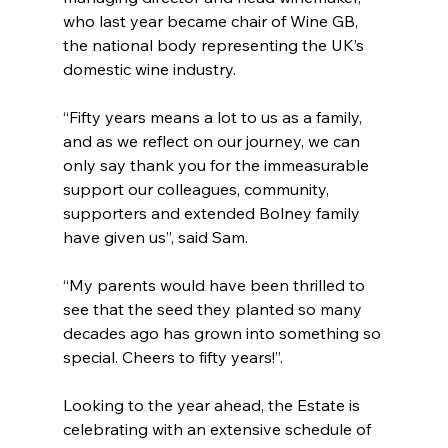
who last year became chair of Wine GB, 
the national body representing the UK’s 
domestic wine industry.
“Fifty years means a lot to us as a family, 
and as we reflect on our journey, we can 
only say thank you for the immeasurable 
support our colleagues, community, 
supporters and extended Bolney family 
have given us”, said Sam.
“My parents would have been thrilled to 
see that the seed they planted so many 
decades ago has grown into something so 
special. Cheers to fifty years!”.
Looking to the year ahead, the Estate is 
celebrating with an extensive schedule of 