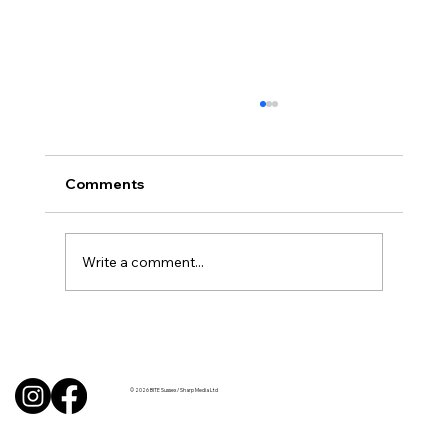
Comments
Write a comment...
Uncorked with Henry Butler: “I don’t
like Chardonnay but I love Chablis”
© 2026 BITE Sussex / Sharp Media Ltd