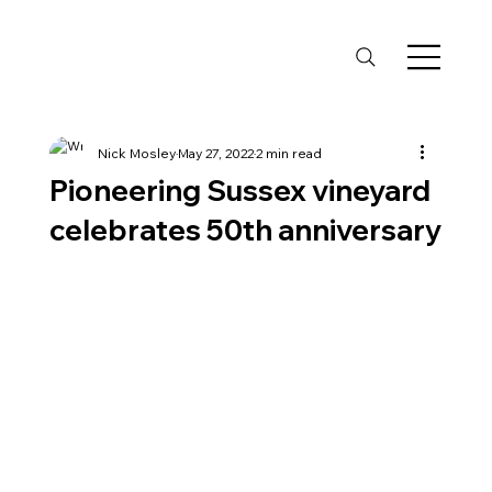
Nick Mosley
May 27, 2022
2 min read
Pioneering Sussex vineyard
celebrates 50th anniversary