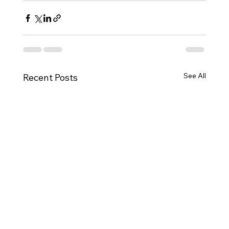
See All
Recent Posts