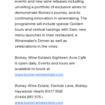
events and new wine releases including 
unveiling a portfolio of exclusive wines to 
demonstrate Bolney’s journey, and its 
continuing innovation in winemaking. The 
programme will include special ‘Golden’ 
tours and vertical tastings with Sam, new 
menu launches in their restaurant, a 
Winemaker’s Dinner as well as 
celebrations in the vines.
Bolney Wine Estate’s Eighteen Acre Café 
is open daily. Events and tours are 
available to book at 
www.bolneywineestate.com
Bolney Wine Estate, Foxhole Lane, Bolney, 
Haywards Heath RH17 5NB
01444 881 575 • 
www.bolneywineestate.com