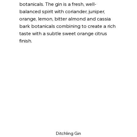
botanicals. The gin is a fresh, well-
balanced spirit with coriander, juniper, 
orange, lemon, bitter almond and cassia 
bark botanicals combining to create a rich 
taste with a subtle sweet orange citrus 
finish.
Ditchling Gin