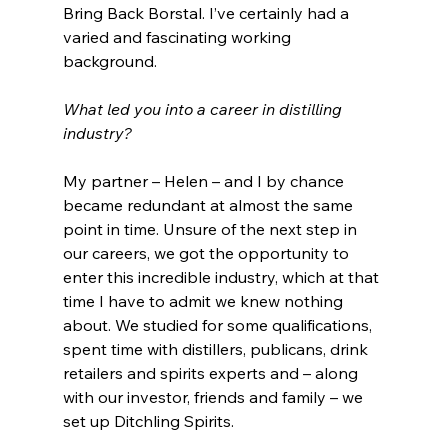
Bring Back Borstal. I’ve certainly had a 
varied and fascinating working 
background.
What led you into a career in distilling 
industry?
My partner – Helen – and I by chance 
became redundant at almost the same 
point in time. Unsure of the next step in 
our careers, we got the opportunity to 
enter this incredible industry, which at that 
time I have to admit we knew nothing 
about. We studied for some qualifications, 
spent time with distillers, publicans, drink 
retailers and spirits experts and – along 
with our investor, friends and family – we 
set up Ditchling Spirits.