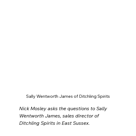
Sally Wentworth James of Ditchling Spirits
Nick Mosley asks the questions to Sally 
Wentworth James, sales director of 
Ditchling Spirits in East Sussex.