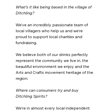
What’s it like being based in the village of 
Ditchling?
We’ve an incredibly passionate team of 
local villagers who help us and we’re 
proud to support local charities and 
fundraising.
We believe both of our drinks perfectly 
represent the community we live in, the 
beautiful environment we enjoy and the 
Arts and Crafts movement heritage of the 
region.
Where can consumers try and buy 
Ditchling Spirits? 
We’re in almost every local independent 