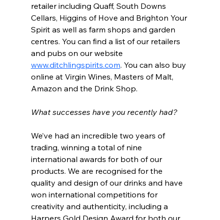
retailer including Quaff, South Downs 
Cellars, Higgins of Hove and Brighton Your 
Spirit as well as farm shops and garden 
centres. You can find a list of our retailers 
and pubs on our website 
www.ditchlingspirits.com
. You can also buy 
online at Virgin Wines, Masters of Malt, 
Amazon and the Drink Shop.
What successes have you recently had?
We’ve had an incredible two years of 
trading, winning a total of nine 
international awards for both of our 
products. We are recognised for the 
quality and design of our drinks and have 
won international competitions for 
creativity and authenticity, including a 
Harpers Gold Design Award for both our 