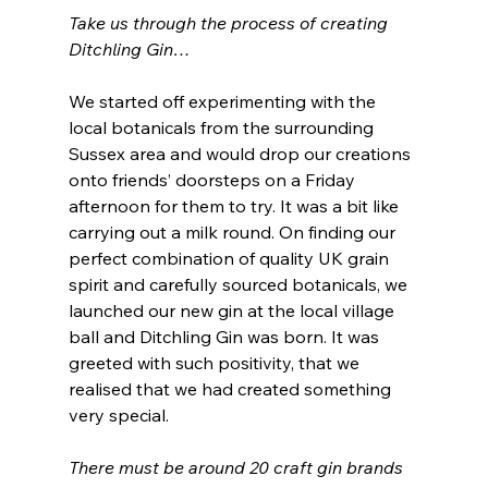
Take us through the process of creating 
Ditchling Gin…
We started off experimenting with the 
local botanicals from the surrounding 
Sussex area and would drop our creations 
onto friends’ doorsteps on a Friday 
afternoon for them to try. It was a bit like 
carrying out a milk round. On finding our 
perfect combination of quality UK grain 
spirit and carefully sourced botanicals, we 
launched our new gin at the local village 
ball and Ditchling Gin was born. It was 
greeted with such positivity, that we 
realised that we had created something 
very special. 
There must be around 20 craft gin brands 