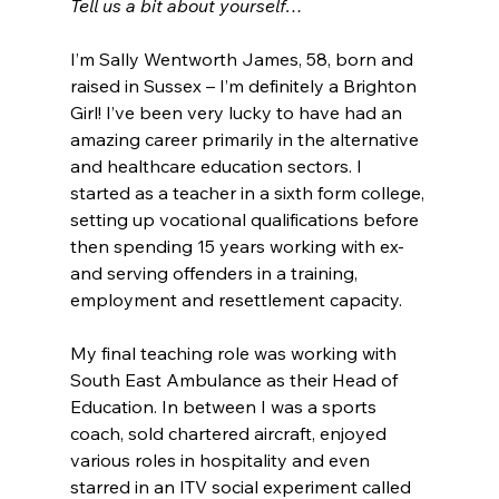
Tell us a bit about yourself…
I’m Sally Wentworth James, 58, born and 
raised in Sussex – I’m definitely a Brighton 
Girl! I’ve been very lucky to have had an 
amazing career primarily in the alternative 
and healthcare education sectors. I 
started as a teacher in a sixth form college, 
setting up vocational qualifications before 
then spending 15 years working with ex- 
and serving offenders in a training, 
employment and resettlement capacity. 
My final teaching role was working with 
South East Ambulance as their Head of 
Education. In between I was a sports 
coach, sold chartered aircraft, enjoyed 
various roles in hospitality and even 
starred in an ITV social experiment called 