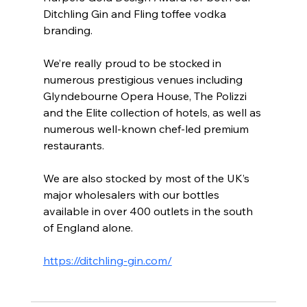
Ditchling Gin and Fling toffee vodka 
branding. 
We’re really proud to be stocked in 
numerous prestigious venues including 
Glyndebourne Opera House, The Polizzi 
and the Elite collection of hotels, as well as 
numerous well-known chef-led premium 
restaurants.
We are also stocked by most of the UK’s 
major wholesalers with our bottles 
available in over 400 outlets in the south 
of England alone.
https://ditchling-gin.com/