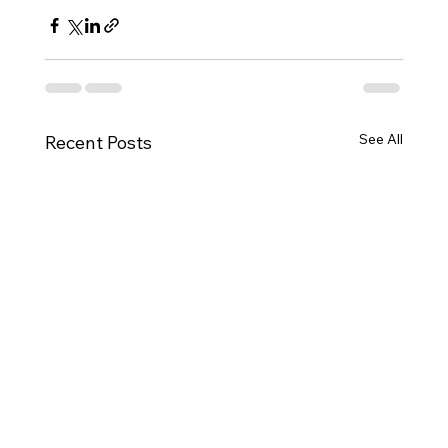
See All
Recent Posts