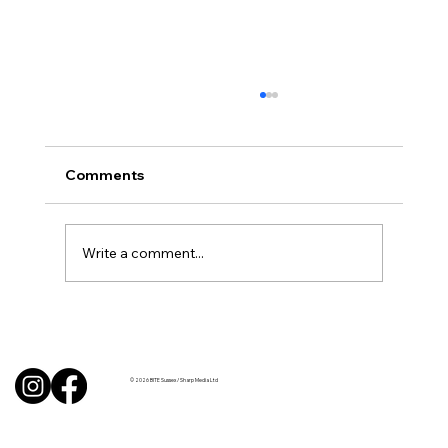
Comments
Write a comment...
BBQ like a pro this summer with tips
from Sussex chefs
© 2026 BITE Sussex / Sharp Media Ltd