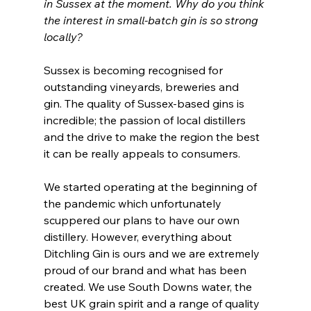
in Sussex at the moment. Why do you think 
the interest in small-batch gin is so strong 
locally?
Sussex is becoming recognised for 
outstanding vineyards, breweries and 
gin. The quality of Sussex-based gins is 
incredible; the passion of local distillers 
and the drive to make the region the best 
it can be really appeals to consumers.  
We started operating at the beginning of 
the pandemic which unfortunately 
scuppered our plans to have our own 
distillery. However, everything about 
Ditchling Gin is ours and we are extremely 
proud of our brand and what has been 
created. We use South Downs water, the 
best UK grain spirit and a range of quality 