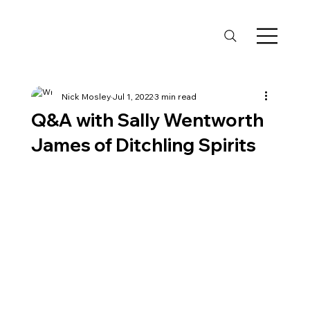
Nick Mosley
Jul 1, 2022
3 min read
Q&A with Sally Wentworth
James of Ditchling Spirits