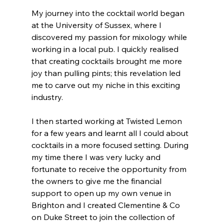
My journey into the cocktail world began 
at the University of Sussex, where I 
discovered my passion for mixology while 
working in a local pub. I quickly realised 
that creating cocktails brought me more 
joy than pulling pints; this revelation led 
me to carve out my niche in this exciting 
industry.
I then started working at Twisted Lemon 
for a few years and learnt all I could about 
cocktails in a more focused setting. During 
my time there I was very lucky and 
fortunate to receive the opportunity from 
the owners to give me the financial 
support to open up my own venue in 
Brighton and I created Clementine & Co 
on Duke Street to join the collection of 