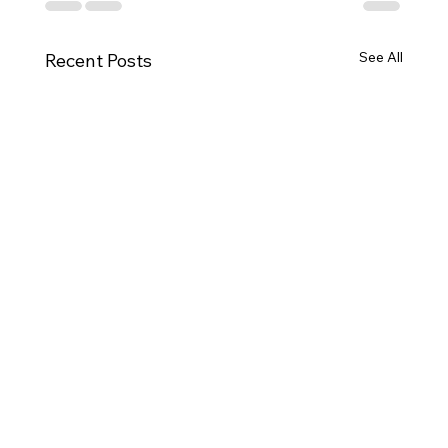
See All
Recent Posts