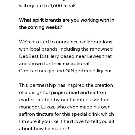
will equate to 1,600 meals.
What spirit brands are you working with in 
the coming weeks?
We're excited to announce collaborations 
with local brands, including the renowned 
DedBest Distillery based near Lewes that 
are known for their exceptional 
Contractors gin and GINgerbread liqueur.
This partnership has inspired the creation 
of a delightful gingerbread and saffron 
martini, crafted by our talented assistant 
manager, Lukas, who even made his own 
saffron tincture for this special drink which 
I'm sure if you like it he'd love to tell you all 
about how he made it!