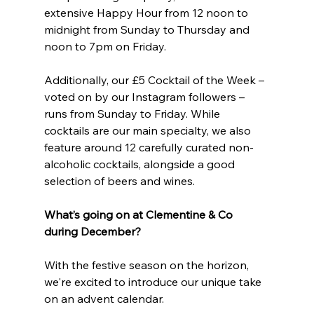
extensive Happy Hour from 12 noon to 
midnight from Sunday to Thursday and 
noon to 7pm on Friday.
Additionally, our £5 Cocktail of the Week – 
voted on by our Instagram followers – 
runs from Sunday to Friday. While 
cocktails are our main specialty, we also 
feature around 12 carefully curated non-
alcoholic cocktails, alongside a good 
selection of beers and wines.
What’s going on at Clementine & Co 
during December?
With the festive season on the horizon, 
we're excited to introduce our unique take 
on an advent calendar.