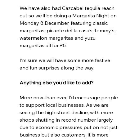
We have also had Cazcabel tequila reach 
out so we’ll be doing a Margarita Night on 
Monday 8 December, featuring classic 
margaritas, picante del la casa's, tommy's, 
watermelon margaritas and yuzu 
margaritas all for £5.
I’m sure we will have some more festive 
and fun surprises along the way.
Anything else you
’
d like to add?
More now than ever, I’d encourage people 
to support local businesses. As we are 
seeing the high street decline, with more 
shops shutting in record number largely 
due to economic pressures put on not just 
business but also customers, it is more 