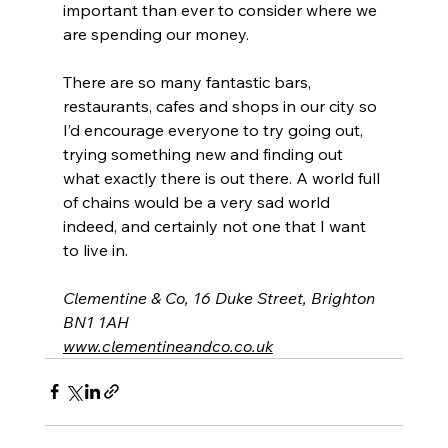
important than ever to consider where we 
are spending our money.
There are so many fantastic bars, 
restaurants, cafes and shops in our city so 
I’d encourage everyone to try going out, 
trying something new and finding out 
what exactly there is out there. A world full 
of chains would be a very sad world 
indeed, and certainly not one that I want 
to live in.
Clementine & Co, 16 Duke Street, Brighton 
BN1 1AH
www.clementineandco.co.uk