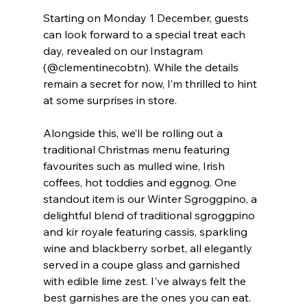
Starting on Monday 1 December, guests 
can look forward to a special treat each 
day, revealed on our Instagram 
(@clementinecobtn
)
. While the details 
remain a secret for now, I’m thrilled to hint 
at some surprises in store.
Alongside this, we’ll be rolling out a 
traditional Christmas menu featuring 
favourites such as mulled wine, Irish 
coffees, hot toddies and eggnog. One 
standout item is our Winter Sgroggpino, a 
delightful blend of traditional sgroggpino 
and kir royale featuring cassis, sparkling 
wine and blackberry sorbet, all elegantly 
served in a coupe glass and garnished 
with edible lime zest. I've always felt the 
best garnishes are the ones you can eat.