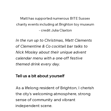
Matt has supported numerous BITE Sussex 
charity events including at Brighton toy museum 
- credit Julia Claxton
In the run up to Christmas, Matt Clements 
of Clementine & Co cocktail bar talks to 
Nick Mosley about their unique advent 
calendar menu with a one-off festive 
themed drink every day.
Tell us a bit about yourself
As a lifelong resident of Brighton, I cherish 
the city’s welcoming atmosphere, strong 
sense of community and vibrant 
independent scene.