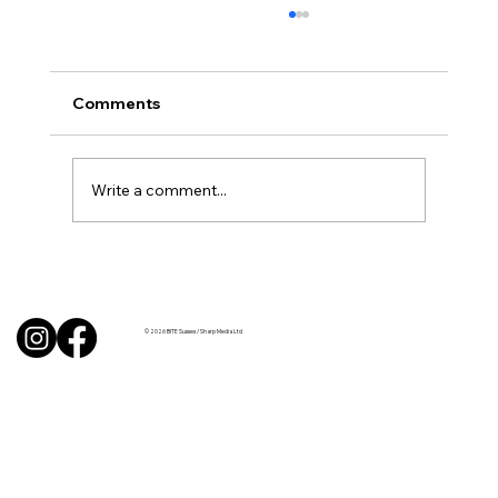
Comments
Write a comment...
BBQ like a pro this summer with tips
from Sussex chefs
© 2026 BITE Sussex / Sharp Media Ltd