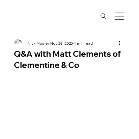
Nick Mosley
Nov 28, 2025
4 min read
Q&A with Matt Clements of
Clementine & Co