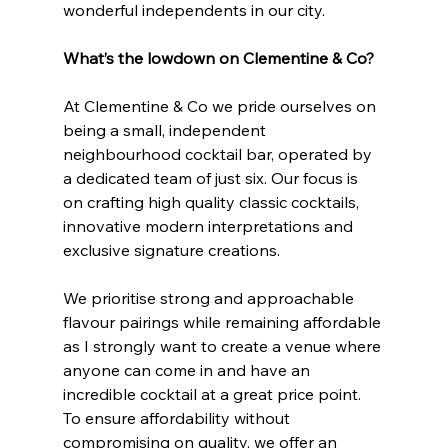
wonderful independents in our city.
What’s the lowdown on Clementine & Co?
At Clementine & Co we pride ourselves on 
being a small, independent 
neighbourhood cocktail bar, operated by 
a dedicated team of just six. Our focus is 
on crafting high quality classic cocktails, 
innovative modern interpretations and 
exclusive signature creations.
We prioritise strong and approachable 
flavour pairings while remaining affordable 
as I strongly want to create a venue where 
anyone can come in and have an 
incredible cocktail at a great price point. 
To ensure affordability without 
compromising on quality, we offer an 