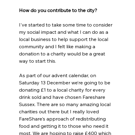
How do you contribute to the city?
I've started to take some time to consider 
my social impact and what I can do as a 
local business to help support the local 
community and I felt like making a 
donation to a charity would be a great 
way to start this.
As part of our advent calendar, on 
Saturday 13 December we’re going to be 
donating £1 to a local charity for every 
drink sold and have chosen Fareshare 
Sussex. There are so many amazing local 
charities out there but I really loved 
FareShare's approach of redistributing 
food and getting it to those who need it 
most. We are hoping to raise £400 which 