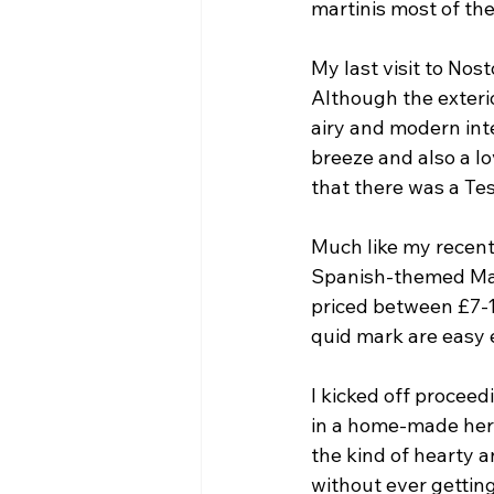
martinis most of th
My last visit to Nost
Although the exterio
airy and modern inte
breeze and also a lo
that there was a Te
Much like my recent
Spanish-themed Mar
priced between £7-1
quid mark are easy 
I kicked off proceed
in a home-made herb 
the kind of hearty a
without ever gettin