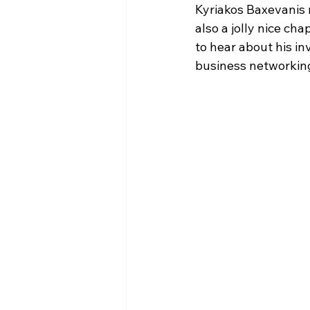
Kyriakos Baxevanis r
also a jolly nice cha
to hear about his in
business networking