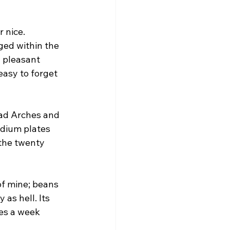
 nice. 
ged within the 
a pleasant 
easy to forget 
oad Arches and 
dium plates 
the twenty 
of mine; beans 
as hell. Its 
mes a week 