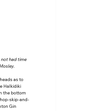
 not had time 
 Mosley.
heads as to 
 Halkidiki 
n the bottom 
a hop-skip-and-
hton Gin 