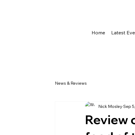
Home
Latest Ev
News & Reviews
Nick Mosley
Sep 5
Review o