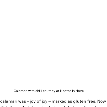
Calamari with chilli chutney at Nostos in Hove
e calamari was – joy of joy – marked as gluten free. Now