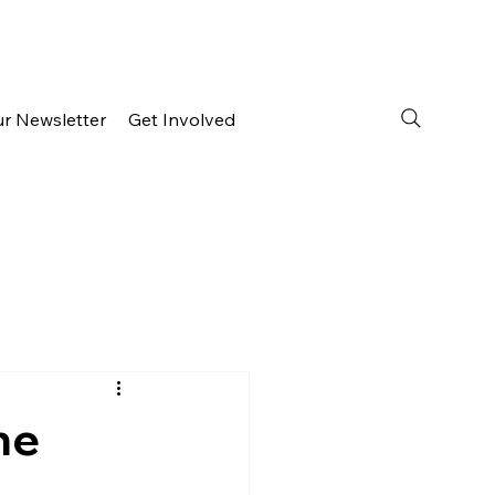
ur Newsletter
Get Involved
he