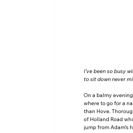
I’ve been so busy wi
to sit down never m
On a balmy evening 
where to go for a na
than Hove. Thoroug
of Holland Road whi
jump from Adam’s ho