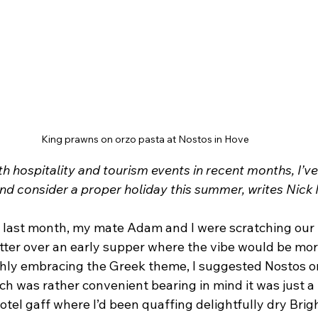
King prawns on orzo pasta at Nostos in Hove
th hospitality and tourism events in recent months, I’ve
ind consider a proper holiday this summer, writes Nick
last month, my mate Adam and I were scratching our 
tter over an early supper where the vibe would be more
hly embracing the Greek theme, I suggested Nostos o
ch was rather convenient bearing in mind it was just 
tel gaff where I’d been quaffing delightfully dry Brig