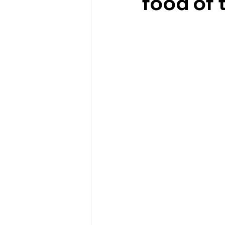
food of 