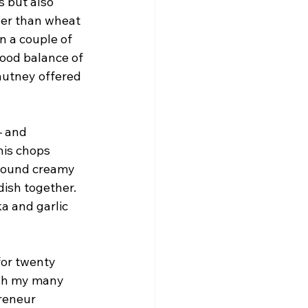
s but also 
ther than wheat 
wn a couple of 
good balance of 
hutney offered 
 and 
his chops 
around creamy 
dish together. 
ka and garlic 
for twenty 
ugh my many 
reneur 