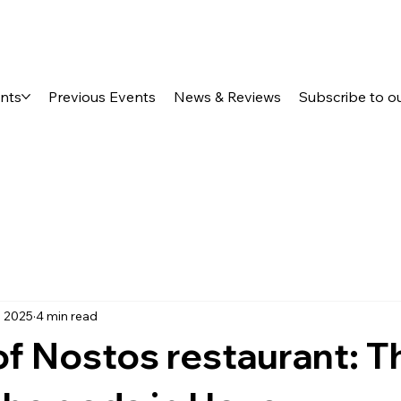
ents
Previous Events
News & Reviews
Subscribe to o
, 2025
4 min read
f Nostos restaurant: T