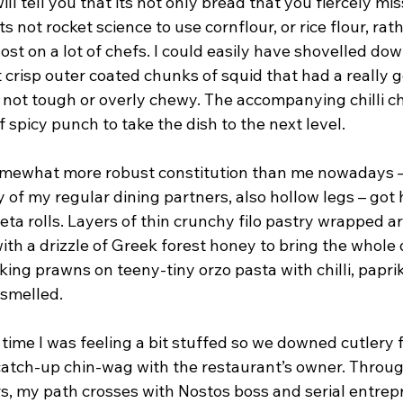
ll tell you that its not only bread that you fiercely mis
ts not rocket science to use cornflour, or rice flour, ra
l lost on a lot of chefs. I could easily have shovelled do
ght crisp outer coated chunks of squid that had a really 
y not tough or overly chewy. The accompanying chilli c
of spicy punch to take the dish to the next level.
mewhat more robust constitution than me nowadays –
 of my regular dining partners, also hollow legs – got 
eta rolls. Layers of thin crunchy filo pastry wrapped 
th a drizzle of Greek forest honey to bring the whole 
 king prawns on teeny-tiny orzo pasta with chilli, papri
 smelled.
s time I was feeling a bit stuffed so we downed cutlery 
catch-up chin-wag with the restaurant’s owner. Thro
, my path crosses with Nostos boss and serial entrep