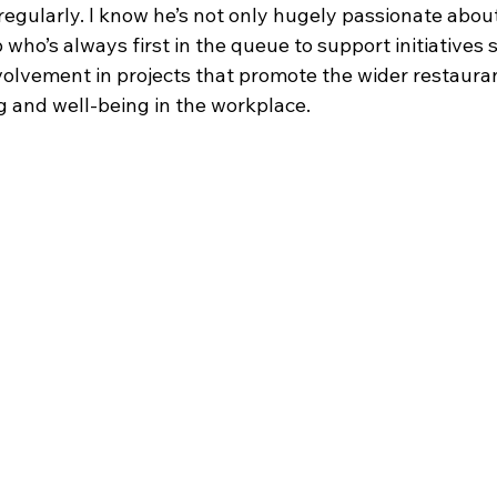
egularly. I know he’s not only hugely passionate about
p who’s always first in the queue to support initiatives 
volvement in projects that promote the wider restauran
 and well-being in the workplace.