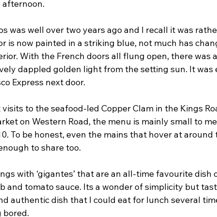
e afternoon.
os was well over two years ago and I recall it was rather
r is now painted in a striking blue, not much has chan
rior. With the French doors all flung open, there was 
vely dappled golden light from the setting sun. It was 
sco Express next door.
 visits to the seafood-led Copper Clam in the Kings R
ket on Western Road, the menu is mainly small to me
0. To be honest, even the mains that hover at around 
enough to share too.
ings with ‘gigantes’ that are an all-time favourite dish 
and tomato sauce. Its a wonder of simplicity but tasty 
nd authentic dish that I could eat for lunch several ti
g bored.