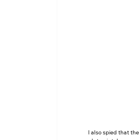
I also spied that th