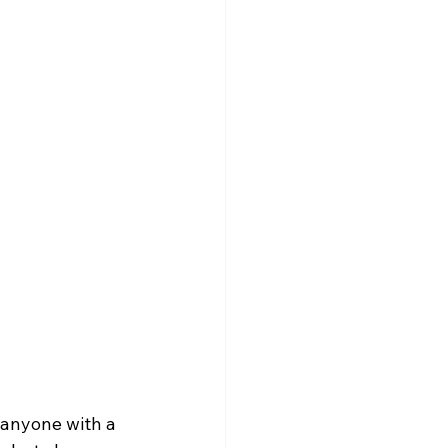
 anyone with a 