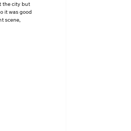
 the city but 
so it was good 
t scene, 