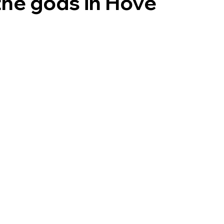
the gods in Hove