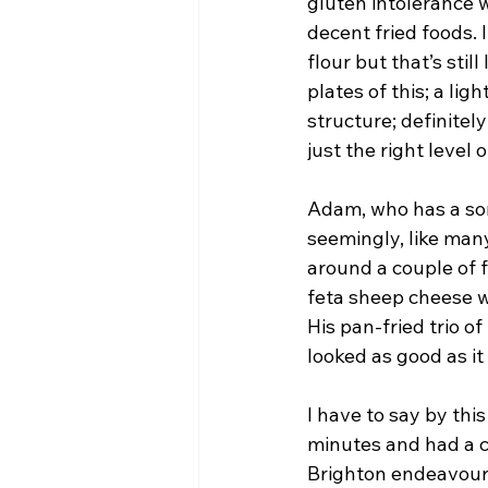
gluten intolerance wi
decent fried foods. I
flour but that’s stil
plates of this; a li
structure; definitel
just the right level 
Adam, who has a so
seemingly, like many
around a couple of f
feta sheep cheese wi
His pan-fried trio of
looked as good as it
I have to say by thi
minutes and had a 
Brighton endeavours