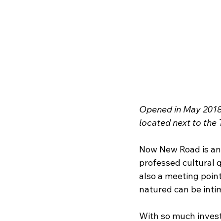
Opened in May 2018,
located next to the
Now New Road is an i
professed cultural 
also a meeting poin
natured can be inti
With so much invest