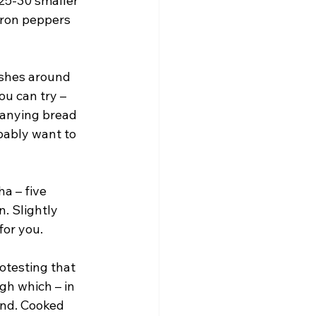
 25-30 smaller 
dron peppers 
ishes around 
u can try – 
panying bread 
ably want to 
a – five 
. Slightly 
for you.
otesting that 
gh which – in 
und. Cooked 