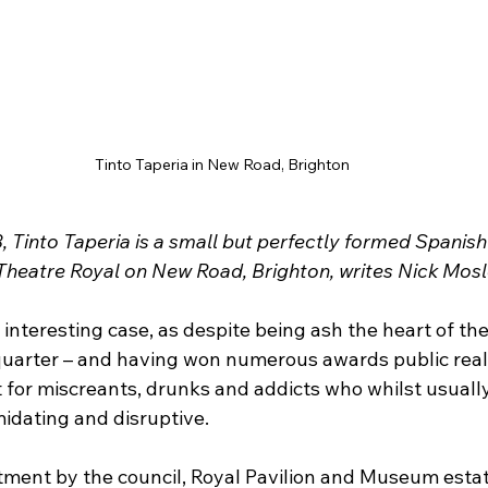
Tinto Taperia in New Road, Brighton
 Tinto Taperia is a small but perfectly formed Spanish
 Theatre Royal on New Road, Brighton, writes Nick Mosl
nteresting case, as despite being ash the heart of the 
quarter – and having won numerous awards public realm 
t for miscreants, drunks and addicts who whilst usuall
midating and disruptive.
ment by the council, Royal Pavilion and Museum estat