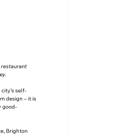
 restaurant 
ey.
city’s self-
design – it is 
y good-
e, Brighton 