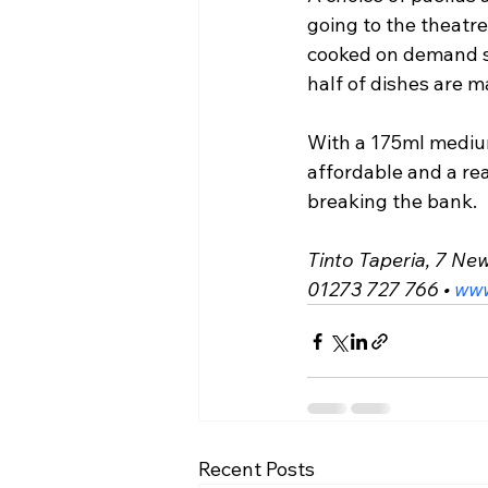
going to the theatr
cooked on demand so
half of dishes are m
With a 175ml medium
affordable and a rea
breaking the bank.
Tinto Taperia, 7 Ne
01273 727 766 • 
www
Recent Posts