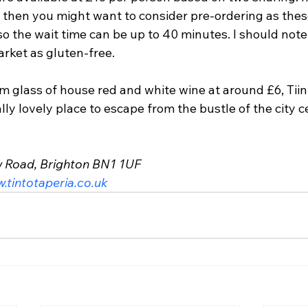
e then you might want to consider pre-ordering as thes
 the wait time can be up to 40 minutes. I should note
arket as gluten-free.
 glass of house red and white wine at around £6, Tiint
lly lovely place to escape from the bustle of the city c
w Road, Brighton BN1 1UF
.tintotaperia.co.uk