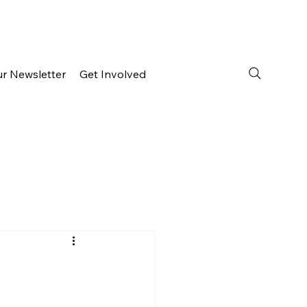
ur Newsletter
Get Involved