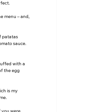
fect.
he menu – and, 
f patatas 
omato sauce. 
uffed with a 
of the egg 
ich is my 
ime.
f you were 