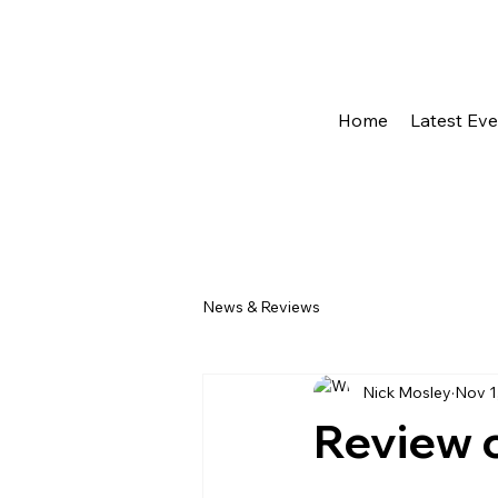
Home
Latest Ev
News & Reviews
Nick Mosley
Nov 1
Review o