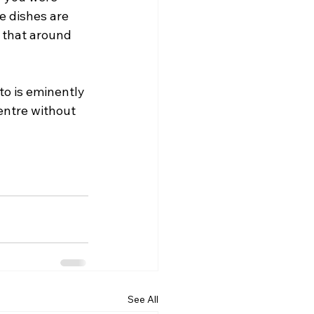
e dishes are 
 that around 
o is eminently 
entre without 
See All