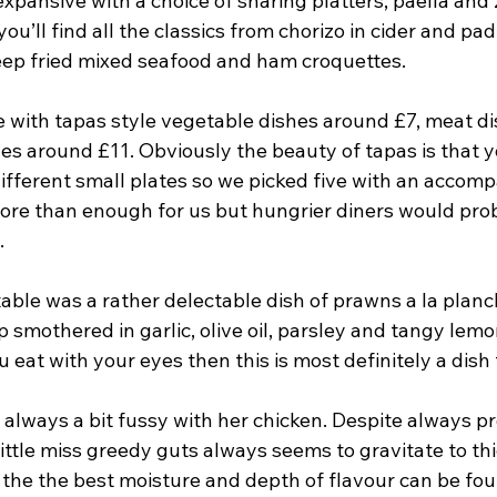
xpansive with a choice of sharing platters, paella and
ou’ll find all the classics from chorizo in cider and pa
eep fried mixed seafood and ham croquettes.
le with tapas style vegetable dishes around £7, meat d
s around £11. Obviously the beauty of tapas is that yo
different small plates so we picked five with an accom
re than enough for us but hungrier diners would prob
.
 table was a rather delectable dish of prawns a la planch
p smothered in garlic, olive oil, parsley and tangy lemon
u eat with your eyes then this is most definitely a dish 
 always a bit fussy with her chicken. Despite always pr
little miss greedy guts always seems to gravitate to thi
 the the best moisture and depth of flavour can be fo