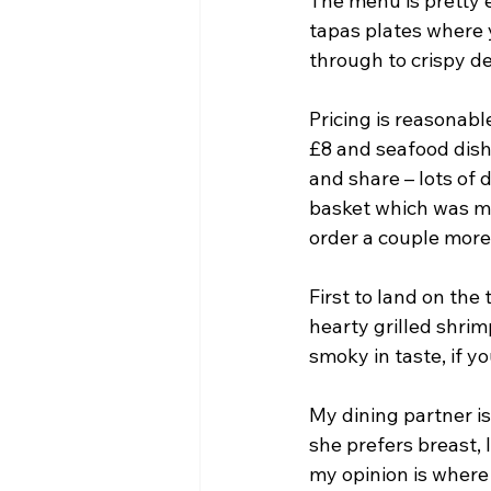
The menu is pretty e
tapas plates where y
through to crispy d
Pricing is reasonab
£8 and seafood dishe
and share – lots of 
basket which was mo
order a couple more
First to land on the
hearty grilled shrim
smoky in taste, if yo
My dining partner is
she prefers breast, 
my opinion is where