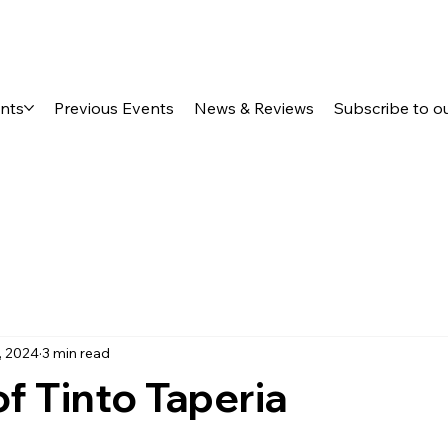
ents
Previous Events
News & Reviews
Subscribe to o
, 2024
3 min read
f Tinto Taperia