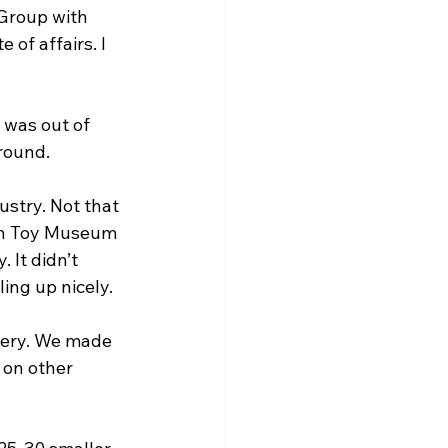
Group with 
of affairs. I 
 was out of 
round.
ustry. Not that 
ton Toy Museum 
 It didn’t 
ing up nicely.
tery. We made 
 on other 