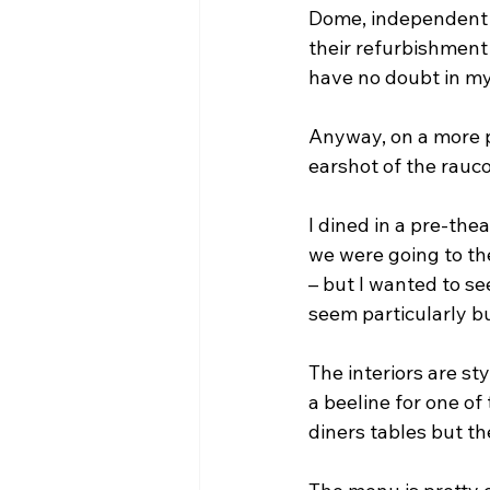
Dome, independent 
their refurbishment 
have no doubt in my m
Anyway, on a more po
earshot of the rauc
I dined in a pre-thea
we were going to th
– but I wanted to se
seem particularly bu
The interiors are s
a beeline for one of
diners tables but t