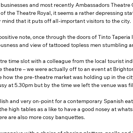
businesses and most recently Ambassadors Theatre 
of the Theatre Royal, it seems a rather depressing state 
ind that it puts off all-important visitors to the city.
sitive note, once through the doors of Tinto Taperia I
ousness and view of tattooed topless men stumbling a
tre time slot with a colleague from the local tourist ind
e theatre – we were actually off to an event at Brigh
e how the pre-theatre market was holding up in the city.
sy at 5.30pm but by the time we left the venue was fill
tylish and very on-point for a contemporary Spanish ea
 the high tables as a like to have a good nosey at whats
here are also more cosy banquettes.