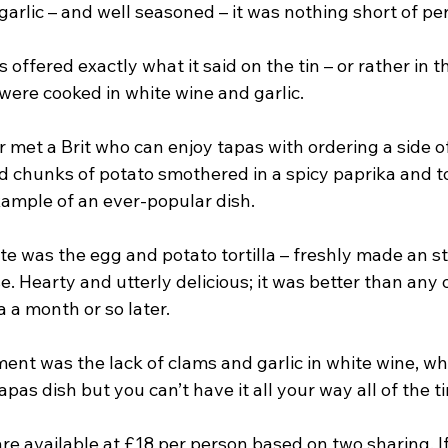
garlic – and well seasoned – it was nothing short of per
fered exactly what it said on the tin – or rather in t
were cooked in white wine and garlic.
ver met a Brit who can enjoy tapas with ordering a side o
ed chunks of potato smothered in a spicy paprika and t
xample of an ever-popular dish.
e was the egg and potato tortilla – freshly made an st
e. Hearty and utterly delicious; it was better than any 
a a month or so later.
ent was the lack of clams and garlic in white wine, wh
apas dish but you can’t have it all your way all of the t
are available at £18 per person based on two sharing. I