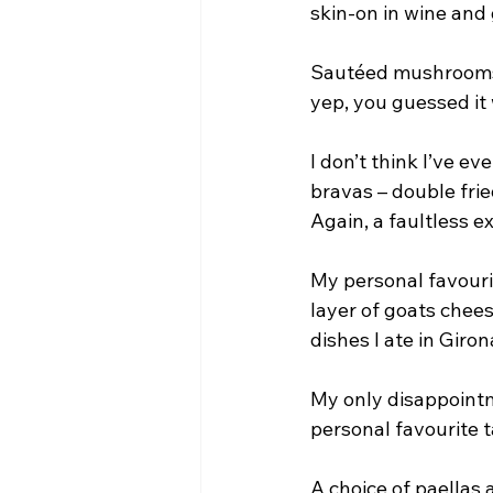
skin-on in wine and 
Sautéed mushrooms of
yep, you guessed it 
I don’t think I’ve e
bravas – double fri
Again, a faultless e
My personal favourit
layer of goats chees
dishes I ate in Giron
My only disappointm
personal favourite t
A choice of paellas 