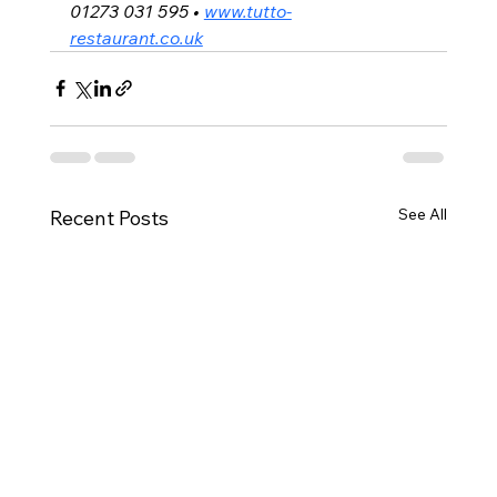
01273 031 595 • 
www.tutto-
restaurant.co.uk
See All
Recent Posts