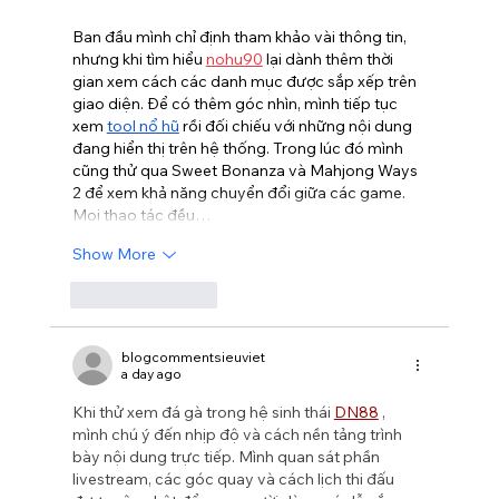
Ban đầu mình chỉ định tham khảo vài thông tin, 
nhưng khi tìm hiểu 
nohu90
 lại dành thêm thời 
gian xem cách các danh mục được sắp xếp trên 
giao diện. Để có thêm góc nhìn, mình tiếp tục 
xem 
tool nổ hũ
 rồi đối chiếu với những nội dung 
đang hiển thị trên hệ thống. Trong lúc đó mình 
cũng thử qua Sweet Bonanza và Mahjong Ways 
2 để xem khả năng chuyển đổi giữa các game. 
Mọi thao tác đều…
Show More
Like
Reply
blogcommentsieuviet
a day ago
Khi thử xem đá gà trong hệ sinh thái 
DN88
 , 
mình chú ý đến nhịp độ và cách nền tảng trình 
bày nội dung trực tiếp. Mình quan sát phần 
livestream, các góc quay và cách lịch thi đấu 