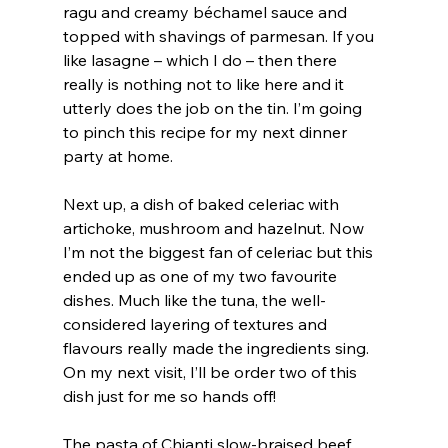
ragu and creamy béchamel sauce and 
topped with shavings of parmesan. If you 
like lasagne – which I do – then there 
really is nothing not to like here and it 
utterly does the job on the tin. I’m going 
to pinch this recipe for my next dinner 
party at home.
Next up, a dish of baked celeriac with 
artichoke, mushroom and hazelnut. Now 
I’m not the biggest fan of celeriac but this 
ended up as one of my two favourite 
dishes. Much like the tuna, the well-
considered layering of textures and 
flavours really made the ingredients sing. 
On my next visit, I’ll be order two of this 
dish just for me so hands off!
The pasta of Chianti slow-braised beef 