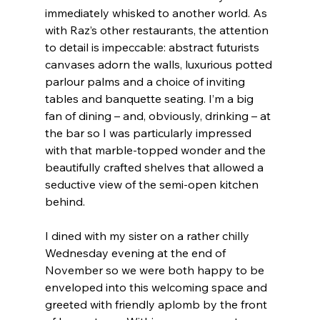
immediately whisked to another world. As 
with Raz’s other restaurants, the attention 
to detail is impeccable: abstract futurists 
canvases adorn the walls, luxurious potted 
parlour palms and a choice of inviting 
tables and banquette seating. I’m a big 
fan of dining – and, obviously, drinking – at 
the bar so I was particularly impressed 
with that marble-topped wonder and the 
beautifully crafted shelves that allowed a 
seductive view of the semi-open kitchen 
behind.
I dined with my sister on a rather chilly 
Wednesday evening at the end of 
November so we were both happy to be 
enveloped into this welcoming space and 
greeted with friendly aplomb by the front 