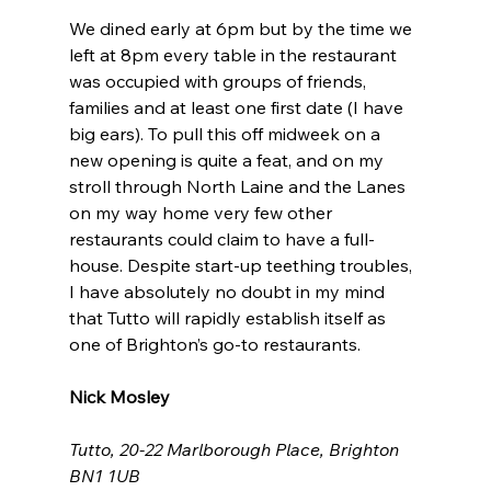
We dined early at 6pm but by the time we 
left at 8pm every table in the restaurant 
was occupied with groups of friends, 
families and at least one first date (I have 
big ears). To pull this off midweek on a 
new opening is quite a feat, and on my 
stroll through North Laine and the Lanes 
on my way home very few other 
restaurants could claim to have a full-
house. Despite start-up teething troubles, 
I have absolutely no doubt in my mind 
that Tutto will rapidly establish itself as 
one of Brighton’s go-to restaurants.
Nick Mosley
Tutto, 20-22 Marlborough Place, Brighton 
BN1 1UB