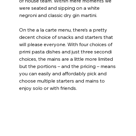
of house team. Within mere moments we 
were seated and sipping on a white 
negroni and classic dry gin martini.
On the a la carte menu, there’s a pretty 
decent choice of snacks and starters that 
will please everyone. With four choices of 
primi pasta dishes and just three secondi 
choices, the mains are a little more limited 
but the portions – and the pricing – means 
you can easily and affordably pick and 
choose multiple starters and mains to 
enjoy solo or with friends.