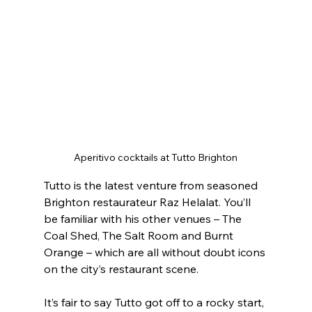
Aperitivo cocktails at Tutto Brighton
Tutto is the latest venture from seasoned 
Brighton restaurateur Raz Helalat. You’ll 
be familiar with his other venues – The 
Coal Shed, The Salt Room and Burnt 
Orange – which are all without doubt icons 
on the city’s restaurant scene.
It’s fair to say Tutto got off to a rocky start, 