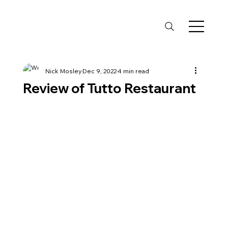
Nick Mosley
Dec 9, 2022
4 min read
Review of Tutto Restaurant