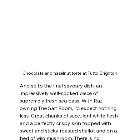
Chocolate and hazelnut torte at Tutto Brighton
And so to the final savoury dish, an 
impressively well-cooked piece of 
supremely fresh sea bass. With Raz 
owning The Salt Room, I’d expect nothing 
less. Great chunks of succulent white flesh 
and a perfectly crispy skin topped with 
sweet and sticky roasted shallot and on a 
bed of wild mushroom. There is no 