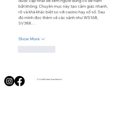
được cập nhật để xem người dùng có dễ nắm 
bắt không. Chuyên mục này tạo cảm giác nhanh, 
rõ và khá khác biệt so với casino hay xổ số. Sau 
đó mình đọc thêm về các sảnh như WS168, 
SV388…
Show More
Like
Reply
© 2026 BITE Sussex / Sharp Media Ltd