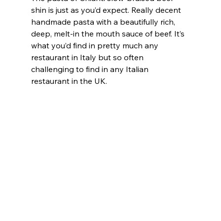
shin is just as you’d expect. Really decent 
handmade pasta with a beautifully rich, 
deep, melt-in the mouth sauce of beef. It’s 
what you’d find in pretty much any 
restaurant in Italy but so often 
challenging to find in any Italian 
restaurant in the UK.