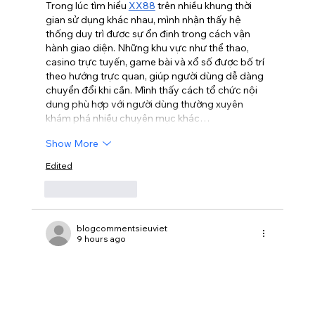
Trong lúc tìm hiểu 
XX88
 trên nhiều khung thời 
gian sử dụng khác nhau, mình nhận thấy hệ 
thống duy trì được sự ổn định trong cách vận 
hành giao diện. Những khu vực như thể thao, 
casino trực tuyến, game bài và xổ số được bố trí 
theo hướng trực quan, giúp người dùng dễ dàng 
chuyển đổi khi cần. Mình thấy cách tổ chức nội 
dung phù hợp với người dùng thường xuyên 
khám phá nhiều chuyên mục khác…
Show More
Edited
Like
Reply
blogcommentsieuviet
9 hours ago