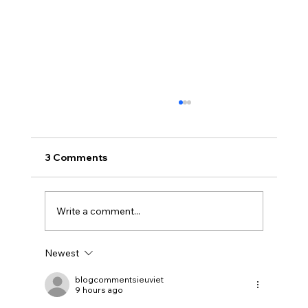
3 Comments
Write a comment...
Newest
Uncorked with Henry Butler: “I don’t
like Chardonnay but I love Chablis”
blogcommentsieuviet
9 hours ago