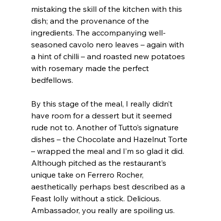
mistaking the skill of the kitchen with this 
dish; and the provenance of the 
ingredients. The accompanying well-
seasoned cavolo nero leaves – again with 
a hint of chilli – and roasted new potatoes 
with rosemary made the perfect 
bedfellows.
By this stage of the meal, I really didn’t 
have room for a dessert but it seemed 
rude not to. Another of Tutto’s signature 
dishes – the Chocolate and Hazelnut Torte 
– wrapped the meal and I’m so glad it did. 
Although pitched as the restaurant’s 
unique take on Ferrero Rocher, 
aesthetically perhaps best described as a 
Feast lolly without a stick. Delicious. 
Ambassador, you really are spoiling us.