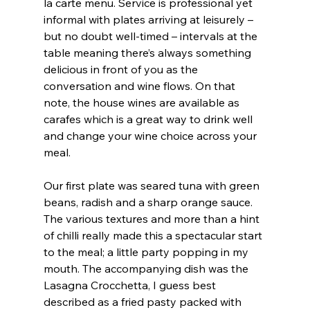
la carte menu. Service is professional yet 
informal with plates arriving at leisurely – 
but no doubt well-timed – intervals at the 
table meaning there’s always something 
delicious in front of you as the 
conversation and wine flows. On that 
note, the house wines are available as 
carafes which is a great way to drink well 
and change your wine choice across your 
meal.
Our first plate was seared tuna with green 
beans, radish and a sharp orange sauce. 
The various textures and more than a hint 
of chilli really made this a spectacular start 
to the meal; a little party popping in my 
mouth. The accompanying dish was the 
Lasagna Crocchetta, I guess best 
described as a fried pasty packed with 