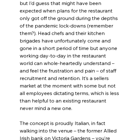
but I’d guess that might have been 
expected when plans for the restaurant 
only got off the ground during the depths 
of the pandemic lock-downs (remember 
them?). Head chefs and their kitchen 
brigades have unfortunately come and 
gone in a short period of time but anyone 
working day-to-day in the restaurant 
world can whole-heartedly understand – 
and feel the frustration and pain – of staff 
recruitment and retention. It’s a sellers 
market at the moment with some but not 
all employees dictating terms, which is less 
than helpful to an existing restaurant 
never mind a new one.
The concept is proudly Italian, in fact 
walking into the venue – the former Allied 
Irish bank on Victoria Gardens – you’re 