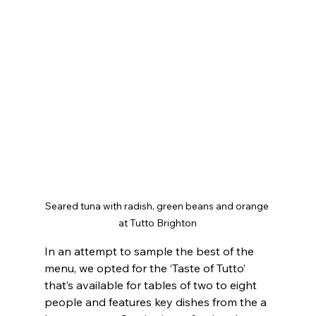
Seared tuna with radish, green beans and orange 
at Tutto Brighton
In an attempt to sample the best of the 
menu, we opted for the ‘Taste of Tutto’ 
that’s available for tables of two to eight 
people and features key dishes from the a 