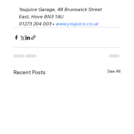
Youjuice Garage, 
48 Brunswick Street 
East, Hove BN3 1AU
01273 204 003 • 
www.youjuice.co.uk
See All
Recent Posts