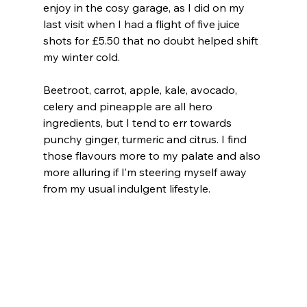
enjoy in the cosy garage, as I did on my 
last visit when I had a flight of five juice 
shots for £5.50 that no doubt helped shift 
my winter cold.
Beetroot, carrot, apple, kale, avocado, 
celery and pineapple are all hero 
ingredients, but I tend to err towards 
punchy ginger, turmeric and citrus. I find 
those flavours more to my palate and also 
more alluring if I’m steering myself away 
from my usual indulgent lifestyle.