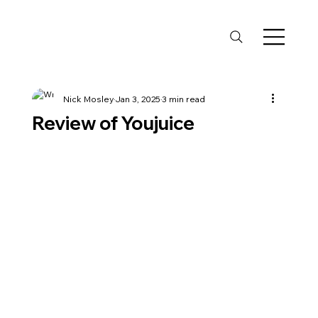
Nick Mosley
Jan 3, 2025
3 min read
Review of Youjuice