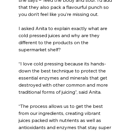
that they also pack a flavourful punch so 
you don’t feel like you’re missing out.
I asked Anita to explain exactly what are 
cold pressed juices and why are they 
different to the products on the 
supermarket shelf?
“
I love cold pressing because its hands-
down the best technique to protect the 
essential enzymes and minerals that get 
destroyed with other common and more 
traditional forms of juicing”, said Anita.
“The process allows us to get the best 
from our ingredients, creating vibrant 
juices packed with nutrients as well as 
antioxidants and enzymes that stay super 