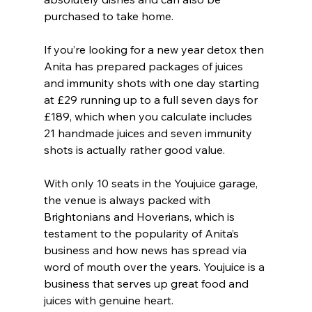
purchased to take home.
If you’re looking for a new year detox then 
Anita has prepared packages of juices 
and immunity shots with one day starting 
at £29 running up to a full seven days for 
£189, which when you calculate includes 
21 handmade juices and seven immunity 
shots is actually rather good value.
With only 10 seats in the Youjuice garage, 
the venue is always packed with 
Brightonians and Hoverians, which is 
testament to the popularity of Anita’s 
business and how news has spread via 
word of mouth over the years. Youjuice is a 
business that serves up great food and 
juices with genuine heart.