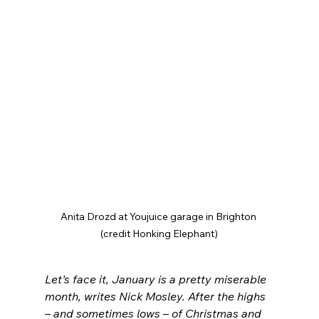
Anita Drozd at Youjuice garage in Brighton 
(credit Honking Elephant)
Let’s face it, January is a pretty miserable 
month, writes Nick Mosley. After the highs 
– and sometimes lows – of Christmas and 