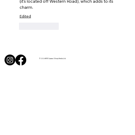
(it’s located off Western Road), which adds to its 
charm.
Edited
Like
Reply
© 2026 BITE Sussex / Sharp Media Ltd