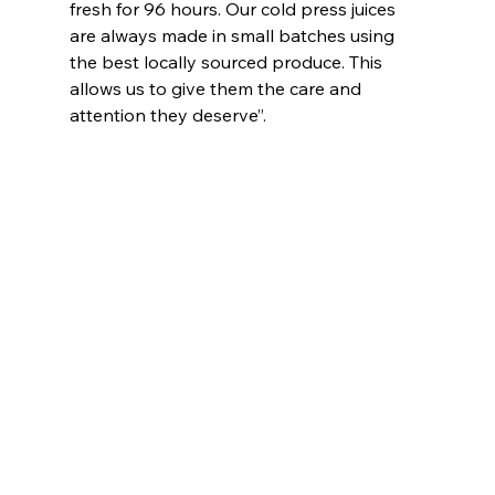
fresh for 96 hours. Our cold press juices 
are always made in small batches using 
the best locally sourced produce. This 
allows us to give them the care and 
attention they deserve”.