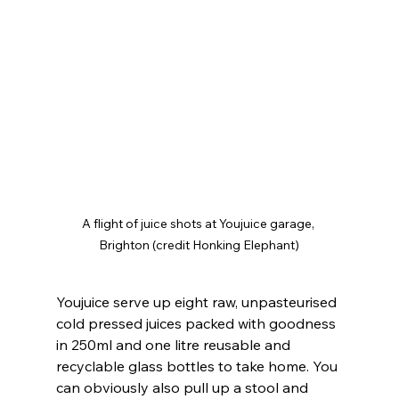
A flight of juice shots at Youjuice garage, 
Brighton (credit Honking Elephant)
Youjuice serve up eight raw, unpasteurised 
cold pressed juices packed with goodness 
in 250ml and one litre reusable and 
recyclable glass bottles to take home. You 
can obviously also pull up a stool and 