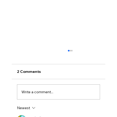
2 Comments
Write a comment...
Newest
Uncorked with Henry Butler: “I don’t