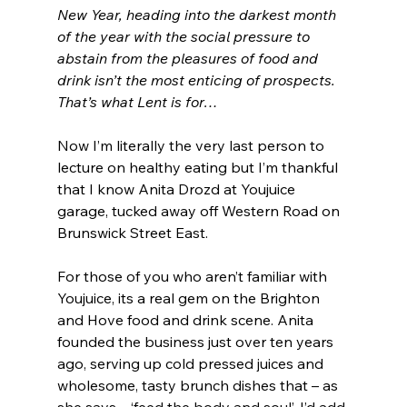
New Year, heading into the darkest month 
of the year with the social pressure to 
abstain from the pleasures of food and 
drink isn’t the most enticing of prospects. 
That’s what Lent is for…
Now I’m literally the very last person to 
lecture on healthy eating but I’m thankful 
that I know Anita Drozd at Youjuice 
garage, tucked away off Western Road on 
Brunswick Street East.
For those of you who aren’t familiar with 
Youjuice, its a real gem on the Brighton 
and Hove food and drink scene. Anita 
founded the business just over ten years 
ago, serving up cold pressed juices and 
wholesome, tasty brunch dishes that – as 
she says – ‘feed the body and soul’. I’d add 