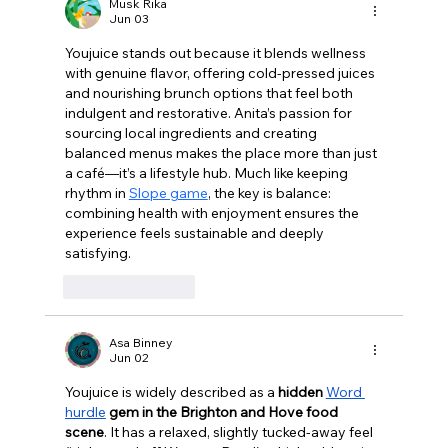
like Chardonnay but I love Chablis”
Musk Rika
Jun 03
Youjuice stands out because it blends wellness 
with genuine flavor, offering cold‑pressed juices 
and nourishing brunch options that feel both 
indulgent and restorative. Anita’s passion for 
sourcing local ingredients and creating 
balanced menus makes the place more than just 
a café—it’s a lifestyle hub. Much like keeping 
rhythm in 
Slope game
, the key is balance: 
combining health with enjoyment ensures the 
experience feels sustainable and deeply 
satisfying.
Like
Reply
Asa Binney
Jun 02
Youjuice is widely described as a 
hidden 
Word 
hurdle
 gem in the Brighton and Hove food 
scene
. It has a relaxed, slightly tucked-away feel 