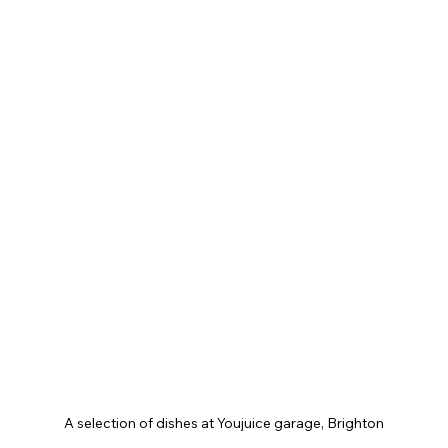
A selection of dishes at Youjuice garage, Brighton