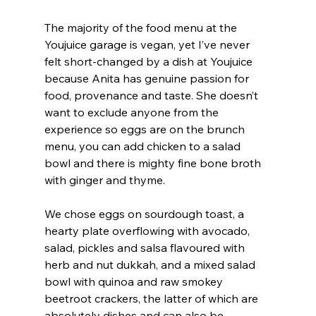
The majority of the food menu at the 
Youjuice garage is vegan, yet I’ve never 
felt short-changed by a dish at Youjuice 
because Anita has genuine passion for 
food, provenance and taste. She doesn’t 
want to exclude anyone from the 
experience so eggs are on the brunch 
menu, you can add chicken to a salad 
bowl and there is mighty fine bone broth 
with ginger and thyme.
We chose eggs on sourdough toast, a 
hearty plate overflowing with avocado, 
salad, pickles and salsa flavoured with 
herb and nut dukkah, and a mixed salad 
bowl with quinoa and raw smokey 
beetroot crackers, the latter of which are 
absolutely dishes and can also be 