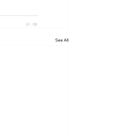
See All