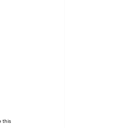
 this 