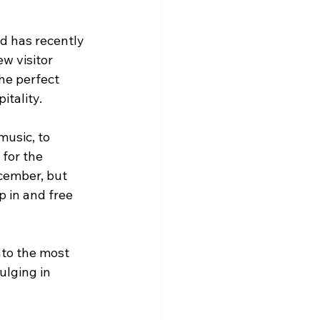
d has recently 
w visitor 
he perfect 
itality.
usic, to 
for the 
cember, but 
 in and free 
nto the most 
ulging in 