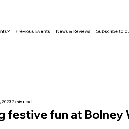
ents
Previous Events
News & Reviews
Subscribe to o
, 2023
2 min read
g festive fun at Bolney