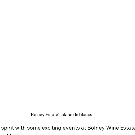
Bolney Estate's blanc de blancs
e spirit with some exciting events at Bolney Wine Estate