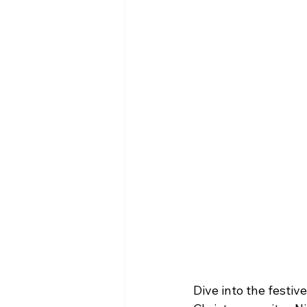
Dive into the festiv