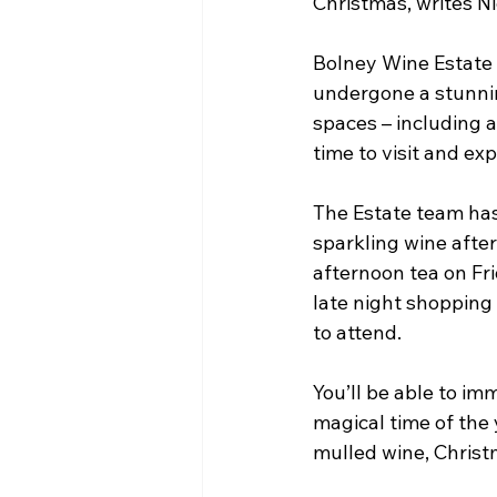
Christmas, writes N
Bolney Wine Estate 
undergone a stunnin
spaces – including 
time to visit and ex
The Estate team has 
sparkling wine after
afternoon tea on Fr
late night shopping
to attend.
You’ll be able to im
magical time of the 
mulled wine, Christm