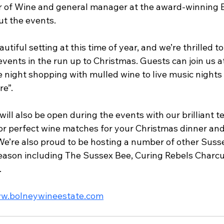
 of Wine and general manager at the award-winning E
t the events.
utiful setting at this time of year, and we’re thrilled t
 events in the run up to Christmas. Guests can join us at
 night shopping with mulled wine to live music nights a
e”.
ill also be open during the events with our brilliant 
r perfect wine matches for your Christmas dinner and 
 We’re also proud to be hosting a number of other Suss
season including The Sussex Bee, Curing Rebels Charcu
.
w.bolneywineestate.com