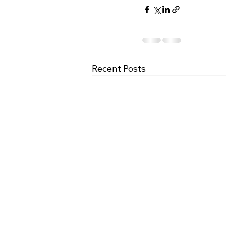
Recent Posts