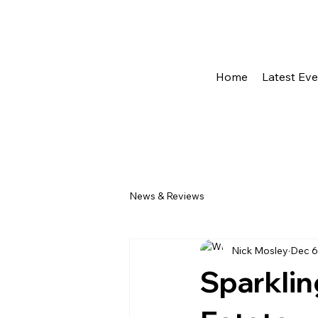
Home
Latest Ev
News & Reviews
Nick Mosley
Dec 6
Sparklin