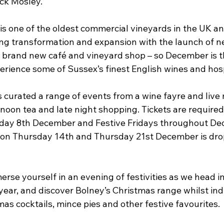
ick Mosley.
is one of the oldest commercial vineyards in the UK an
g transformation and expansion with the launch of ne
a brand new café and vineyard shop – so December is t
perience some of Sussex’s finest English wines and hosp
curated a range of events from a wine fayre and live m
noon tea and late night shopping. Tickets are required 
iday 8th December and Festive Fridays throughout De
 on Thursday 14th and Thursday 21st December is drop
merse yourself in an evening of festivities as we head i
year, and discover Bolney’s Christmas range whilst ind
as cocktails, mince pies and other festive favourites.