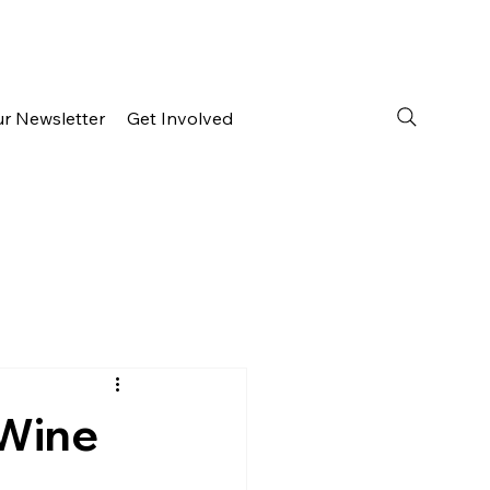
ur Newsletter
Get Involved
 Wine