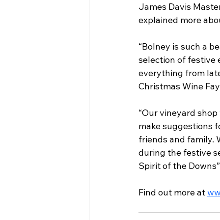
James Davis Master
explained more abou
“Bolney is such a bea
selection of festive
everything from late
Christmas Wine Fayr
“Our vineyard shop w
make suggestions fo
friends and family.
during the festive 
Spirit of the Downs”
Find out more at 
ww