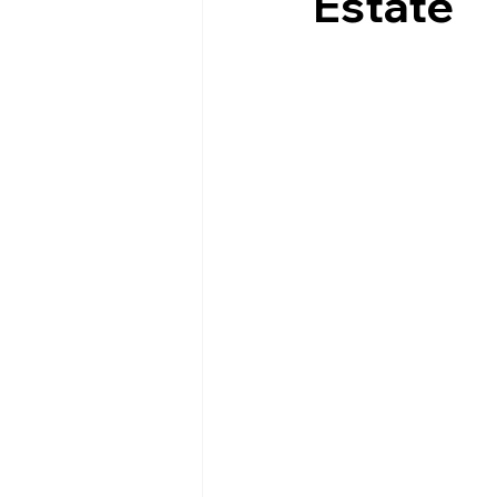
Estate