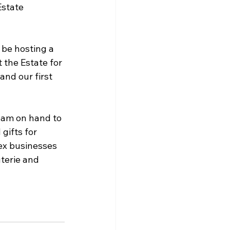
state 
o be hosting a 
 the Estate for 
nd our first 
team on hand to 
gifts for 
ex businesses 
terie and 