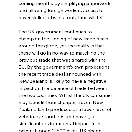
coming months by simplifying paperwork 
and allowing foreign workers access to 
lower skilled jobs, but only time will tell”.
The UK government continues to 
champion the signing of new trade deals 
around the globe, yet the reality is that 
these will go in no-way to matching the 
previous trade that was shared with the 
EU. By the government’s own projections, 
the recent trade deal announced with 
New Zealand is likely to have a negative 
impact on the balance of trade between 
the two countries. Whilst the UK consumer 
may benefit from cheaper, frozen New 
Zealand lamb produced at a lower level of 
veterinary standards and having a 
significant environmental impact from 
being shipped 11,500 miles, UK sheep 