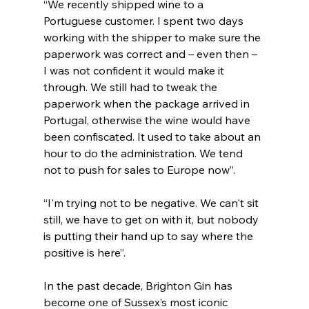
“We recently shipped wine to a 
Portuguese customer. I spent two days 
working with the shipper to make sure the 
paperwork was correct and – even then – 
I was not confident it would make it 
through. We still had to tweak the 
paperwork when the package arrived in 
Portugal, otherwise the wine would have 
been confiscated. It used to take about an 
hour to do the administration. We tend 
not to push for sales to Europe now”.
“I'm trying not to be negative. We can't sit 
still, we have to get on with it, but nobody 
is putting their hand up to say where the 
positive is here”.
In the past decade, Brighton Gin has 
become one of Sussex’s most iconic 