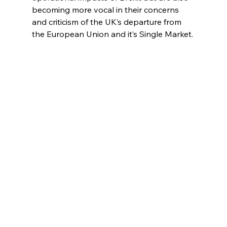
becoming more vocal in their concerns 
and criticism of the UK’s departure from 
the European Union and it’s Single Market.