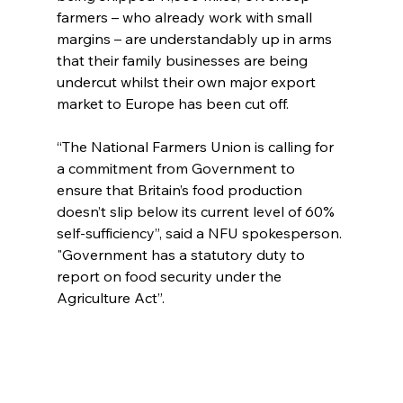
farmers – who already work with small 
margins – are understandably up in arms 
that their family businesses are being 
undercut whilst their own major export 
market to Europe has been cut off.
“The National Farmers Union is calling for 
a commitment from Government to 
ensure that Britain’s food production 
doesn’t slip below its current level of 60% 
self-sufficiency”, said a NFU spokesperson. 
"Government has a statutory duty to 
report on food security under the 
Agriculture Act”.