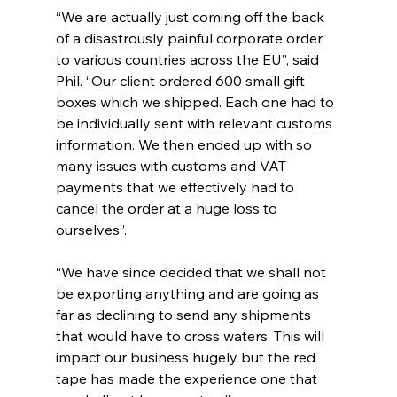
“We are actually just coming off the back 
of a disastrously painful corporate order 
to various countries across the EU”, said 
Phil. “Our client ordered 600 small gift 
boxes which we shipped. Each one had to 
be individually sent with relevant customs 
information. We then ended up with so 
many issues with customs and VAT 
payments that we effectively had to 
cancel the order at a huge loss to 
ourselves”.
“We have since decided that we shall not 
be exporting anything and are going as 
far as declining to send any shipments 
that would have to cross waters. This will 
impact our business hugely but the red 
tape has made the experience one that 