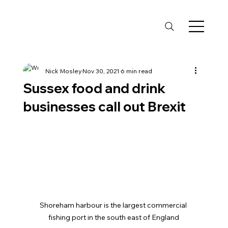
Nick Mosley
Nov 30, 2021
6 min read
Sussex food and drink
businesses call out Brexit
Shoreham harbour is the largest commercial 
fishing port in the south east of England