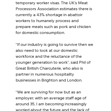
temporary worker visas. The UK’s Meat 
Processors Association estimates there is 
currently a 43% shortage in abattoir 
workers to humanely process and 
prepare meats such as pork and chicken 
for domestic consumption.
“If our industry is going to survive then we 
also need to look at our domestic 
workforce and the reluctance of the 
younger generation to work”, said Phil of 
Great British Charcuterie, who also is 
partner in numerous hospitality 
businesses in Brighton and London.
“We are surviving for now but as an 
employer, with an average staff age of 
around 35, I am becoming increasingly 
worried about the future and the lack of 