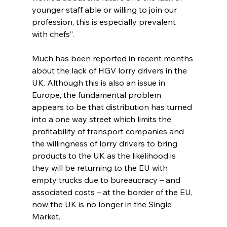
younger staff able or willing to join our 
profession, this is especially prevalent 
with chefs”.
Much has been reported in recent months 
about the lack of HGV lorry drivers in the 
UK. Although this is also an issue in 
Europe, the fundamental problem 
appears to be that distribution has turned 
into a one way street which limits the 
profitability of transport companies and 
the willingness of lorry drivers to bring 
products to the UK as the likelihood is 
they will be returning to the EU with 
empty trucks due to bureaucracy – and 
associated costs – at the border of the EU, 
now the UK is no longer in the Single 
Market. 