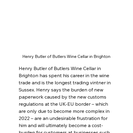
Henry Butler of Butlers Wine Cellar in Brighton
Henry Butler of Butlers Wine Cellar in 
Brighton has spent his career in the wine 
trade and is the longest trading vintner in 
Sussex. Henry says the burden of new 
paperwork caused by the new customs 
regulations at the UK-EU border – which 
are only due to become more complex in 
2022 – are an undesirable frustration for 
him and will ultimately become a cost-
burden for customers at businesses such 