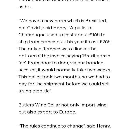
as his.
“We have a new norm which is Brexit led, 
not Covid”, said Henry. “A pallet of 
Champagne used to cost about £165 to 
ship from France but this year it cost £265. 
The only difference was a line at the 
bottom of the invoice saying ‘Brexit admin 
fee'. From door to door, via our bonded 
account, it would normally take two weeks. 
This pallet took two months, so we had to 
pay for the shipment before we could sell 
a single bottle”.
Butlers Wine Cellar not only import wine 
but also export to Europe.
“The rules continue to change”, said Henry. 