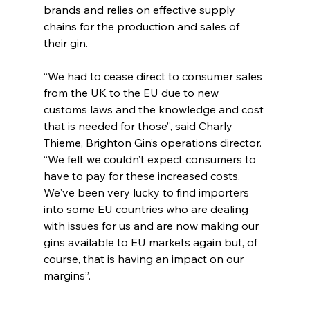
brands and relies on effective supply 
chains for the production and sales of 
their gin.
“We had to cease direct to consumer sales 
from the UK to the EU due to new 
customs laws and the knowledge and cost 
that is needed for those”, said Charly 
Thieme, Brighton Gin’s operations director. 
“We felt we couldn’t expect consumers to 
have to pay for these increased costs. 
We've been very lucky to find importers 
into some EU countries who are dealing 
with issues for us and are now making our 
gins available to EU markets again but, of 
course, that is having an impact on our 
margins”.