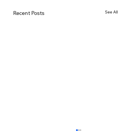
See All
Recent Posts