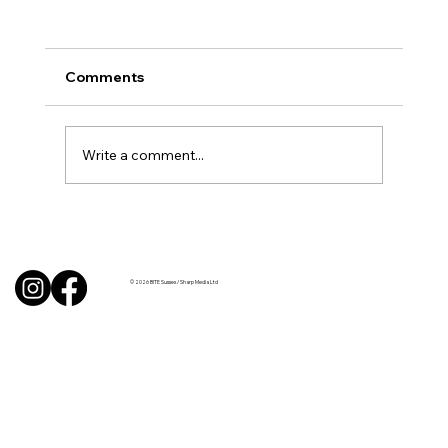
Comments
Write a comment...
Uncorked with Henry Butler: “I don’t
like Chardonnay but I love Chablis”
© 2026 BITE Sussex / Sharp Media Ltd