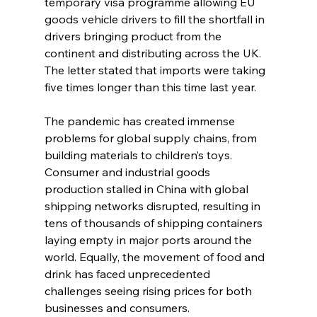
temporary visa programme allowing EU 
goods vehicle drivers to fill the shortfall in 
drivers bringing product from the 
continent and distributing across the UK. 
The letter stated that imports were taking 
five times longer than this time last year.
The pandemic has created immense 
problems for global supply chains, from 
building materials to children’s toys. 
Consumer and industrial goods 
production stalled in China with global 
shipping networks disrupted, resulting in 
tens of thousands of shipping containers 
laying empty in major ports around the 
world. Equally, the movement of food and 
drink has faced unprecedented 
challenges seeing rising prices for both 
businesses and consumers.