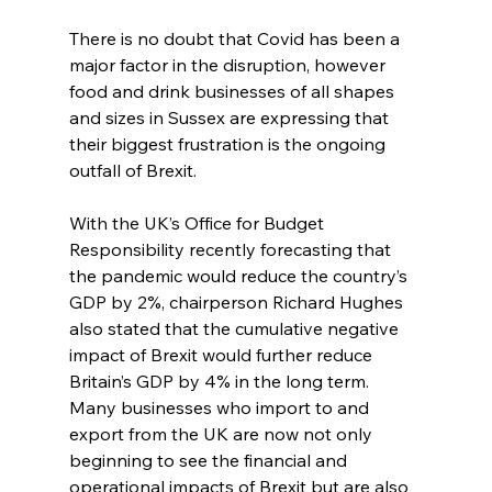
There is no doubt that Covid has been a 
major factor in the disruption, however 
food and drink businesses of all shapes 
and sizes in Sussex are expressing that 
their biggest frustration is the ongoing 
outfall of Brexit.
With the UK’s Office for Budget 
Responsibility recently forecasting that 
the pandemic would reduce the country’s 
GDP by 2%, chairperson Richard Hughes 
also stated that the cumulative negative 
impact of Brexit would further reduce 
Britain’s GDP by 4% in the long term. 
Many businesses who import to and 
export from the UK are now not only 
beginning to see the financial and 
operational impacts of Brexit but are also 