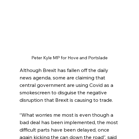
Peter Kyle MP for Hove and Portslade
Although Brexit has fallen off the daily 
news agenda, some are claiming that 
central government are using Covid as a 
smokescreen to disguise the negative 
disruption that Brexit is causing to trade.
“What worries me most is even though a 
bad deal has been implemented, the most 
difficult parts have been delayed, once 
again kicking the can down the road”, said 