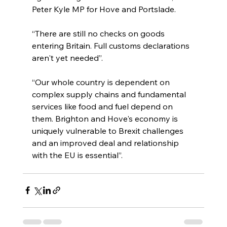
Peter Kyle MP for Hove and Portslade.
“There are still no checks on goods 
entering Britain. Full customs declarations 
aren't yet needed”.
“Our whole country is dependent on 
complex supply chains and fundamental 
services like food and fuel depend on 
them. Brighton and Hove's economy is 
uniquely vulnerable to Brexit challenges 
and an improved deal and relationship 
with the EU is essential”.