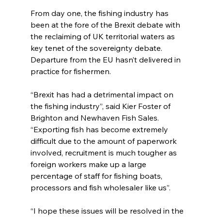
From day one, the fishing industry has 
been at the fore of the Brexit debate with 
the reclaiming of UK territorial waters as 
key tenet of the sovereignty debate. 
Departure from the EU hasn’t delivered in 
practice for fishermen.
“Brexit has had a detrimental impact on 
the fishing industry”, said Kier Foster of 
Brighton and Newhaven Fish Sales. 
“Exporting fish has become extremely 
difficult due to the amount of paperwork 
involved, recruitment is much tougher as 
foreign workers make up a large 
percentage of staff for fishing boats, 
processors and fish wholesaler like us”. 
“I hope these issues will be resolved in the 