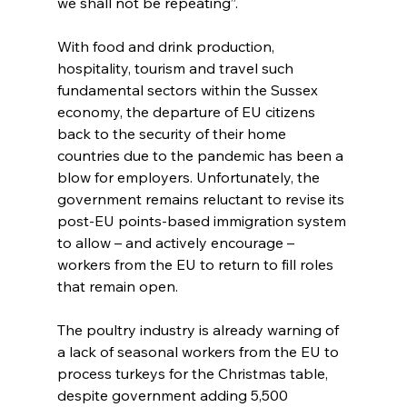
we shall not be repeating”.
With food and drink production, 
hospitality, tourism and travel such 
fundamental sectors within the Sussex 
economy, the departure of EU citizens 
back to the security of their home 
countries due to the pandemic has been a 
blow for employers. Unfortunately, the 
government remains reluctant to revise its 
post-EU points-based immigration system 
to allow – and actively encourage – 
workers from the EU to return to fill roles 
that remain open.
The poultry industry is already warning of 
a lack of seasonal workers from the EU to 
process turkeys for the Christmas table, 
despite government adding 5,500 