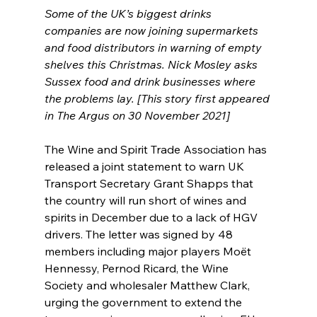
Some of the UK’s biggest drinks 
companies are now joining supermarkets 
and food distributors in warning of empty 
shelves this Christmas. Nick Mosley asks 
Sussex food and drink businesses where 
the problems lay. [This story first appeared 
in The Argus on 30 November 2021]
The Wine and Spirit Trade Association has 
released a joint statement to warn UK 
Transport Secretary Grant Shapps that 
the country will run short of wines and 
spirits in December due to a lack of HGV 
drivers. The letter was signed by 48 
members including major players Moët 
Hennessy, Pernod Ricard, the Wine 
Society and wholesaler Matthew Clark, 
urging the government to extend the 