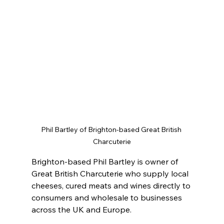
Phil Bartley of Brighton-based Great British 
Charcuterie
Brighton-based Phil Bartley is owner of 
Great British Charcuterie who supply local 
cheeses, cured meats and wines directly to 
consumers and wholesale to businesses 
across the UK and Europe.