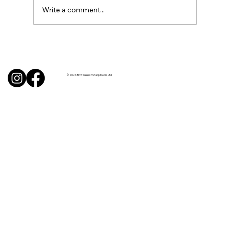
Write a comment...
BBQ like a pro this summer with tips
from Sussex chefs
© 2026 BITE Sussex / Sharp Media Ltd