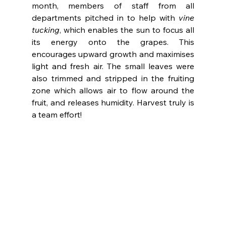
month, members of staff from all 
departments pitched in to help with 
vine 
tucking
, which enables the sun to focus all 
its energy onto the grapes. This 
encourages upward growth and maximises 
light and fresh air. The small leaves were 
also trimmed and stripped in the fruiting 
zone which allows air to flow around the 
fruit, and releases humidity. Harvest truly is 
a team effort!