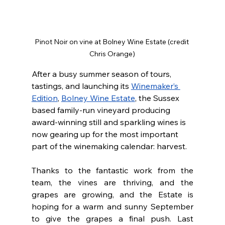
Pinot Noir on vine at Bolney Wine Estate (credit 
Chris Orange)
After a busy summer season of tours, 
tastings, and launching its 
Winemaker’s 
Edition
, 
Bolney Wine Estate
, the Sussex 
based family-run vineyard producing 
award-winning still and sparkling wines is 
now gearing up for the most important 
part of the winemaking calendar: harvest.
Thanks to the fantastic work from the 
team, the vines are thriving, and the 
grapes are growing, and the Estate is 
hoping for a warm and sunny September 
to give the grapes a final push. Last 