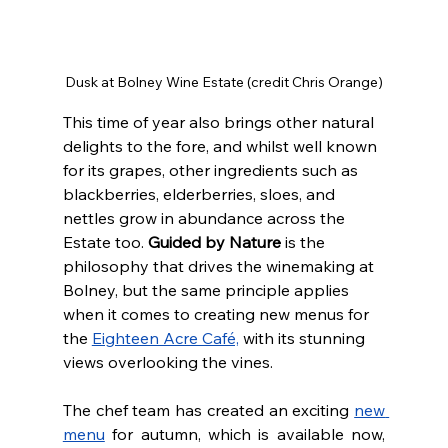
Dusk at Bolney Wine Estate (credit Chris Orange)
This time of year also brings other natural 
delights to the fore, and whilst well known 
for its grapes, other ingredients such as 
blackberries, elderberries, sloes, and 
nettles grow in abundance across the 
Estate too. 
Guided by Nature
 is the 
philosophy that drives the winemaking at 
Bolney, but the same principle applies 
when it comes to creating new menus for 
the 
Eighteen Acre Café,
 with its stunning 
views overlooking the vines.
The chef team has created an exciting 
new 
menu
 for autumn, which is available now, 