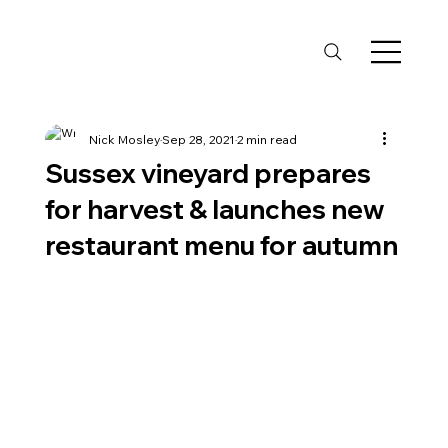
Nick Mosley
Sep 28, 2021
2 min read
Sussex vineyard prepares
for harvest & launches new
restaurant menu for autumn