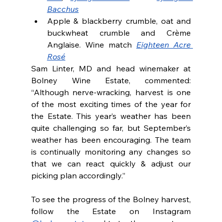
Bacchus
Apple & blackberry crumble, oat and 
buckwheat crumble and Crème 
Anglaise. Wine match 
Eighteen Acre 
Rosé
Sam Linter, MD and head winemaker at 
Bolney Wine Estate, commented: 
“Although nerve-wracking, harvest is one 
of the most exciting times of the year for 
the Estate. This year’s weather has been 
quite challenging so far, but September’s 
weather has been encouraging. The team 
is continually monitoring any changes so 
that we can react quickly & adjust our 
picking plan accordingly.”
To see the progress of the Bolney harvest, 
follow the Estate on Instagram 