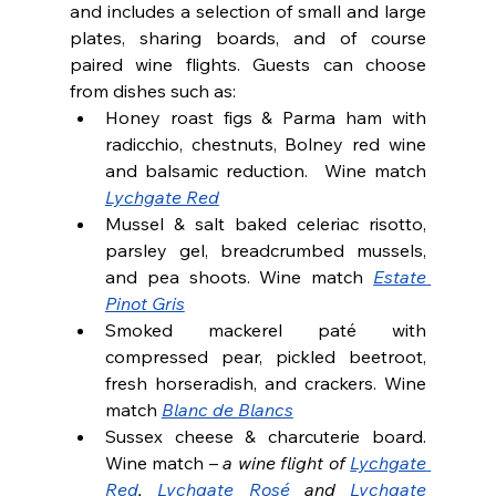
and includes a selection of small and large 
plates, sharing boards, and of course 
paired wine flights. Guests can choose 
from dishes such as:
Honey roast figs & Parma ham with 
radicchio, chestnuts, Bolney red wine 
and balsamic reduction.  Wine match 
Lychgate Red
Mussel & salt baked celeriac risotto, 
parsley gel, breadcrumbed mussels, 
and pea shoots. Wine match 
Estate 
Pinot Gris
Smoked mackerel paté with 
compressed pear, pickled beetroot, 
fresh horseradish, and crackers. Wine 
match 
Blanc de Blancs
Sussex cheese & charcuterie board. 
Wine match – 
a wine flight of 
Lychgate 
Red
, 
Lychgate Rosé
 and 
Lychgate 