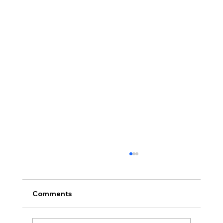
Comments