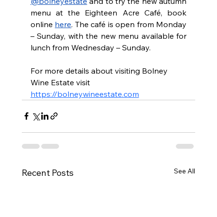
@bolneyestate
 and to try the new autumn 
menu at the Eighteen Acre Café, book 
online 
here
. The café is open from Monday 
– Sunday, with the new menu available for 
lunch from Wednesday – Sunday.
For more details about visiting Bolney 
Wine Estate visit 
https://bolneywineestate.com
See All
Recent Posts