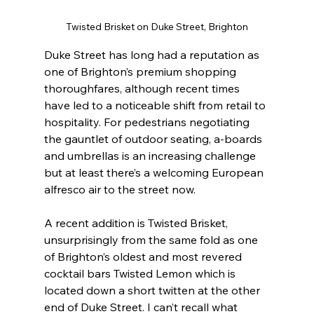
Twisted Brisket on Duke Street, Brighton
Duke Street has long had a reputation as 
one of Brighton’s premium shopping 
thoroughfares, although recent times 
have led to a noticeable shift from retail to 
hospitality. For pedestrians negotiating 
the gauntlet of outdoor seating, a-boards 
and umbrellas is an increasing challenge 
but at least there’s a welcoming European 
alfresco air to the street now.
A recent addition is Twisted Brisket, 
unsurprisingly from the same fold as one 
of Brighton’s oldest and most revered 
cocktail bars Twisted Lemon which is 
located down a short twitten at the other 
end of Duke Street. I can’t recall what 