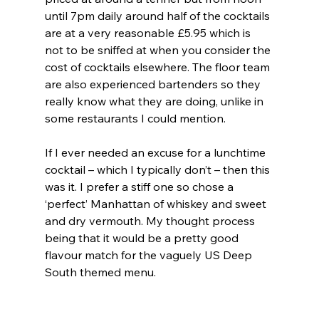
until 7pm daily around half of the cocktails 
are at a very reasonable £5.95 which is 
not to be sniffed at when you consider the 
cost of cocktails elsewhere. The floor team 
are also experienced bartenders so they 
really know what they are doing, unlike in 
some restaurants I could mention.
If I ever needed an excuse for a lunchtime 
cocktail – which I typically don’t – then this 
was it. I prefer a stiff one so chose a 
‘perfect’ Manhattan of whiskey and sweet 
and dry vermouth. My thought process 
being that it would be a pretty good 
flavour match for the vaguely US Deep 
South themed menu.