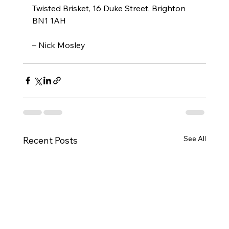
Twisted Brisket, 16 Duke Street, Brighton 
BN1 1AH
– Nick Mosley
See All
Recent Posts