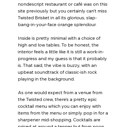
nondescript restaurant or café was on this 
site previously but you certainly can’t miss 
Twisted Brisket in all its glorious, slap-
bang-in-your-face orange splendour.
Inside is pretty minimal with a choice of 
high and low tables. To be honest, the 
interior feels a little like it is still a work-in-
progress and my guess is that it probably 
is. That said, the vibe is buzzy, with an 
upbeat soundtrack of classic-ish rock 
playing in the background.
As one would expect from a venue from 
the Twisted crew, there’s a pretty epic 
cocktail menu which you can enjoy with 
items from the menu or simply pop in for a 
sharpener mid-shopping. Cocktails are 
priced at around a tenner but from noon 