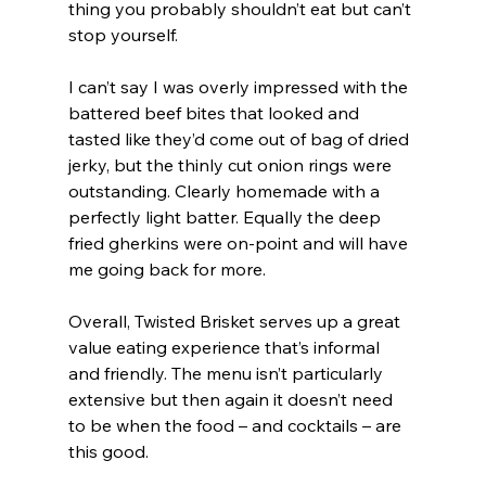
thing you probably shouldn’t eat but can’t 
stop yourself. 
I can’t say I was overly impressed with the 
battered beef bites that looked and 
tasted like they’d come out of bag of dried 
jerky, but the thinly cut onion rings were 
outstanding. Clearly homemade with a 
perfectly light batter. Equally the deep 
fried gherkins were on-point and will have 
me going back for more.
Overall, Twisted Brisket serves up a great 
value eating experience that’s informal 
and friendly. The menu isn’t particularly 
extensive but then again it doesn’t need 
to be when the food – and cocktails – are 
this good.