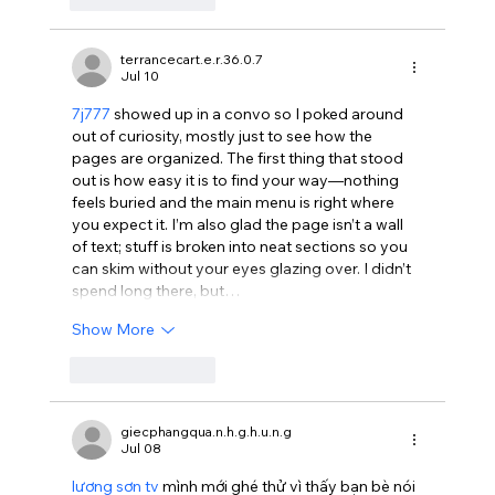
terrancecart.e.r.36.0.7
Jul 10
7j777
 showed up in a convo so I poked around 
out of curiosity, mostly just to see how the 
pages are organized. The first thing that stood 
out is how easy it is to find your way—nothing 
feels buried and the main menu is right where 
you expect it. I’m also glad the page isn’t a wall 
of text; stuff is broken into neat sections so you 
can skim without your eyes glazing over. I didn’t 
spend long there, but…
Show More
Like
Reply
giecphangqua.n.h.g.h.u.n.g
Jul 08
lương sơn tv
 mình mới ghé thử vì thấy bạn bè nói 