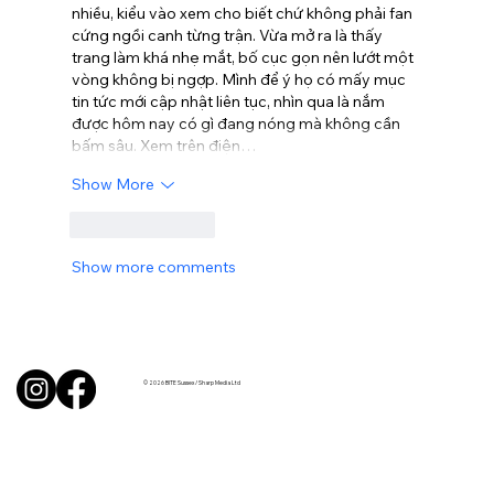
nhiều, kiểu vào xem cho biết chứ không phải fan 
cứng ngồi canh từng trận. Vừa mở ra là thấy 
trang làm khá nhẹ mắt, bố cục gọn nên lướt một 
vòng không bị ngợp. Mình để ý họ có mấy mục 
tin tức mới cập nhật liên tục, nhìn qua là nắm 
được hôm nay có gì đang nóng mà không cần 
bấm sâu. Xem trên điện…
Show More
Like
Reply
Show more comments
© 2026 BITE Sussex / Sharp Media Ltd