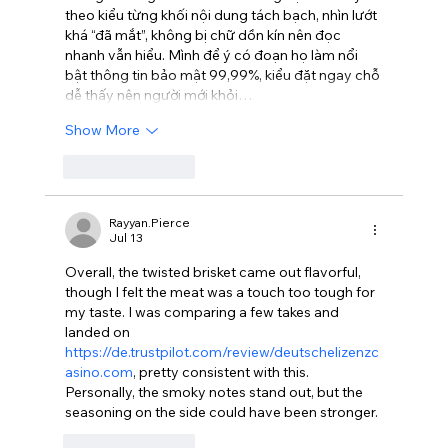
theo kiểu từng khối nội dung tách bạch, nhìn lướt 
khá “đã mắt”, không bị chữ dồn kín nên đọc 
nhanh vẫn hiểu. Mình để ý có đoạn họ làm nổi 
bật thông tin bảo mật 99,99%, kiểu đặt ngay chỗ 
dễ thấy nên người mới khỏi…
Show More
Like
Reply
Rayyan.Pierce
Jul 13
Overall, the twisted brisket came out flavorful, 
though I felt the meat was a touch too tough for 
my taste. I was comparing a few takes and 
landed on 
https://de.trustpilot.com/review/deutschelizenzc
asino.com
, pretty consistent with this. 
Personally, the smoky notes stand out, but the 
seasoning on the side could have been stronger.
Like
Reply