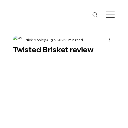
Nick Mosley
Aug 5, 2022
3 min read
Twisted Brisket review