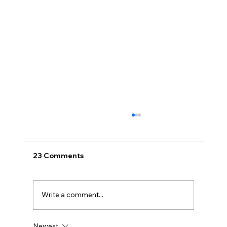
23 Comments
Write a comment...
Newest