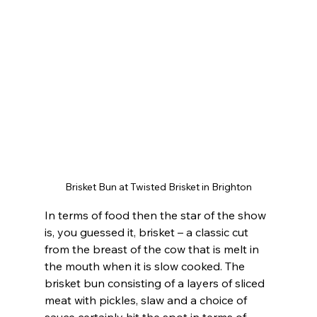
Brisket Bun at Twisted Brisket in Brighton
In terms of food then the star of the show 
is, you guessed it, brisket – a classic cut 
from the breast of the cow that is melt in 
the mouth when it is slow cooked. The 
brisket bun consisting of a layers of sliced 
meat with pickles, slaw and a choice of 
sauce certainly hit the spot in terms of 