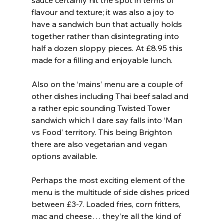
flavour and texture; it was also a joy to 
have a sandwich bun that actually holds 
together rather than disintegrating into 
half a dozen sloppy pieces. At £8.95 this 
made for a filling and enjoyable lunch.
Also on the ‘mains’ menu are a couple of 
other dishes including Thai beef salad and 
a rather epic sounding Twisted Tower 
sandwich which I dare say falls into ‘Man 
vs Food’ territory. This being Brighton 
there are also vegetarian and vegan 
options available.
Perhaps the most exciting element of the 
menu is the multitude of side dishes priced 
between £3-7. Loaded fries, corn fritters, 
mac and cheese… they’re all the kind of 