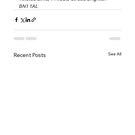
BN1 1AL
See All
Recent Posts