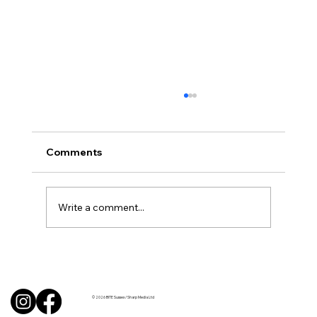
Comments
Write a comment...
Uncorked with Henry Butler: “I don’t
like Chardonnay but I love Chablis”
© 2026 BITE Sussex / Sharp Media Ltd