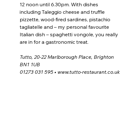
12 noon until 6.30pm. With dishes 
including Taleggio cheese and truffle 
pizzette, wood-fired sardines, pistachio 
tagliatelle and – my personal favourite 
Italian dish – spaghetti vongole, you really 
are in for a gastronomic treat.
Tutto, 20-22 Marlborough Place, Brighton 
BN1 1UB
01273 031 595 • 
www.tutto-restaurant.co.uk