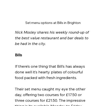
Set menu options at Bills in Brighton
Nick Mosley shares his weekly round-up of 
the best value restaurant and bar deals to 
be had in the city.
Bills
If there’s one thing that Bill’s has always 
done well it’s hearty plates of colourful 
food packed with fresh ingredients.
Their set menu caught my eye the other 
day, offering two courses for £17.50 or 
three courses for £21.50. The impressive 