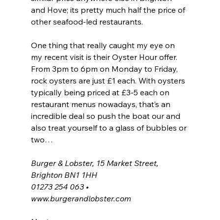
and Hove; its pretty much half the price of 
other seafood-led restaurants.
One thing that really caught my eye on 
my recent visit is their Oyster Hour offer. 
From 3pm to 6pm on Monday to Friday, 
rock oysters are just £1 each. With oysters 
typically being priced at £3-5 each on 
restaurant menus nowadays, that’s an 
incredible deal so push the boat our and 
also treat yourself to a glass of bubbles or 
two…
Burger & Lobster, 15 Market Street, 
Brighton BN1 1HH
01273 254 063 • 
www.burgerandlobster.com