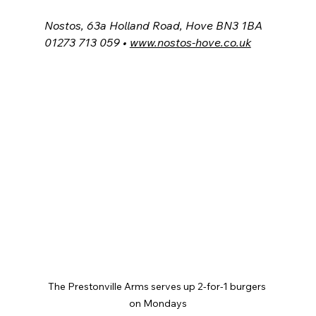
Nostos, 63a Holland Road, Hove BN3 1BA
01273 713 059 • 
www.nostos-hove.co.uk
The Prestonville Arms serves up 2-for-1 burgers 
on Mondays