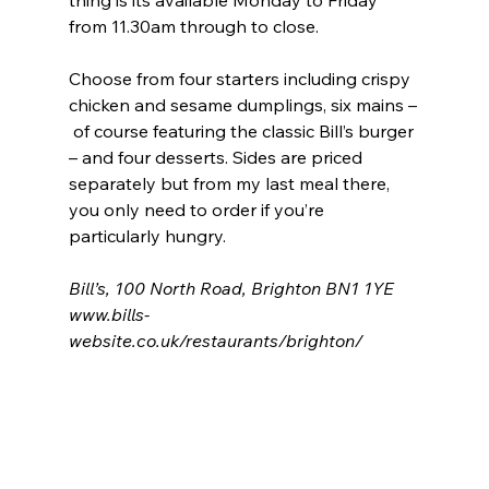
thing is its available Monday to Friday 
from 11.30am through to close.
Choose from four starters including crispy 
chicken and sesame dumplings, six mains –
 of course featuring the classic Bill’s burger 
– and four desserts. Sides are priced 
separately but from my last meal there, 
you only need to order if you’re 
particularly hungry.
Bill’s, 100 North Road, Brighton BN1 1YE
www.bills-
website.co.uk/restaurants/brighton/