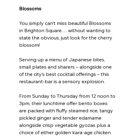
Blossoms
You simply can’t miss beautiful Blossoms 
in Brighton Square… without wanting to 
state the obvious, just look for the cherry 
blossom!
Serving up a menu of Japanese bites, 
small plates and sharers – alongside one 
of the city’s best cocktail offerings – this 
restaurant-bar is a sensory explosion.
From Sunday to Thursday from 12 noon to 
3pm, their lunchtime offer bento boxes 
are packed with fluffy steamed rice, tangy 
pickled ginger and tender edamame 
alongside crisp vegetable gyozas plus a 
choice of either golden kara-age chicken 