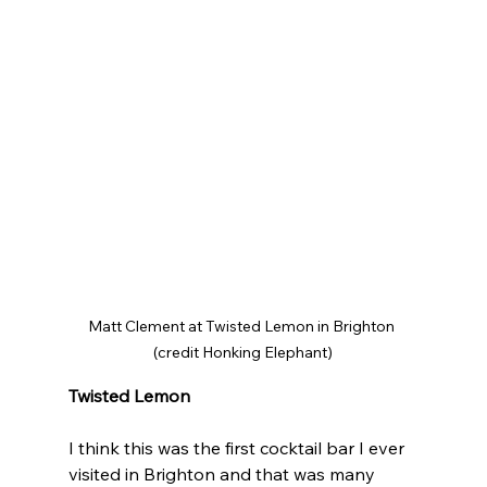
Matt Clement at Twisted Lemon in Brighton 
(credit Honking Elephant)
Twisted Lemon
I think this was the first cocktail bar I ever 
visited in Brighton and that was many 