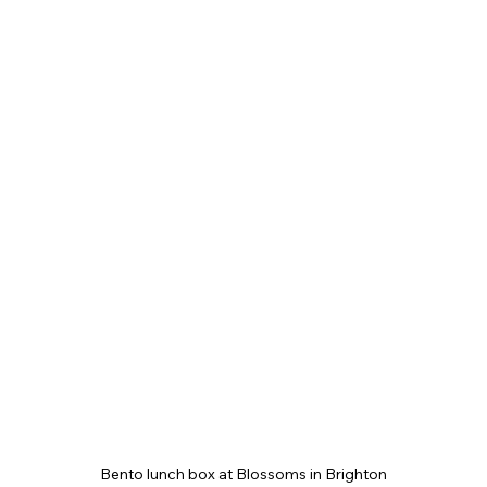
Bento lunch box at Blossoms in Brighton