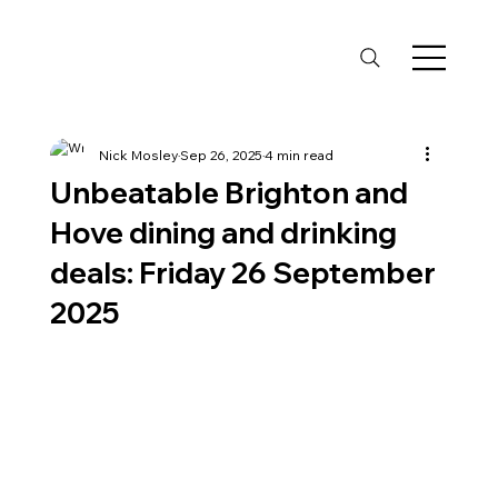
Nick Mosley
Sep 26, 2025
4 min read
Unbeatable Brighton and
Hove dining and drinking
deals: Friday 26 September
2025