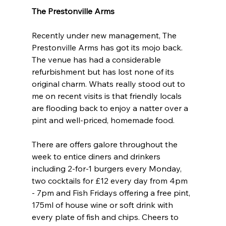
The Prestonville Arms
Recently under new management, The 
Prestonville Arms has got its mojo back. 
The venue has had a considerable 
refurbishment but has lost none of its 
original charm. Whats really stood out to 
me on recent visits is that friendly locals 
are flooding back to enjoy a natter over a 
pint and well-priced, homemade food.
There are offers galore throughout the 
week to entice diners and drinkers 
including 2-for-1 burgers every Monday, 
two cocktails for £12 every day from 4pm 
- 7pm and Fish Fridays offering a free pint, 
175ml of house wine or soft drink with 
every plate of fish and chips. Cheers to 