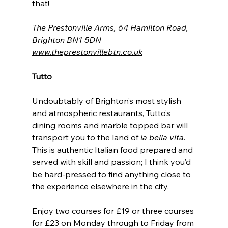
that!
The Prestonville Arms, 64 Hamilton Road, 
Brighton BN1 5DN
www.theprestonvillebtn.co.uk
Tutto
Undoubtably of Brighton’s most stylish 
and atmospheric restaurants, Tutto’s 
dining rooms and marble topped bar will 
transport you to the land of 
la bella vita
. 
This is authentic Italian food prepared and 
served with skill and passion; I think you’d 
be hard-pressed to find anything close to 
the experience elsewhere in the city.
Enjoy two courses for £19 or three courses 
for £23 on Monday through to Friday from 