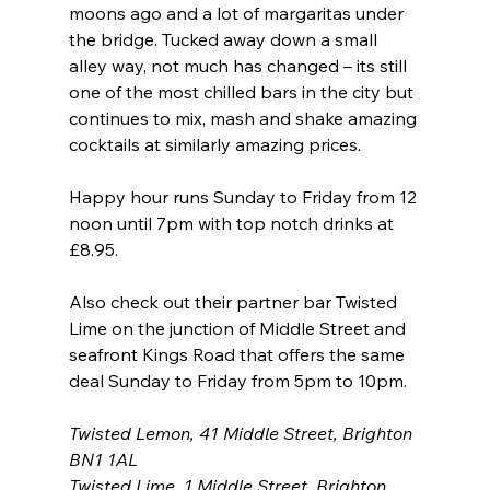
moons ago and a lot of margaritas under 
the bridge. Tucked away down a small 
alley way, not much has changed – its still 
one of the most chilled bars in the city but 
continues to mix, mash and shake amazing 
cocktails at similarly amazing prices.
Happy hour runs Sunday to Friday from 12 
noon until 7pm with top notch drinks at 
£8.95.
Also check out their partner bar Twisted 
Lime on the junction of Middle Street and 
seafront Kings Road that offers the same 
deal Sunday to Friday from 5pm to 10pm.
Twisted Lemon, 41 Middle Street, Brighton 
BN1 1AL
Twisted Lime, 1 Middle Street, Brighton 