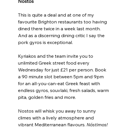
Nostos
This is quite a deal and at one of my 
favourite Brighton restaurants too having 
dined there twice in a week last month. 
And as a discerning dining critic I say the 
pork gyros is exceptional.
Kyriakos and the team invite you to 
unlimited Greek street food every 
Wednesday for just £21 per person. Book 
a 90 minute slot between 5pm and 9pm 
for an all-you-can-eat Greek feast with 
endless gyros, souvlaki, fresh salads, warm 
pita, golden fries and more.
Nostos will whisk you away to sunny 
climes with a lively atmosphere and 
vibrant Mediterranean flavours. 
Nóstimos!