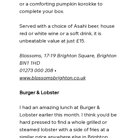
or a comforting pumpkin korokke to 
complete your box.
Served with a choice of Asahi beer, house 
red or white wine or a soft drink, it is 
unbeatable value at just £15.
Blossoms, 17-19 Brighton Square, Brighton 
BN1 1HD
01273 000 208 • 
www.blossomsbrighton.co.uk
Burger & Lobster
I had an amazing lunch at Burger & 
Lobster earlier this month. I think you’d be 
hard pressed to find a whole grilled or 
steamed lobster with a side of fries at a 
similar price anywhere else in Brighton 