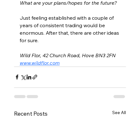
What are your plans/hopes for the future?
Just feeling established with a couple of 
years of consistent trading would be 
enormous. After that, there are other ideas 
for sure. 
Wild Flor, 42 Church Road, Hove BN3 2FN
www.wildflor.com
See All
Recent Posts