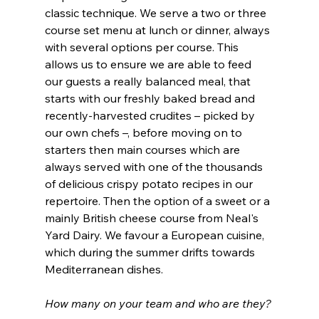
classic technique. We serve a two or three 
course set menu at lunch or dinner, always 
with several options per course. This 
allows us to ensure we are able to feed 
our guests a really balanced meal, that 
starts with our freshly baked bread and 
recently-harvested crudites – picked by 
our own chefs –, before moving on to 
starters then main courses which are 
always served with one of the thousands 
of delicious crispy potato recipes in our 
repertoire. Then the option of a sweet or a 
mainly British cheese course from Neal's 
Yard Dairy. We favour a European cuisine, 
which during the summer drifts towards 
Mediterranean dishes. 
How many on your team and who are they?