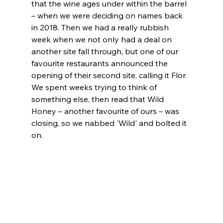
that the wine ages under within the barrel 
– when we were deciding on names back 
in 2018. Then we had a really rubbish 
week when we not only had a deal on 
another site fall through, but one of our 
favourite restaurants announced the 
opening of their second site, calling it Flor. 
We spent weeks trying to think of 
something else, then read that Wild 
Honey – another favourite of ours – was 
closing, so we nabbed 'Wild' and bolted it 
on. 