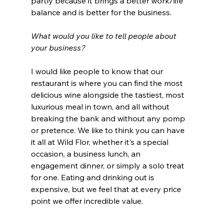
partly because it brings a better work/life 
balance and is better for the business. 
What would you like to tell people about 
your business?
I would like people to know that our 
restaurant is where you can find the most 
delicious wine alongside the tastiest, most 
luxurious meal in town, and all without 
breaking the bank and without any pomp 
or pretence. We like to think you can have 
it all at Wild Flor, whether it's a special 
occasion, a business lunch, an 
engagement dinner, or simply a solo treat 
for one. Eating and drinking out is 
expensive, but we feel that at every price 
point we offer incredible value. 