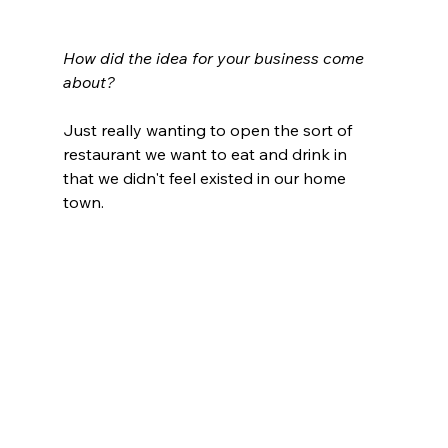
How did the idea for your business come 
about?
Just really wanting to open the sort of 
restaurant we want to eat and drink in 
that we didn't feel existed in our home 
town. 