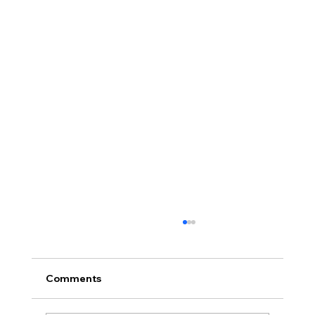
Comments