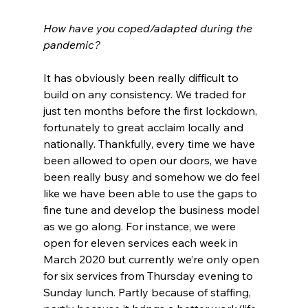
How have you coped/adapted during the 
pandemic?
It has obviously been really difficult to 
build on any consistency. We traded for 
just ten months before the first lockdown, 
fortunately to great acclaim locally and 
nationally. Thankfully, every time we have 
been allowed to open our doors, we have 
been really busy and somehow we do feel 
like we have been able to use the gaps to 
fine tune and develop the business model 
as we go along. For instance, we were 
open for eleven services each week in 
March 2020 but currently we’re only open 
for six services from Thursday evening to 
Sunday lunch. Partly because of staffing, 