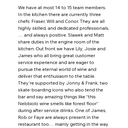
We have at most 14 to 15 team members. 
In the kitchen there are currently three 
chefs: Fraser, Will and Conor. They are all 
highly skilled, and dedicated professionals,
… and always positive. Slawek and Matt 
share duties in the engine room of the 
kitchen. Out front we have Lily, Josie and 
James who all bring great customer 
service experience and are eager to 
pursue the eternal world of wine and 
deliver that enthusiasm to the table. 
They're supported by Jonny & Frank, two 
skate-boarding icons who also tend the 
bar and say amazing things like “this 
Nebbiolo wine smells like forest floor” 
during after service drinks. One of James, 
Rob or Faye are always present in the 
restaurant too… mainly getting in the way. 