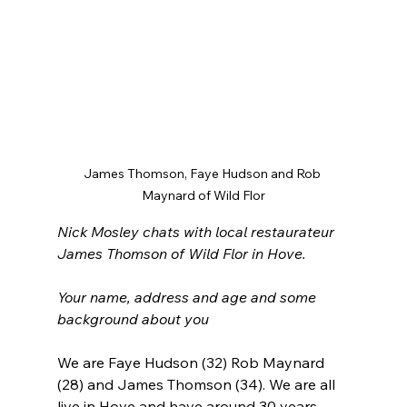
James Thomson, Faye Hudson and Rob 
Maynard of Wild Flor
Nick Mosley chats with local restaurateur 
James Thomson of Wild Flor in Hove.
Your name, address and age and some 
background about you
We are Faye Hudson (32) Rob Maynard 
(28) and James Thomson (34). We are all 
live in Hove and have around 30 years 