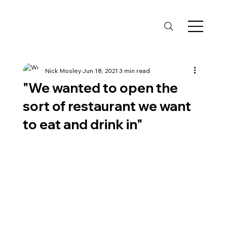
Nick Mosley
Jun 18, 2021
3 min read
"We wanted to open the
sort of restaurant we want
to eat and drink in"