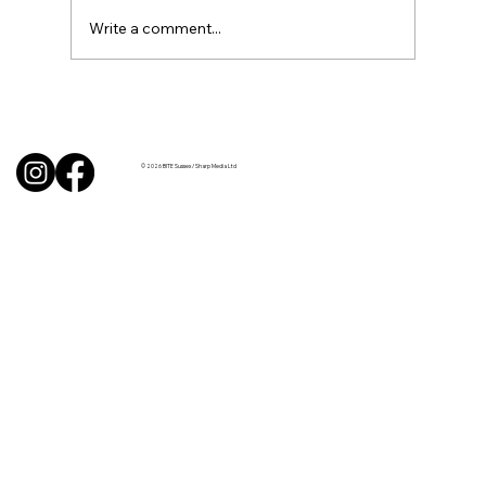
Write a comment...
Uncorked with Henry Butler: “I don’t
like Chardonnay but I love Chablis”
© 2026 BITE Sussex / Sharp Media Ltd