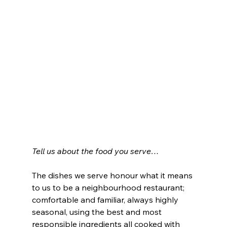
Tell us about the food you serve…
The dishes we serve honour what it means 
to us to be a neighbourhood restaurant; 
comfortable and familiar, always highly 
seasonal, using the best and most 
responsible ingredients all cooked with 