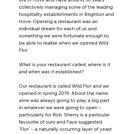
collectively managing some of the leading 
hospitality establishments in Brighton and 
Hove. Opening a restaurant was an 
individual dream for each of us and 
something we were fortunate enough to 
be able to realise when we opened Wild 
Flor. 
What is your restaurant called, where is it 
and when was it established?
Our restaurant is called Wild Flor and we 
opened in spring 2019. About the name, 
wine was always going to play a big part 
in whatever we were going to open – 
particularly for Rob. Sherry is a particular 
favourite of ours and Faye suggested 
'Flor' – a naturally occurring layer of yeast 