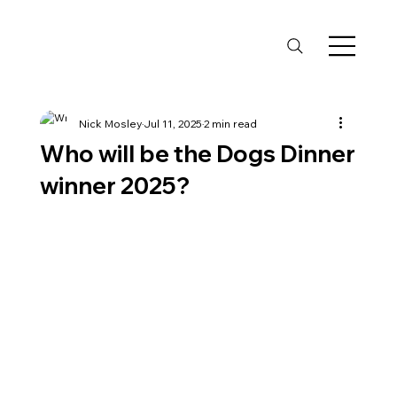
Nick Mosley
Jul 11, 2025
2 min read
Who will be the Dogs Dinner
winner 2025?