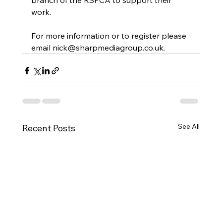
branch of the RSPCA to support their 
work.
For more information or to register please 
email 
nick@sharpmediagroup.co.uk
.
See All
Recent Posts