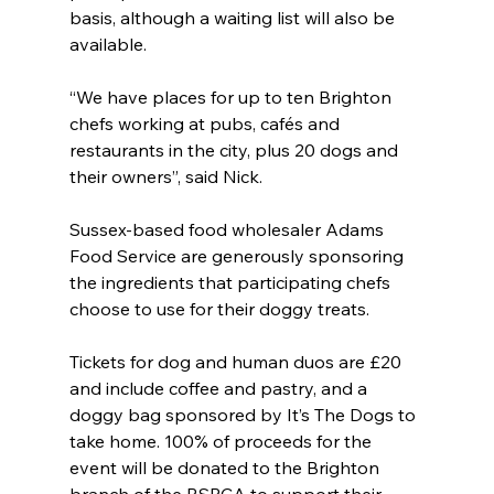
basis, although a waiting list will also be 
available.
“We have places for up to ten Brighton 
chefs working at pubs, cafés and 
restaurants in the city, plus 20 dogs and 
their owners”, said Nick.
Sussex-based food wholesaler Adams 
Food Service are generously sponsoring 
the ingredients that participating chefs 
choose to use for their doggy treats.
Tickets for dog and human duos are £20 
and include coffee and pastry, and a 
doggy bag sponsored by It’s The Dogs to 
take home. 100% of proceeds for the 
event will be donated to the Brighton 