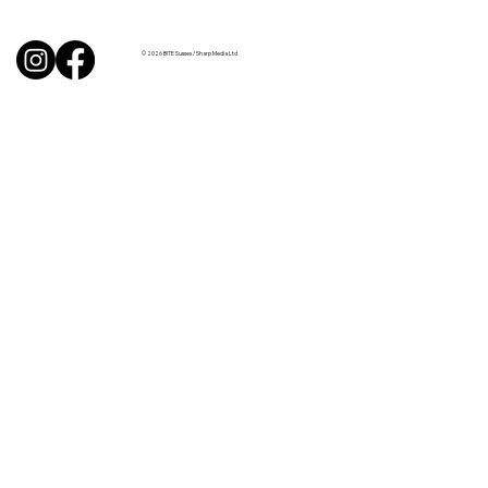
from Sussex chefs
© 2026 BITE Sussex / Sharp Media Ltd