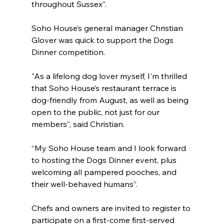
throughout Sussex”.
Soho House’s general manager Christian 
Glover was quick to support the Dogs 
Dinner competition.
"As a lifelong dog lover myself, I'm thrilled 
that Soho House’s restaurant terrace is 
dog-friendly from August, as well as being 
open to the public, not just for our 
members”, said Christian.
“My Soho House team and I look forward 
to hosting the Dogs Dinner event, plus 
welcoming all pampered pooches, and 
their well-behaved humans”. 
Chefs and owners are invited to register to 
participate on a first-come first-served 