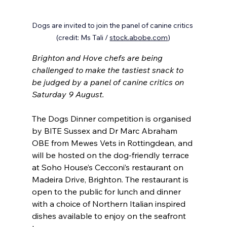
Dogs are invited to join the panel of canine critics 
(credit: Ms Tali / 
stock.abobe.com
)
Brighton and Hove chefs are being 
challenged to make the tastiest snack to 
be judged by a panel of canine critics on 
Saturday 9 August.
The Dogs Dinner competition is organised 
by BITE Sussex and Dr Marc Abraham 
OBE from Mewes Vets in Rottingdean, and 
will be hosted on the dog-friendly terrace 
at Soho House’s Cecconi’s restaurant on 
Madeira Drive, Brighton. The restaurant is 
open to the public for lunch and dinner 
with a choice of Northern Italian inspired 
dishes available to enjoy on the seafront 