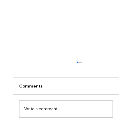
Comments
Write a comment...
BBQ like a pro this summer with tips