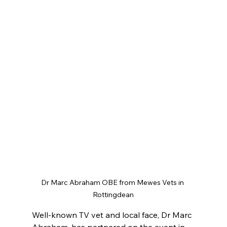
Dr Marc Abraham OBE from Mewes Vets in 
Rottingdean
Well-known TV vet and local face, Dr Marc 