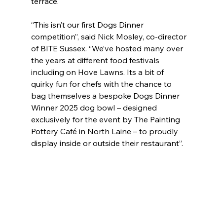
terrace.
“This isn’t our first Dogs Dinner 
competition”, said Nick Mosley, co-director 
of BITE Sussex. “We’ve hosted many over 
the years at different food festivals 
including on Hove Lawns. Its a bit of 
quirky fun for chefs with the chance to 
bag themselves a bespoke Dogs Dinner 
Winner 2025 dog bowl – designed 
exclusively for the event by The Painting 
Pottery Café in North Laine – to proudly 
display inside or outside their restaurant”.