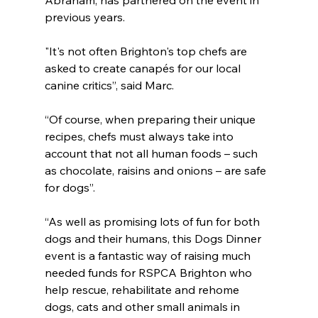
Abraham, has partnered on the event in 
previous years.
"It's not often Brighton's top chefs are 
asked to create canapés for our local 
canine critics”, said Marc.
“Of course, when preparing their unique 
recipes, chefs must always take into 
account that not all human foods – such 
as chocolate, raisins and onions – are safe 
for dogs”.
“As well as promising lots of fun for both 
dogs and their humans, this Dogs Dinner 
event is a fantastic way of raising much 
needed funds for RSPCA Brighton who 
help rescue, rehabilitate and rehome 
dogs, cats and other small animals in 