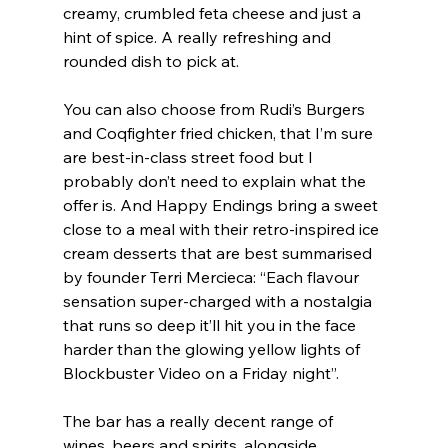
creamy, crumbled feta cheese and just a 
hint of spice. A really refreshing and 
rounded dish to pick at.
You can also choose from Rudi’s Burgers 
and Coqfighter fried chicken, that I’m sure 
are best-in-class street food but I 
probably don’t need to explain what the 
offer is. And Happy Endings bring a sweet 
close to a meal with their retro-inspired ice 
cream desserts that are best summarised 
by founder Terri Mercieca: “Each flavour 
sensation super-charged with a nostalgia 
that runs so deep it’ll hit you in the face 
harder than the glowing yellow lights of 
Blockbuster Video on a Friday night”.
The bar has a really decent range of 
wines, beers and spirits, alongside 