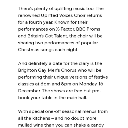
There’s plenty of uplifting music too. The 
renowned Uplifted Voices Choir returns 
for a fourth year. Known for their 
performances on X-Factor, BBC Proms 
and Britain’s Got Talent, the choir will be 
sharing two performances of popular 
Christmas songs each night.
And definitely a date for the diary is the 
Brighton Gay Men’s Chorus who will be 
performing their unique versions of festive 
classics at 6pm and 8pm on Monday 16 
December. The shows are free but pre-
book your table in the main hall.
With special one-off seasonal menus from 
all the kitchens – and no doubt more 
mulled wine than you can shake a candy 