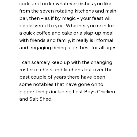
code and order whatever dishes you like 
from the seven rotating kitchens and main 
bar, then – as if by magic – your feast will 
be delivered to you. Whether you’re in for 
a quick coffee and cake or a slap-up meal 
with friends and family, it really is informal 
and engaging dining at its best for all ages.
I can scarcely keep up with the changing 
roster of chefs and kitchens but over the 
past couple of years there have been 
some notables that have gone on to 
bigger things including Lost Boys Chicken 
and Salt Shed.