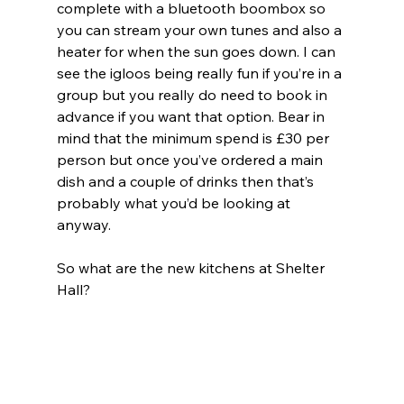
complete with a bluetooth boombox so 
you can stream your own tunes and also a 
heater for when the sun goes down. I can 
see the igloos being really fun if you’re in a 
group but you really do need to book in 
advance if you want that option. Bear in 
mind that the minimum spend is £30 per 
person but once you’ve ordered a main 
dish and a couple of drinks then that’s 
probably what you’d be looking at 
anyway.
So what are the new kitchens at Shelter 
Hall?