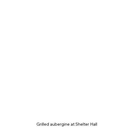
Grilled aubergine at Shelter Hall