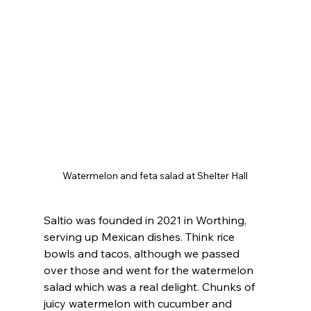
Watermelon and feta salad at Shelter Hall
Saltio was founded in 2021 in Worthing, 
serving up Mexican dishes. Think rice 
bowls and tacos, although we passed 
over those and went for the watermelon 
salad which was a real delight. Chunks of 
juicy watermelon with cucumber and 