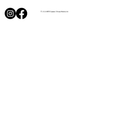
from Sussex chefs
© 2026 BITE Sussex / Sharp Media Ltd