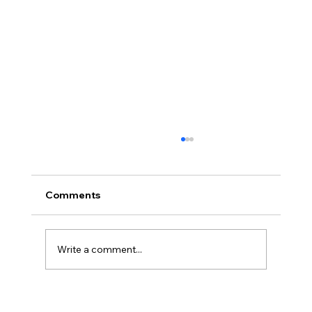
Comments
Write a comment...
BBQ like a pro this summer with tips