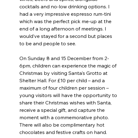
cocktails and no-low drinking options. I 
had a very impressive espresso rum-tini 
which was the perfect pick me-up at the 
end of a long afternoon of meetings. I 
would’ve stayed for a second but places 
to be and people to see.
On Sunday 8 and 15 December from 2-
6pm, children can experience the magic of 
Christmas by visiting Santa's Grotto at 
Shelter Hall. For £10 per child – and a 
maximum of four children per session – 
young visitors will have the opportunity to 
share their Christmas wishes with Santa, 
receive a special gift, and capture the 
moment with a commemorative photo. 
There will also be complimentary hot 
chocolates and festive crafts on hand.