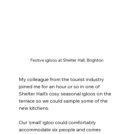
Festive igloos at Shelter Hall, Brighton
My colleague from the tourist industry 
joined me for an hour or so in one of 
Shelter Hall’s cosy seasonal igloos on the 
terrace so we could sample some of the 
new kitchens.
Our ‘small’ igloo could comfortably 
accommodate six people and comes 