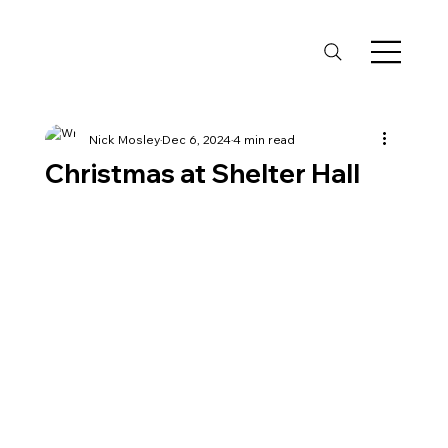
Nick Mosley
Dec 6, 2024
4 min read
Christmas at Shelter Hall