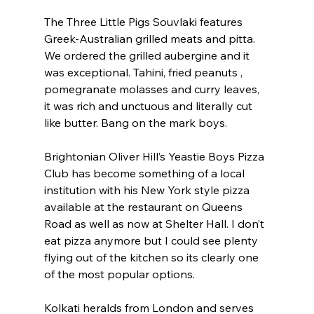
The Three Little Pigs Souvlaki features 
Greek-Australian grilled meats and pitta. 
We ordered the grilled aubergine and it 
was exceptional. Tahini, fried peanuts , 
pomegranate molasses and curry leaves, 
it was rich and unctuous and literally cut 
like butter. Bang on the mark boys.
Brightonian Oliver Hill’s Yeastie Boys Pizza 
Club has become something of a local 
institution with his New York style pizza 
available at the restaurant on Queens 
Road as well as now at Shelter Hall. I don’t 
eat pizza anymore but I could see plenty 
flying out of the kitchen so its clearly one 
of the most popular options.
Kolkati heralds from London and serves 