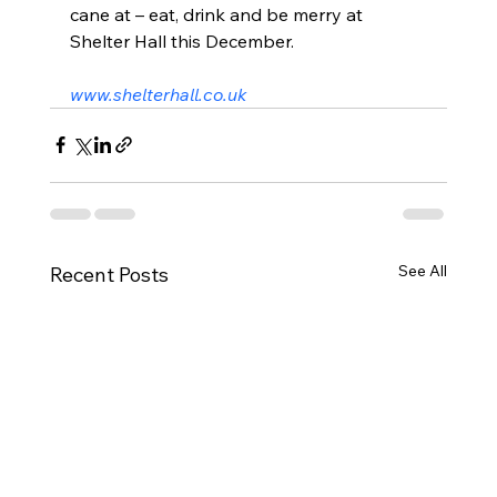
cane at – eat, drink and be merry at 
Shelter Hall this December.
www.shelterhall.co.uk
See All
Recent Posts