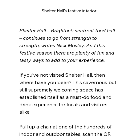
Shelter Hall's festive interior
Shelter Hall – Brighton’s seafront food hall 
– continues to go from strength to 
strength, writes Nick Mosley. And this 
festive season there are plenty of fun and 
tasty ways to add to your experience.
If you’ve not visited Shelter Hall, then 
where have you been? This cavernous but 
still supremely welcoming space has 
established itself as a must-do food and 
drink experience for locals and visitors 
alike.
Pull up a chair at one of the hundreds of 
indoor and outdoor tables, scan the QR 