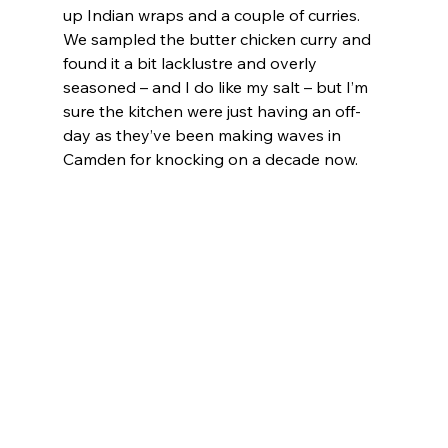
up Indian wraps and a couple of curries. 
We sampled the butter chicken curry and 
found it a bit lacklustre and overly 
seasoned – and I do like my salt – but I’m 
sure the kitchen were just having an off-
day as they’ve been making waves in 
Camden for knocking on a decade now.